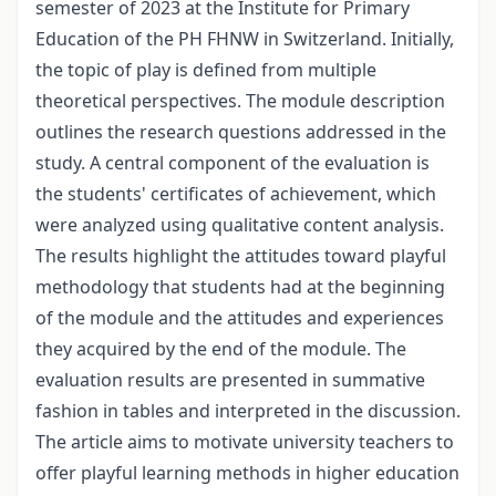
semester of 2023 at the Institute for Primary
Education of the PH FHNW in Switzerland. Initially,
the topic of play is defined from multiple
theoretical perspectives. The module description
outlines the research questions addressed in the
study. A central component of the evaluation is
the students' certificates of achievement, which
were analyzed using qualitative content analysis.
The results highlight the attitudes toward playful
methodology that students had at the beginning
of the module and the attitudes and experiences
they acquired by the end of the module. The
evaluation results are presented in summative
fashion in tables and interpreted in the discussion.
The article aims to motivate university teachers to
offer playful learning methods in higher education