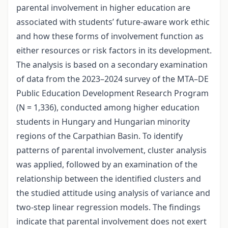
parental involvement in higher education are
associated with students’ future-aware work ethic
and how these forms of involvement function as
either resources or risk factors in its development.
The analysis is based on a secondary examination
of data from the 2023–2024 survey of the MTA–DE
Public Education Development Research Program
(N = 1,336), conducted among higher education
students in Hungary and Hungarian minority
regions of the Carpathian Basin. To identify
patterns of parental involvement, cluster analysis
was applied, followed by an examination of the
relationship between the identified clusters and
the studied attitude using analysis of variance and
two-step linear regression models. The findings
indicate that parental involvement does not exert