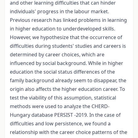
and other learning difficulties that can hinder
individuals' progress in the labour market.
Previous research has linked problems in learning
in higher education to underdeveloped skills.
However, we hypothesize that the occurrence of
difficulties during students' studies and careers is
determined by career choices, which are
influenced by social background. While in higher
education the social status differences of the
family background already seem to disappear, the
origin also affects the higher education career. To
test the viability of this assumption, statistical
methods were used to analyze the CHERD-
Hungary database PERSIST -2019. In the case of
difficulties and low persistence, we found a
relationship with the career choice patterns of the