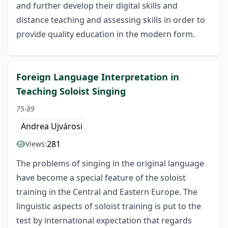
and further develop their digital skills and
distance teaching and assessing skills in order to
provide quality education in the modern form.
Foreign Language Interpretation in
Teaching Soloist Singing
75-89
Andrea Ujvárosi
281
Views:
The problems of singing in the original language
have become a special feature of the soloist
training in the Central and Eastern Europe. The
linguistic aspects of soloist training is put to the
test by international expectation that regards