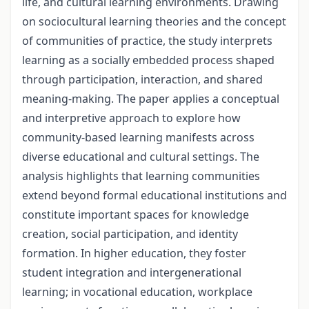
life, and cultural learning environments. Drawing
on sociocultural learning theories and the concept
of communities of practice, the study interprets
learning as a socially embedded process shaped
through participation, interaction, and shared
meaning-making. The paper applies a conceptual
and interpretive approach to explore how
community-based learning manifests across
diverse educational and cultural settings. The
analysis highlights that learning communities
extend beyond formal educational institutions and
constitute important spaces for knowledge
creation, social participation, and identity
formation. In higher education, they foster
student integration and intergenerational
learning; in vocational education, workplace