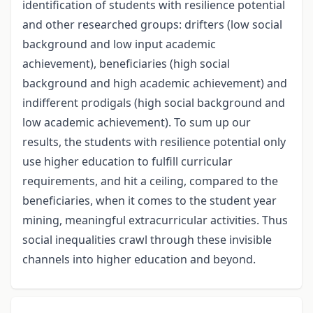
identification of students with resilience potential
and other researched groups: drifters (low social
background and low input academic
achievement), beneficiaries (high social
background and high academic achievement) and
indifferent prodigals (high social background and
low academic achievement). To sum up our
results, the students with resilience potential only
use higher education to fulfill curricular
requirements, and hit a ceiling, compared to the
beneficiaries, when it comes to the student year
mining, meaningful extracurricular activities. Thus
social inequalities crawl through these invisible
channels into higher education and beyond.