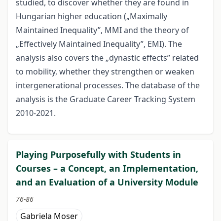
studied, to discover whether they are found in
Hungarian higher education („Maximally
Maintained Inequality”, MMI and the theory of
„Effectively Maintained Inequality”, EMI). The
analysis also covers the „dynastic effects” related
to mobility, whether they strengthen or weaken
intergenerational processes. The database of the
analysis is the Graduate Career Tracking System
2010-2021.
Playing Purposefully with Students in
Courses – a Concept, an Implementation,
and an Evaluation of a University Module
76-86
Gabriela Moser