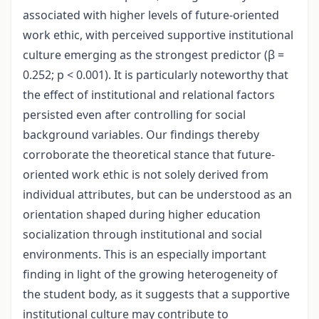
associated with higher levels of future-oriented
work ethic, with perceived supportive institutional
culture emerging as the strongest predictor (β =
0.252; p < 0.001). It is particularly noteworthy that
the effect of institutional and relational factors
persisted even after controlling for social
background variables. Our findings thereby
corroborate the theoretical stance that future-
oriented work ethic is not solely derived from
individual attributes, but can be understood as an
orientation shaped during higher education
socialization through institutional and social
environments. This is an especially important
finding in light of the growing heterogeneity of
the student body, as it suggests that a supportive
institutional culture may contribute to