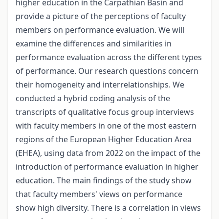
higher education in the Carpathian Basin and
provide a picture of the perceptions of faculty
members on performance evaluation. We will
examine the differences and similarities in
performance evaluation across the different types
of performance. Our research questions concern
their homogeneity and interrelationships. We
conducted a hybrid coding analysis of the
transcripts of qualitative focus group interviews
with faculty members in one of the most eastern
regions of the European Higher Education Area
(EHEA), using data from 2022 on the impact of the
introduction of performance evaluation in higher
education. The main findings of the study show
that faculty members' views on performance
show high diversity. There is a correlation in views