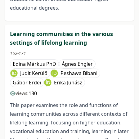
educational degrees.
Learning communities in the various
settings of lifelong learning
162-171
Edina Márkus PhD
Ágnes Engler
Judit Kerülő
Peshawa Bibani
Gábor Erdei
Erika Juhász
130
Views:
This paper examines the role and functions of
learning communities across different contexts of
lifelong learning, focusing on higher education,
vocational education and training, learning in later