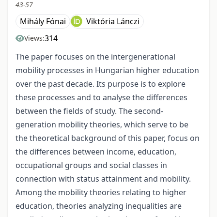
43-57
Mihály Fónai
Viktória Lánczi
314
Views:
The paper focuses on the intergenerational
mobility processes in Hungarian higher education
over the past decade. Its purpose is to explore
these processes and to analyse the differences
between the fields of study. The second-
generation mobility theories, which serve to be
the theoretical background of this paper, focus on
the differences between income, education,
occupational groups and social classes in
connection with status attainment and mobility.
Among the mobility theories relating to higher
education, theories analyzing inequalities are