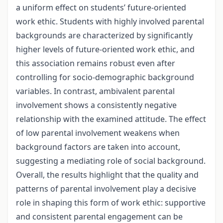
a uniform effect on students’ future-oriented
work ethic. Students with highly involved parental
backgrounds are characterized by significantly
higher levels of future-oriented work ethic, and
this association remains robust even after
controlling for socio-demographic background
variables. In contrast, ambivalent parental
involvement shows a consistently negative
relationship with the examined attitude. The effect
of low parental involvement weakens when
background factors are taken into account,
suggesting a mediating role of social background.
Overall, the results highlight that the quality and
patterns of parental involvement play a decisive
role in shaping this form of work ethic: supportive
and consistent parental engagement can be