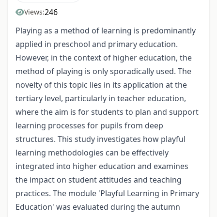
246
Views:
Playing as a method of learning is predominantly
applied in preschool and primary education.
However, in the context of higher education, the
method of playing is only sporadically used. The
novelty of this topic lies in its application at the
tertiary level, particularly in teacher education,
where the aim is for students to plan and support
learning processes for pupils from deep
structures. This study investigates how playful
learning methodologies can be effectively
integrated into higher education and examines
the impact on student attitudes and teaching
practices. The module 'Playful Learning in Primary
Education' was evaluated during the autumn