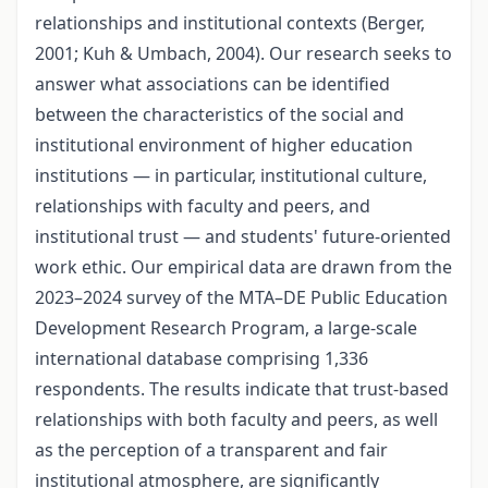
relationships and institutional contexts (Berger,
2001; Kuh & Umbach, 2004). Our research seeks to
answer what associations can be identified
between the characteristics of the social and
institutional environment of higher education
institutions — in particular, institutional culture,
relationships with faculty and peers, and
institutional trust — and students' future-oriented
work ethic. Our empirical data are drawn from the
2023–2024 survey of the MTA–DE Public Education
Development Research Program, a large-scale
international database comprising 1,336
respondents. The results indicate that trust-based
relationships with both faculty and peers, as well
as the perception of a transparent and fair
institutional atmosphere, are significantly