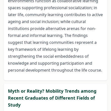
environments function as collaborative learning
spaces supporting professional socialization; in
later life, community learning contributes to active
ageing and social inclusion; while cultural
institutions provide alternative arenas for non-
formal and informal learning. The findings
suggest that learning communities represent a
key framework of lifelong learning by
strengthening the social embeddedness of
knowledge and supporting participation and
personal development throughout the life course.
Myth or Reality? Mobility Trends among
Recent Graduates of Different Fields of
Study