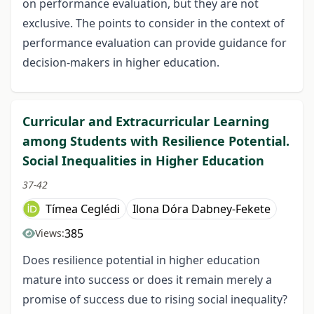
on performance evaluation, but they are not
exclusive. The points to consider in the context of
performance evaluation can provide guidance for
decision-makers in higher education.
Curricular and Extracurricular Learning
among Students with Resilience Potential.
Social Inequalities in Higher Education
37-42
Tímea Ceglédi
Ilona Dóra Dabney-Fekete
385
Views:
Does resilience potential in higher education
mature into success or does it remain merely a
promise of success due to rising social inequality?