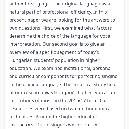
authentic singing in the original language as a
natural part of professional efficiency. In this
present paper we are looking for the answers to
two questions. First, we examined what factors
determine the choice of the language for vocal
interpretation. Our second goal is to give an
overview of a specific segment of today’s
Hungarian students’ population in higher
education. We examined institutional, personal
and curricular components for perfecting singing
in the original language. The empirical study field
of our research was Hungary’s higher education
institutions of music in the 2016/17 term. Our
researches were based on two methodological
techniques. Among the higher education
instructors of solo singers we conducted