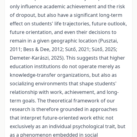
only influence academic achievement and the risk
of dropout, but also have a significant long-term
effect on students' life trajectories, future outlook,
future orientation, and even their decisions to
remain in a given geographic location (Pusztai,
2011; Bess & Dee, 2012; Sütő, 2021; Sütő, 2025;
Demeter-Karászi, 2025). This suggests that higher
education institutions do not operate merely as
knowledge-transfer organizations, but also as
socializing environments that shape students'
relationship with work, achievement, and long-
term goals. The theoretical framework of our
research is therefore grounded in approaches
that interpret future-oriented work ethic not
exclusively as an individual psychological trait, but
as a phenomenon embedded in social