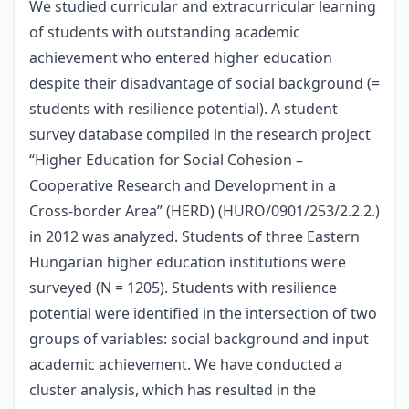
We studied curricular and extracurricular learning
of students with outstanding academic
achievement who entered higher education
despite their disadvantage of social background (=
students with resilience potential). A student
survey database compiled in the research project
“Higher Education for Social Cohesion –
Cooperative Research and Development in a
Cross-border Area” (HERD) (HURO/0901/253/2.2.2.)
in 2012 was analyzed. Students of three Eastern
Hungarian higher education institutions were
surveyed (N = 1205). Students with resilience
potential were identified in the intersection of two
groups of variables: social background and input
academic achievement. We have conducted a
cluster analysis, which has resulted in the