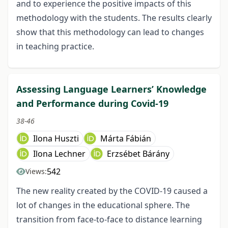
and to experience the positive impacts of this
methodology with the students. The results clearly
show that this methodology can lead to changes
in teaching practice.
Assessing Language Learners’ Knowledge
and Performance during Covid-19
38-46
Ilona Huszti
Márta Fábián
Ilona Lechner
Erzsébet Bárány
542
Views:
The new reality created by the COVID-19 caused a
lot of changes in the educational sphere. The
transition from face-to-face to distance learning