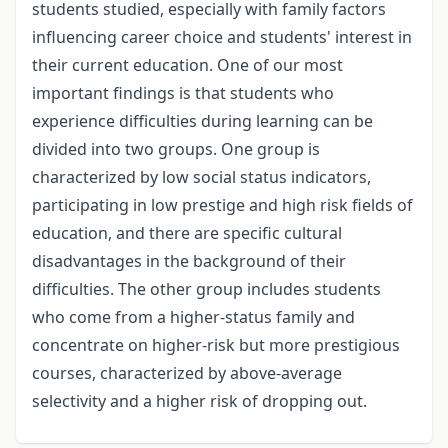
students studied, especially with family factors
influencing career choice and students' interest in
their current education. One of our most
important findings is that students who
experience difficulties during learning can be
divided into two groups. One group is
characterized by low social status indicators,
participating in low prestige and high risk fields of
education, and there are specific cultural
disadvantages in the background of their
difficulties. The other group includes students
who come from a higher-status family and
concentrate on higher-risk but more prestigious
courses, characterized by above-average
selectivity and a higher risk of dropping out.