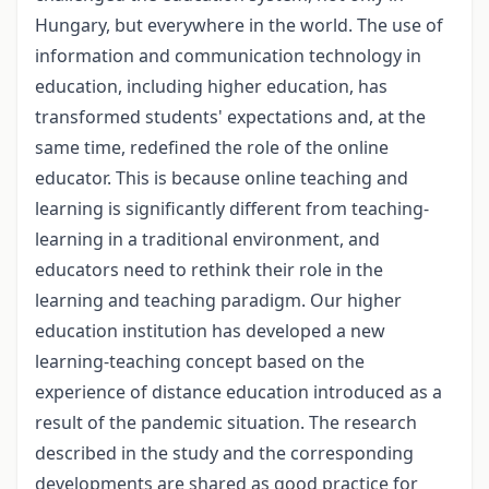
Hungary, but everywhere in the world. The use of
information and communication technology in
education, including higher education, has
transformed students' expectations and, at the
same time, redefined the role of the online
educator. This is because online teaching and
learning is significantly different from teaching-
learning in a traditional environment, and
educators need to rethink their role in the
learning and teaching paradigm. Our higher
education institution has developed a new
learning-teaching concept based on the
experience of distance education introduced as a
result of the pandemic situation. The research
described in the study and the corresponding
developments are shared as good practice for