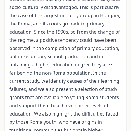
socio-culturally disadvantaged. This is particularly
the case of the largest minority group in Hungary,
the Roma, and its roots go back to primary
education. Since the 1990s, so from the change of
the regime, a positive tendency could have been
observed in the completion of primary education,
but in secondary school graduation and in
obtaining a higher education degree they are still
far behind the non-Roma population. In the
current study, we identify causes of their learning
failures, and we also present a selection of study
grants that are available to young Roma students
and support them to achieve higher levels of
education. We also highlight the difficulties faced
by those Roma youth, who have origins in
traditional communities but obtain higher