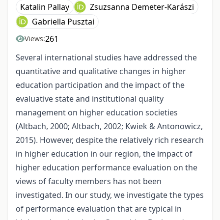
Katalin Pallay
Zsuzsanna Demeter-Karászi
Gabriella Pusztai
261
Views:
Several international studies have addressed the
quantitative and qualitative changes in higher
education participation and the impact of the
evaluative state and institutional quality
management on higher education societies
(Altbach, 2000; Altbach, 2002; Kwiek & Antonowicz,
2015). However, despite the relatively rich research
in higher education in our region, the impact of
higher education performance evaluation on the
views of faculty members has not been
investigated. In our study, we investigate the types
of performance evaluation that are typical in