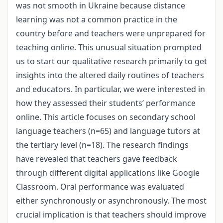
was not smooth in Ukraine because distance
learning was not a common practice in the
country before and teachers were unprepared for
teaching online. This unusual situation prompted
us to start our qualitative research primarily to get
insights into the altered daily routines of teachers
and educators. In particular, we were interested in
how they assessed their students’ performance
online. This article focuses on secondary school
language teachers (n=65) and language tutors at
the tertiary level (n=18). The research findings
have revealed that teachers gave feedback
through different digital applications like Google
Classroom. Oral performance was evaluated
either synchronously or asynchronously. The most
crucial implication is that teachers should improve