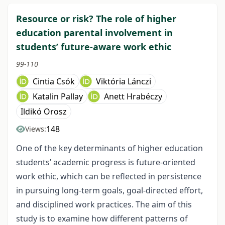
Resource or risk? The role of higher
education parental involvement in
students’ future-aware work ethic
99-110
Cintia Csók
Viktória Lánczi
Katalin Pallay
Anett Hrabéczy
Ildikó Orosz
148
Views:
One of the key determinants of higher education
students’ academic progress is future-oriented
work ethic, which can be reflected in persistence
in pursuing long-term goals, goal-directed effort,
and disciplined work practices. The aim of this
study is to examine how different patterns of