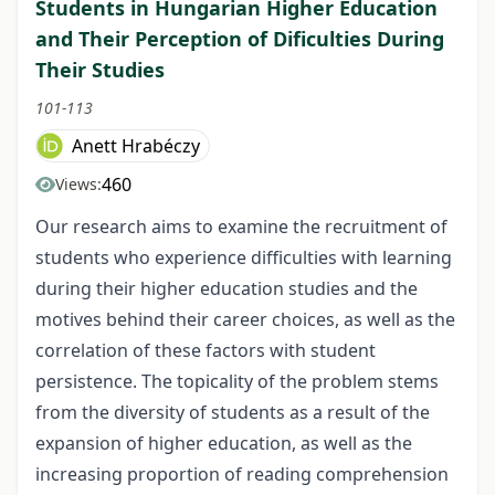
Students in Hungarian Higher Education
and Their Perception of Dificulties During
Their Studies
101-113
Anett Hrabéczy
460
Views:
Our research aims to examine the recruitment of
students who experience difficulties with learning
during their higher education studies and the
motives behind their career choices, as well as the
correlation of these factors with student
persistence. The topicality of the problem stems
from the diversity of students as a result of the
expansion of higher education, as well as the
increasing proportion of reading comprehension