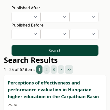
Published After
Published Before
Search
Search Results
1 - 25 of 67 items
1
2
3
>
>>
Perceptions of effectiveness and
performance evaluation in Hungarian
higher education in the Carpathian Basin
26-34