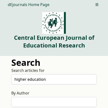
dEjournals Home Page
Open m
Central European Journal of
Educational Research
Search
Search articles for
By Author