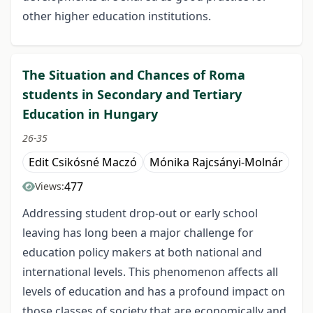
other higher education institutions.
The Situation and Chances of Roma
students in Secondary and Tertiary
Education in Hungary
26-35
Edit Csikósné Maczó
Mónika Rajcsányi-Molnár
477
Views:
Addressing student drop-out or early school
leaving has long been a major challenge for
education policy makers at both national and
international levels. This phenomenon affects all
levels of education and has a profound impact on
those classes of society that are economically and