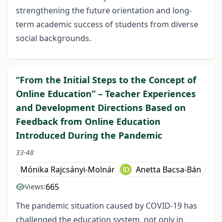
strengthening the future orientation and long-
term academic success of students from diverse
social backgrounds.
“From the Initial Steps to the Concept of
Online Education” – Teacher Experiences
and Development Directions Based on
Feedback from Online Education
Introduced During the Pandemic
33-48
Mónika Rajcsányi-Molnár
Anetta Bacsa-Bán
665
Views:
The pandemic situation caused by COVID-19 has
challenged the education system, not only in