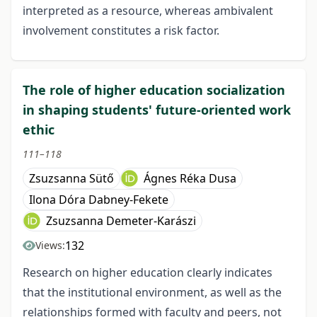
interpreted as a resource, whereas ambivalent
involvement constitutes a risk factor.
The role of higher education socialization
in shaping students' future-oriented work
ethic
111–118
Zsuzsanna Sütő
Ágnes Réka Dusa
Ilona Dóra Dabney-Fekete
Zsuzsanna Demeter-Karászi
132
Views:
Research on higher education clearly indicates
that the institutional environment, as well as the
relationships formed with faculty and peers, not