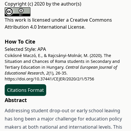
Copyright (c) 2020 by the author(s)
This work is licensed under a
Creative Commons
Attribution 4.0 International License
.
How To Cite
Selected Style:
APA
Csikósné Maczó, E., & Rajcsányi-Molnár, M. (2020). The
Situation and Chances of Roma students in Secondary and
Tertiary Education in Hungary.
Central European Journal of
Educational Research
,
2
(1), 26-35.
https://doi.org/10.37441/CEJER/2020/2/1/5756
Citations Format
Abstract
Addressing student drop-out or early school leaving
has long been a major challenge for education policy
makers at both national and international levels. This