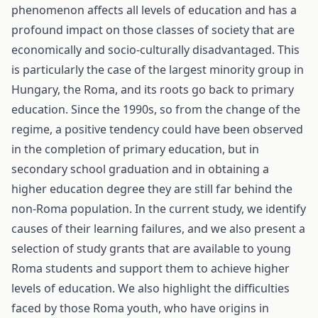
phenomenon affects all levels of education and has a
profound impact on those classes of society that are
economically and socio-culturally disadvantaged. This
is particularly the case of the largest minority group in
Hungary, the Roma, and its roots go back to primary
education. Since the 1990s, so from the change of the
regime, a positive tendency could have been observed
in the completion of primary education, but in
secondary school graduation and in obtaining a
higher education degree they are still far behind the
non-Roma population. In the current study, we identify
causes of their learning failures, and we also present a
selection of study grants that are available to young
Roma students and support them to achieve higher
levels of education. We also highlight the difficulties
faced by those Roma youth, who have origins in