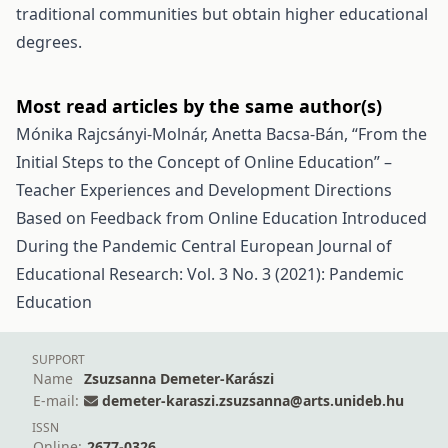
traditional communities but obtain higher educational
degrees.
Most read articles by the same author(s)
Mónika Rajcsányi-Molnár, Anetta Bacsa-Bán,
“From the
Initial Steps to the Concept of Online Education” –
Teacher Experiences and Development Directions
Based on Feedback from Online Education Introduced
During the Pandemic
Central European Journal of
Educational Research: Vol. 3 No. 3 (2021): Pandemic
Education
SUPPORT
Name
Zsuzsanna Demeter-Karászi
E-mail:
demeter-karaszi.zsuzsanna@arts.unideb.hu
ISSN
Online:
2677-0326