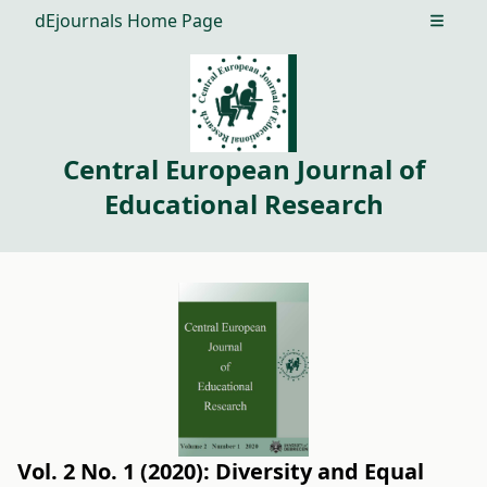
dEjournals Home Page
Open m
Central European Journal of
Educational Research
Vol. 2 No. 1 (2020): Diversity and Equal