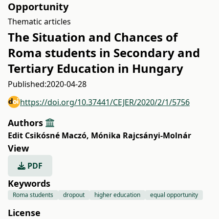
Opportunity
Thematic articles
The Situation and Chances of
Roma students in Secondary and
Tertiary Education in Hungary
Published:
2020-04-28
https://doi.org/10.37441/CEJER/2020/2/1/5756
Authors
Edit Csikósné Maczó
,
Mónika Rajcsányi-Molnár
View
PDF
Keywords
Roma students
dropout
higher education
equal opportunity
License