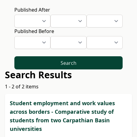
Published After
Published Before
Search
Search Results
1 - 2 of 2 items
Student employment and work values
across borders - Comparative study of
students from two Carpathian Basin
universities