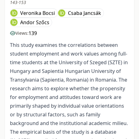
143-153
Veronika Bocsi
Csaba Jancsák
Andor Szőcs
139
Views:
This study examines the correlations between
student employment and work values among full-
time students at the University of Szeged (SZTE) in
Hungary and Sapientia Hungarian University of
Transylvania (Sapientia, Romania) in Romania. The
research aims to explore whether the propensity
for employment and attitudes toward work are
primarily shaped by individual value orientations
or by structural factors, such as family
background and the institutional academic milieu.
The empirical basis of the study is a database