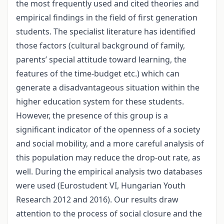
the most frequently used and cited theories and
empirical findings in the field of first generation
students. The specialist literature has identified
those factors (cultural background of family,
parents’ special attitude toward learning, the
features of the time-budget etc.) which can
generate a disadvantageous situation within the
higher education system for these students.
However, the presence of this group is a
significant indicator of the openness of a society
and social mobility, and a more careful analysis of
this population may reduce the drop-out rate, as
well. During the empirical analysis two databases
were used (Eurostudent VI, Hungarian Youth
Research 2012 and 2016). Our results draw
attention to the process of social closure and the