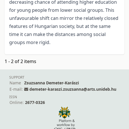
decreasing chance of attending higher education
for young people from lower social groups. This
unfavourable shift can mirror the relatively closed
features of Hungarian society, but at the same
time it can make the distances among social
groups more rigid.
1 - 2 of 2 items
SUPPORT
Name
Zsuzsanna Demeter-Karászi
E-mail:
demeter-karaszi.zsuzsanna@arts.unideb.hu
ISSN
Online:
2677-0326