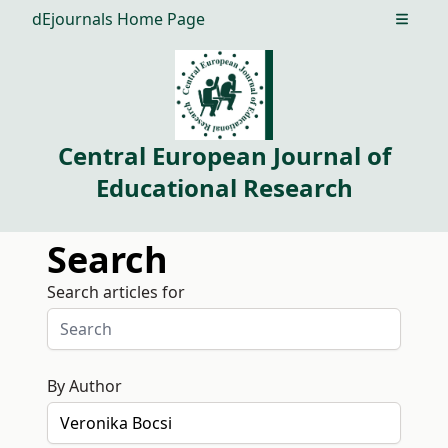
dEjournals Home Page
Open m
Central European Journal of
Educational Research
Search
Search articles for
By Author