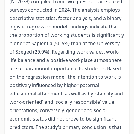
(N=2078) compiled from two questionnaire-based
surveys conducted in 2024. The analysis employs
descriptive statistics, factor analysis, and a binary
logistic regression model. Findings indicate that
the proportion of working students is significantly
higher at Sapientia (56.5%) than at the University
of Szeged (29.0%). Regarding work values, work-
life balance and a positive workplace atmosphere
are of paramount importance to students. Based
on the regression model, the intention to work is
positively influenced by higher paternal
educational attainment, as well as by 'stability and
work-oriented' and 'socially responsible' value
orientations; conversely, gender and socio-
economic status did not prove to be significant
predictors. The study’s primary conclusion is that