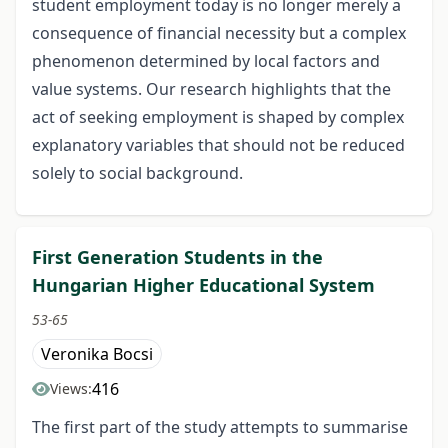
student employment today is no longer merely a
consequence of financial necessity but a complex
phenomenon determined by local factors and
value systems. Our research highlights that the
act of seeking employment is shaped by complex
explanatory variables that should not be reduced
solely to social background.
First Generation Students in the
Hungarian Higher Educational System
53-65
Veronika Bocsi
416
Views:
The first part of the study attempts to summarise