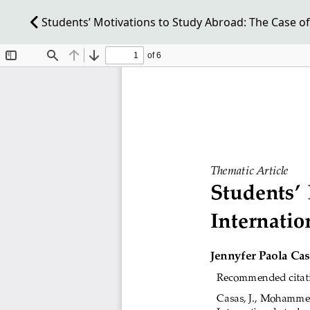
Students’ Motivations to Study Abroad: The Case of