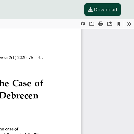
Download