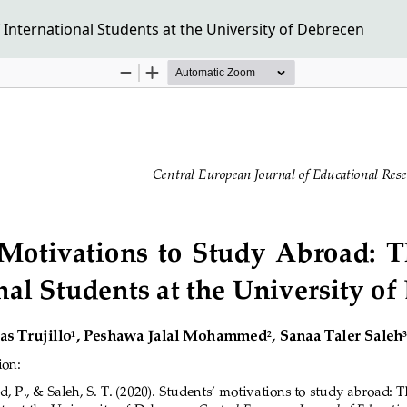
 International Students at the University of Debrecen