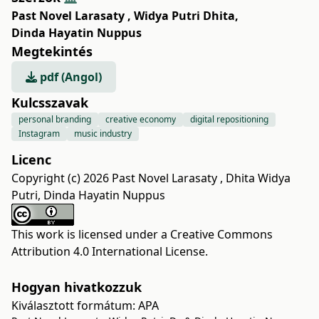
Past Novel Larasaty
,
Widya Putri Dhita
,
Dinda Hayatin Nuppus
Megtekintés
pdf (Angol)
Kulcsszavak
personal branding
creative economy
digital repositioning
Instagram
music industry
Licenc
Copyright (c) 2026 Past Novel Larasaty , Dhita Widya
Putri, Dinda Hayatin Nuppus
This work is licensed under a
Creative Commons
Attribution 4.0 International License
.
Hogyan hivatkozzuk
Kiválasztott formátum:
APA