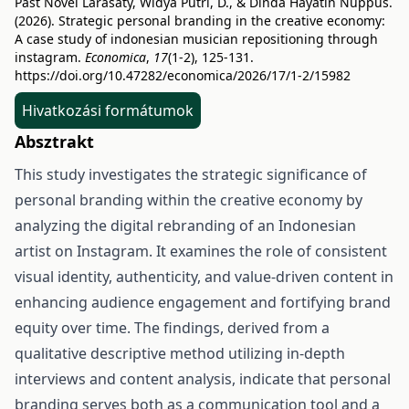
Past Novel Larasaty, Widya Putri, D., & Dinda Hayatin Nuppus.
(2026). Strategic personal branding in the creative economy:
A case study of indonesian musician repositioning through
instagram.
Economica
,
17
(1-2), 125-131.
https://doi.org/10.47282/economica/2026/17/1-2/15982
Hivatkozási formátumok
Absztrakt
This study investigates the strategic significance of
personal branding within the creative economy by
analyzing the digital rebranding of an Indonesian
artist on Instagram. It examines the role of consistent
visual identity, authenticity, and value-driven content in
enhancing audience engagement and fortifying brand
equity over time. The findings, derived from a
qualitative descriptive method utilizing in-depth
interviews and content analysis, indicate that personal
branding serves both as a communication tool and a