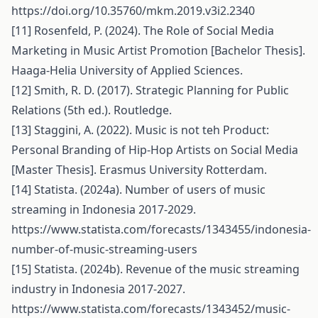
https://doi.org/10.35760/mkm.2019.v3i2.2340
[11] Rosenfeld, P. (2024). The Role of Social Media
Marketing in Music Artist Promotion [Bachelor Thesis].
Haaga-Helia University of Applied Sciences.
[12] Smith, R. D. (2017). Strategic Planning for Public
Relations (5th ed.). Routledge.
[13] Staggini, A. (2022). Music is not teh Product:
Personal Branding of Hip-Hop Artists on Social Media
[Master Thesis]. Erasmus University Rotterdam.
[14] Statista. (2024a). Number of users of music
streaming in Indonesia 2017-2029.
https://www.statista.com/forecasts/1343455/indonesia-
number-of-music-streaming-users
[15] Statista. (2024b). Revenue of the music streaming
industry in Indonesia 2017-2027.
https://www.statista.com/forecasts/1343452/music-