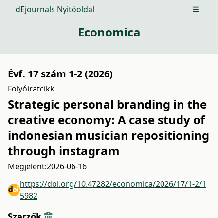
dEjournals Nyitóoldal
Open m
Economica
Évf. 17 szám 1-2 (2026)
Folyóiratcikk
Strategic personal branding in the
creative economy: A case study of
indonesian musician repositioning
through instagram
Megjelent:
2026-06-16
https://doi.org/10.47282/economica/2026/17/1-2/1
5982
Szerzők