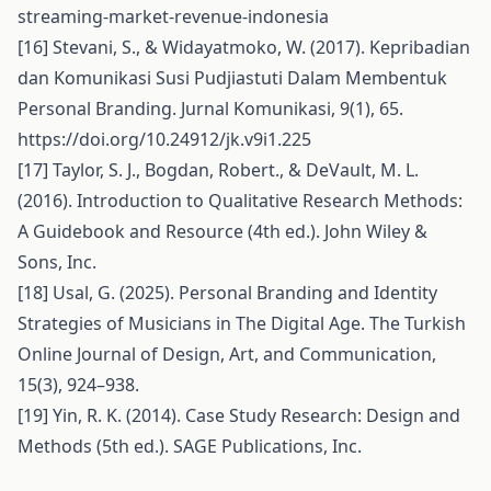
streaming-market-revenue-indonesia
[16] Stevani, S., & Widayatmoko, W. (2017). Kepribadian
dan Komunikasi Susi Pudjiastuti Dalam Membentuk
Personal Branding. Jurnal Komunikasi, 9(1), 65.
https://doi.org/10.24912/jk.v9i1.225
[17] Taylor, S. J., Bogdan, Robert., & DeVault, M. L.
(2016). Introduction to Qualitative Research Methods:
A Guidebook and Resource (4th ed.). John Wiley &
Sons, Inc.
[18] Usal, G. (2025). Personal Branding and Identity
Strategies of Musicians in The Digital Age. The Turkish
Online Journal of Design, Art, and Communication,
15(3), 924–938.
[19] Yin, R. K. (2014). Case Study Research: Design and
Methods (5th ed.). SAGE Publications, Inc.