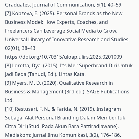
Graduates. Journal of Communication, 5(1), 40–59.
[7] Kobzeva, E. (2025). Personal Brands as the New
Business Model: How Experts, Coaches, and
Freelancers Can Leverage Social Media to Grow.
Universal Library of Innovative Research and Studies,
02(01), 38–43.
https://doi.org/10.70315/uloap.ulirs.2025.0201009
[8] Loretta, Dya. (2015). It’s Me!: Superbrand Diri Untuk
Jadi Beda (Tanudi, Ed.). Lintas Kata.
[9] Myers, M. D. (2020). Qualitative Research in
Business & Management (3rd ed.). SAGE Publications
Ltd.
[10] Restusari, F. N., & Farida, N. (2019). Instagram
Sebagai Alat Personal Branding Dalam Membentuk
Citra Diri (Studi Pada Akun Bara Pattiradjawane).
Mediakom: Jurnal Ilmu Komunikasi, 3(2), 176–186.