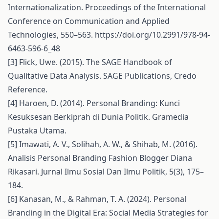
Internationalization. Proceedings of the International
Conference on Communication and Applied
Technologies, 550–563.
https://doi.org/10.2991/978-94-
6463-596-6_48
[3] Flick, Uwe. (2015). The SAGE Handbook of
Qualitative Data Analysis. SAGE Publications, Credo
Reference.
[4] Haroen, D. (2014). Personal Branding: Kunci
Kesuksesan Berkiprah di Dunia Politik. Gramedia
Pustaka Utama.
[5] Imawati, A. V., Solihah, A. W., & Shihab, M. (2016).
Analisis Personal Branding Fashion Blogger Diana
Rikasari. Jurnal Ilmu Sosial Dan Ilmu Politik, 5(3), 175–
184.
[6] Kanasan, M., & Rahman, T. A. (2024). Personal
Branding in the Digital Era: Social Media Strategies for