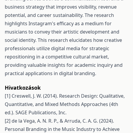
business strategy that improves visibility, revenue
potential, and career sustainability. The research
highlights Instagram's efficacy as a medium for
musicians to convey their artistic development and
social identity. This research elucidates how creative
professionals utilize digital media for strategic
repositioning in a competitive cultural market,
providing valuable insights for academic inquiry and
practical applications in digital branding.
Hivatkozások
[1] Creswell, J. W. (2014). Research Design: Qualitative,
Quantitative, and Mixed Methods Approaches (4th
ed.). SAGE Publications, Inc.
[2] de la Vega, A. N. R. P., & Arruda, C. A. G. (2024).
Personal Branding in the Music Industry to Achieve