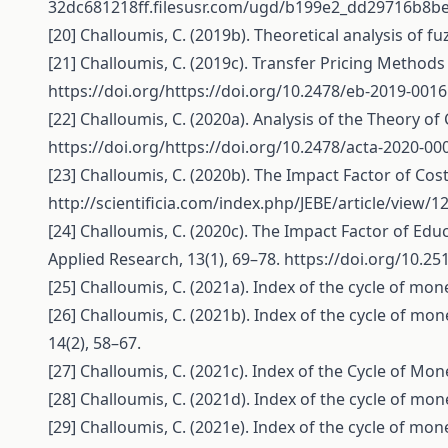
32dc681218ff.filesusr.com/ugd/b199e2_dd29716b8b
[20] Challoumis, C. (2019b). Theoretical analysis of f
[21] Challoumis, C. (2019c). Transfer Pricing Methods
https://doi.org/https://doi.org/10.2478/eb-2019-0016
[22] Challoumis, C. (2020a). Analysis of the Theory of
https://doi.org/https://doi.org/10.2478/acta-2020-00
[23] Challoumis, C. (2020b). The Impact Factor of Cos
http://scientificia.com/index.php/JEBE/article/view/1
[24] Challoumis, C. (2020c). The Impact Factor of Edu
Applied Research, 13(1), 69–78.
https://doi.org/10.25
[25] Challoumis, C. (2021a). Index of the cycle of mo
[26] Challoumis, C. (2021b). Index of the cycle of mo
14(2), 58–67.
[27] Challoumis, C. (2021c). Index of the Cycle of Mon
[28] Challoumis, C. (2021d). Index of the cycle of mo
[29] Challoumis, C. (2021e). Index of the cycle of mo