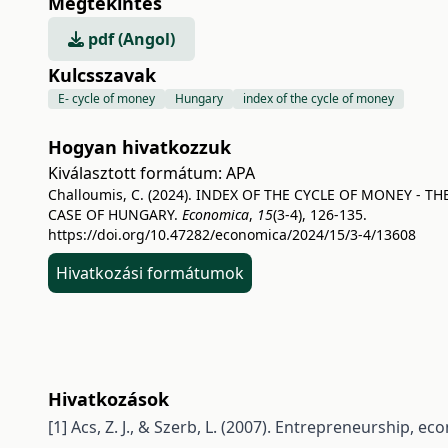
Megtekintés
pdf (Angol)
Kulcsszavak
E- cycle of money
Hungary
index of the cycle of money
Hogyan hivatkozzuk
Kiválasztott formátum:
APA
Challoumis, C. (2024). INDEX OF THE CYCLE OF MONEY - TH
CASE OF HUNGARY.
Economica
,
15
(3-4), 126-135.
https://doi.org/10.47282/economica/2024/15/3-4/13608
Hivatkozási formátumok
Hivatkozások
[1] Acs, Z. J., & Szerb, L. (2007). Entrepreneurship, 