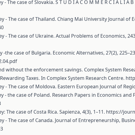
y - The case of Slovakia. S T U D I A C O M M E R C I A L I A B
ney - The case of Thailand. Chiang Mai University Journal of 
40
oney - The case of Ukraine. Actual Problems of Economics, 24
ey -the case of Bulgaria. Economic Alternatives, 27(2), 225–23
2.04.pdf
h and without the enforcement savings. Complex System Rese
est Rewarding Taxes. In Complex System Research Centre.
htt
ney - The case of Moldova. Eastern European Journal of Regi
ney - the case of Poland. Research Papers in Economics and F
3
ey: The case of Costa Rica. Sapienza, 4(3), 1–11.
https://jour
ney - The case of Canada. Journal of Entrepreneurship, Busi
03