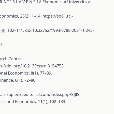
 R A T I S L A V E N S I A Ekonomická Univerzita v
Economics, 25(2), 1–14.
https://so01.tci-
3(9), 102–111. doi:10.32752/1993-6788-2021-1-243-
4.
arch Centre.
ps://doi.org/10.2139/ssrn.3154753
onal Economics, 8(1), 77–89.
inance, 6(1), 72–86.
nals.sapienzaeditorial.com/index.php/SIJIS
ness and Economics, 11(1), 102–133.