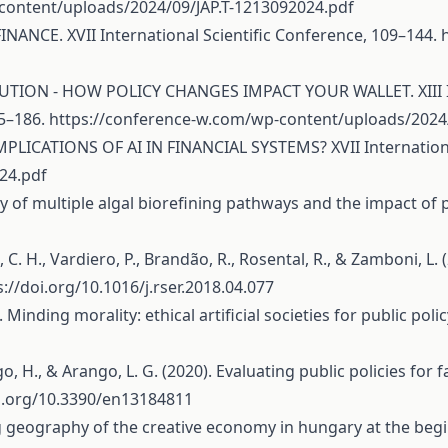
content/uploads/2024/09/JAP.T-1213092024.pdf
FINANCE. XVII International Scientific Conference, 109–144.
LUTION - HOW POLICY CHANGES IMPACT YOUR WALLET. XIII Int
65–186.
https://conference-w.com/wp-content/uploads/2024/
MPLICATIONS OF AI IN FINANCIAL SYSTEMS? XVII Internationa
24.pdf
ility of multiple algal biorefining pathways and the impact of
s, C. H., Vardiero, P., Brandão, R., Rosental, R., & Zamboni, L. 
s://doi.org/10.1016/j.rser.2018.04.077
21). Minding morality: ethical artificial societies for public pol
 H., & Arango, L. G. (2020). Evaluating public policies for fair
oi.org/10.3390/en13184811
ging geography of the creative economy in hungary at the be