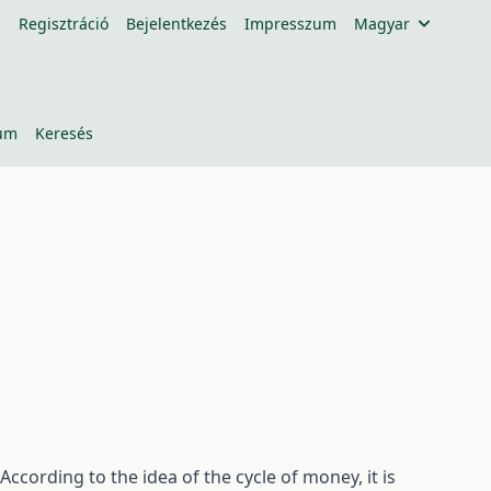
Regisztráció
Bejelentkezés
Impresszum
Magyar
um
Keresés
ccording to the idea of the cycle of money, it is