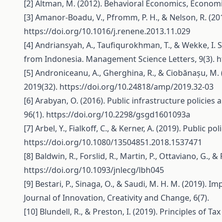
[2] Altman, M. (2012). Behavioral Economics, Economi
[3] Amanor-Boadu, V., Pfromm, P. H., & Nelson, R. (201
https://doi.org/10.1016/j.renene.2013.11.029
[4] Andriansyah, A., Taufiqurokhman, T., & Wekke, I.
from Indonesia. Management Science Letters, 9(3).
h
[5] Androniceanu, A., Gherghina, R., & Ciobănașu, M.
2019(32).
https://doi.org/10.24818/amp/2019.32-03
[6] Arabyan, O. (2016). Public infrastructure polici
96(1).
https://doi.org/10.2298/gsgd1601093a
[7] Arbel, Y., Fialkoff, C., & Kerner, A. (2019). Publi
https://doi.org/10.1080/13504851.2018.1537471
[8] Baldwin, R., Forslid, R., Martin, P., Ottaviano, G
https://doi.org/10.1093/jnlecg/lbh045
[9] Bestari, P., Sinaga, O., & Saudi, M. H. M. (2019).
Journal of Innovation, Creativity and Change, 6(7).
[10] Blundell, R., & Preston, I. (2019). Principles of 