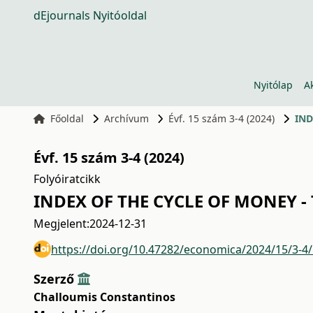
dEjournals Nyitóoldal
Nyitólap
A
Főoldal
Archívum
Évf. 15 szám 3-4 (2024)
IND
Évf. 15 szám 3-4 (2024)
Folyóiratcikk
INDEX OF THE CYCLE OF MONEY -
Megjelent:
2024-12-31
https://doi.org/10.47282/economica/2024/15/3-4
Szerző
Challoumis Constantinos