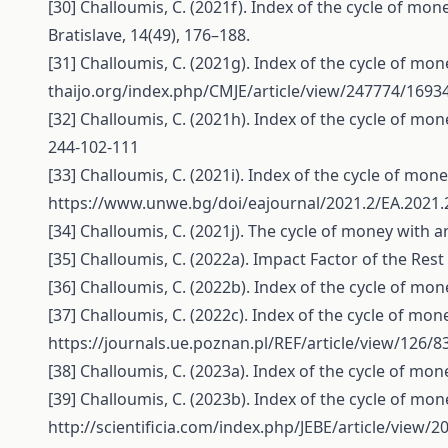
[30] Challoumis, C. (2021f). Index of the cycle of mone
Bratislave, 14(49), 176–188.
[31] Challoumis, C. (2021g). Index of the cycle of mo
thaijo.org/index.php/CMJE/article/view/247774/1693
[32] Challoumis, C. (2021h). Index of the cycle of m
244-102-111
[33] Challoumis, C. (2021i). Index of the cycle of mon
https://www.unwe.bg/doi/eajournal/2021.2/EA.2021.
[34] Challoumis, C. (2021j). The cycle of money wit
[35] Challoumis, C. (2022a). Impact Factor of the R
[36] Challoumis, C. (2022b). Index of the cycle of mo
[37] Challoumis, C. (2022c). Index of the cycle of mo
https://journals.ue.poznan.pl/REF/article/view/126/8
[38] Challoumis, C. (2023a). Index of the cycle of mon
[39] Challoumis, C. (2023b). Index of the cycle of mo
http://scientificia.com/index.php/JEBE/article/view/2