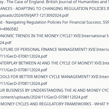
ey - The Case of England. British Journal of Humanities and S
INANCES - ADAPTING TO CHANGING REGULATION POLICIES IN T
ploads/2024/09/JAP.T-1213092024.pdf
d - Navigating Regulation Policies For Financial Success. SSR
id=4960582
CONOMIC TRENDS IN THE MONEY CYCLE? XVII International Sc
24.pdf
E FUTURE OF PERSONAL FINANCE MANAGEMENT? XVII Internati
/11/Ger.D-0708112024.pdf
INTERPLAY BETWEEN AI AND THE CYCLE OF MONEY? XVII Intern
/11/Ger.D-0708112024.pdf
 TOOLS FOR BETTER MONEY CYCLE MANAGEMENT? XVII Internat
/11/Ger.D-0708112024.pdf
OUR BUSINESS BY UNDERSTANDING THE AI AND MONEY CYCLE R
content/uploads/2024/11/Ger.D-0708112024.pdf
EEN MONEY CYCLES AND REGULATORY FRAMEWORKS - WHAT YOU 