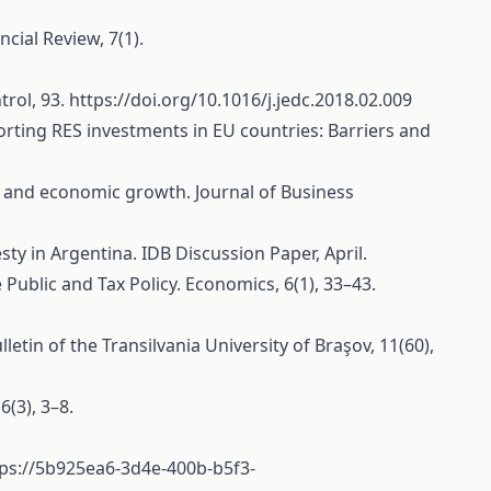
cial Review, 7(1).
trol, 93.
https://doi.org/10.1016/j.jedc.2018.02.009
pporting RES investments in EU countries: Barriers and
ity and economic growth. Journal of Business
esty in Argentina. IDB Discussion Paper, April.
Public and Tax Policy. Economics, 6(1), 33–43.
 of the Transilvania University of Braşov, 11(60),
(3), 3–8.
tps://5b925ea6-3d4e-400b-b5f3-