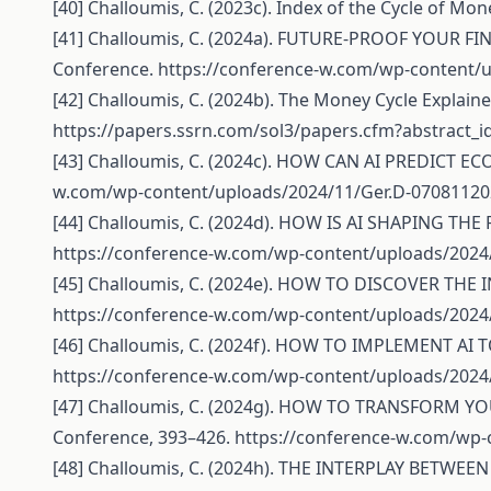
[40] Challoumis, C. (2023c). Index of the Cycle of Mon
[41] Challoumis, C. (2024a). FUTURE-PROOF YOUR F
Conference.
https://conference-w.com/wp-content/u
[42] Challoumis, C. (2024b). The Money Cycle Explaine
https://papers.ssrn.com/sol3/papers.cfm?abstract_
[43] Challoumis, C. (2024c). HOW CAN AI PREDICT E
w.com/wp-content/uploads/2024/11/Ger.D-07081120
[44] Challoumis, C. (2024d). HOW IS AI SHAPING TH
https://conference-w.com/wp-content/uploads/2024
[45] Challoumis, C. (2024e). HOW TO DISCOVER THE 
https://conference-w.com/wp-content/uploads/2024
[46] Challoumis, C. (2024f). HOW TO IMPLEMENT AI
https://conference-w.com/wp-content/uploads/2024
[47] Challoumis, C. (2024g). HOW TO TRANSFORM Y
Conference, 393–426.
https://conference-w.com/wp-
[48] Challoumis, C. (2024h). THE INTERPLAY BETW