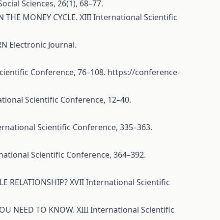
ocial Sciences, 26(1), 68–77.
HE MONEY CYCLE. XIII International Scientific
N Electronic Journal.
ientific Conference, 76–108.
https://conference-
onal Scientific Conference, 12–40.
ational Scientific Conference, 335–363.
ional Scientific Conference, 364–392.
ELATIONSHIP? XVII International Scientific
NEED TO KNOW. XIII International Scientific