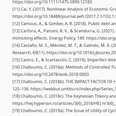
https://doi.org/10.1111/1475-5890.12183
[11] Cai, Y. (2017). Nonlinear Analysis of Economic G
https://doi.org/10.18488/journal.aefr/2017.7.1/102.1
[12] Camous, A., & Gimber, A. R. (2018). Public debt a
[13] Carfora, A., Pansini, R. V., & Scandurra, G. (202
mimicking effects. Energy Policy, 149.
https://doi.or
[14] Castaño, M. S., Méndez, M. T., & Galindo, M. Á. (
Research, 69(11).
https://doi.org/10.1016/j.jbusres.2
[15] Castro, E., & Scartascini, C. (2019). Imperfect At
[16] Challoumis, C. (2018a). Methods of Controlled T
https://doi.org/10.2478/eoik-2018-0003
[17] Challoumis, C. (2018b). THE IMPACT FACTOR OF 
125–136.
https://webbut.unitbv.ro/index.php/Series_
[18] Challoumis, C. (2018c). The Keynesian Theory an
https://hej.hyperion.ro/articles/3(6)_2018/HEJ
nr3(6)_
[19] Challoumis, C. (2019a). The Issue of Utility of C