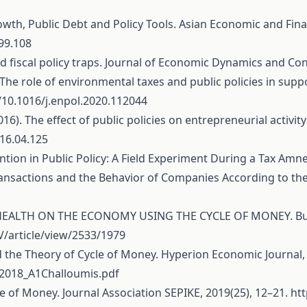
rowth, Public Debt and Policy Tools. Asian Economic and Finan
.99.108
nd fiscal policy traps. Journal of Economic Dynamics and Con
1). The role of environmental taxes and public policies in su
g/10.1016/j.enpol.2020.112044
2016). The effect of public policies on entrepreneurial activ
016.04.125
tention in Public Policy: A Field Experiment During a Tax Amn
ransactions and the Behavior of Companies According to the 
HEALTH ON THE ECONOMY USING THE CYCLE OF MONEY. Bulletin
V/article/view/2533/1979
d the Theory of Cycle of Money. Hyperion Economic Journal, 6
2018_A1Challoumis.pdf
ycle of Money. Journal Association SEPIKE, 2019(25), 12–21.
ht