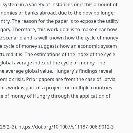
l system in a variety of instances or if this amount of
economies or banks abroad, due to the now no longer
try. The reason for the paper is to expose the utility
ngary. Therefore, this work goal is to make clear how
se scenario and is well known how the cycle of money
the cycle of money suggests how an economic system
ured it is. The estimations of the index of the cycle
lobal average index of the cycle of money. The
he average global value. Hungary's findings reveal
mic crisis. Prior papers are from the case of Latvia,
his work is part of a project for multiple countries.
ycle of money of Hungry through the application of
 28(2–3).
https://doi.org/10.1007/s11187-006-9012-3