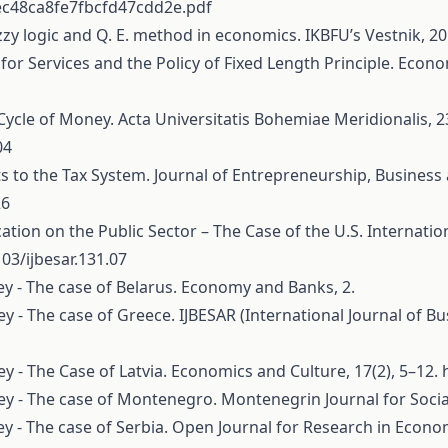
ec48ca8fe7fbcfd47cdd2e.pdf
uzzy logic and Q. E. method in econo­mics. IKBFU’s Vestnik, 20
 for Services and the Policy of Fixed Length Principle. Econ
 Cycle of Money. Acta Universitatis Bohemiae Meridionalis, 23
04
ts to the Tax System. Journal of Entrepreneurship, Business
26
cation on the Public Sector – The Case of the U.S. Internat
103/ijbesar.131.07
ney - The case of Belarus. Economy and Banks, 2.
ney - The case of Greece. IJBESAR (International Journal of
ey - The Case of Latvia. Economics and Culture, 17(2), 5–12.
ney - The case of Montenegro. Montenegrin Journal for Social
ney - The case of Serbia. Open Journal for Research in Econom