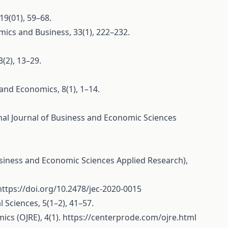
19(01), 59–68.
omics and Business, 33(1), 222–232.
(2), 13–29.
 and Economics, 8(1), 1–14.
ional Journal of Business and Economic Sciences
 Business and Economic Sciences Applied Research),
https://doi.org/10.2478/jec-2020-0015
 Sciences, 5(1–2), 41–57.
ics (OJRE), 4(1).
https://centerprode.com/ojre.html