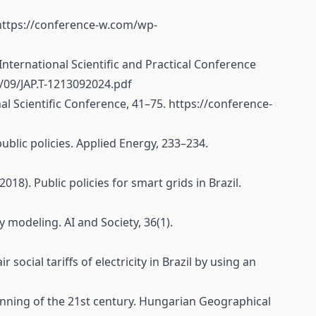
https://conference-w.com/wp-
ernational Scientific and Practical Conference
09/JAP.T-1213092024.pdf
l Scientific Conference, 41–75.
https://conference-
 public policies. Applied Energy, 233–234.
(2018). Public policies for smart grids in Brazil.
icy modeling. AI and Society, 36(1).
 social tariffs of electricity in Brazil by using an
ginning of the 21st century. Hungarian Geographical