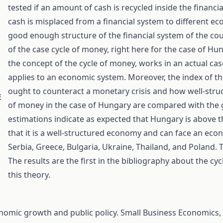
tested if an amount of cash is recycled inside the financia
cash is misplaced from a financial system to different 
good enough structure of the financial system of the coun
of the case cycle of money, right here for the case of Hu
the concept of the cycle of money, works in an actual ca
applies to an economic system. Moreover, the index of 
ought to counteract a monetary crisis and how well-struct
E
of money in the case of Hungary are compared with the g
estimations indicate as expected that Hungary is above t
that it is a well-structured economy and can face an econo
Serbia, Greece, Bulgaria, Ukraine, Thailand, and Poland. T
The results are the first in the bibliography about the c
this theory.
economic growth and public policy. Small Business Economics,