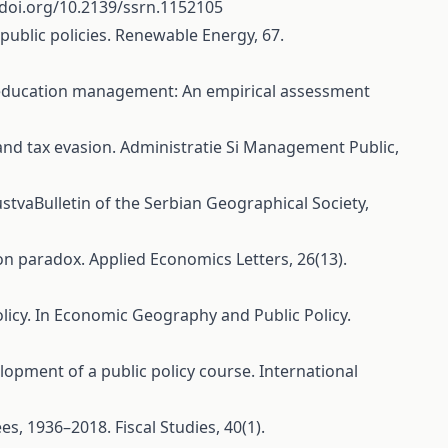
/doi.org/10.2139/ssrn.1152105
 public policies. Renewable Energy, 67.
 on education management: An empirical assessment
 and tax evasion. Administratie Si Management Public,
stvaBulletin of the Serbian Geographical Society,
mpson paradox. Applied Economics Letters, 26(13).
policy. In Economic Geography and Public Policy.
elopment of a public policy course. International
es, 1936–2018. Fiscal Studies, 40(1).