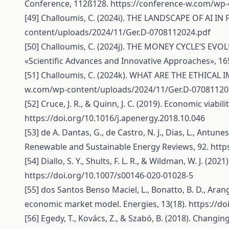
Conference, 112ß128.
https://conference-w.com/wp-
[49] Challoumis, C. (2024i). THE LANDSCAPE OF AI IN 
content/uploads/2024/11/Ger.D-0708112024.pdf
[50] Challoumis, C. (2024j). THE MONEY CYCLE’S EVO
«Scientific Advances and Innovative Approaches», 1
[51] Challoumis, C. (2024k). WHAT ARE THE ETHICAL I
w.com/wp-content/uploads/2024/11/Ger.D-07081120
[52] Cruce, J. R., & Quinn, J. C. (2019). Economic viab
https://doi.org/10.1016/j.apenergy.2018.10.046
[53] de A. Dantas, G., de Castro, N. J., Dias, L., Antune
Renewable and Sustainable Energy Reviews, 92.
http
[54] Diallo, S. Y., Shults, F. L. R., & Wildman, W. J. (20
https://doi.org/10.1007/s00146-020-01028-5
[55] dos Santos Benso Maciel, L., Bonatto, B. D., Arango,
economic market model. Energies, 13(18).
https://d
[56] Egedy, T., Kovács, Z., & Szabó, B. (2018). Chan