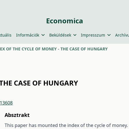
Economica
ktuális
Információk
Beküldések
Impresszum
Archív
EX OF THE CYCLE OF MONEY - THE CASE OF HUNGARY
 THE CASE OF HUNGARY
/13608
Absztrakt
This paper has mounted the index of the cycle of money. A