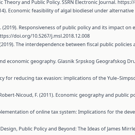
c Theory and Public Policy. SSRN Electronic Journal.
https:/
4). Economic feasibility of algal biodiesel under alternative
 S. (2019). Responsiveness of public policy and its impact
ttps://doi.org/10.5267/j.msl.2018.12.008
 (2019). The interdependence between fiscal public policies
es and economic geography. Glasnik Srpskog Geografskog Dru
c policy for reducing tax evasion: implications of the Yule–Si
., & Robert-Nicoud, F. (2011). Economic geography and public 
 Implementation of online tax system: Implications for the dev
Tax Design, Public Policy and Beyond: The Ideas of James Mirrle