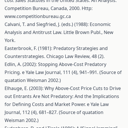
cost Sales Statutes in the United States: An Analysis.
Competition Bureau, Canada, 2000. Http:
www.competitionbureau.gc.ca
Calvani, T. and Siegfried, J. (eds.) (1988): Economic
Analysis and Antitrust Law. Little Brown Publ., New
York.
Easterbrook, F. (1981): Predatory Strategies and
Counterstrategies. Chicago Law Review, 48 (2).
Edlin, A. (2002): Stopping Above-Cost Predatory
Pricing. e Yale Law Journal, 111 (4), 941–991. (Source of
quatation Weisman 2002.)
Elhauge, E. (2003): Why Above-Cost Price Cuts to Drive
out Entrants Are Not Predatory: And the Implications
for Defining Costs and Market Power. e Yale Law
Journal, 112 (4), 681–827. (Source of quatation
Weisman 2002.)