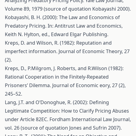
Analyzing Predatory Pricing Policy. Yale Law Journal,
Volume 89, 1979 (source of quotation Kobayashi 2000).
Kobayashi, B. H. (2000): The Law and Economics of
Predatory Pricing. In: Antitrust Law and Economics,
Keith N. Hylton, ed., Edward Elgar Publishing.
Kreps, D. and Wilson, R. (1982): Reputation and
imperfect information. Journal of Economic Theory, 27
(2).
Kreps, D., P.Milgrom, J. Roberts, and R.Wilson (1982):
Rational Cooperation in the Finitely-Repeated
Prisoners’ Dilemma. Journal of Economic eory, 27 (2),
245–52.
Lang, J.T. and O’Donoghue, R. (2002): Defining
Legitimate Competition: How to Clarify Pricing Abuses
under Article 82EC. Fordham International Law Journal,
vol. 26 (source of quotation Jones and Sufrin 2007).