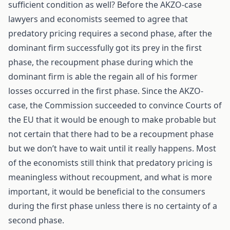
sufficient condition as well? Before the AKZO-case
lawyers and economists seemed to agree that
predatory pricing requires a second phase, after the
dominant firm successfully got its prey in the first
phase, the recoupment phase during which the
dominant firm is able the regain all of his former
losses occurred in the first phase. Since the AKZO-
case, the Commission succeeded to convince Courts of
the EU that it would be enough to make probable but
not certain that there had to be a recoupment phase
but we don’t have to wait until it really happens. Most
of the economists still think that predatory pricing is
meaningless without recoupment, and what is more
important, it would be beneficial to the consumers
during the first phase unless there is no certainty of a
second phase.