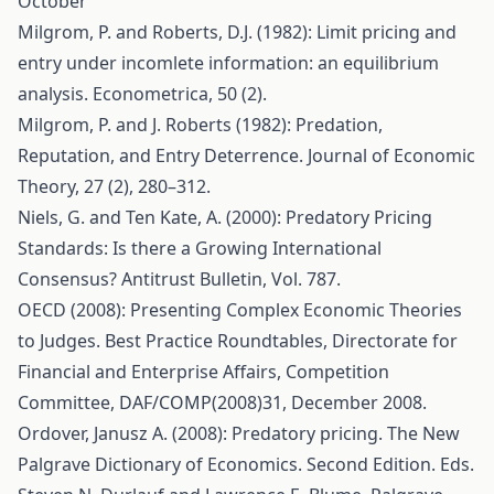
October
Milgrom, P. and Roberts, D.J. (1982): Limit pricing and
entry under incomlete information: an equilibrium
analysis. Econometrica, 50 (2).
Milgrom, P. and J. Roberts (1982): Predation,
Reputation, and Entry Deterrence. Journal of Economic
Theory, 27 (2), 280–312.
Niels, G. and Ten Kate, A. (2000): Predatory Pricing
Standards: Is there a Growing International
Consensus? Antitrust Bulletin, Vol. 787.
OECD (2008): Presenting Complex Economic Theories
to Judges. Best Practice Roundtables, Directorate for
Financial and Enterprise Affairs, Competition
Committee, DAF/COMP(2008)31, December 2008.
Ordover, Janusz A. (2008): Predatory pricing. The New
Palgrave Dictionary of Economics. Second Edition. Eds.