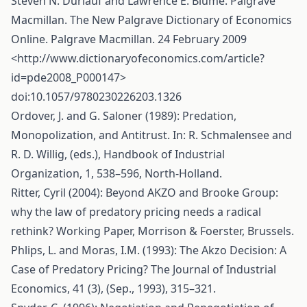
Steven N. Durlauf and Lawrence E. Blume. Palgrave
Macmillan. The New Palgrave Dictionary of Economics
Online. Palgrave Macmillan. 24 February 2009
<
http://www.dictionaryofeconomics.com/article?
id=pde2008_P000147
>
doi:10.1057/9780230226203.1326
Ordover, J. and G. Saloner (1989): Predation,
Monopolization, and Antitrust. In: R. Schmalensee and
R. D. Willig, (eds.), Handbook of Industrial
Organization, 1, 538–596, North-Holland.
Ritter, Cyril (2004): Beyond AKZO and Brooke Group:
why the law of predatory pricing needs a radical
rethink? Working Paper, Morrison & Foerster, Brussels.
Phlips, L. and Moras, I.M. (1993): The Akzo Decision: A
Case of Predatory Pricing? The Journal of Industrial
Economics, 41 (3), (Sep., 1993), 315–321.