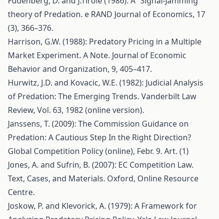
Fudenberg, D. and J.Tirole (1986): A “Signal-Jamming”
theory of Predation. e RAND Journal of Economics, 17
(3), 366–376.
Harrison, G.W. (1988): Predatory Pricing in a Multiple
Market Experiment. A Note. Journal of Economic
Behavior and Organization, 9, 405–417.
Hurwitz, J.D. and Kovacic, W.E. (1982): Judicial Analysis
of Predation: The Emerging Trends. Vanderbilt Law
Review, Vol. 63, 1982 (online version).
Janssens, T. (2009): The Commission Guidance on
Predation: A Cautious Step In the Right Direction?
Global Competition Policy (online), Febr. 9. Art. (1)
Jones, A. and Sufrin, B. (2007): EC Competition Law.
Text, Cases, and Materials. Oxford, Online Resource
Centre.
Joskow, P. and Klevorick, A. (1979): A Framework for