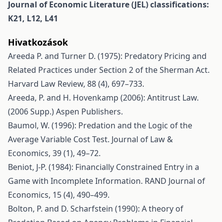
Journal of Economic Literature (JEL) classifications:
K21, L12, L41
Hivatkozások
Areeda P. and Turner D. (1975): Predatory Pricing and
Related Practices under Section 2 of the Sherman Act.
Harvard Law Review, 88 (4), 697–733.
Areeda, P. and H. Hovenkamp (2006): Antitrust Law.
(2006 Supp.) Aspen Publishers.
Baumol, W. (1996): Predation and the Logic of the
Average Variable Cost Test. Journal of Law &
Economics, 39 (1), 49–72.
Beniot, J-P. (1984): Financially Constrained Entry in a
Game with Incomplete Information. RAND Journal of
Economics, 15 (4), 490–499.
Bolton, P. and D. Scharfstein (1990): A theory of