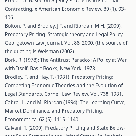
Predation Based on Agency Problems in Financial
Contracting. e American Economic Review, 80 (1), 93–
106.
Bolton, P. and Brodley, J.F. and Riordan, M.H. (2000):
Predatory Pricing: Strategic theory and Legal Policy.
Georgetown Law Journal, Vol. 88, 2000, (the source of
the quating is Weisman (2002).
Bork, R. (1978): The Antitrust Paradox: A Policy at War
with Itself. Basic Books, New York, 1978.
Brodley, T. and Hay. T. (1981): Predatory Pricing:
Competing Economic Theories and the Evolution of
Legal Standards. Cornell Law Review, Vol. 738, 1981.
Cabral, L. and M. Riordan (1994): The Learning Curve,
Market Dominance, and Predatory Pricing.
Econometrica, 62 (5), 1115–1140.
Calvani, T. (2000): Predatory Pricing and State Below-