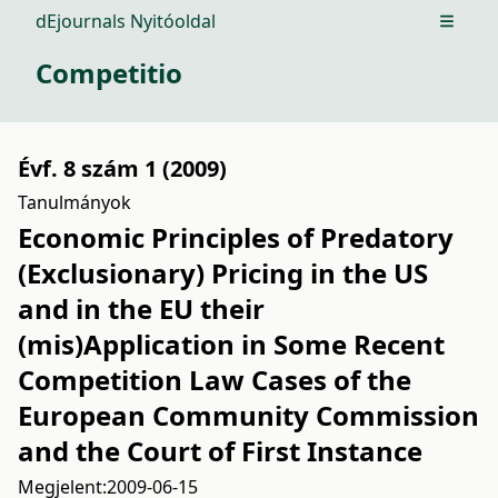
dEjournals Nyitóoldal
Open m
Competitio
Évf. 8 szám 1 (2009)
Tanulmányok
Economic Principles of Predatory
(Exclusionary) Pricing in the US
and in the EU their
(mis)Application in Some Recent
Competition Law Cases of the
European Community Commission
and the Court of First Instance
Megjelent:
2009-06-15