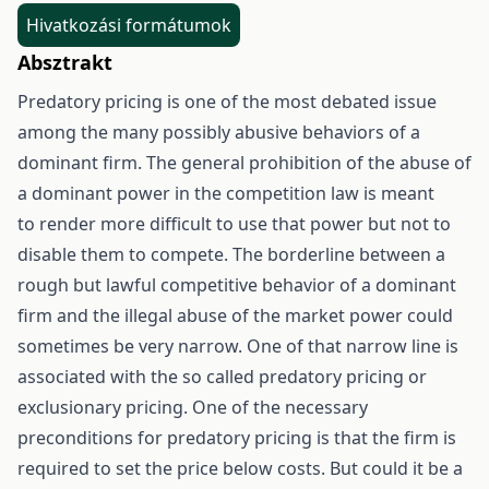
Hivatkozási formátumok
Absztrakt
Predatory pricing is one of the most debated issue
among the many possibly abusive behaviors of a
dominant firm. The general prohibition of the abuse of
a dominant power in the competition law is meant
to render more difficult to use that power but not to
disable them to compete. The borderline between a
rough but lawful competitive behavior of a dominant
firm and the illegal abuse of the market power could
sometimes be very narrow. One of that narrow line is
associated with the so called predatory pricing or
exclusionary pricing. One of the necessary
preconditions for predatory pricing is that the firm is
required to set the price below costs. But could it be a