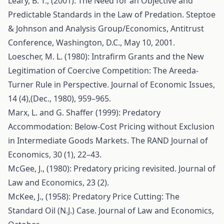
Leary, B. T., (2001): The Need for an Objective and
Predictable Standards in the Law of Predation. Steptoe
& Johnson and Analysis Group/Economics, Antitrust
Conference, Washington, D.C., May 10, 2001.
Loescher, M. L. (1980): Intrafirm Grants and the New
Legitimation of Coercive Competition: The Areeda-
Turner Rule in Perspective. Journal of Economic Issues,
14 (4),(Dec., 1980), 959–965.
Marx, L. and G. Shaffer (1999): Predatory
Accommodation: Below-Cost Pricing without Exclusion
in Intermediate Goods Markets. The RAND Journal of
Economics, 30 (1), 22–43.
McGee, J., (1980): Predatory pricing revisited. Journal of
Law and Economics, 23 (2).
McKee, J., (1958): Predatory Price Cutting: The
Standard Oil (N.J.) Case. Journal of Law and Economics,