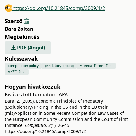
https://doi.org/10.21845/comp/2009/1/2
Szerző
Bara Zoltan
Megtekintés
PDF (Angol)
Kulcsszavak
competition policy
predatory pricing
Areeda-Turner Test
AKZO Rule
Hogyan hivatkozzuk
Kiválasztott formátum:
APA
Bara, Z. (2009). Economic Principles of Predatory
(Exclusionary) Pricing in the US and in the EU their
(mis)Application in Some Recent Competition Law Cases of
the European Community Commission and the Court of First
Instance.
Competitio
,
8
(1), 26-45.
https://doi.org/10.21845/comp/2009/1/2