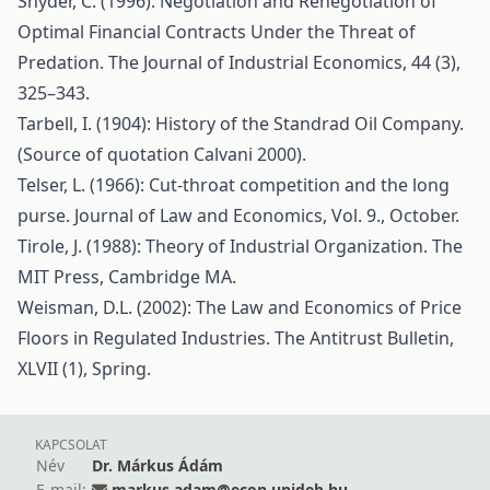
Snyder, C. (1996): Negotiation and Renegotiation of
Optimal Financial Contracts Under the Threat of
Predation. The Journal of Industrial Economics, 44 (3),
325–343.
Tarbell, I. (1904): History of the Standrad Oil Company.
(Source of quotation Calvani 2000).
Telser, L. (1966): Cut-throat competition and the long
purse. Journal of Law and Economics, Vol. 9., October.
Tirole, J. (1988): Theory of Industrial Organization. The
MIT Press, Cambridge MA.
Weisman, D.L. (2002): The Law and Economics of Price
Floors in Regulated Industries. The Antitrust Bulletin,
XLVII (1), Spring.
KAPCSOLAT
Név
Dr. Márkus Ádám
E-mail:
markus.adam@econ.unideb.hu