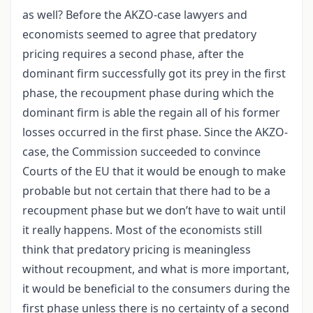
as well? Before the AKZO-case lawyers and
economists seemed to agree that predatory
pricing requires a second phase, after the
dominant firm successfully got its prey in the first
phase, the recoupment phase during which the
dominant firm is able the regain all of his former
losses occurred in the first phase. Since the AKZO-
case, the Commission succeeded to convince
Courts of the EU that it would be enough to make
probable but not certain that there had to be a
recoupment phase but we don’t have to wait until
it really happens. Most of the economists still
think that predatory pricing is meaningless
without recoupment, and what is more important,
it would be beneficial to the consumers during the
first phase unless there is no certainty of a second