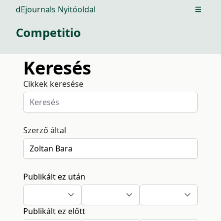
dEjournals Nyitóoldal
Open m
Competitio
Keresés
Cikkek keresése
Szerző által
Publikált ez után
Publikált ez előtt