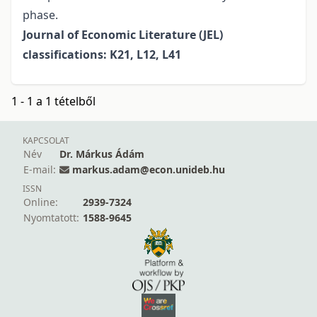
phase.
Journal of Economic Literature (JEL)
classifications: K21, L12, L41
1 - 1 a 1 tételből
KAPCSOLAT
Név
Dr. Márkus Ádám
E-mail:
markus.adam@econ.unideb.hu
ISSN
Online:
2939-7324
Nyomtatott:
1588-9645