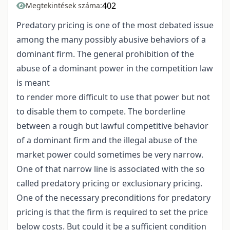
402
Megtekintések száma:
Predatory pricing is one of the most debated issue
among the many possibly abusive behaviors of a
dominant firm. The general prohibition of the
abuse of a dominant power in the competition law
is meant
to render more difficult to use that power but not
to disable them to compete. The borderline
between a rough but lawful competitive behavior
of a dominant firm and the illegal abuse of the
market power could sometimes be very narrow.
One of that narrow line is associated with the so
called predatory pricing or exclusionary pricing.
One of the necessary preconditions for predatory
pricing is that the firm is required to set the price
below costs. But could it be a sufficient condition