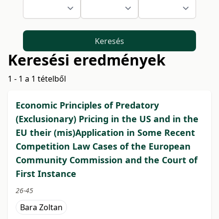
Keresés
Keresési eredmények
1 - 1 a 1 tételből
Economic Principles of Predatory
(Exclusionary) Pricing in the US and in the
EU their (mis)Application in Some Recent
Competition Law Cases of the European
Community Commission and the Court of
First Instance
26-45
Bara Zoltan