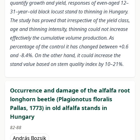
quantify growth and yield, responses of even-aged 12–
31–year–old black locust stand to thinning in Hungary.
The study has proved that irrespective of the yield class,
age and thinning intensity, thinning could not increase
effectively the cumulative volume production. As
percentage of the control it has changed between +0.6
and -8.4%. On the other hand, it could increase the
stand value based on stem quality index by 10–21%.
Occurrence and damage of the alfalfa root
longhorn beetle (Plagionotus floralis
Pallas, 1773) in old alfalfa stands in
Hungary
82-88
András Bozsik