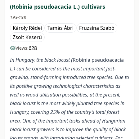
(Robinia pseudoacacia L.) cultivars
193-198
Károly Rédei
Tamás Ábri
Fruzsina Szabó
Zsolt Keserű
628
Views:
In Hungary, the black locust (
Robinia pseudoacacia
L.) can be considered as the most important fast-
growing, stand-forming introduced tree species. Due to
its positive growing technological characteristics as
well as wood utilization possibilities, at the present,
black locust is the most widely planted tree species in
Hungary, covering 25% of the country’s total forest
area. One of the important tasks ahead of Hungarian
black locust growers is to improve the quality of black
locust stands with introducing selected cultivars. For