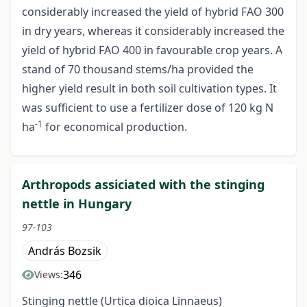
considerably increased the yield of hybrid FAO 300
in dry years, whereas it considerably increased the
yield of hybrid FAO 400 in favourable crop years. A
stand of 70 thousand stems/ha provided the
higher yield result in both soil cultivation types. It
was sufficient to use a fertilizer dose of 120 kg N
-1
ha
for economical production.
Arthropods assiciated with the stinging
nettle in Hungary
97-103
András Bozsik
346
Views:
Stinging nettle (Urtica dioica Linnaeus)