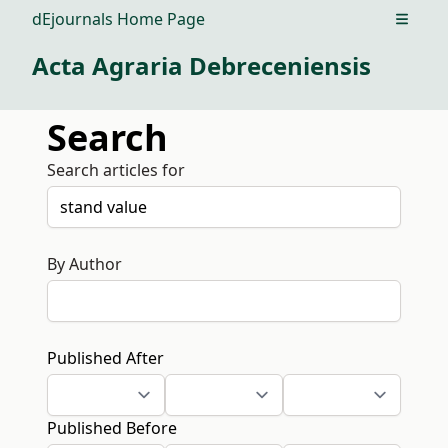
dEjournals Home Page
Open m
Acta Agraria Debreceniensis
Search
Search articles for
By Author
Published After
Published Before