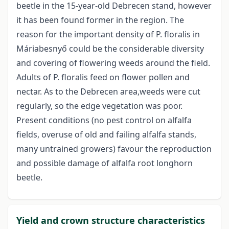
beetle in the 15-year-old Debrecen stand, however
it has been found former in the region. The
reason for the important density of P. floralis in
Máriabesnyő could be the considerable diversity
and covering of flowering weeds around the field.
Adults of P. floralis feed on flower pollen and
nectar. As to the Debrecen area,weeds were cut
regularly, so the edge vegetation was poor.
Present conditions (no pest control on alfalfa
fields, overuse of old and failing alfalfa stands,
many untrained growers) favour the reproduction
and possible damage of alfalfa root longhorn
beetle.
Yield and crown structure characteristics