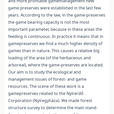
and more profitable gamemanagement new
game preserves were established in the last few
years. According to the law, in the game-preserves
the game bearing capacity is not the most
important parameter, because in these areas the
feeding is continuous. In practice it means that in
gamepreserves we find a much higher density of
games than in nature. This causes a relative big
loading of the area (of the herbaceous and
arboreal), where the game-preserves are located.
Our aim is to study the ecological and
management issues of forest- and game
resources. The scene of these work is a
gamepreserves related to the Nyírerdő
Corporation (Nyíregyháza). We made forest
structure survey to determine the main stand-