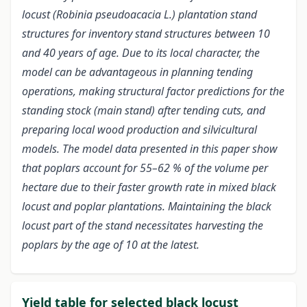
locust (Robinia pseudoacacia L.) plantation stand
structures for inventory stand structures between 10
and 40 years of age. Due to its local character, the
model can be advantageous in planning tending
operations, making structural factor predictions for the
standing stock (main stand) after tending cuts, and
preparing local wood production and silvicultural
models. The model data presented in this paper show
that poplars account for 55–62 % of the volume per
hectare due to their faster growth rate in mixed black
locust and poplar plantations. Maintaining the black
locust part of the stand necessitates harvesting the
poplars by the age of 10 at the latest.
Yield table for selected black locust