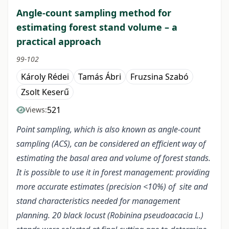
Angle-count sampling method for
estimating forest stand volume – a
practical approach
99-102
Károly Rédei
Tamás Ábri
Fruzsina Szabó
Zsolt Keserű
521
Views:
Point sampling, which is also known as angle-count
sampling (ACS), can be considered an efficient way of
estimating the basal area and volume of forest stands.
It is possible to use it in forest management: providing
more accurate estimates (precision <10%) of site and
stand characteristics needed for management
planning. 20 black locust (Robinina pseudoacacia L.)