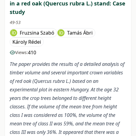
in a red oak (Quercus rubra L.) stand: Case
study
49-53
Fruzsina Szabó
Tamás Ábri
Károly Rédei
410
Views:
The paper provides the results of a detailed analysis of
timber volume and several important crown variables
of red oak (Quercus rubra L.) based on an
experimental plot in eastern Hungary. At the age 32
years the crop trees belonged to different height
classes. If the volume of the mean tree from height
class I was considered as 100%, the volume of the
mean tree of class II was 59%, and the mean tree of
class III was only 36%. It appeared that there was a