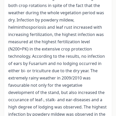
both crop rotations in spite of the fact that the
weather during the whole vegetation period was
dry. Infection by powdery mildew,
helminthosporiosis and leaf rust increased with
increasing fertilization, the highest infection was
measured at the highest fertilization level
(N200+PK) in the extensive crop protection
technology. According to the results, no infection
of ears by Fusarium and no lodging occurred in
either bi- or triculture due to the dry year. The
extremely rainy weather in 2009/2010 was
favourable not only for the vegetative
development of the stand, but also increased the
occurance of leaf-, stalk- and ear-diseases and a
high degree of lodging was observed. The highest
infection by powdery mildew was observed in the