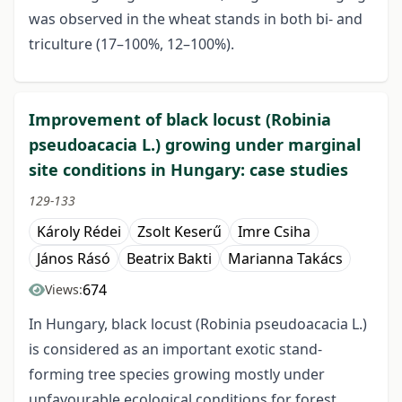
was observed in the wheat stands in both bi- and
triculture (17–100%, 12–100%).
Improvement of black locust (Robinia
pseudoacacia L.) growing under marginal
site conditions in Hungary: case studies
129-133
Károly Rédei
Zsolt Keserű
Imre Csiha
János Rásó
Beatrix Bakti
Marianna Takács
674
Views:
In Hungary, black locust (Robinia pseudoacacia L.)
is considered as an important exotic stand-
forming tree species growing mostly under
unfavourable ecological conditions for forest