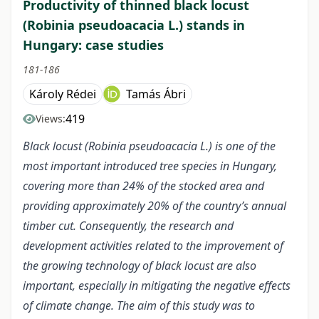
Productivity of thinned black locust
(Robinia pseudoacacia L.) stands in
Hungary: case studies
181-186
Károly Rédei
Tamás Ábri
419
Views:
Black locust (Robinia pseudoacacia L.) is one of the
most important introduced tree species in Hungary,
covering more than 24% of the stocked area and
providing approximately 20% of the country’s annual
timber cut. Consequently, the research and
development activities related to the improvement of
the growing technology of black locust are also
important, especially in mitigating the negative effects
of climate change. The aim of this study was to