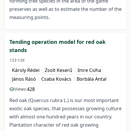
forming tree species in the area of the game
preserves as well as to estimate the number of the
measuring points.
Tending operation model for red oak
stands
133-136
Károly Rédei
Zsolt Keserű
Imre Csiha
János Rásó
Csaba Kovács
Borbála Antal
428
Views:
Red oak (Quercus rubra L.) is our most important
exotic oak species, that possesses growing culture
with almost one hundred years in our country.
Plantation character of red oak growing