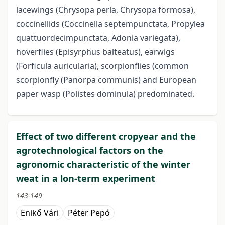
lacewings (Chrysopa perla, Chrysopa formosa),
coccinellids (Coccinella septempunctata, Propylea
quattuordecimpunctata, Adonia variegata),
hoverflies (Episyrphus balteatus), earwigs
(Forficula auricularia), scorpionflies (common
scorpionfly (Panorpa communis) and European
paper wasp (Polistes dominula) predominated.
Effect of two different cropyear and the
agrotechnological factors on the
agronomic characteristic of the winter
weat in a lon-term experiment
143-149
Enikő Vári
Péter Pepó