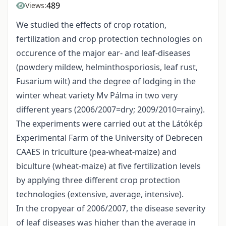
489
Views:
We studied the effects of crop rotation,
fertilization and crop protection technologies on
occurence of the major ear- and leaf-diseases
(powdery mildew, helminthosporiosis, leaf rust,
Fusarium wilt) and the degree of lodging in the
winter wheat variety Mv Pálma in two very
different years (2006/2007=dry; 2009/2010=rainy).
The experiments were carried out at the Látókép
Experimental Farm of the University of Debrecen
CAAES in triculture (pea-wheat-maize) and
biculture (wheat-maize) at five fertilization levels
by applying three different crop protection
technologies (extensive, average, intensive).
In the cropyear of 2006/2007, the disease severity
of leaf diseases was higher than the average in