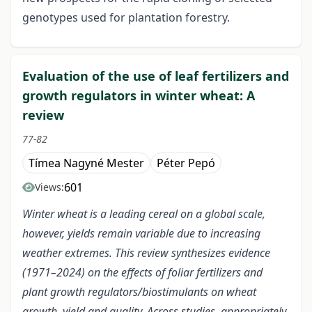
genotypes used for plantation forestry.
Evaluation of the use of leaf fertilizers and
growth regulators in winter wheat: A
review
77-82
Tímea Nagyné Mester
Péter Pepó
601
Views:
Winter wheat is a leading cereal on a global scale,
however, yields remain variable due to increasing
weather extremes. This review synthesizes evidence
(1971–2024) on the effects of foliar fertilizers and
plant growth regulators/biostimulants on wheat
growth, yield and quality. Across studies, appropriately