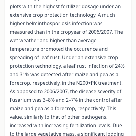
plots with the highest fertilizer dosage under an
extensive crop protection technology. A much
higher helminthosporiosis infection was
measured than in the cropyear of 2006/2007. The
wet weather and higher than average
temperature promoted the occurence and
spreading of leaf rust. Under an extensive crop
protection technology, a leaf rust infection of 24%
and 31% was detected after maize and pea as a
forecrop, respectively, in the N200+PK treatment.
As opposed to 2006/2007, the disease severity of
Fusarium was 3–8% and 2–7% in the control after
maize and pea as a forecrop, respectively. This
value, similarly to that of other pathogens,
increased with increasing fertilization levels. Due
to the large vegetative mass, a significant lodging