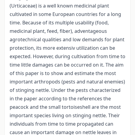
(Urticaceae) is a well known medicinal plant
cultivated in some European countries for a long
time. Because of its multiple usability (food,
medicinal plant, feed, fiber), adventageous
agrotechnical qualities and low demands for plant
protection, its more extensiv utilization can be
expected. However, during cultivation from time to
time little damages can be occurred on it. The aim
of this paper is to show and estimate the most
important arthropods (pests and natural enemies)
of stinging nettle. Under the pests characterized
in the paper according to the references the
peacock and the small tortoiseshell are the most
important species living on stinging nettle. Their
individuals from time to time propagated can
cause an important damage on nettle leaves in