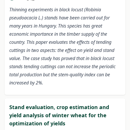
Thinning experiments in black locust (Robinia
pseudoacacia L.) stands have been carried out for
many years in Hungary. This species has great
economic importance in the timber supply of the
country. This paper evaluates the effects of tending
cuttings in two aspects: the effect on yield and stand
value. The case study has proved that in black locust
stands tending cuttings can not increase the periodic
total production but the stem-quality index can be
increased by 2%.
Stand evaluation, crop estimation and
yield analysis of winter wheat for the
optimization of yields