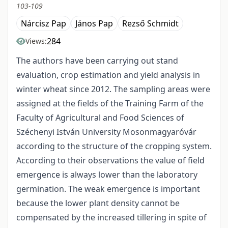
103-109
Nárcisz Pap
János Pap
Rezső Schmidt
284
Views:
The authors have been carrying out stand
evaluation, crop estimation and yield analysis in
winter wheat since 2012. The sampling areas were
assigned at the fields of the Training Farm of the
Faculty of Agricultural and Food Sciences of
Széchenyi István University Mosonmagyaróvár
according to the structure of the cropping system.
According to their observations the value of field
emergence is always lower than the laboratory
germination. The weak emergence is important
because the lower plant density cannot be
compensated by the increased tillering in spite of