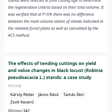
stands were selected at final cutting age to determine
the regeneration criteria based on their total volume. It
was verified that at P=5% there was no difference
between the main volume values of stands indicated in
the relevant forest plans as well as calculated by the
ACS method.
The effects of tending cuttings on yield
and value changes in black locust (Robinia
pseudoacacia L.) stands: a case study
111-113
Károly Rédei
János Rásó
Tamás Ábri
Zsolt Keserű
342
Views: