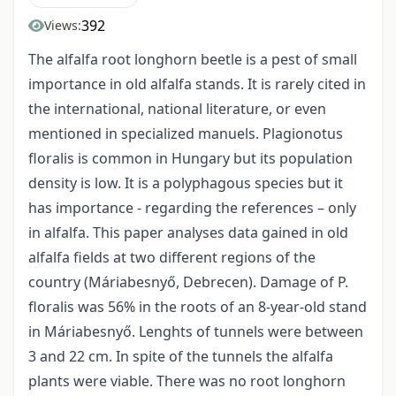
392
Views:
The alfalfa root longhorn beetle is a pest of small
importance in old alfalfa stands. It is rarely cited in
the international, national literature, or even
mentioned in specialized manuels. Plagionotus
floralis is common in Hungary but its population
density is low. It is a polyphagous species but it
has importance - regarding the references – only
in alfalfa. This paper analyses data gained in old
alfalfa fields at two different regions of the
country (Máriabesnyő, Debrecen). Damage of P.
floralis was 56% in the roots of an 8-year-old stand
in Máriabesnyő. Lenghts of tunnels were between
3 and 22 cm. In spite of the tunnels the alfalfa
plants were viable. There was no root longhorn