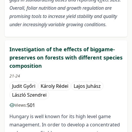
Overall, foliar nutrition and growth regulation are
promising tools to increase yield stability and quality
under increasingly variable growing conditions.
Investigation of the effects of biggame-
preserves on forests with different species
composition
21-24
Judit Győri
Károly Rédei
Lajos Juhász
László Szendrei
501
Views:
Hungary is well known for its high level game
management. In order to develop a concentrated