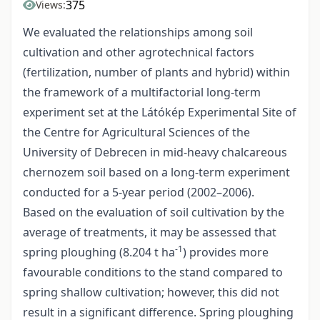
375
Views:
We evaluated the relationships among soil
cultivation and other agrotechnical factors
(fertilization, number of plants and hybrid) within
the framework of a multifactorial long-term
experiment set at the Látókép Experimental Site of
the Centre for Agricultural Sciences of the
University of Debrecen in mid-heavy chalcareous
chernozem soil based on a long-term experiment
conducted for a 5-year period (2002–2006).
Based on the evaluation of soil cultivation by the
average of treatments, it may be assessed that
-1
spring ploughing (8.204 t ha
) provides more
favourable conditions to the stand compared to
spring shallow cultivation; however, this did not
result in a significant difference. Spring ploughing