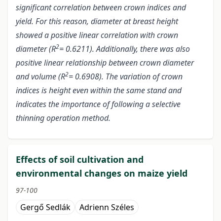
significant correlation between crown indices and
yield. For this reason, diameter at breast height
showed a positive linear correlation with crown
2
diameter (R
= 0.6211). Additionally, there was also
positive linear relationship between crown diameter
2
and volume (R
= 0.6908). The variation of crown
indices is height even within the same stand and
indicates the importance of following a selective
thinning operation method.
Effects of soil cultivation and
environmental changes on maize yield
97-100
Gergő Sedlák
Adrienn Széles