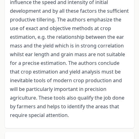
influence the speed and intensity of initial
development and by all these factors the sufficient
productive tillering. The authors emphasize the
use of exact and objective methods at crop
estimation, e.g. the relationship between the ear
mass and the yield which is in strong correlation
whilst ear length and grain mass are not suitable
for a precise estimation. The authors conclude
that crop estimation and yield analysis must be
inevitable tools of modern crop production and
will be particularly important in precision
agriculture. These tools also qualify the job done
by farmers and helps to identify the areas that
require special attention.