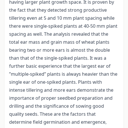
having larger plant growth space. It is proven by
the fact that they detected strong productive
tillering even at 5 and 10 mm plant spacing while
there were single-spiked plants at 40-50 mm plant
spacing as well. The analysis revealed that the
total ear mass and grain mass of wheat plants
bearing two or more ears is almost the double
than that of the single-spiked plants. It was a
further basic experience that the largest ear of
”multiple-spiked” plants is always heavier than the
single ear of one-spiked plants. Plants with
intense tillering and more ears demonstrate the
importance of proper seedbed preparation and
drilling and the significance of sowing good
quality seeds. These are the factors that
determine field germination and emergence,