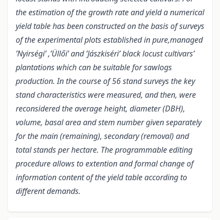
the estimation of the growth rate and yield a numerical
yield table has been constructed on the basis of surveys
of the experimental plots established in pure,managed
’Nyirségi’ ,’Üllői’ and ’Jászkiséri’ black locust cultivars’
plantations which can be suitable for sawlogs
production. In the course of 56 stand surveys the key
stand characteristics were measured, and then, were
reconsidered the average height, diameter (DBH),
volume, basal area and stem number given separately
for the main (remaining), secondary (removal) and
total stands per hectare. The programmable editing
procedure allows to extention and formal change of
information content of the yield table according to
different demands.