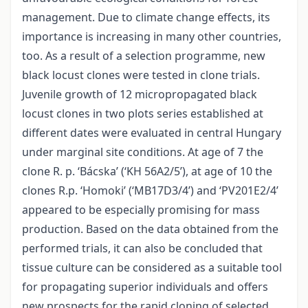
management. Due to climate change effects, its
importance is increasing in many other countries,
too. As a result of a selection programme, new
black locust clones were tested in clone trials.
Juvenile growth of 12 micropropagated black
locust clones in two plots series established at
different dates were evaluated in central Hungary
under marginal site conditions. At age of 7 the
clone R. p. ‘Bácska’ (‘KH 56A2/5’), at age of 10 the
clones R.p. ‘Homoki’ (‘MB17D3/4’) and ‘PV201E2/4’
appeared to be especially promising for mass
production. Based on the data obtained from the
performed trials, it can also be concluded that
tissue culture can be considered as a suitable tool
for propagating superior individuals and offers
new prospects for the rapid cloning of selected