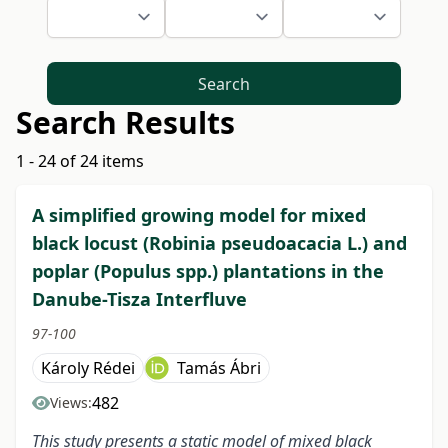
Search
Search Results
1 - 24 of 24 items
A simplified growing model for mixed
black locust (Robinia pseudoacacia L.) and
poplar (Populus spp.) plantations in the
Danube-Tisza Interfluve
97-100
Károly Rédei
Tamás Ábri
482
Views:
This study presents a static model of mixed black