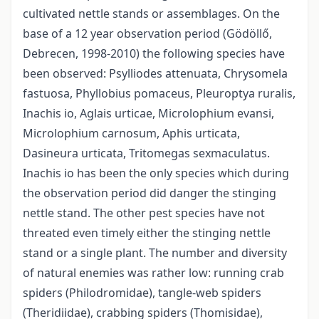
cultivated nettle stands or assemblages. On the
base of a 12 year observation period (Gödöllő,
Debrecen, 1998-2010) the following species have
been observed: Psylliodes attenuata, Chrysomela
fastuosa, Phyllobius pomaceus, Pleuroptya ruralis,
Inachis io, Aglais urticae, Microlophium evansi,
Microlophium carnosum, Aphis urticata,
Dasineura urticata, Tritomegas sexmaculatus.
Inachis io has been the only species which during
the observation period did danger the stinging
nettle stand. The other pest species have not
threated even timely either the stinging nettle
stand or a single plant. The number and diversity
of natural enemies was rather low: running crab
spiders (Philodromidae), tangle-web spiders
(Theridiidae), crabbing spiders (Thomisidae),