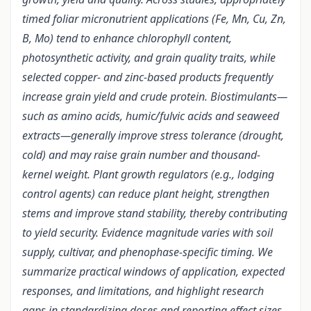
timed foliar micronutrient applications (Fe, Mn, Cu, Zn,
B, Mo) tend to enhance chlorophyll content,
photosynthetic activity, and grain quality traits, while
selected copper- and zinc-based products frequently
increase grain yield and crude protein. Biostimulants—
such as amino acids, humic/fulvic acids and seaweed
extracts—generally improve stress tolerance (drought,
cold) and may raise grain number and thousand-
kernel weight. Plant growth regulators (e.g., lodging
control agents) can reduce plant height, strengthen
stems and improve stand stability, thereby contributing
to yield security. Evidence magnitude varies with soil
supply, cultivar, and phenophase-specific timing. We
summarize practical windows of application, expected
responses, and limitations, and highlight research
gaps in standardizing doses and reporting effect sizes.