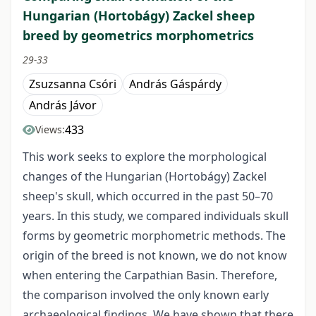
Hungarian (Hortobágy) Zackel sheep
breed by geometrics morphometrics
29-33
Zsuzsanna Csóri
András Gáspárdy
András Jávor
433
Views:
This work seeks to explore the morphological
changes of the Hungarian (Hortobágy) Zackel
sheep's skull, which occurred in the past 50–70
years. In this study, we compared individuals skull
forms by geometric morphometric methods. The
origin of the breed is not known, we do not know
when entering the Carpathian Basin. Therefore,
the comparison involved the only known early
archaeological findings. We have shown that there