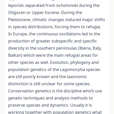
leporids separated from ochotonids during the
Oligocen or Upper Eocene. During the
Pleistocene, climatic changes induced major shifts
in species distributions, forcing them to refugia.
In Europe, the continuous oscillations led to the
production of greater subspecific and specific
diversity in the southern peninsulas (Iberia, Italy,
Balkan) which were the main refugial areas for
other species as well. Evolution, phylogeny and
population genetics of the Lagomorpha species
are still poorly known and the taxonomic
distinction is still unclear for some species.
Conservation genetics is the discipline which use
genetic techniques and analysis methods to
preserve species and dynamics. Usually it is
working together with population genetics what