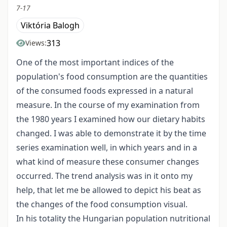
7-17
Viktória Balogh
313
Views:
One of the most important indices of the
population's food consumption are the quantities
of the consumed foods expressed in a natural
measure. In the course of my examination from
the 1980 years I examined how our dietary habits
changed. I was able to demonstrate it by the time
series examination well, in which years and in a
what kind of measure these consumer changes
occurred. The trend analysis was in it onto my
help, that let me be allowed to depict his beat as
the changes of the food consumption visual.
In his totality the Hungarian population nutritional