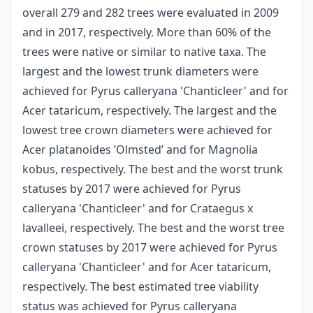
overall 279 and 282 trees were evaluated in 2009
and in 2017, respectively. More than 60% of the
trees were native or similar to native taxa. The
largest and the lowest trunk diameters were
achieved for Pyrus calleryana 'Chanticleer' and for
Acer tataricum, respectively. The largest and the
lowest tree crown diameters were achieved for
Acer platanoides ’Olmsted’ and for Magnolia
kobus, respectively. The best and the worst trunk
statuses by 2017 were achieved for Pyrus
calleryana 'Chanticleer' and for Crataegus x
lavalleei, respectively. The best and the worst tree
crown statuses by 2017 were achieved for Pyrus
calleryana 'Chanticleer' and for Acer tataricum,
respectively. The best estimated tree viability
status was achieved for Pyrus calleryana