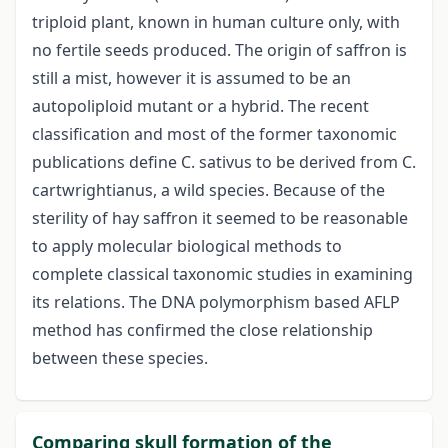
triploid plant, known in human culture only, with
no fertile seeds produced. The origin of saffron is
still a mist, however it is assumed to be an
autopoliploid mutant or a hybrid. The recent
classification and most of the former taxonomic
publications define C. sativus to be derived from C.
cartwrightianus, a wild species. Because of the
sterility of hay saffron it seemed to be reasonable
to apply molecular biological methods to
complete classical taxonomic studies in examining
its relations. The DNA polymorphism based AFLP
method has confirmed the close relationship
between these species.
Comparing skull formation of the