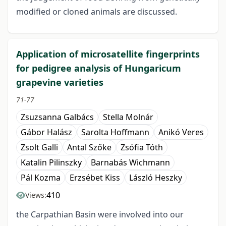
modified or cloned animals are discussed.
Application of microsatellite fingerprints
for pedigree analysis of Hungaricum
grapevine varieties
71-77
Zsuzsanna Galbács
Stella Molnár
Gábor Halász
Sarolta Hoffmann
Anikó Veres
Zsolt Galli
Antal Szőke
Zsófia Tóth
Katalin Pilinszky
Barnabás Wichmann
Pál Kozma
Erzsébet Kiss
László Heszky
410
Views:
the Carpathian Basin were involved into our