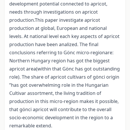
development potential connected to apricot,
needs through investigations on apricot
production.This paper investigate apricot
production at global, European and national
levels. At national level each key aspects of apricot
production have been analized. The final
conclusions referring to Gönc micro-regionare:
Northern Hungary region has got the biggest
apricot area(within that Gönc has got outstanding
role). The share of apricot cultivars of gönci origin
”has got overwhelming role in the Hungarian
Cultivar assortment, the living tradition of
production in this micro-region makes it possible,
that gönci apricot will contribute to the overall
socio-economic development in the region to a
remarkable extend.