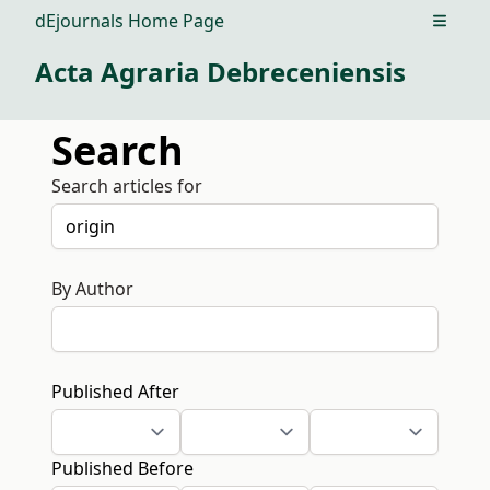
dEjournals Home Page
Open m
Acta Agraria Debreceniensis
Search
Search articles for
By Author
Published After
Published Before