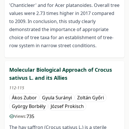
'Chanticleer' and for Acer platanoides. Overall tree
values were 2.73 times higher in 2017 compared
to 2009. In conclusion, this study clearly
demonstrated the importance of appropriate
choice of tree taxa for an establishment of tree-
row system in narrow street conditions.
Molecular Biological Approach of Crocus
sativus L. and its Allies
112-115
Ákos Zubor
Gyula Surányi
Zoltán Győri
György Borbély
József Prokisch
735
Views:
The hay saffron (Crocus sativus L.) is a sterile