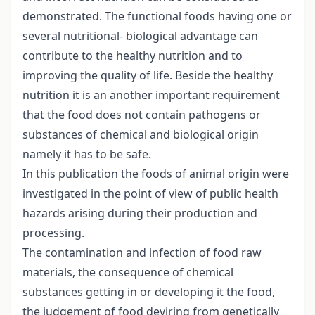
demonstrated. The functional foods having one or
several nutritional- biological advantage can
contribute to the healthy nutrition and to
improving the quality of life. Beside the healthy
nutrition it is an another important requirement
that the food does not contain pathogens or
substances of chemical and biological origin
namely it has to be safe.
In this publication the foods of animal origin were
investigated in the point of view of public health
hazards arising during their production and
processing.
The contamination and infection of food raw
materials, the consequence of chemical
substances getting in or developing it the food,
the judgement of food deviring from genetically