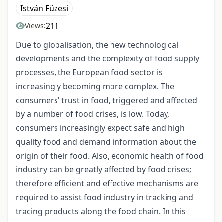
István Füzesi
211
Views:
Due to globalisation, the new technological
developments and the complexity of food supply
processes, the European food sector is
increasingly becoming more complex. The
consumers’ trust in food, triggered and affected
by a number of food crises, is low. Today,
consumers increasingly expect safe and high
quality food and demand information about the
origin of their food. Also, economic health of food
industry can be greatly affected by food crises;
therefore efficient and effective mechanisms are
required to assist food industry in tracking and
tracing products along the food chain. In this