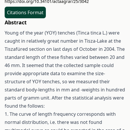
https://doi.org/10.34101/actaagrar/25/3042
Citations Format
Abstract
Young of the year (YOY) tenches (Tinca tinca L.) were
caught in relatively great number in Tisza-Lake at the
Tiszafüred section on last days of October in 2004. The
standard length of these fishes varied between 20 and
46 mm. It seemed that the collected sample could
provide appropriate data to examine the size-
structure of YOY tenches, so we measured their
standard body-lengths in mm and -weights in hundred
parts of gramm unit. After the statistical analysis were
found the follows:
1. The curve of length frequency corresponds with
normal distribution, i.e. there was not found