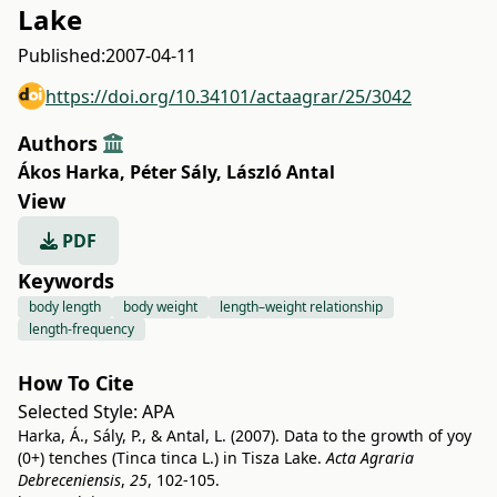
Lake
Published:
2007-04-11
https://doi.org/10.34101/actaagrar/25/3042
Authors
Ákos Harka
,
Péter Sály
,
László Antal
View
PDF
Keywords
body length
body weight
length–weight relationship
length-frequency
How To Cite
Selected Style:
APA
Harka, Á., Sály, P., & Antal, L. (2007). Data to the growth of yoy
(0+) tenches (Tinca tinca L.) in Tisza Lake.
Acta Agraria
Debreceniensis
,
25
, 102-105.