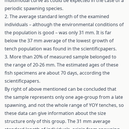
multimodal curve as could be expected in the case of a
periodic spawning species.
2. The average standard length of the examined
individuals – although the environmental conditions of
the population is good – was only 31 mm. It is far
below the 37 mm average of the lowest growth of
tench population was found in the scientificpapers.
3. More than 20% of measured sample belonged to
the range of 20-26 mm. The estimated ages of these
fish specimens are about 70 days, according the
scientificpapers.
By right of above mentioned can be concluded that
the sample represents only one age-group from a late
spawning, and not the whole range of YOY tenches, so
these data can give information about the size
structure only of this group. The 31 mm average