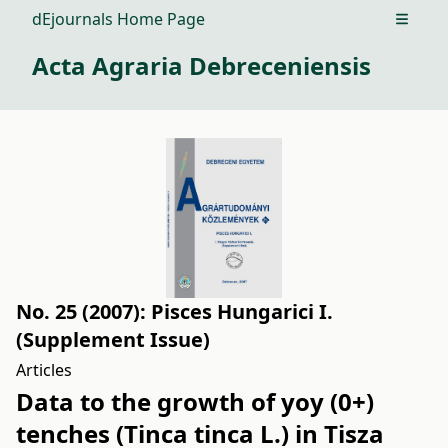
dEjournals Home Page
Open m
Acta Agraria Debreceniensis
No. 25 (2007): Pisces Hungarici I.
(Supplement Issue)
Articles
Data to the growth of yoy (0+)
tenches (Tinca tinca L.) in Tisza