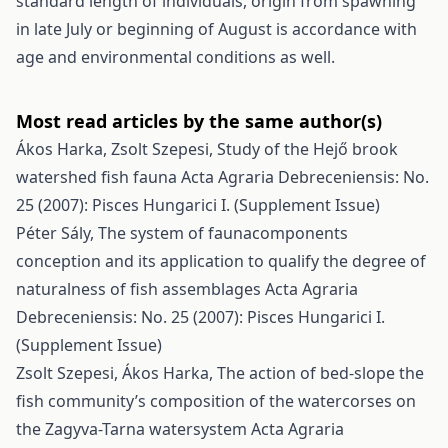
standard length of individuals, origin from spawning
in late July or beginning of August is accordance with
age and environmental conditions as well.
Most read articles by the same author(s)
Ákos Harka, Zsolt Szepesi,
Study of the Hejő brook
watershed fish fauna
Acta Agraria Debreceniensis: No.
25 (2007): Pisces Hungarici I. (Supplement Issue)
Péter Sály,
The system of faunacomponents
conception and its application to qualify the degree of
naturalness of fish assemblages
Acta Agraria
Debreceniensis: No. 25 (2007): Pisces Hungarici I.
(Supplement Issue)
Zsolt Szepesi, Ákos Harka,
The action of bed-slope the
fish community’s composition of the watercorses on
the Zagyva-Tarna watersystem
Acta Agraria