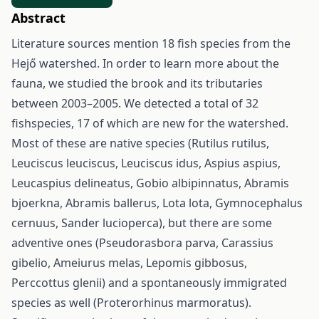
Abstract
Literature sources mention 18 fish species from the
Hejő watershed. In order to learn more about the
fauna, we studied the brook and its tributaries
between 2003–2005. We detected a total of 32
fishspecies, 17 of which are new for the watershed.
Most of these are native species (Rutilus rutilus,
Leuciscus leuciscus, Leuciscus idus, Aspius aspius,
Leucaspius delineatus, Gobio albipinnatus, Abramis
bjoerkna, Abramis ballerus, Lota lota, Gymnocephalus
cernuus, Sander lucioperca), but there are some
adventive ones (Pseudorasbora parva, Carassius
gibelio, Ameiurus melas, Lepomis gibbosus,
Perccottus glenii) and a spontaneously immigrated
species as well (Proterorhinus marmoratus).