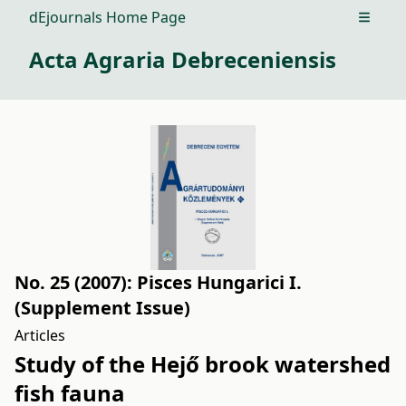
dEjournals Home Page
Open m
Acta Agraria Debreceniensis
No. 25 (2007): Pisces Hungarici I.
(Supplement Issue)
Articles
Study of the Hejő brook watershed
fish fauna