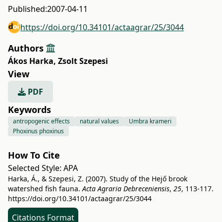
Published:
2007-04-11
https://doi.org/10.34101/actaagrar/25/3044
Authors
Ákos Harka
,
Zsolt Szepesi
View
PDF
Keywords
antropogenic effects
natural values
Umbra krameri
Phoxinus phoxinus
How To Cite
Selected Style:
APA
Harka, Á., & Szepesi, Z. (2007). Study of the Hejő brook
watershed fish fauna.
Acta Agraria Debreceniensis
,
25
, 113-117.
https://doi.org/10.34101/actaagrar/25/3044
Citations Format