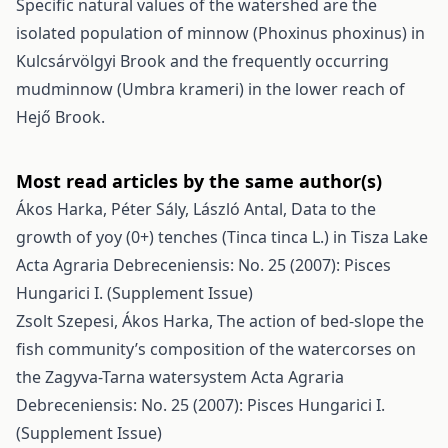
Specific natural values of the watershed are the
isolated population of minnow (Phoxinus phoxinus) in
Kulcsárvölgyi Brook and the frequently occurring
mudminnow (Umbra krameri) in the lower reach of
Hejő Brook.
Most read articles by the same author(s)
Ákos Harka, Péter Sály, László Antal,
Data to the
growth of yoy (0+) tenches (Tinca tinca L.) in Tisza Lake
Acta Agraria Debreceniensis: No. 25 (2007): Pisces
Hungarici I. (Supplement Issue)
Zsolt Szepesi, Ákos Harka,
The action of bed-slope the
fish community’s composition of the watercorses on
the Zagyva-Tarna watersystem
Acta Agraria
Debreceniensis: No. 25 (2007): Pisces Hungarici I.
(Supplement Issue)