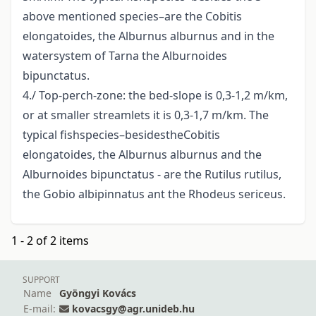
above mentioned species–are the Cobitis
elongatoides, the Alburnus alburnus and in the
watersystem of Tarna the Alburnoides
bipunctatus.
4./ Top-perch-zone: the bed-slope is 0,3-1,2 m/km,
or at smaller streamlets it is 0,3-1,7 m/km. The
typical fishspecies–besidestheCobitis
elongatoides, the Alburnus alburnus and the
Alburnoides bipunctatus - are the Rutilus rutilus,
the Gobio albipinnatus ant the Rhodeus sericeus.
1 - 2 of 2 items
SUPPORT
Name
Gyöngyi Kovács
E-mail:
kovacsgy@agr.unideb.hu