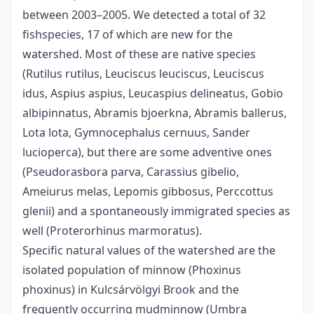
between 2003–2005. We detected a total of 32
fishspecies, 17 of which are new for the
watershed. Most of these are native species
(Rutilus rutilus, Leuciscus leuciscus, Leuciscus
idus, Aspius aspius, Leucaspius delineatus, Gobio
albipinnatus, Abramis bjoerkna, Abramis ballerus,
Lota lota, Gymnocephalus cernuus, Sander
lucioperca), but there are some adventive ones
(Pseudorasbora parva, Carassius gibelio,
Ameiurus melas, Lepomis gibbosus, Perccottus
glenii) and a spontaneously immigrated species as
well (Proterorhinus marmoratus).
Specific natural values of the watershed are the
isolated population of minnow (Phoxinus
phoxinus) in Kulcsárvölgyi Brook and the
frequently occurring mudminnow (Umbra