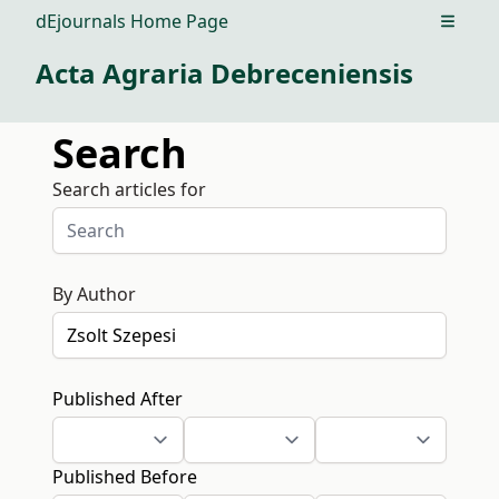
dEjournals Home Page
Open m
Acta Agraria Debreceniensis
Search
Search articles for
By Author
Published After
Published Before