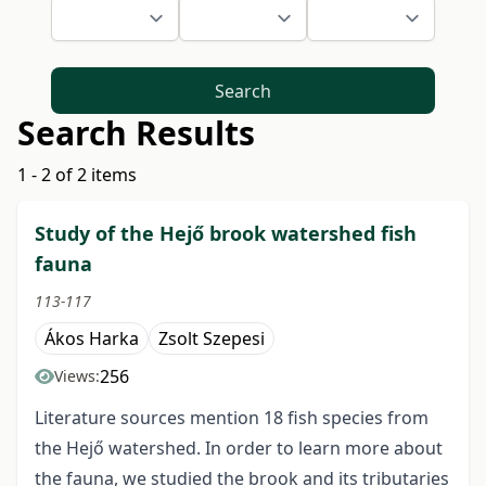
Search
Search Results
1 - 2 of 2 items
Study of the Hejő brook watershed fish
fauna
113-117
Ákos Harka
Zsolt Szepesi
256
Views:
Literature sources mention 18 fish species from
the Hejő watershed. In order to learn more about
the fauna, we studied the brook and its tributaries