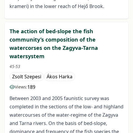
krameri) in the lower reach of Hejő Brook.
The action of bed-slope the fish
community’s composition of the
watercorses on the Zagyva-Tarna
watersystem
45-53
Zsolt Szepesi
Ákos Harka
189
Views:
Between 2003 and 2005 faunistic survey was
completed in the sections of the low- and highland
watercourses of the water-regime of the Zagyva
and Tarna rivers. On the basis of bed-slope,
dominance and frequency of the fish species the