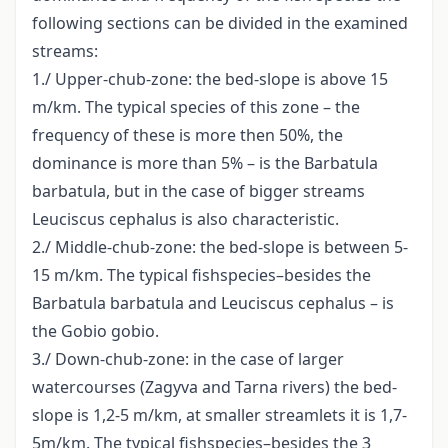
following sections can be divided in the examined
streams:
1./ Upper-chub-zone: the bed-slope is above 15
m/km. The typical species of this zone – the
frequency of these is more then 50%, the
dominance is more than 5% – is the Barbatula
barbatula, but in the case of bigger streams
Leuciscus cephalus is also characteristic.
2./ Middle-chub-zone: the bed-slope is between 5-
15 m/km. The typical fishspecies–besides the
Barbatula barbatula and Leuciscus cephalus – is
the Gobio gobio.
3./ Down-chub-zone: in the case of larger
watercourses (Zagyva and Tarna rivers) the bed-
slope is 1,2-5 m/km, at smaller streamlets it is 1,7-
5m/km. The typical fishspecies–besides the 3