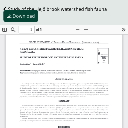
Study of the Hejő brook watershed fish fauna
Download