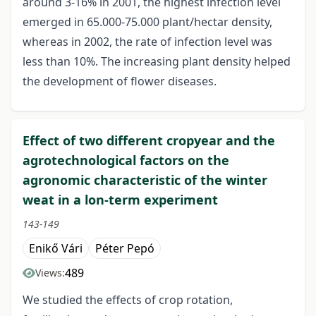
around 3-16% in 2001, the highest infection level
emerged in 65.000-75.000 plant/hectar density,
whereas in 2002, the rate of infection level was
less than 10%. The increasing plant density helped
the development of flower diseases.
Effect of two different cropyear and the
agrotechnological factors on the
agronomic characteristic of the winter
weat in a lon-term experiment
143-149
Enikő Vári
Péter Pepó
489
Views:
We studied the effects of crop rotation,