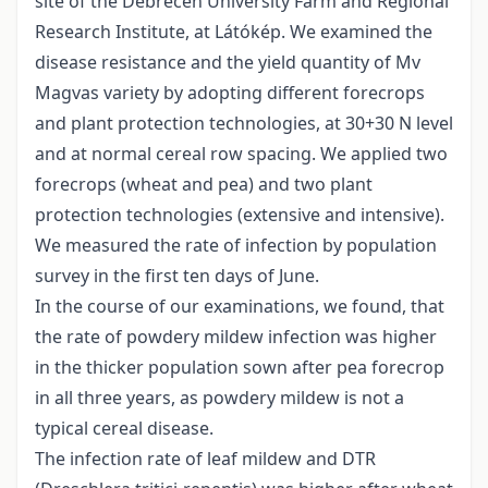
site of the Debrecen University Farm and Regional
Research Institute, at Látókép. We examined the
disease resistance and the yield quantity of Mv
Magvas variety by adopting different forecrops
and plant protection technologies, at 30+30 N level
and at normal cereal row spacing. We applied two
forecrops (wheat and pea) and two plant
protection technologies (extensive and intensive).
We measured the rate of infection by population
survey in the first ten days of June.
In the course of our examinations, we found, that
the rate of powdery mildew infection was higher
in the thicker population sown after pea forecrop
in all three years, as powdery mildew is not a
typical cereal disease.
The infection rate of leaf mildew and DTR