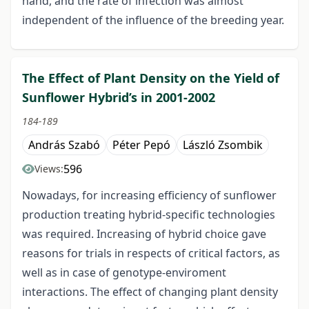
hand, and the rate of infection was almost
independent of the influence of the breeding year.
The Effect of Plant Density on the Yield of
Sunflower Hybrid’s in 2001-2002
184-189
András Szabó
Péter Pepó
László Zsombik
596
Views:
Nowadays, for increasing efficiency of sunflower
production treating hybrid-specific technologies
was required. Increasing of hybrid choice gave
reasons for trials in respects of critical factors, as
well as in case of genotype-enviroment
interactions. The effect of changing plant density