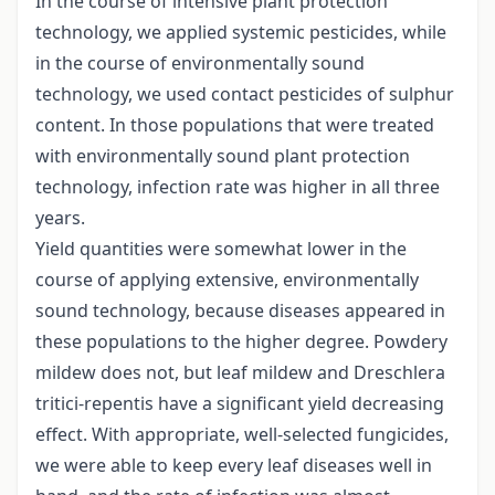
In the course of intensive plant protection
technology, we applied systemic pesticides, while
in the course of environmentally sound
technology, we used contact pesticides of sulphur
content. In those populations that were treated
with environmentally sound plant protection
technology, infection rate was higher in all three
years.
Yield quantities were somewhat lower in the
course of applying extensive, environmentally
sound technology, because diseases appeared in
these populations to the higher degree. Powdery
mildew does not, but leaf mildew and Dreschlera
tritici-repentis have a significant yield decreasing
effect. With appropriate, well-selected fungicides,
we were able to keep every leaf diseases well in