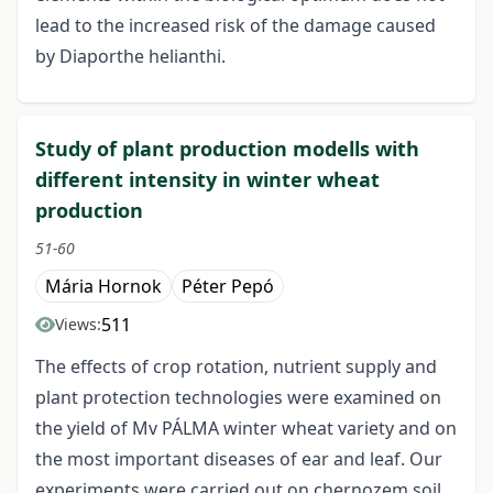
lead to the increased risk of the damage caused
by Diaporthe helianthi.
Study of plant production modells with
different intensity in winter wheat
production
51-60
Mária Hornok
Péter Pepó
511
Views:
The effects of crop rotation, nutrient supply and
plant protection technologies were examined on
the yield of Mv PÁLMA winter wheat variety and on
the most important diseases of ear and leaf. Our
experiments were carried out on chernozem soil