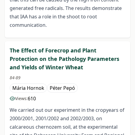
generated free radicals. The results demonstrate
that IAA has a role in the shoot to root
communication.
The Effect of Forecrop and Plant
Protection on the Pathology Parameters
and Yields of Winter Wheat
84-89
Mária Hornok
Péter Pepó
610
Views:
We carried out our experiment in the cropyears of
2000/2001, 2001/2002 and 2002/2003, on
calcareous chernozem soil, at the experimental