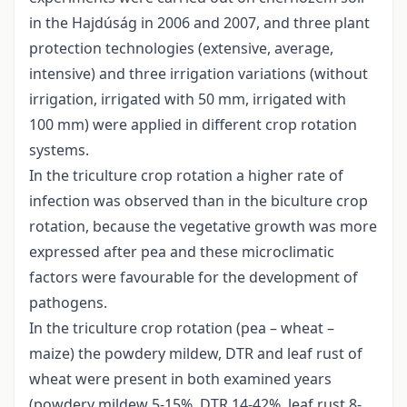
in the Hajdúság in 2006 and 2007, and three plant
protection technologies (extensive, average,
intensive) and three irrigation variations (without
irrigation, irrigated with 50 mm, irrigated with
100 mm) were applied in different crop rotation
systems.
In the triculture crop rotation a higher rate of
infection was observed than in the biculture crop
rotation, because the vegetative growth was more
expressed after pea and these microclimatic
factors were favourable for the development of
pathogens.
In the triculture crop rotation (pea – wheat –
maize) the powdery mildew, DTR and leaf rust of
wheat were present in both examined years
(powdery mildew 5-15%, DTR 14-42%, leaf rust 8-