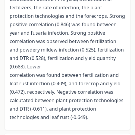
fertilizers, the rate of infection, the plant
protection technologies and the forecrops. Strong
positive correlation (0.846) was found between
year and fusaria infection. Strong positive
correlation was observed between fertilization
and powdery mildew infection (0.525), fertilization
and DTR (0.528), fertilization and yield quantity
(0.683). Lower
correlation was found between fertilization and
leaf rust infection (0.409), and forecrop and yield
(0.472), recpectively. Negative correlation was
calcutated between plant protection technologies
and DTR (-0.611), and plant protection
technologies and leaf rust (-0.649).