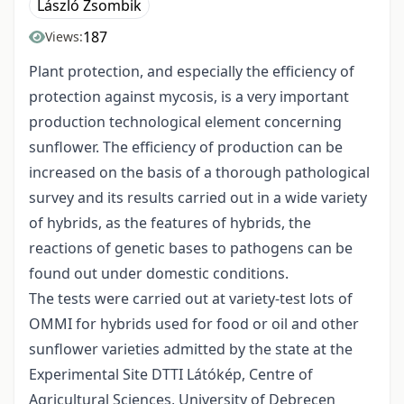
László Zsombik
187
Views:
Plant protection, and especially the efficiency of
protection against mycosis, is a very important
production technological element concerning
sunflower. The efficiency of production can be
increased on the basis of a thorough pathological
survey and its results carried out in a wide variety
of hybrids, as the features of hybrids, the
reactions of genetic bases to pathogens can be
found out under domestic conditions.
The tests were carried out at variety-test lots of
OMMI for hybrids used for food or oil and other
sunflower varieties admitted by the state at the
Experimental Site DTTI Látókép, Centre of
Agricultural Sciences, University of Debrecen