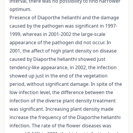
interval, there was no possibility to find narrower
optimum.
Presence of Diaporthe helianthi and the damage
caused by the pathogen was significant in 1997-
1999, whereas in 2001-2002 the large-scale
appearance of the pathogen did not occur. In
2001, the affect of high plant density on disease
caused by Diaporthe helianthi showed just
tendency-like appearance, in 2002, the infection
showed up just in the end of the vegetation
period, without significant damage. In spite of the
low infection level, the difference between the
infection of the diverse plant density treatment
was significant. Increasing plant density made
increase the frequency of the Diaporthe helianthi
infection. The rate of the flower diseases was