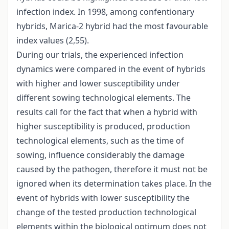
infection index. In 1998, among confentionary
hybrids, Marica-2 hybrid had the most favourable
index values (2,55).
During our trials, the experienced infection
dynamics were compared in the event of hybrids
with higher and lower susceptibility under
different sowing technological elements. The
results call for the fact that when a hybrid with
higher susceptibility is produced, production
technological elements, such as the time of
sowing, influence considerably the damage
caused by the pathogen, therefore it must not be
ignored when its determination takes place. In the
event of hybrids with lower susceptibility the
change of the tested production technological
elements within the biological optimum does not