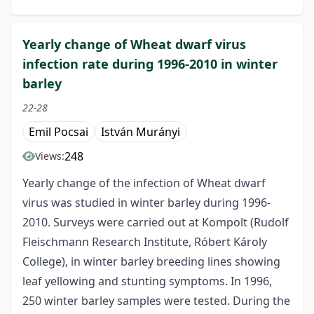
Yearly change of Wheat dwarf virus
infection rate during 1996-2010 in winter
barley
22-28
Emil Pocsai
István Murányi
248
Views:
Yearly change of the infection of Wheat dwarf
virus was studied in winter barley during 1996-
2010. Surveys were carried out at Kompolt (Rudolf
Fleischmann Research Institute, Róbert Károly
College), in winter barley breeding lines showing
leaf yellowing and stunting symptoms. In 1996,
250 winter barley samples were tested. During the