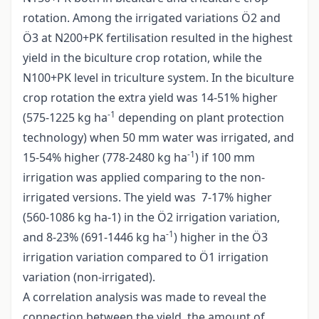
rotation. Among the irrigated variations Ö2 and
Ö3 at N200+PK fertilisation resulted in the highest
yield in the biculture crop rotation, while the
N100+PK level in triculture system. In the biculture
crop rotation the extra yield was 14-51% higher
-1
(575-1225 kg ha
depending on plant protection
technology) when 50 mm water was irrigated, and
-1
15-54% higher (778-2480 kg ha
) if 100 mm
irrigation was applied comparing to the non-
irrigated versions. The yield was 7-17% higher
(560-1086 kg ha-1) in the Ö2 irrigation variation,
-1
and 8-23% (691-1446 kg ha
) higher in the Ö3
irrigation variation compared to Ö1 irrigation
variation (non-irrigated).
A correlation analysis was made to reveal the
connection between the yield, the amount of