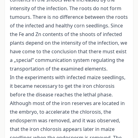
intensity of the infection. The roots do not form
tumours. There is no difference between the roots
of the infected and healthy corn seedlings. Since
the Fe and Zn contents of the shoots of infected
plants depend on the intensity of the infection, we
have come to the conclusion that there must exist
a „special” communication system regulating the
transportation of the examined elements.
In the experiments with infected maize seedlings,
it became necessary to get the iron chlorosis
before the disease reaches the lethal phase.
Although most of the iron reserves are located in
the embryo, to accelerate the chlorosis, the
endosperm was removed, and it was observed,
that the iron chlorosis appears later in maize
seedlings when the endosperm is removed. The