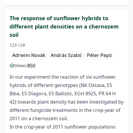
The response of sunflower hybrids to
different plant densities on a chernozem
soil
123-128
Adrienn Novák
András Szabó
Péter Pepó
850
Views:
In our experiment the reaction of six sunflower
hybrids of different genotypes (NK Oktava, ES
Biba, ES Diagora, ES Ballistic, EGH 8925, PR 64 H
42) towards plant density has been investigated by
different fungicide treatments in the crop-year of
2011 on a chernozem soil.
In the crop-year of 2011 sunflower populations