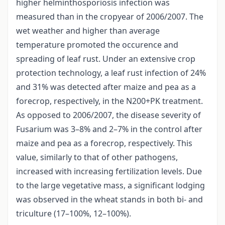
higher helminthosporiosis infection was
measured than in the cropyear of 2006/2007. The
wet weather and higher than average
temperature promoted the occurence and
spreading of leaf rust. Under an extensive crop
protection technology, a leaf rust infection of 24%
and 31% was detected after maize and pea as a
forecrop, respectively, in the N200+PK treatment.
As opposed to 2006/2007, the disease severity of
Fusarium was 3–8% and 2–7% in the control after
maize and pea as a forecrop, respectively. This
value, similarly to that of other pathogens,
increased with increasing fertilization levels. Due
to the large vegetative mass, a significant lodging
was observed in the wheat stands in both bi- and
triculture (17–100%, 12–100%).