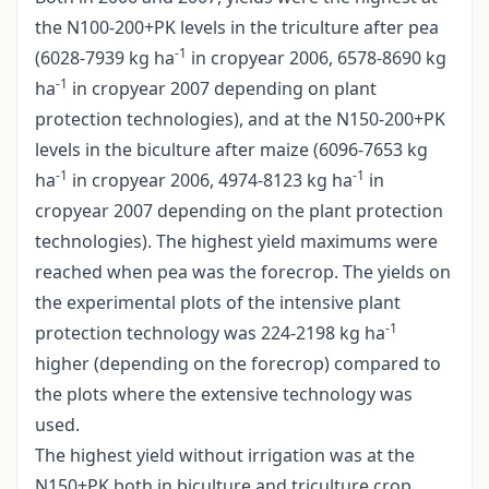
the N100-200+PK levels in the triculture after pea
-1
(6028-7939 kg ha
in cropyear 2006, 6578-8690 kg
-1
ha
in cropyear 2007 depending on plant
protection technologies), and at the N150-200+PK
levels in the biculture after maize (6096-7653 kg
-1
-1
ha
in cropyear 2006, 4974-8123 kg ha
in
cropyear 2007 depending on the plant protection
technologies). The highest yield maximums were
reached when pea was the forecrop. The yields on
the experimental plots of the intensive plant
-1
protection technology was 224-2198 kg ha
higher (depending on the forecrop) compared to
the plots where the extensive technology was
used.
The highest yield without irrigation was at the
N150+PK both in biculture and triculture crop