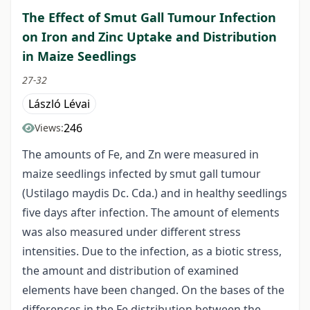
The Effect of Smut Gall Tumour Infection
on Iron and Zinc Uptake and Distribution
in Maize Seedlings
27-32
László Lévai
246
Views:
The amounts of Fe, and Zn were measured in
maize seedlings infected by smut gall tumour
(Ustilago maydis Dc. Cda.) and in healthy seedlings
five days after infection. The amount of elements
was also measured under different stress
intensities. Due to the infection, as a biotic stress,
the amount and distribution of examined
elements have been changed. On the bases of the
differences in the Fe distribution between the