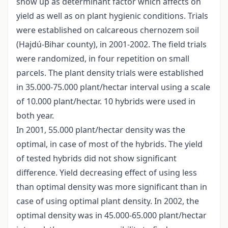
show up as determinant factor which affects on
yield as well as on plant hygienic conditions. Trials
were established on calcareous chernozem soil
(Hajdú-Bihar county), in 2001-2002. The field trials
were randomized, in four repetition on small
parcels. The plant density trials were established
in 35.000-75.000 plant/hectar interval using a scale
of 10.000 plant/hectar. 10 hybrids were used in
both year.
In 2001, 55.000 plant/hectar density was the
optimal, in case of most of the hybrids. The yield
of tested hybrids did not show significant
difference. Yield decreasing effect of using less
than optimal density was more significant than in
case of using optimal plant density. In 2002, the
optimal density was in 45.000-65.000 plant/hectar