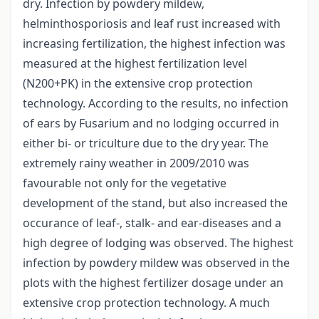
dry. Infection by powdery mildew,
helminthosporiosis and leaf rust increased with
increasing fertilization, the highest infection was
measured at the highest fertilization level
(N200+PK) in the extensive crop protection
technology. According to the results, no infection
of ears by Fusarium and no lodging occurred in
either bi- or triculture due to the dry year. The
extremely rainy weather in 2009/2010 was
favourable not only for the vegetative
development of the stand, but also increased the
occurance of leaf-, stalk- and ear-diseases and a
high degree of lodging was observed. The highest
infection by powdery mildew was observed in the
plots with the highest fertilizer dosage under an
extensive crop protection technology. A much