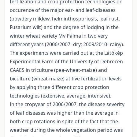
fertilization and crop protection technologies on
occurence of the major ear- and leaf-diseases
(powdery mildew, helminthosporiosis, leaf rust,
Fusarium wilt) and the degree of lodging in the
winter wheat variety Mv Pálma in two very
different years (2006/2007=dry; 2009/2010=rainy).
The experiments were carried out at the Látókép
Experimental Farm of the University of Debrecen
CAAES in triculture (pea-wheat-maize) and
biculture (wheat-maize) at five fertilization levels
by applying three different crop protection
technologies (extensive, average, intensive).
In the cropyear of 2006/2007, the disease severity
of leaf diseases was higher than the average in
both crop rotations in spite of the fact that the
weather during the whole vegetation period was