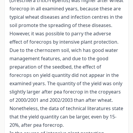
(Dreschlera tritici-repentis) was higher after wheat
forecrop in all examined years, because these are
typical wheat diseases and infection centres in the
soil promote the spreading of these diseases.
However, it was possible to parry the adverse
effect of forecrops by intensive plant protection.
Due to the chernozem soil, wich has good water
management features, and due to the good
preparation of the seedbed, the effect of
forecrops on yield quantity did not appear in the
examined years. The quantity of the yield was only
slightly larger after pea forecrop in the cropyears
of 2000/2001 and 2002/2003 than after wheat.
Nonetheless, the data of technical literatures state
that the yield quantity can be larger, even by 15-
20%, after pea forecrop.