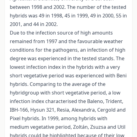
between 1998 and 2002. The number of the tested
hybrids was 49 in 1998, 45 in 1999, 49 in 2000, 55 in
2001, and 44 in 2002.
Due to the infection source of high amounts
remained from 1997 and the favourable weather
conditions for the pathogens, an infection of high
degree was experienced in the tested stands. The
lowest infection index in the hybrids with a very
short vegetative period was experienced with Beni
hybrids. Comparing to the average of the
hybridgroup with short vegetative period, a low
infection index characterised the Baleno, Trident,
IBH-166, Hysun 321, Resia, Alexandra, Cergold and
Pixel hybrids. In 1999, among hybrids with
medium vegetative period, Zoltán, Zsuzsa and Util
hybrids could be highlighted because of their low