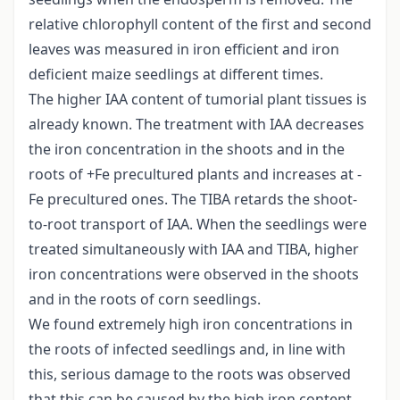
relative chlorophyll content of the first and second
leaves was measured in iron efficient and iron
deficient maize seedlings at different times.
The higher IAA content of tumorial plant tissues is
already known. The treatment with IAA decreases
the iron concentration in the shoots and in the
roots of +Fe precultured plants and increases at -
Fe precultured ones. The TIBA retards the shoot-
to-root transport of IAA. When the seedlings were
treated simultaneously with IAA and TIBA, higher
iron concentrations were observed in the shoots
and in the roots of corn seedlings.
We found extremely high iron concentrations in
the roots of infected seedlings and, in line with
this, serious damage to the roots was observed
that this can be caused by the high iron content