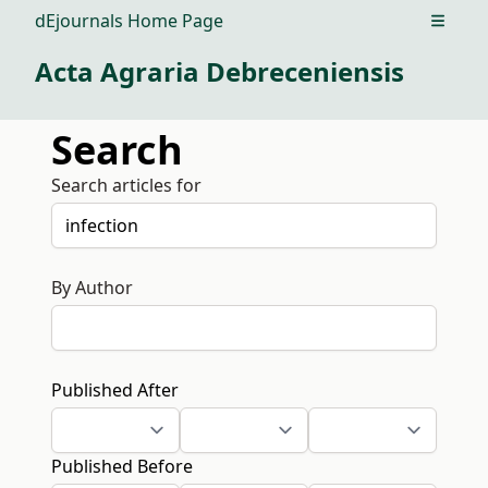
dEjournals Home Page
Open m
Acta Agraria Debreceniensis
Search
Search articles for
By Author
Published After
Published Before