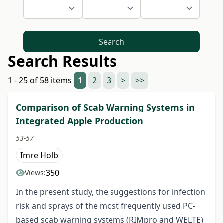
Search
Search Results
1 - 25 of 58 items
1
2
3
>
>>
Comparison of Scab Warning Systems in
Integrated Apple Production
53-57
Imre Holb
350
Views:
In the present study, the suggestions for infection
risk and sprays of the most frequently used PC-
based scab warning systems (RIMpro and WELTE)