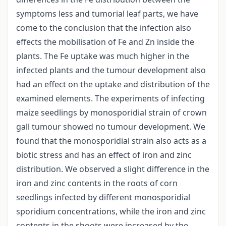
symptoms less and tumorial leaf parts, we have
come to the conclusion that the infection also
effects the mobilisation of Fe and Zn inside the
plants. The Fe uptake was much higher in the
infected plants and the tumour development also
had an effect on the uptake and distribution of the
examined elements. The experiments of infecting
maize seedlings by monosporidial strain of crown
gall tumour showed no tumour development. We
found that the monosporidial strain also acts as a
biotic stress and has an effect of iron and zinc
distribution. We observed a slight difference in the
iron and zinc contents in the roots of corn
seedlings infected by different monosporidial
sporidium concentrations, while the iron and zinc
contents in the shoots were increased by the