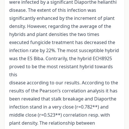
were infected by a significant Diaporthe helianthi
disease. The extent of this infection was
significantly enhanced by the increment of plant
density. However, regarding the average of the
hybrids and plant densities the two times
executed fungicide treatment has decreased the
infection rate by 22%. The most susceptible hybrid
was the ES Biba. Contrarily, the hybrid ECH8925
proved to be the most resistant hybrid towards
this
disease according to our results. According to the
results of the Pearson’s correlation analysis it has
been revealed that stalk breakage and Diaporthe
infection stand in a very close (r=0.782**) and
middle close (r=0.523**) correlation resp. with
plant density. The relationship between