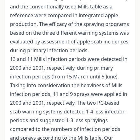
and the conventionally used Mills table as a
reference were compared in integrated apple
production. The efficacy of the spraying programs
based on the three different warning systems was
evaluated by assessment of apple scab incidences
during primary infection periods.
13 and 11 Mills infection periods were detected in
2000 and 2001, respectively, during primary
infection periods (from 15 March until 5 June).
Taking into consideration the heaviness of Mills
infection periods, 11 and 9 sprays were applied in
2000 and 2001, respectively. The two PC-based
scab warning systems detected 1-4 less infection
periods and suggested 1-3 less sprayings
compared to the numbers of infection periods
and sprays according to the Mills table. Our