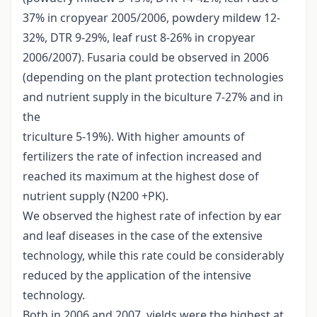
37% in cropyear 2005/2006, powdery mildew 12-
32%, DTR 9-29%, leaf rust 8-26% in cropyear
2006/2007). Fusaria could be observed in 2006
(depending on the plant protection technologies
and nutrient supply in the biculture 7-27% and in
the
triculture 5-19%). With higher amounts of
fertilizers the rate of infection increased and
reached its maximum at the highest dose of
nutrient supply (N200 +PK).
We observed the highest rate of infection by ear
and leaf diseases in the case of the extensive
technology, while this rate could be considerably
reduced by the application of the intensive
technology.
Both in 2006 and 2007, yields were the highest at