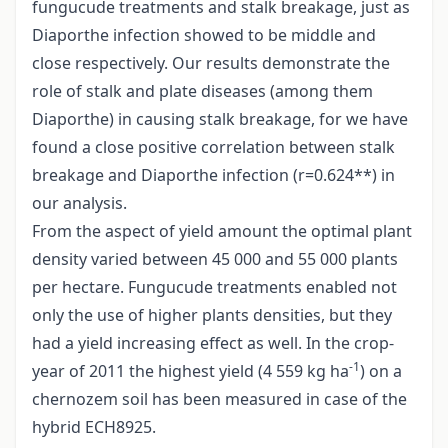
fungucude treatments and stalk breakage, just as
Diaporthe infection showed to be middle and
close respectively. Our results demonstrate the
role of stalk and plate diseases (among them
Diaporthe) in causing stalk breakage, for we have
found a close positive correlation between stalk
breakage and Diaporthe infection (r=0.624**) in
our analysis.
From the aspect of yield amount the optimal plant
density varied between 45 000 and 55 000 plants
per hectare. Fungucude treatments enabled not
only the use of higher plants densities, but they
had a yield increasing effect as well. In the crop-
-1
year of 2011 the highest yield (4 559 kg ha
) on a
chernozem soil has been measured in case of the
hybrid ECH8925.