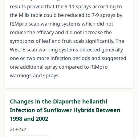
results proved that the 9-11 sprays according to
the Mills table could be reduced to 7-9 sprays by
RIMpro scab warning systems which did not
reduce the efficacy and did not increase the
symptoms of leaf and fruit scab significantly. The
WELTE scab warning systems detected generally
one or two more infection periods and suggested
one additional spray compared to RIMpro
warnings and sprays.
Changes in the Diaporthe helianthi
Infection of Sunflower Hybrids Between
1998 and 2002
214-233