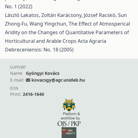
No. 1 (2022)
László Lakatos, Zoltán Karácsony, József Racskó, Sun
Zhong-Fu, Wang Yingchun,
The Effect of Atmosperical
Aridity on the Changes of Quantitative Parameters of
Horticultural and Arable Crops
Acta Agraria
Debreceniensis: No. 18 (2005)
SUPPORT
Name
Gyöngyi Kovács
E-mail:
kovacsgy@agr.unideb.hu
ISSN
Print:
2416-1640