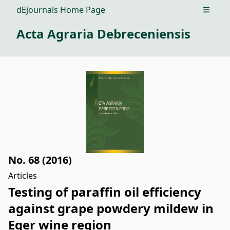
dEjournals Home Page
Open m
Acta Agraria Debreceniensis
No. 68 (2016)
Articles
Testing of paraffin oil efficiency
against grape powdery mildew in
Eger wine region