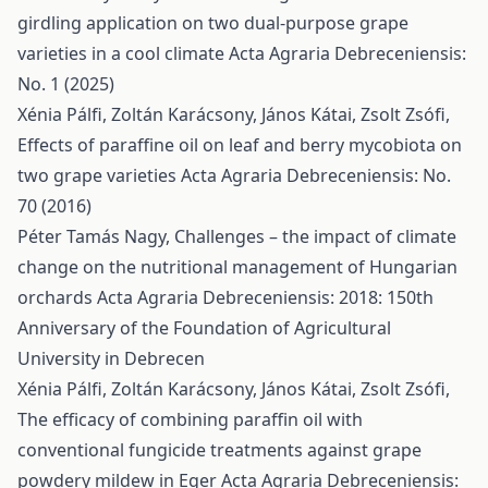
girdling application on two dual-purpose grape
varieties in a cool climate
Acta Agraria Debreceniensis:
No. 1 (2025)
Xénia Pálfi, Zoltán Karácsony, János Kátai, Zsolt Zsófi,
Effects of paraffine oil on leaf and berry mycobiota on
two grape varieties
Acta Agraria Debreceniensis: No.
70 (2016)
Péter Tamás Nagy,
Challenges – the impact of climate
change on the nutritional management of Hungarian
orchards
Acta Agraria Debreceniensis: 2018: 150th
Anniversary of the Foundation of Agricultural
University in Debrecen
Xénia Pálfi, Zoltán Karácsony, János Kátai, Zsolt Zsófi,
The efficacy of combining paraffin oil with
conventional fungicide treatments against grape
powdery mildew in Eger
Acta Agraria Debreceniensis: