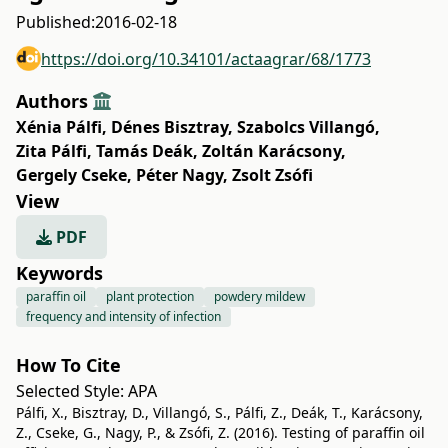
Published:
2016-02-18
https://doi.org/10.34101/actaagrar/68/1773
Authors
Xénia Pálfi
,
Dénes Bisztray
,
Szabolcs Villangó
,
Zita Pálfi
,
Tamás Deák
,
Zoltán Karácsony
,
Gergely Cseke
,
Péter Nagy
,
Zsolt Zsófi
View
PDF
Keywords
paraffin oil
plant protection
powdery mildew
frequency and intensity of infection
How To Cite
Selected Style:
APA
Pálfi, X., Bisztray, D., Villangó, S., Pálfi, Z., Deák, T., Karácsony,
Z., Cseke, G., Nagy, P., & Zsófi, Z. (2016). Testing of paraffin oil