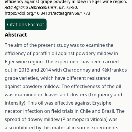
efficiency against grape powdery mildew in Eger wine region.
Acta Agraria Debreceniensis
,
68
, 73-80.
https://doi.org/10.34101/actaagrar/68/1773
Citations Format
Abstract
The aim of the present study was to examine the
efficiency of paraffin oil against powdery mildew in
Eger wine region. The experiment has been carried
out in 2013 and 2014 with Chardonnay and Kékfrankos
grape varieties, which have different resistance
against powdery mildew. The effectiveness of the oil
was examined on leaves and clusters (frequency and
intensity). This oil was effective against Erysiphe
necator infection on field trials in Chile and Brazil. The
spread of downy mildew (Plasmopara viticola) was
also inhibited by this material in some experiments