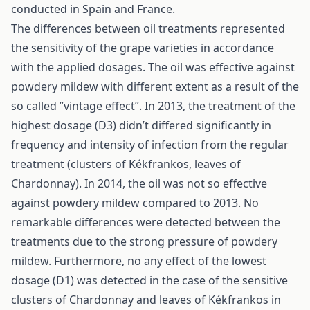
conducted in Spain and France.
The differences between oil treatments represented
the sensitivity of the grape varieties in accordance
with the applied dosages. The oil was effective against
powdery mildew with different extent as a result of the
so called ”vintage effect”. In 2013, the treatment of the
highest dosage (D3) didn’t differed significantly in
frequency and intensity of infection from the regular
treatment (clusters of Kékfrankos, leaves of
Chardonnay). In 2014, the oil was not so effective
against powdery mildew compared to 2013. No
remarkable differences were detected between the
treatments due to the strong pressure of powdery
mildew. Furthermore, no any effect of the lowest
dosage (D1) was detected in the case of the sensitive
clusters of Chardonnay and leaves of Kékfrankos in