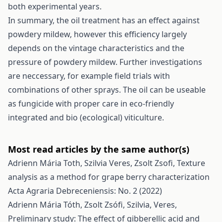
both experimental years.
In summary, the oil treatment has an effect against
powdery mildew, however this efficiency largely
depends on the vintage characteristics and the
pressure of powdery mildew. Further investigations
are neccessary, for example field trials with
combinations of other sprays. The oil can be useable
as fungicide with proper care in eco-friendly
integrated and bio (ecological) viticulture.
Most read articles by the same author(s)
Adrienn Mária Toth, Szilvia Veres, Zsolt Zsofi,
Texture
analysis as a method for grape berry characterization
Acta Agraria Debreceniensis: No. 2 (2022)
Adrienn Mária Tóth, Zsolt Zsófi, Szilvia, Veres,
Preliminary study: The effect of gibberellic acid and