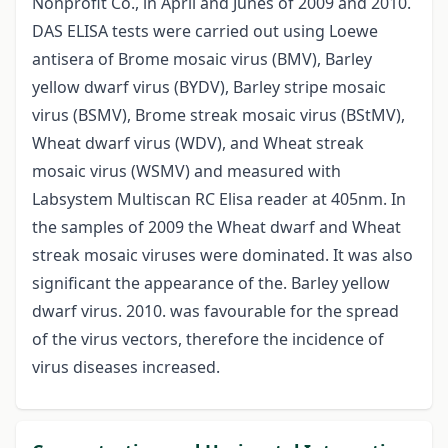
Nonprofit Co., in April and Junes of 2009 and 2010.
DAS ELISA tests were carried out using Loewe
antisera of Brome mosaic virus (BMV), Barley
yellow dwarf virus (BYDV), Barley stripe mosaic
virus (BSMV), Brome streak mosaic virus (BStMV),
Wheat dwarf virus (WDV), and Wheat streak
mosaic virus (WSMV) and measured with
Labsystem Multiscan RC Elisa reader at 405nm. In
the samples of 2009 the Wheat dwarf and Wheat
streak mosaic viruses were dominated. It was also
significant the appearance of the. Barley yellow
dwarf virus. 2010. was favourable for the spread
of the virus vectors, therefore the incidence of
virus diseases increased.