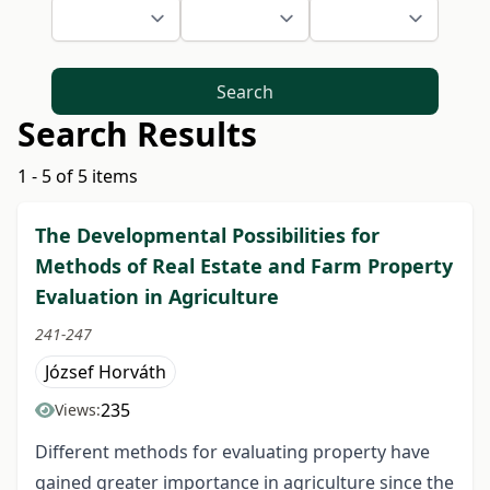
Search
Search Results
1 - 5 of 5 items
The Developmental Possibilities for
Methods of Real Estate and Farm Property
Evaluation in Agriculture
241-247
József Horváth
235
Views:
Different methods for evaluating property have
gained greater importance in agriculture since the