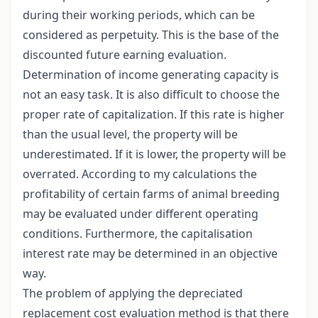
during their working periods, which can be
considered as perpetuity. This is the base of the
discounted future earning evaluation.
Determination of income generating capacity is
not an easy task. It is also difficult to choose the
proper rate of capitalization. If this rate is higher
than the usual level, the property will be
underestimated. If it is lower, the property will be
overrated. According to my calculations the
profitability of certain farms of animal breeding
may be evaluated under different operating
conditions. Furthermore, the capitalisation
interest rate may be determined in an objective
way.
The problem of applying the depreciated
replacement cost evaluation method is that there