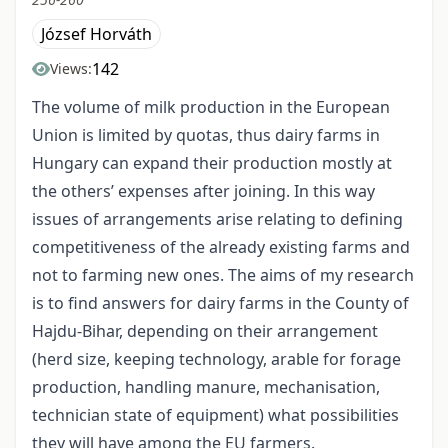
József Horváth
142
Views:
The volume of milk production in the European
Union is limited by quotas, thus dairy farms in
Hungary can expand their production mostly at
the others’ expenses after joining. In this way
issues of arrangements arise relating to defining
competitiveness of the already existing farms and
not to farming new ones. The aims of my research
is to find answers for dairy farms in the County of
Hajdu-Bihar, depending on their arrangement
(herd size, keeping technology, arable for forage
production, handling manure, mechanisation,
technician state of equipment) what possibilities
they will have among the EU farmers.