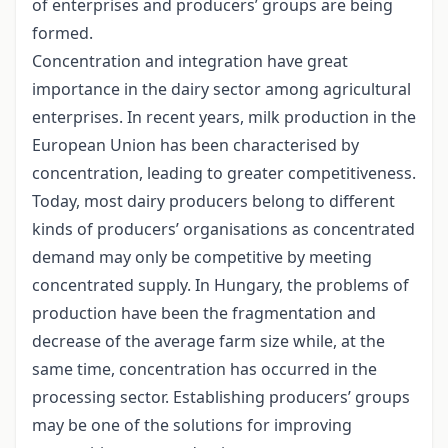
of enterprises and producers’ groups are being
formed.
Concentration and integration have great
importance in the dairy sector among agricultural
enterprises. In recent years, milk production in the
European Union has been characterised by
concentration, leading to greater competitiveness.
Today, most dairy producers belong to different
kinds of producers’ organisations as concentrated
demand may only be competitive by meeting
concentrated supply. In Hungary, the problems of
production have been the fragmentation and
decrease of the average farm size while, at the
same time, concentration has occurred in the
processing sector. Establishing producers’ groups
may be one of the solutions for improving