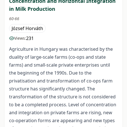
Concentration and Horizontal Integration
in Milk Production
60-66
József Horváth
231
Views:
Agriculture in Hungary was characterised by the
duality of large-scale farms (co-ops and state
farms) and small-scale private enterprises until
the beginning of the 1990s. Due to the
privatisation and transformation of co-ops farm
structure has significantly changed. The
transformation of the structure is not considered
to be a completed process. Level of concentration
and integration on private farms are rising, new
co-operation forms are appearing and new types