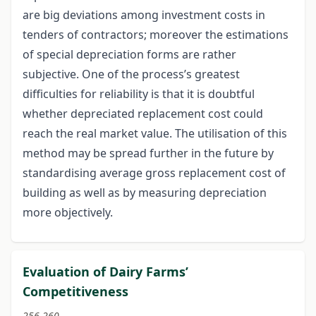
are big deviations among investment costs in
tenders of contractors; moreover the estimations
of special depreciation forms are rather
subjective. One of the process’s greatest
difficulties for reliability is that it is doubtful
whether depreciated replacement cost could
reach the real market value. The utilisation of this
method may be spread further in the future by
standardising average gross replacement cost of
building as well as by measuring depreciation
more objectively.
Evaluation of Dairy Farms’
Competitiveness
256-260