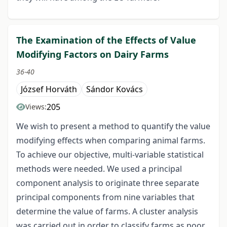
The Examination of the Effects of Value
Modifying Factors on Dairy Farms
36-40
József Horváth
Sándor Kovács
205
Views:
We wish to present a method to quantify the value
modifying effects when comparing animal farms.
To achieve our objective, multi-variable statistical
methods were needed. We used a principal
component analysis to originate three separate
principal components from nine variables that
determine the value of farms. A cluster analysis
was carried out in order to classify farms as poor,