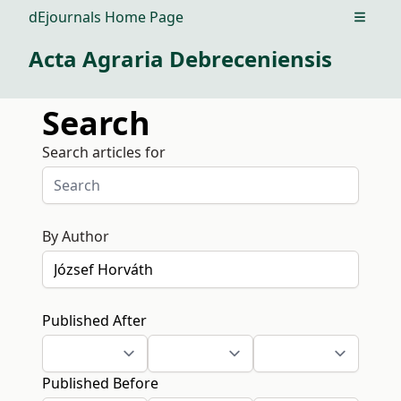
dEjournals Home Page
Open m
Acta Agraria Debreceniensis
Search
Search articles for
By Author
Published After
Published Before