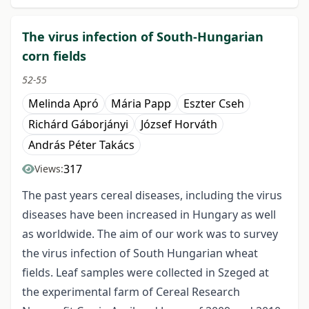
The virus infection of South-Hungarian
corn fields
52-55
Melinda Apró
Mária Papp
Eszter Cseh
Richárd Gáborjányi
József Horváth
András Péter Takács
317
Views:
The past years cereal diseases, including the virus
diseases have been increased in Hungary as well
as worldwide. The aim of our work was to survey
the virus infection of South Hungarian wheat
fields. Leaf samples were collected in Szeged at
the experimental farm of Cereal Research