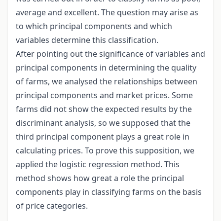
average and excellent. The question may arise as
to which principal components and which
variables determine this classification.
After pointing out the significance of variables and
principal components in determining the quality
of farms, we analysed the relationships between
principal components and market prices. Some
farms did not show the expected results by the
discriminant analysis, so we supposed that the
third principal component plays a great role in
calculating prices. To prove this supposition, we
applied the logistic regression method. This
method shows how great a role the principal
components play in classifying farms on the basis
of price categories.