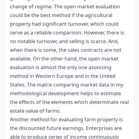
change of regime. The open market evaluation
could be the best method if the agricultural
property had significant turnover, which could
serve as a reliable comparison. However, there is
no notable turnover, and selling is scarce. And,
when there is some, the sales contracts are not
available. On the other hand, the open market
evaluation is almost the only one assessing
method in Western Europe and in the United
States. The matrix comparing market data in my
methodological development helps to estimate
the effects of the elements which determinate real
estate value of farms.
Another method for evaluating farm property is
the discounted future earnings. Enterprises are
able to produce series of income continuously