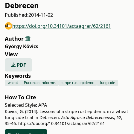
Debrecen
Published:
2014-11-02
https://doi.org/10.34101/actaagrar/62/2161
Author
György Kövics
View
PDF
Keywords
wheat
Puccinia striiformis
stripe rust epidemc
fungicide
How To Cite
Selected Style:
APA
Kövics, G. (2014). Lessons of a stripe rust epidemic in a wheat
fungicide trial in Debrecen.
Acta Agraria Debreceniensis
,
62
,
35-46.
https://doi.org/10.34101/actaagrar/62/2161