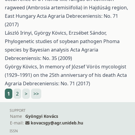
ragweed (Ambrosia artemisiifolia) in Hajdúság region,
East Hungary
Acta Agraria Debreceniensis: No. 71
(2017)
László Irinyi, György Kövics, Erzsébet Sándor,
Phylogenetic studies of soybean pathogen Phoma
species by Bayesian analysis
Acta Agraria
Debreceniensis: No. 35 (2009)
György Kövics,
In memory of József Vörös mycologist
(1929–1991) on the 25th anniversary of his death
Acta
Agraria Debreceniensis: No. 71 (2017)
1
2
>
>>
SUPPORT
Name
Gyöngyi Kovács
E-mail:
kovacsgy@agr.unideb.hu
ISSN