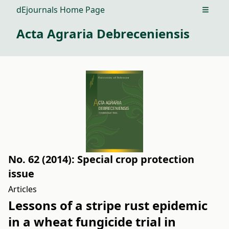
dEjournals Home Page
Open m
Acta Agraria Debreceniensis
No. 62 (2014): Special crop protection
issue
Articles
Lessons of a stripe rust epidemic
in a wheat fungicide trial in