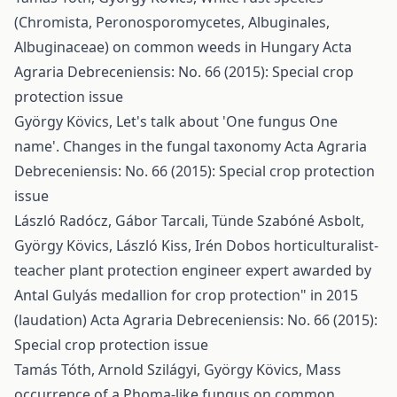
(Chromista, Peronosporomycetes, Albuginales,
Albuginaceae) on common weeds in Hungary
Acta
Agraria Debreceniensis: No. 66 (2015): Special crop
protection issue
György Kövics,
Let's talk about 'One fungus One
name'. Changes in the fungal taxonomy
Acta Agraria
Debreceniensis: No. 66 (2015): Special crop protection
issue
László Radócz, Gábor Tarcali, Tünde Szabóné Asbolt,
György Kövics, László Kiss,
Irén Dobos horticulturalist-
teacher plant protection engineer expert awarded by
Antal Gulyás medallion for crop protection" in 2015
(laudation)
Acta Agraria Debreceniensis: No. 66 (2015):
Special crop protection issue
Tamás Tóth, Arnold Szilágyi, György Kövics,
Mass
occurrence of a Phoma-like fungus on common