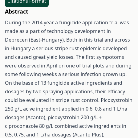
Citations Format
Abstract
During the 2014 year a fungicide application trial was
made as a part of technology development in
Debrecen (East-Hungary). Both in this trial and across
in Hungary a serious stripe rust epidemic developed
and caused great yield losses. The first sympotoms
were observed in April on one of trial plots and during
some following weeks a serious infection grown up.
On the base of 13 fungicide active ingredients and
dosages by two spraying applications, their efficacy
could be evaluated in stripe rust control. Picoxystrobin
250 g/L acive ingredient applied in 0.6, 0.8 and 1 L/ha
dosages (Acanto), picoxystrobin 200 g/L +
ciproconazole 80 g/L combined active ingredients in
0.5, 0.75, and 1 L/ha dosages (Acanto Plus),