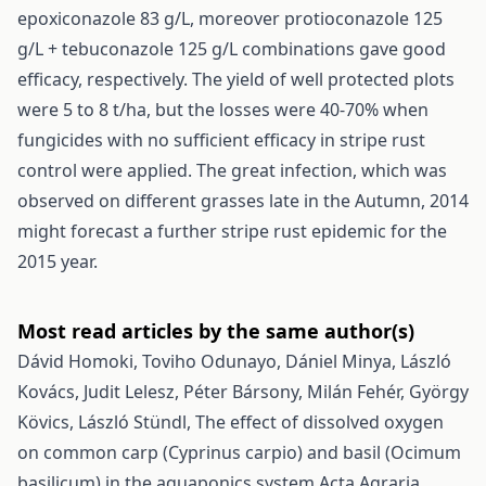
epoxiconazole 83 g/L, moreover protioconazole 125
g/L + tebuconazole 125 g/L combinations gave good
efficacy, respectively. The yield of well protected plots
were 5 to 8 t/ha, but the losses were 40-70% when
fungicides with no sufficient efficacy in stripe rust
control were applied. The great infection, which was
observed on different grasses late in the Autumn, 2014
might forecast a further stripe rust epidemic for the
2015 year.
Most read articles by the same author(s)
Dávid Homoki, Toviho Odunayo, Dániel Minya, László
Kovács, Judit Lelesz, Péter Bársony, Milán Fehér, György
Kövics, László Stündl,
The effect of dissolved oxygen
on common carp (Cyprinus carpio) and basil (Ocimum
basilicum) in the aquaponics system
Acta Agraria