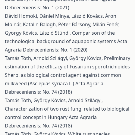
Debreceniensis: No. 1 (2021)
Dávid Homoki, Dániel Minya, László Kovács, Áron
Molnár, Katalin Balogh, Péter Bársony, Milán Fehér,
György Kövics, László Stündl,
Comparison of the
technological background of aquaponic systems
Acta
Agraria Debreceniensis: No. 1 (2020)
Tamás Tóth, Arnold Szilágyi, György Kövics,
Preliminary
estimation of the efficacy of Fusarium sporotrichioides
Sherb. as biological control agent against common
milkweed (Asclepias syriaca L.)
Acta Agraria
Debreceniensis: No. 74 (2018)
Tamás Tóth, György Kövics, Arnold Szilágyi,
Characterization of two rust fungi related to biological
control concept in Hungary
Acta Agraria
Debreceniensis: No. 74 (2018)
Tamás Tóth, György Kövics,
White rust species