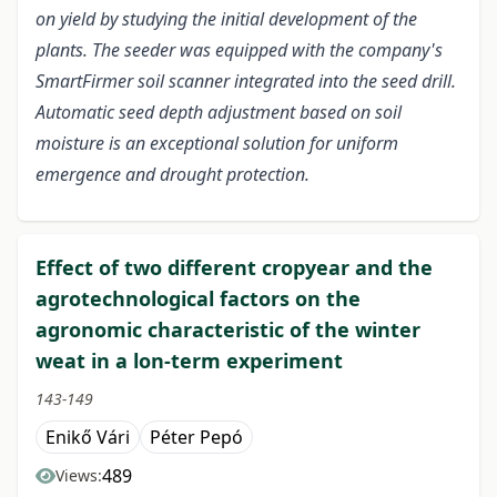
on yield by studying the initial development of the
plants. The seeder was equipped with the company's
SmartFirmer soil scanner integrated into the seed drill.
Automatic seed depth adjustment based on soil
moisture is an exceptional solution for uniform
emergence and drought protection.
Effect of two different cropyear and the
agrotechnological factors on the
agronomic characteristic of the winter
weat in a lon-term experiment
143-149
Enikő Vári
Péter Pepó
489
Views: