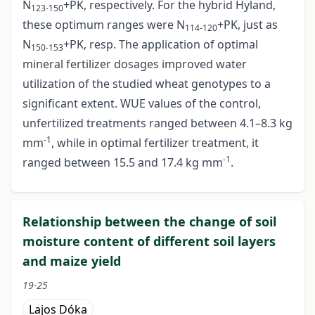
N
+PK, respectively. For the hybrid Hyland,
123-150
these optimum ranges were N
+PK, just as
114-120
N
+PK, resp. The application of optimal
150-153
mineral fertilizer dosages improved water
utilization of the studied wheat genotypes to a
significant extent. WUE values of the control,
unfertilized treatments ranged between 4.1–8.3 kg
-1
mm
, while in optimal fertilizer treatment, it
-1
ranged between 15.5 and 17.4 kg mm
.
Relationship between the change of soil
moisture content of different soil layers
and maize yield
19-25
Lajos Dóka