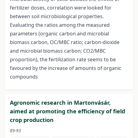
fertilizer doses, correlation were looked for
between soil microbiological properties.
Evaluating the ratios among the measured
parameters (organic carbon and microbial
biomass carbon, OC/MBC ratio; carbon-dioxide
and microbial biomass carbon; CO2/MBC
proportion), the fertilization rate seems to be
favoured by the increase of amounts of organic
compounds
Agronomic research in Martonvásár,
aimed at promoting the efficiency of field
crop production
89-93