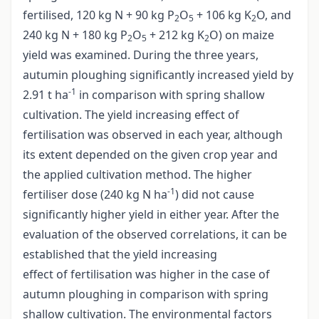
fertilised, 120 kg N + 90 kg P
O
+ 106 kg K
O, and
2
5
2
240 kg N + 180 kg P
O
+ 212 kg K
O) on maize
2
5
2
yield was examined. During the three years,
autumin ploughing significantly increased yield by
-1
2.91 t ha
in comparison with spring shallow
cultivation. The yield increasing effect of
fertilisation was observed in each year, although
its extent depended on the given crop year and
the applied cultivation method. The higher
-1
fertiliser dose (240 kg N ha
) did not cause
significantly higher yield in either year. After the
evaluation of the observed correlations, it can be
established that the yield increasing
effect of fertilisation was higher in the case of
autumn ploughing in comparison with spring
shallow cultivation. The environmental factors