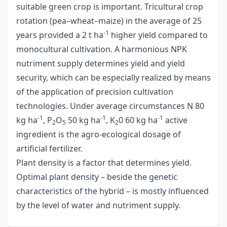
suitable green crop is important. Tricultural crop
rotation (pea–wheat–maize) in the average of 25
-1
years provided a 2 t ha
higher yield compared to
monocultural cultivation. A harmonious NPK
nutriment supply determines yield and yield
security, which can be especially realized by means
of the application of precision cultivation
technologies. Under average circumstances N 80
-1
-1
-1
kg ha
, P
O
50 kg ha
, K
0 60 kg ha
active
2
5
2
ingredient is the agro-ecological dosage of
artificial fertilizer.
Plant density is a factor that determines yield.
Optimal plant density – beside the genetic
characteristics of the hybrid – is mostly influenced
by the level of water and nutriment supply.