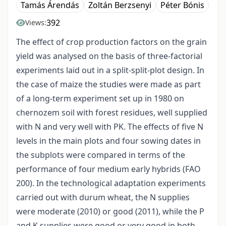
Tamás Árendás
Zoltán Berzsenyi
Péter Bónis
392
Views:
The effect of crop production factors on the grain
yield was analysed on the basis of three-factorial
experiments laid out in a split-split-plot design. In
the case of maize the studies were made as part
of a long-term experiment set up in 1980 on
chernozem soil with forest residues, well supplied
with N and very well with PK. The effects of five N
levels in the main plots and four sowing dates in
the subplots were compared in terms of the
performance of four medium early hybrids (FAO
200). In the technological adaptation experiments
carried out with durum wheat, the N supplies
were moderate (2010) or good (2011), while the P
and K supplies were good or very good in both