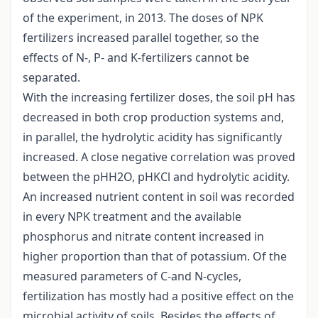
of the experiment, in 2013. The doses of NPK
fertilizers increased parallel together, so the
effects of N-, P- and K-fertilizers cannot be
separated.
With the increasing fertilizer doses, the soil pH has
decreased in both crop production systems and,
in parallel, the hydrolytic acidity has significantly
increased. A close negative correlation was proved
between the pHH2O, pHKCl and hydrolytic acidity.
An increased nutrient content in soil was recorded
in every NPK treatment and the available
phosphorus and nitrate content increased in
higher proportion than that of potassium. Of the
measured parameters of C-and N-cycles,
fertilization has mostly had a positive effect on the
microbial activity of soils. Besides the effects of