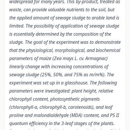
widespread for many years. This by-product, treated as
waste, can provide valuable nutrients to the soil, but
the applied amount of sewage sludge to arable land is
limited. The possibility of application of sewage sludge
is essentially determined by the composition of the
sludge. The goal of the experiment was to demonstrate
that the physiological, morphological, and biochemical
parameters of maize (Zea mays L. cv. Armagnac)
linearly change with increasing concentrations of
sewage sludge (25%, 50%, and 75% as m/m%). The
experiment was set up in a glasshouse. The following
parameters were investigated: plant height, relative
chlorophyll content, photosynthetic pigments
(chlorophyll-a, chlorophyll-b, carotenoids), and leaf
proline and malondialdehyde (MDA) content, and PS II
quantum efficiency in the 3-leaf stages of the plants.