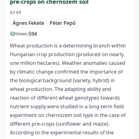
pre-crops on chernozem soil
63-69
Ágnes Fekete
Péter Pepó
594
Views:
Wheat production is a determining branch within
Hungarian crop production (produced on nearly
one million hectares). Weather anomalies caused
by climatic change confirmed the importance of
the biological background (variety, hybrid) in
wheat production. The adapting ability and
reaction of different wheat genotypes towards
nutrient supply were studied in a long-term field
experiment on chernozem soil type in the case of
different pre-crops (sunflower and maize).
According to the experimental results of the