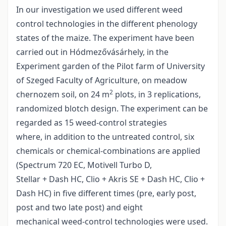
In our investigation we used different weed
control technologies in the different phenology
states of the maize. The experiment have been
carried out in Hódmezővásárhely, in the
Experiment garden of the Pilot farm of University
of Szeged Faculty of Agriculture, on meadow
2
chernozem soil, on 24 m
plots, in 3 replications,
randomized blotch design. The experiment can be
regarded as 15 weed-control strategies
where, in addition to the untreated control, six
chemicals or chemical-combinations are applied
(Spectrum 720 EC, Motivell Turbo D,
Stellar + Dash HC, Clio + Akris SE + Dash HC, Clio +
Dash HC) in five different times (pre, early post,
post and two late post) and eight
mechanical weed-control technologies were used.