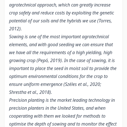
agrotechnical approach, which can greatly increase
crop safety and reduce costs by exploiting the genetic
potential of our soils and the hybrids we use (Torres,
2012).
Sowing is one of the most important agrotechnical
elements, and with good seeding we can ensure that
we have all the requirements of a high yielding, high
growing crop (Pepó, 2019). In the case of sowing, it is
important to place the seed in moist soil to provide the
optimum environmental conditions for the crop to
ensure uniform emergence (Széles et al., 2020;
Shrestha et al., 2018).
Precision planting is the market leading technology in
precision planters in the United States, and when
cooperating with them we looked for methods to
optimise the depth of sowing and to monitor the effect