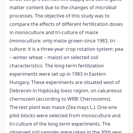
matter content due to the changes of microbial
processes. The objective of this study was to
compare the effects of different fertilization doses
in monoculture and tri-culture of maize
(monoculture: only maize grown since 1983, tri-
culture: it is a three-year crop rotation system: pea
– winter wheat – maize) on selected soil
characteristics. The long-term fertilization
experiments were set up in 1983 in Eastern
Hungary. These experiments are situated west of
Debrecen in Hajdúság loess region, on calcareous
chernozem (according to WRB: Chernozems).
The test plant was maize (Zea mays L.). One-one
pilot blocks were selected from monoculture and
tri-culture of the long-term experiments. The
observed soil samples were taken in the 30th year