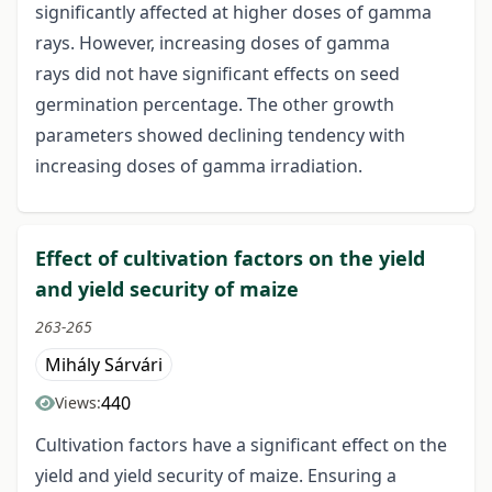
significantly affected at higher doses of gamma
rays. However, increasing doses of gamma
rays did not have significant effects on seed
germination percentage. The other growth
parameters showed declining tendency with
increasing doses of gamma irradiation.
Effect of cultivation factors on the yield
and yield security of maize
263-265
Mihály Sárvári
440
Views:
Cultivation factors have a significant effect on the
yield and yield security of maize. Ensuring a