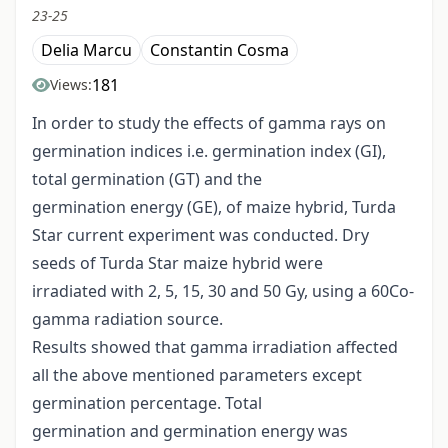
23-25
Delia Marcu
Constantin Cosma
181
Views:
In order to study the effects of gamma rays on
germination indices i.e. germination index (GI),
total germination (GT) and the
germination energy (GE), of maize hybrid, Turda
Star current experiment was conducted. Dry
seeds of Turda Star maize hybrid were
irradiated with 2, 5, 15, 30 and 50 Gy, using a 60Co-
gamma radiation source.
Results showed that gamma irradiation affected
all the above mentioned parameters except
germination percentage. Total
germination and germination energy was