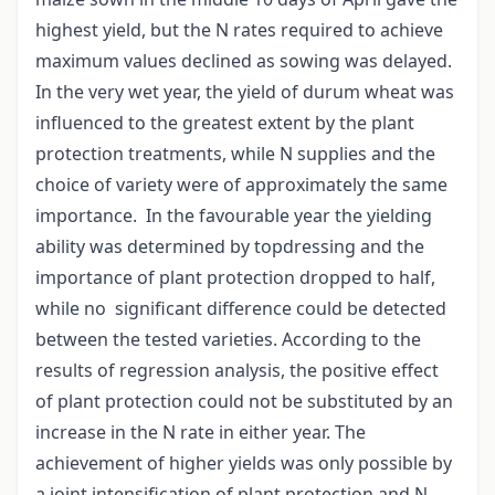
highest yield, but the N rates required to achieve
maximum values declined as sowing was delayed.
In the very wet year, the yield of durum wheat was
influenced to the greatest extent by the plant
protection treatments, while N supplies and the
choice of variety were of approximately the same
importance. In the favourable year the yielding
ability was determined by topdressing and the
importance of plant protection dropped to half,
while no significant difference could be detected
between the tested varieties. According to the
results of regression analysis, the positive effect
of plant protection could not be substituted by an
increase in the N rate in either year. The
achievement of higher yields was only possible by
a joint intensification of plant protection and N