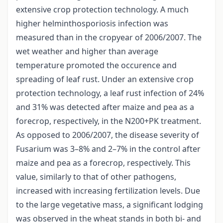
extensive crop protection technology. A much
higher helminthosporiosis infection was
measured than in the cropyear of 2006/2007. The
wet weather and higher than average
temperature promoted the occurence and
spreading of leaf rust. Under an extensive crop
protection technology, a leaf rust infection of 24%
and 31% was detected after maize and pea as a
forecrop, respectively, in the N200+PK treatment.
As opposed to 2006/2007, the disease severity of
Fusarium was 3–8% and 2–7% in the control after
maize and pea as a forecrop, respectively. This
value, similarly to that of other pathogens,
increased with increasing fertilization levels. Due
to the large vegetative mass, a significant lodging
was observed in the wheat stands in both bi- and