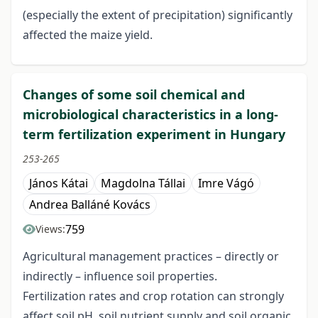
(especially the extent of precipitation) significantly
affected the maize yield.
Changes of some soil chemical and
microbiological characteristics in a long-
term fertilization experiment in Hungary
253-265
János Kátai
Magdolna Tállai
Imre Vágó
Andrea Balláné Kovács
759
Views:
Agricultural management practices – directly or
indirectly – influence soil properties.
Fertilization rates and crop rotation can strongly
affect soil pH, soil nutrient supply and soil organic