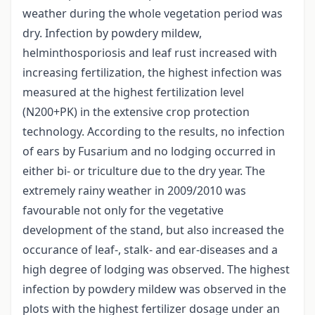
weather during the whole vegetation period was
dry. Infection by powdery mildew,
helminthosporiosis and leaf rust increased with
increasing fertilization, the highest infection was
measured at the highest fertilization level
(N200+PK) in the extensive crop protection
technology. According to the results, no infection
of ears by Fusarium and no lodging occurred in
either bi- or triculture due to the dry year. The
extremely rainy weather in 2009/2010 was
favourable not only for the vegetative
development of the stand, but also increased the
occurance of leaf-, stalk- and ear-diseases and a
high degree of lodging was observed. The highest
infection by powdery mildew was observed in the
plots with the highest fertilizer dosage under an