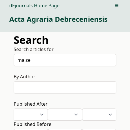
dEjournals Home Page
Open m
Acta Agraria Debreceniensis
Search
Search articles for
By Author
Published After
Published Before