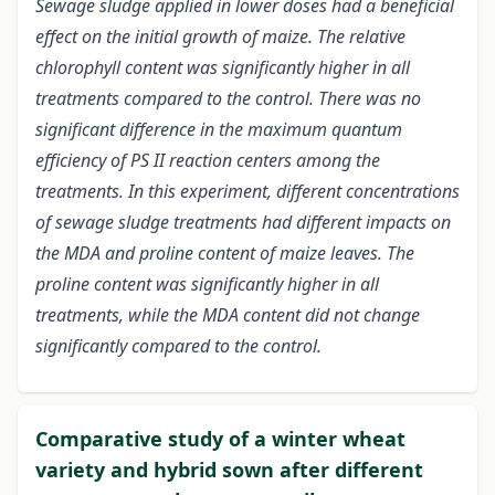
Sewage sludge applied in lower doses had a beneficial
effect on the initial growth of maize. The relative
chlorophyll content was significantly higher in all
treatments compared to the control. There was no
significant difference in the maximum quantum
efficiency of PS II reaction centers among the
treatments. In this experiment, different concentrations
of sewage sludge treatments had different impacts on
the MDA and proline content of maize leaves. The
proline content was significantly higher in all
treatments, while the MDA content did not change
significantly compared to the control.
Comparative study of a winter wheat
variety and hybrid sown after different