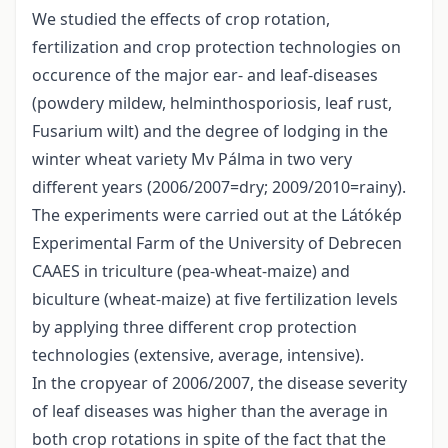
We studied the effects of crop rotation,
fertilization and crop protection technologies on
occurence of the major ear- and leaf-diseases
(powdery mildew, helminthosporiosis, leaf rust,
Fusarium wilt) and the degree of lodging in the
winter wheat variety Mv Pálma in two very
different years (2006/2007=dry; 2009/2010=rainy).
The experiments were carried out at the Látókép
Experimental Farm of the University of Debrecen
CAAES in triculture (pea-wheat-maize) and
biculture (wheat-maize) at five fertilization levels
by applying three different crop protection
technologies (extensive, average, intensive).
In the cropyear of 2006/2007, the disease severity
of leaf diseases was higher than the average in
both crop rotations in spite of the fact that the