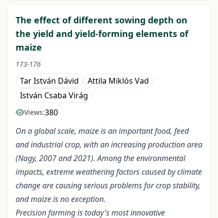
The effect of different sowing depth on
the yield and yield-forming elements of
maize
173-176
Tar István Dávid
Attila Miklós Vad
István Csaba Virág
380
Views:
On a global scale, maize is an important food, feed
and industrial crop, with an increasing production area
(Nagy, 2007 and 2021). Among the environmental
impacts, extreme weathering factors caused by climate
change are causing serious problems for crop stability,
and maize is no exception.
Precision farming is today's most innovative