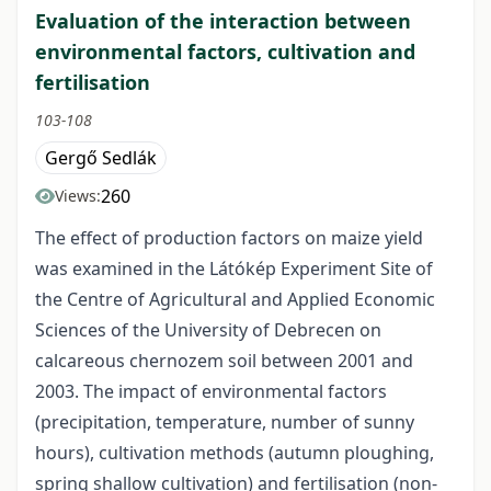
Evaluation of the interaction between
environmental factors, cultivation and
fertilisation
103-108
Gergő Sedlák
260
Views:
The effect of production factors on maize yield
was examined in the Látókép Experiment Site of
the Centre of Agricultural and Applied Economic
Sciences of the University of Debrecen on
calcareous chernozem soil between 2001 and
2003. The impact of environmental factors
(precipitation, temperature, number of sunny
hours), cultivation methods (autumn ploughing,
spring shallow cultivation) and fertilisation (non-