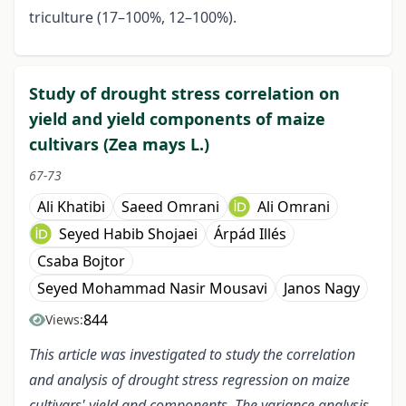
triculture (17–100%, 12–100%).
Study of drought stress correlation on
yield and yield components of maize
cultivars (Zea mays L.)
67-73
Ali Khatibi
Saeed Omrani
Ali Omrani
Seyed Habib Shojaei
Árpád Illés
Csaba Bojtor
Seyed Mohammad Nasir Mousavi
Janos Nagy
844
Views:
This article was investigated to study the correlation
and analysis of drought stress regression on maize
cultivars' yield and components. The variance analysis