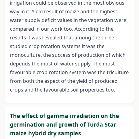
irrigation could be observed in the most obvious
way in it. Yield result of maize and the highest
water supply deficit values in the vegetation were
compared in our work too. According to the
results it was revealed that among the three
studied crop rotation systems it was the
monoculture, the success of production of which
depends the most of water supply. The most
favourable crop rotation system was the triculture
from both the aspect of the yield of produced
crops and the favourable soil properties too.
The effect of gamma irradiation on the
germination and growth of Turda Star
maize hybrid dry samples