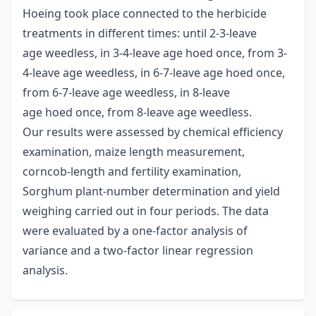
Hoeing took place connected to the herbicide
treatments in different times: until 2-3-leave
age weedless, in 3-4-leave age hoed once, from 3-
4-leave age weedless, in 6-7-leave age hoed once,
from 6-7-leave age weedless, in 8-leave
age hoed once, from 8-leave age weedless.
Our results were assessed by chemical efficiency
examination, maize length measurement,
corncob-length and fertility examination,
Sorghum plant-number determination and yield
weighing carried out in four periods. The data
were evaluated by a one-factor analysis of
variance and a two-factor linear regression
analysis.