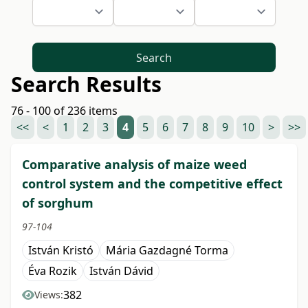
Search
Search Results
76 - 100 of 236 items
<<
<
1
2
3
4
5
6
7
8
9
10
>
>>
Comparative analysis of maize weed
control system and the competitive effect
of sorghum
97-104
István Kristó
Mária Gazdagné Torma
Éva Rozik
István Dávid
382
Views: