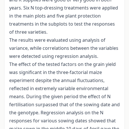
years. Six N top-dressing treatments were applied
in the main plots and five plant protection
treatments in the subplots to test the responses
of three varieties.
The results were evaluated using analysis of
variance, while correlations between the variables
were detected using regression analysis.
The effect of the tested factors on the grain yield
was significant in the three-factorial maize
experiment despite the annual fluctuations,
reflected in extremely variable environmental
means. During the given period the effect of N
fertilisation surpassed that of the sowing date and
the genotype. Regression analysis on the N
responses for various sowing dates showed that
maize sown in the middle 10 days of April gave the