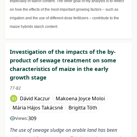
especially of starch content. The other goal of my analysis is to reflect
on how the effects of the most important growing factors – such as
irrigation and the use of different dose fertilizers – contribute to the
maize hybrids starch content.
Investigation of the impacts of the by-
product of sewage treatment on some
characteristics of maize in the early
growth stage
77-82
Dávid Kaczur
Makoena Joyce Moloi
Mária Hájos Takácsné
Brigitta Tóth
309
Views:
The use of sewage sludge on arable land has been