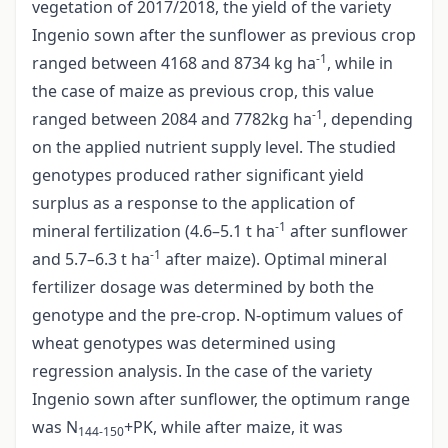
vegetation of 2017/2018, the yield of the variety
Ingenio sown after the sunflower as previous crop
-1
ranged between 4168 and 8734 kg ha
, while in
the case of maize as previous crop, this value
-1
ranged between 2084 and 7782kg ha
, depending
on the applied nutrient supply level. The studied
genotypes produced rather significant yield
surplus as a response to the application of
-1
mineral fertilization (4.6–5.1 t ha
after sunflower
-1
and 5.7–6.3 t ha
after maize). Optimal mineral
fertilizer dosage was determined by both the
genotype and the pre-crop. N-optimum values of
wheat genotypes was determined using
regression analysis. In the case of the variety
Ingenio sown after sunflower, the optimum range
was N
+PK, while after maize, it was
144-150