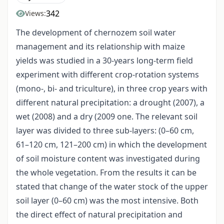
342
Views:
The development of chernozem soil water
management and its relationship with maize
yields was studied in a 30-years long-term field
experiment with different crop-rotation systems
(mono-, bi- and triculture), in three crop years with
different natural precipitation: a drought (2007), a
wet (2008) and a dry (2009 one. The relevant soil
layer was divided to three sub-layers: (0–60 cm,
61–120 cm, 121–200 cm) in which the development
of soil moisture content was investigated during
the whole vegetation. From the results it can be
stated that change of the water stock of the upper
soil layer (0–60 cm) was the most intensive. Both
the direct effect of natural precipitation and