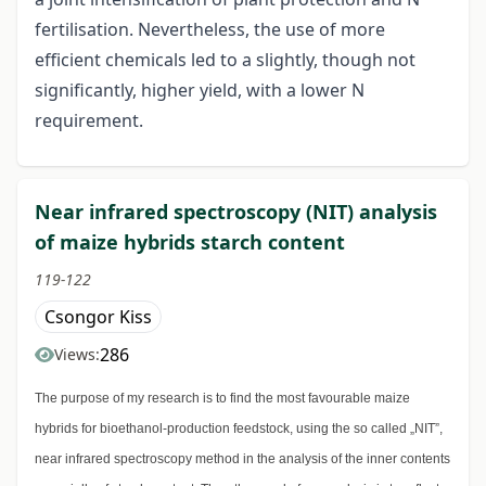
fertilisation. Nevertheless, the use of more
efficient chemicals led to a slightly, though not
significantly, higher yield, with a lower N
requirement.
Near infrared spectroscopy (NIT) analysis
of maize hybrids starch content
119-122
Csongor Kiss
286
Views:
The purpose of my research is to find the most favourable maize
hybrids for bioethanol-production feedstock, using the so called „NIT”,
near infrared spectroscopy method in the analysis of the inner contents