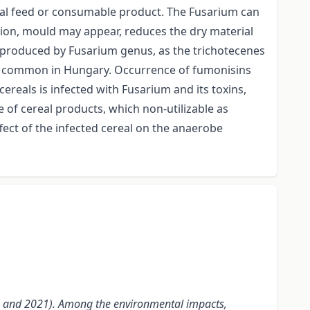
animal feed or consumable product. The Fusarium can
ation, mould may appear, reduces the dry material
ns produced by Fusarium genus, as the trichotecenes
most common in Hungary. Occurrence of fumonisins
ereals is infected with Fusarium and its toxins,
se of cereal products, which non-utilizable as
ffect of the infected cereal on the anaerobe
007 and 2021). Among the environmental impacts,