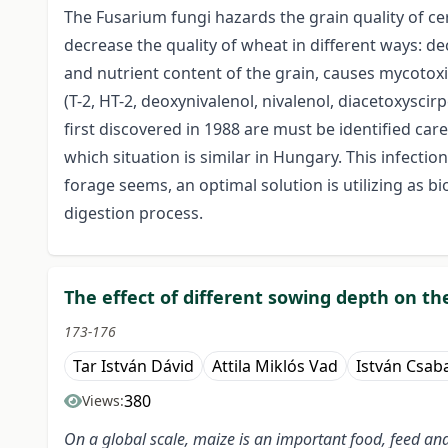
The Fusarium fungi hazards the grain quality of cer
decrease the quality of wheat in different ways: d
and nutrient content of the grain, causes mycotoxi
(T-2, HT-2, deoxynivalenol, nivalenol, diacetoxys
first discovered in 1988 are must be identified car
which situation is similar in Hungary. This infectio
forage seems, an optimal solution is utilizing as b
digestion process.
The effect of different sowing depth on th
173-176
Tar István Dávid
Attila Miklós Vad
István Csab
380
Views:
On a global scale, maize is an important food, feed a