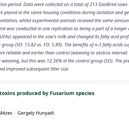
ation period. Data were collected on a total of 213 DanBred sows
e placed in the same housing conditions during lactation and ges
mentation, whilst experimental animals received the same amount o
t was conducted in one replication as being a part of a longer 
As) appeared in the sow’s milk and changed its fatty acid profile
group (SO: 13.82 vs. FO: 5.89). The benefits of n-3 fatty acids 
reliable and earlier than control (weaning to oestrus interval: 
 weaning, but this was 12.36% in the control group (SO). The pre
nd improved subsequent litter size.
toxins produced by Fusarium species
 Mézes
Gergely Hunyadi