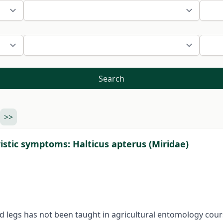
Search
>>
istic symptoms: Halticus apterus (Miridae)
nd legs has not been taught in agricultural entomology cou