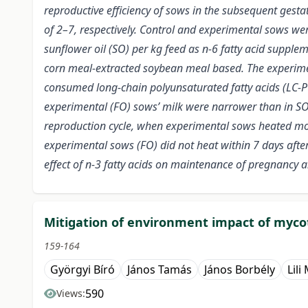
reproductive efficiency of sows in the subsequent gest
of 2–7, respectively. Control and experimental sows wer
sunflower oil (SO) per kg feed as n-6 fatty acid supple
corn meal-extracted soybean meal based. The experimen
consumed long-chain polyunsaturated fatty acids (LC-PUF
experimental (FO) sows’ milk were narrower than in SO 
reproduction cycle, when experimental sows heated more 
experimental sows (FO) did not heat within 7 days after
effect of n-3 fatty acids on maintenance of pregnancy a
Mitigation of environment impact of myco
159-164
Györgyi Bíró
János Tamás
János Borbély
Lili
590
Views: