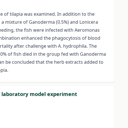
of tilapia was examined. In addition to the
nd a mixture of Ganoderma (0.5%) and Lonicera
feeding, the fish were infected with Aeromonas
combination enhanced the phagocytosis of blood
tality after challenge with A. hydrophila. The
e 30% of fish died in the group fed with Ganoderma
an be concluded that the herb extracts added to
pia.
 a laboratory model experiment