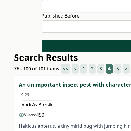
Published Before
Search Results
76 - 100 of 101 items
<<
<
1
2
3
4
5
>
An unimportant insect pest with character
19-23
András Bozsik
450
Views:
Halticus apterus, a tiny mirid bug with jumping hi