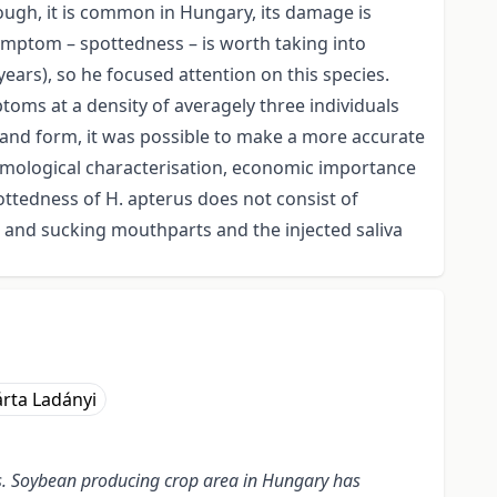
ough, it is common in Hungary, its damage is
 symptom – spottedness – is worth taking into
years), so he focused attention on this species.
ptoms at a density of averagely three individuals
e and form, it was possible to make a more accurate
tomological characterisation, economic importance
ottedness of H. apterus does not consist of
 and sucking mouthparts and the injected saliva
rta Ladányi
ns. Soybean producing crop area in Hungary has