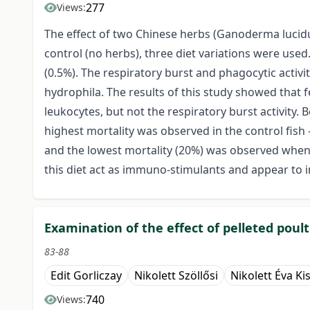
277
Views:
The effect of two Chinese herbs (Ganoderma lucidu
control (no herbs), three diet variations were us
(0.5%). The respiratory burst and phagocytic activ
hydrophila. The results of this study showed that
leukocytes, but not the respiratory burst activity.
highest mortality was observed in the control fish
and the lowest mortality (20%) was observed when 
this diet act as immuno-stimulants and appear to 
Examination of the effect of pelleted pou
83-88
Edit Gorliczay
Nikolett Szöllősi
Nikolett Éva Ki
740
Views: