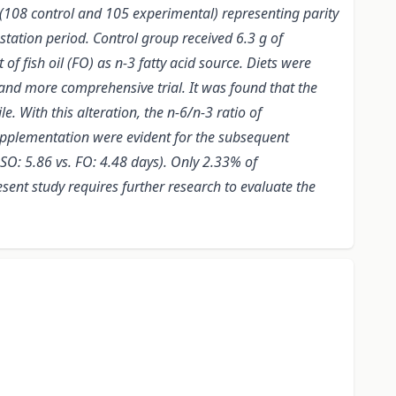
 (108 control and 105 experimental) representing parity
tation period. Control group received 6.3 g of
f fish oil (FO) as n-3 fatty acid source. Diets were
and more comprehensive trial. It was found that the
. With this alteration, the n-6/n-3 ratio of
supplementation were evident for the subsequent
SO: 5.86 vs. FO: 4.48 days). Only 2.33% of
sent study requires further research to evaluate the