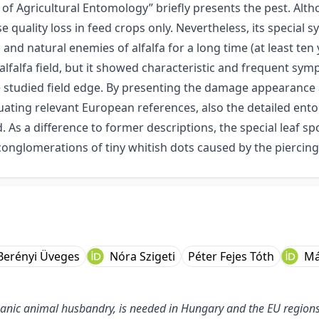
f Agricultural Entomology” briefly presents the pest. Alth
se quality loss in feed crops only. Nevertheless, its special
nd natural enemies of alfalfa for a long time (at least ten 
lfalfa field, but it showed characteristic and frequent sym
the studied field edge. By presenting the damage appearanc
uating relevant European references, also the detailed en
 As a difference to former descriptions, the special leaf sp
nglomerations of tiny whitish dots caused by the piercing
 Berényi Üveges
Nóra Szigeti
Péter Fejes Tóth
Má
organic animal husbandry, is needed in Hungary and the EU regio