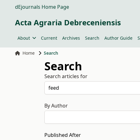
dEjournals Home Page
Acta Agraria Debreceniensis
About
Current
Archives
Search
Author Guide
S
Home
Search
Search
Search articles for
By Author
Published After