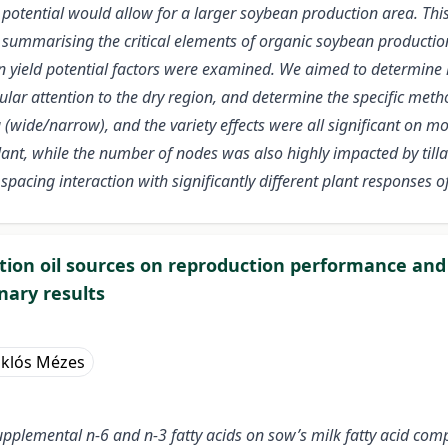
al potential would allow for a larger soybean production area. Th
, summarising the critical elements of organic soybean production
n yield potential factors were examined. We aimed to determine 
icular attention to the dry region, and determine the specific met
 (wide/narrow), and the variety effects were all significant on 
ant, while the number of nodes was also highly impacted by tilla
d spacing interaction with significantly different plant responses of
ortion oil sources on reproduction performance and 
nary results
klós Mézes
supplemental n-6 and n-3 fatty acids on sow’s milk fatty acid com