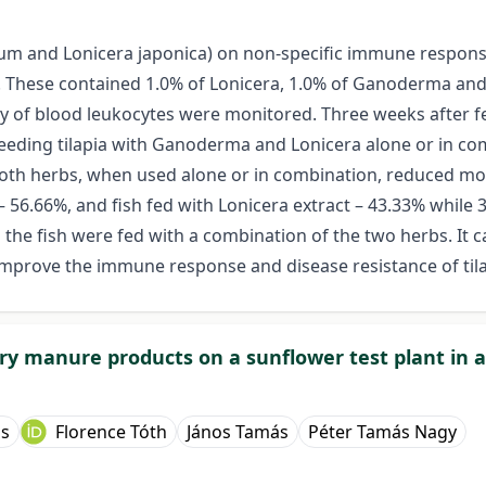
m and Lonicera japonica) on non-specific immune response 
ed. These contained 1.0% of Lonicera, 1.0% of Ganoderma a
ity of blood leukocytes were monitored. Three weeks after 
 feeding tilapia with Ganoderma and Lonicera alone or in 
 Both herbs, when used alone or in combination, reduced mor
 – 56.66%, and fish fed with Lonicera extract – 43.33% whil
the fish were fed with a combination of the two herbs. It c
improve the immune response and disease resistance of tila
ltry manure products on a sunflower test plant in
ss
Florence Tóth
János Tamás
Péter Tamás Nagy