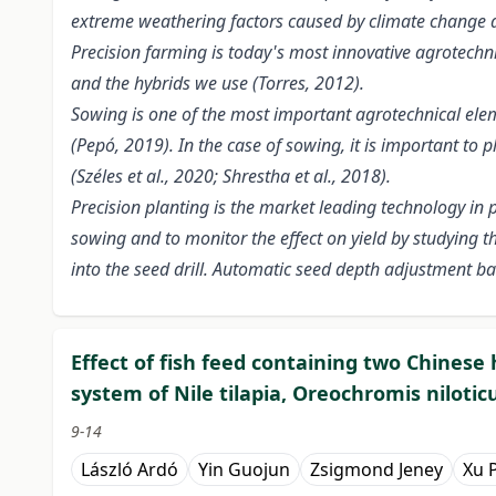
extreme weathering factors caused by climate change ar
Precision farming is today's most innovative agrotechni
and the hybrids we use (Torres, 2012).
Sowing is one of the most important agrotechnical elem
(Pepó, 2019). In the case of sowing, it is important to
(Széles et al., 2020; Shrestha et al., 2018).
Precision planting is the market leading technology in
sowing and to monitor the effect on yield by studying 
into the seed drill. Automatic seed depth adjustment b
Effect of fish feed containing two Chines
system of Nile tilapia, Oreochromis nilotic
9-14
László Ardó
Yin Guojun
Zsigmond Jeney
Xu 