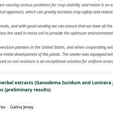
e causing serious problems for crop stability, and maize is no e
cal approach, which can greatly increase crop safety and reduce c
ents, and with good seeding we can ensure that we have all the 
 place the seed in moist soil to provide the optimum environment
 precision planters in the United States, and when cooperating w
the initial development of the plants. The seeder was equipped w
ased on soil moisture is an exceptional solution for uniform eme
e herbal extracts (Ganodema Iucidum and Lonicera
us (preliminary results)
Pao
Galina Jeney