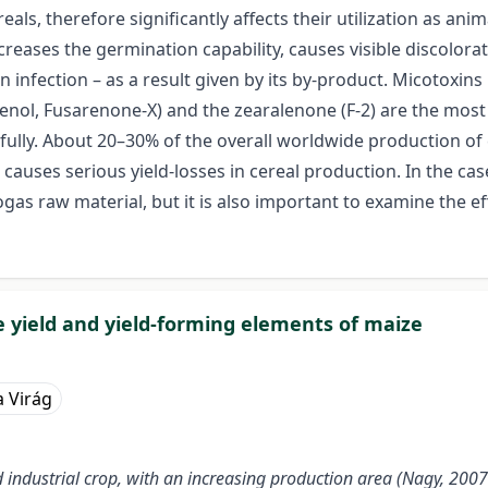
eals, therefore significantly affects their utilization as 
ecreases the germination capability, causes visible discolor
n infection – as a result given by its by-product. Micotoxi
cirpenol, Fusarenone-X) and the zearalenone (F-2) are the 
efully. About 20–30% of the overall worldwide production of c
n causes serious yield-losses in cereal production. In the ca
iogas raw material, but it is also important to examine the e
e yield and yield-forming elements of maize
a Virág
nd industrial crop, with an increasing production area (Nagy, 2