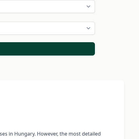
rses in Hungary. However, the most detailed