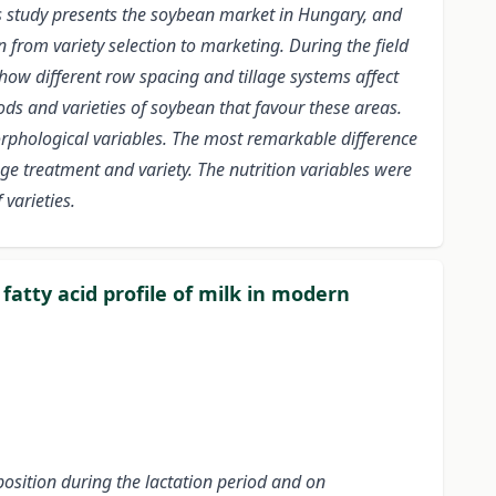
is study presents the soybean market in Hungary, and
 from variety selection to marketing. During the field
how different row spacing and tillage systems affect
hods and varieties of soybean that favour these areas.
morphological variables. The most remarkable difference
ge treatment and variety. The nutrition variables were
 varieties.
fatty acid profile of milk in modern
position during the lactation period and on