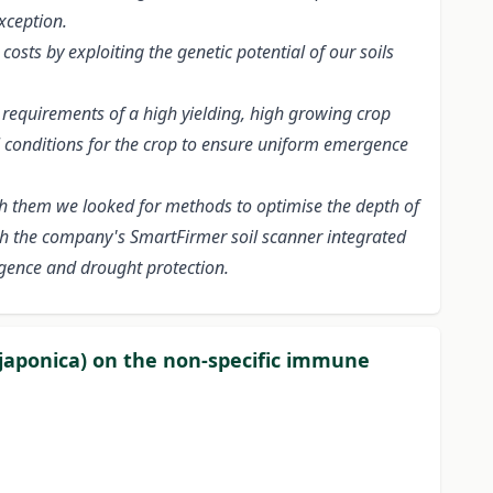
xception.
osts by exploiting the genetic potential of our soils
requirements of a high yielding, high growing crop
al conditions for the crop to ensure uniform emergence
ith them we looked for methods to optimise the depth of
ith the company's SmartFirmer soil scanner integrated
rgence and drought protection.
 japonica) on the non-specific immune