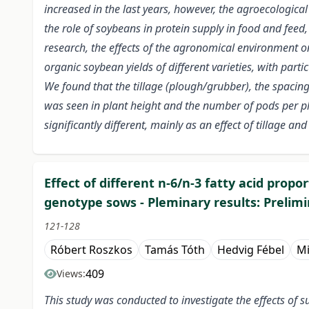
increased in the last years, however, the agroecologic
the role of soybeans in protein supply in food and feed
research, the effects of the agronomical environment o
organic soybean yields of different varieties, with part
We found that the tillage (plough/grubber), the spacing
was seen in plant height and the number of pods per pl
significantly different, mainly as an effect of tillage an
Effect of different n-6/n-3 fatty acid prop
genotype sows - Pleminary results: Prelimi
121-128
Róbert Roszkos
Tamás Tóth
Hedvig Fébel
Mi
409
Views:
This study was conducted to investigate the effects of 