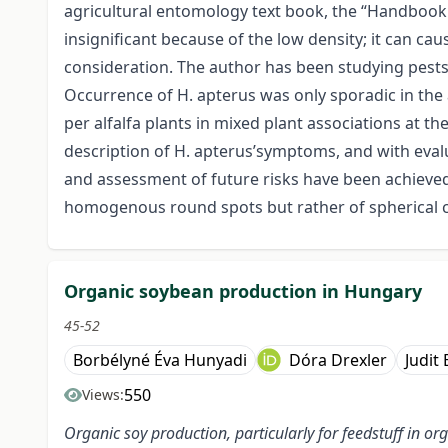
agricultural entomology text book, the “Handbook o
insignificant because of the low density; it can cau
consideration. The author has been studying pests a
Occurrence of H. apterus was only sporadic in the a
per alfalfa plants in mixed plant associations at 
description of H. apterus’symptoms, and with eval
and assessment of future risks have been achieved.
homogenous round spots but rather of spherical co
Organic soybean production in Hungary
45-52
Borbélyné Éva Hunyadi
Dóra Drexler
Judit
550
Views:
Organic soy production, particularly for feedstuff in 