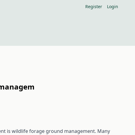
Register
Login
nd managem
nt is wildlife forage ground management. Many