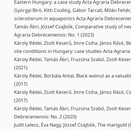
Eastern Hungary: a case study
Acta Agraria Debreceni
Györgyi Biró, Kitti Csüllög, Gábor Tarcali, Milán Fehér
sclerotiorum in aquaponics
Acta Agraria Debrecenien
Tamás Ábri, József Csajbók,
Comparative study of newl
Agraria Debreceniensis: No. 1 (2023)
Károly Rédei, Zsolt Keserű, Imre Csiha, János Rásó, B
site conditions in Hungary: case studies
Acta Agraria
Károly Rédei, Tamás Ábri, Fruzsina Szabó, Zsolt Kese
(2021)
Károly Rédei, Borbála Antal,
Black walnut as a valuab
(2017)
Károly Rédei, Zsolt Keserű, Imre Csiha, János Rásó, 
(2017)
Károly Rédei, Tamás Ábri, Fruzsina Szabó, Zsolt Kese
Debreceniensis: No. 2 (2020)
Judit Lelesz, Éva Nagy, József Csajbók,
The marigold (Ca