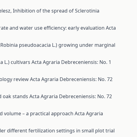
elesz,
Inhibition of the spread of Sclerotinia
ate and water use efficiency: early evaluation
Acta
(Robinia pseudoacacia L.) growing under marginal
a L.) cultivars
Acta Agraria Debreceniensis: No. 1
nology review
Acta Agraria Debreceniensis: No. 72
d oak stands
Acta Agraria Debreceniensis: No. 72
d volume – a practical approach
Acta Agraria
 different fertilization settings in small plot trial