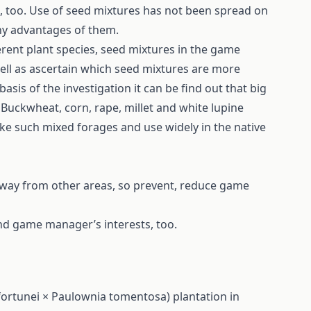
e, too. Use of seed mixtures has not been spread on
ny advantages of them.
ferent plant species, seed mixtures in the game
 well as ascertain which seed mixtures are more
sis of the investigation it can be find out that big
Buckwheat, corn, rape, millet and white lupine
ake such mixed forages and use widely in the native
away from other areas, so prevent, reduce game
 and game manager’s interests, too.
ortunei × Paulownia tomentosa) plantation in