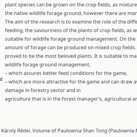
plant species can be grown on the crop fields, as mixtur
the native wildlife forage ground, however there are ma
The aim of the research is to examine the role of the dif
feeding, the savouriness of the plants of crop fields, as
suitable for wildlife forage ground management. On the ba
amount of forage can be produced on mixed crop fields. 
proved to be the most beloved plants. It is suitable to m
wildlife forage ground management,
– which assures better feed conditions for the game,
nd
– which are more attractive for the game and can draw 
damage in forestry sector and in
agriculture that is in the forest manager’s, agricultural
, Károly Rédei,
Volume of Paulownia Shan Tong (Paulownia f