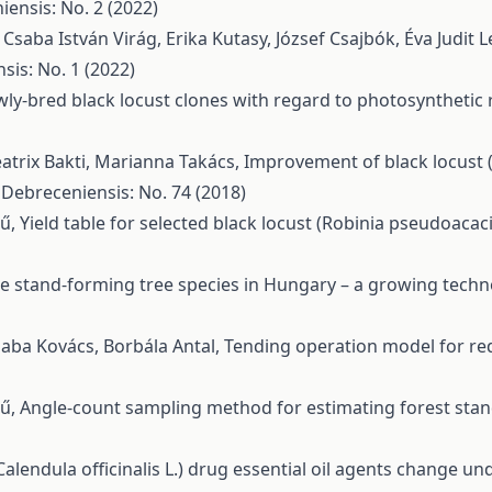
ensis: No. 2 (2022)
, Csaba István Virág, Erika Kutasy, József Csajbók, Éva Judit L
sis: No. 1 (2022)
y-bred black locust clones with regard to photosynthetic r
eatrix Bakti, Marianna Takács,
Improvement of black locust 
 Debreceniensis: No. 74 (2018)
rű,
Yield table for selected black locust (Robinia pseudoacaci
le stand-forming tree species in Hungary – a growing tech
Csaba Kovács, Borbála Antal,
Tending operation model for re
rű,
Angle-count sampling method for estimating forest stan
lendula officinalis L.) drug essential oil agents change under