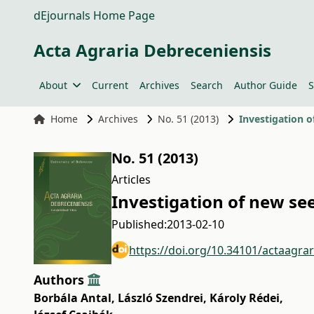
dEjournals Home Page
Acta Agraria Debreceniensis
About
Current
Archives
Search
Author Guide
S
Home
Archives
No. 51 (2013)
Investigation 
No. 51 (2013)
Articles
Investigation of new se
Published:
2013-02-10
https://doi.org/10.34101/actaagra
Authors
Borbála Antal
,
László Szendrei
,
Károly Rédei
,