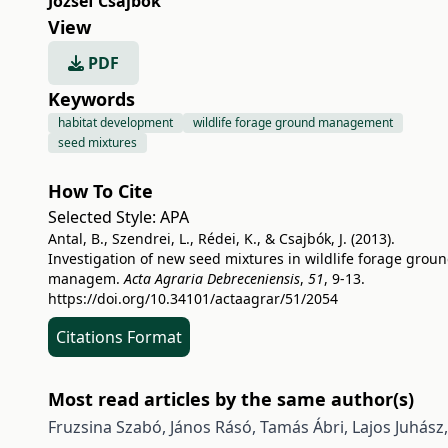
József Csajbók
View
PDF
Keywords
habitat development
wildlife forage ground management
seed mixtures
How To Cite
Selected Style:
APA
Antal, B., Szendrei, L., Rédei, K., & Csajbók, J. (2013).
Investigation of new seed mixtures in wildlife forage grou
managem.
Acta Agraria Debreceniensis
,
51
, 9-13.
https://doi.org/10.34101/actaagrar/51/2054
Citations Format
Most read articles by the same author(s)
Fruzsina Szabó, János Rásó, Tamás Ábri, Lajos Juhász