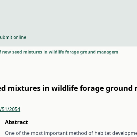
ubmit online
of new seed mixtures in wildlife forage ground managem
ed mixtures in wildlife forage grou
r/51/2054
Abstract
One of the most important method of habitat developme