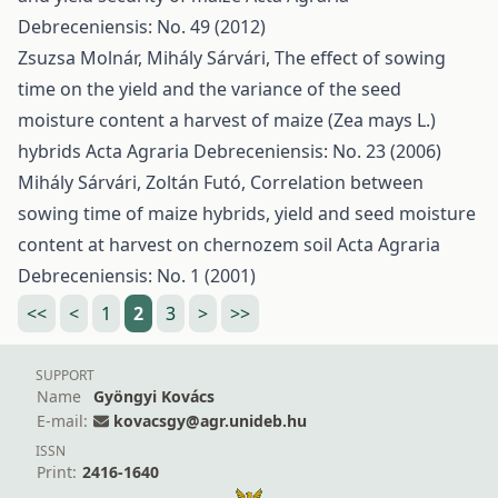
Debreceniensis: No. 49 (2012)
Zsuzsa Molnár, Mihály Sárvári,
The effect of sowing
time on the yield and the variance of the seed
moisture content a harvest of maize (Zea mays L.)
hybrids
Acta Agraria Debreceniensis: No. 23 (2006)
Mihály Sárvári, Zoltán Futó,
Correlation between
sowing time of maize hybrids, yield and seed moisture
content at harvest on chernozem soil
Acta Agraria
Debreceniensis: No. 1 (2001)
<<
<
1
2
3
>
>>
SUPPORT
Name
Gyöngyi Kovács
E-mail:
kovacsgy@agr.unideb.hu
ISSN
Print:
2416-1640