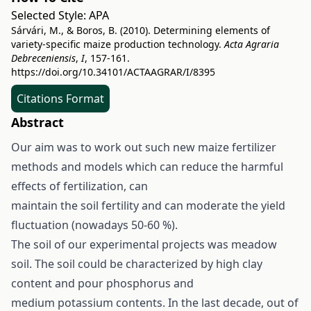
Selected Style:
APA
Sárvári, M., & Boros, B. (2010). Determining elements of
variety-specific maize production technology.
Acta Agraria
Debreceniensis
,
I
, 157-161.
https://doi.org/10.34101/ACTAAGRAR/I/8395
Citations Format
Abstract
Our aim was to work out such new maize fertilizer
methods and models which can reduce the harmful
effects of fertilization, can
maintain the soil fertility and can moderate the yield
fluctuation (nowadays 50-60 %).
The soil of our experimental projects was meadow
soil. The soil could be characterized by high clay
content and pour phosphorus and
medium potassium contents. In the last decade, out of