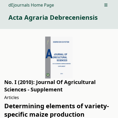
dEjournals Home Page
Open m
Acta Agraria Debreceniensis
No. I (2010): Journal Of Agricultural
Sciences - Supplement
Articles
Determining elements of variety-
specific maize production