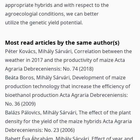
appropriate hybrids and with respect to the
agroecologial conditions, we can better
utilize the genetic yield potential.
Most read articles by the same author(s)
Péter Kovács, Mihály Sárvári,
Correlation between the
weather in 2017 and the productivity of maize
Acta
Agraria Debreceniensis: No. 74 (2018)
Beáta Boros, Mihály Sárvári,
Development of maize
production technology that increase the efficiency of
bioethanol production
Acta Agraria Debreceniensis:
No. 36 (2009)
Balázs Pálovics, Mihály Sárvári,
The effect of the plant
density for the yield of the maize hybrids
Acta Agraria
Debreceniensis: No. 23 (2006)
Babett Éva Ábrahám, Mihály Sárvári,
Effect of year and