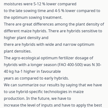
moistures were 5-12 % lower compared
to the late sowing time and 4-5 % lower compared to
the optimum sowing treatment.
There are great differences among the plant density of
different maize hybrids. There are hybrids sensitive to
higher plant density and
there are hybrids with wide and narrow optimum
plant densities.
The agro-ecological optimum fertilizer dosage of
hybrids with a longer season (FAO 400-500) was N 30-
40 kg ha-1 higher in favourable
years as compared to early hybrids.
We can summarize our results by saying that we have
to use hybrid-specific technologies in maize
production. In the future, we have to
increase the level of inputs and have to apply the best