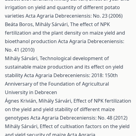
irrigation on yield and quantity of different potato
varieties
Acta Agraria Debreceniensis: No. 23 (2006)
Beáta Boros, Mihály Sárvári,
The effect of NPK
fertilization and the plant density on maize yield and
bioethanol production
Acta Agraria Debreceniensis:
No. 41 (2010)
Mihály Sárvári,
Technological development of
sustainable maize production and its effect on yield
stability
Acta Agraria Debreceniensis: 2018: 150th
Anniversary of the Foundation of Agricultural
University in Debrecen
Ágnes Krivián, Mihály Sárvári,
Effect of NPK fertilization
on the yield and yield stability of different maize
genotypes
Acta Agraria Debreceniensis: No. 48 (2012)
Mihály Sárvári,
Effect of cultivation factors on the yield
and yield security of maize
Acta Agraria