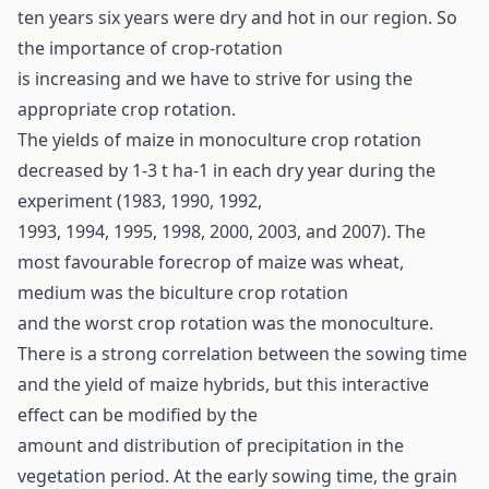
ten years six years were dry and hot in our region. So
the importance of crop-rotation
is increasing and we have to strive for using the
appropriate crop rotation.
The yields of maize in monoculture crop rotation
decreased by 1-3 t ha-1 in each dry year during the
experiment (1983, 1990, 1992,
1993, 1994, 1995, 1998, 2000, 2003, and 2007). The
most favourable forecrop of maize was wheat,
medium was the biculture crop rotation
and the worst crop rotation was the monoculture.
There is a strong correlation between the sowing time
and the yield of maize hybrids, but this interactive
effect can be modified by the
amount and distribution of precipitation in the
vegetation period. At the early sowing time, the grain