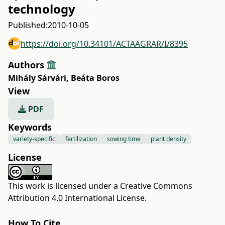
technology
Published:
2010-10-05
https://doi.org/10.34101/ACTAAGRAR/I/8395
Authors
Mihály Sárvári
,
Beáta Boros
View
PDF
Keywords
variety-specific
fertilization
sowing time
plant density
License
This work is licensed under a
Creative Commons
Attribution 4.0 International License
.
How To Cite