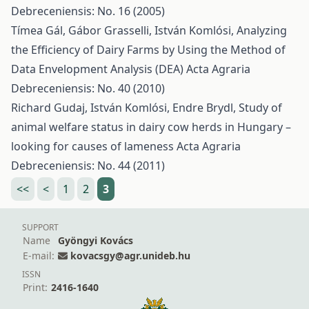
Debreceniensis: No. 16 (2005)
Tímea Gál, Gábor Grasselli, István Komlósi,
Analyzing
the Efficiency of Dairy Farms by Using the Method of
Data Envelopment Analysis (DEA)
Acta Agraria
Debreceniensis: No. 40 (2010)
Richard Gudaj, István Komlósi, Endre Brydl,
Study of
animal welfare status in dairy cow herds in Hungary –
looking for causes of lameness
Acta Agraria
Debreceniensis: No. 44 (2011)
<<
<
1
2
3
SUPPORT
Name
Gyöngyi Kovács
E-mail:
kovacsgy@agr.unideb.hu
ISSN
Print:
2416-1640