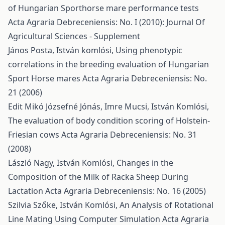
of Hungarian Sporthorse mare performance tests
Acta Agraria Debreceniensis: No. I (2010): Journal Of
Agricultural Sciences - Supplement
János Posta, István komlósi,
Using phenotypic
correlations in the breeding evaluation of Hungarian
Sport Horse mares
Acta Agraria Debreceniensis: No.
21 (2006)
Edit Mikó Józsefné Jónás, Imre Mucsi, István Komlósi,
The evaluation of body condition scoring of Holstein-
Friesian cows
Acta Agraria Debreceniensis: No. 31
(2008)
László Nagy, István Komlósi,
Changes in the
Composition of the Milk of Racka Sheep During
Lactation
Acta Agraria Debreceniensis: No. 16 (2005)
Szilvia Szőke, István Komlósi,
An Analysis of Rotational
Line Mating Using Computer Simulation
Acta Agraria