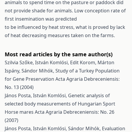
animals to spend time on the pasture or paddock did
not provide shade for animals. Low conception rate of
first insemination was predicted
to be influenced by heat stress, what is proved by lack
of heat decreasing measures taken on the farms.
Most read articles by the same author(s)
Szilvia Szőke, István Komlósi, Edit Korom, Márton
Ispány, Sándor Mihók,
Study of a Turkey Population
for Gene Preservation
Acta Agraria Debreceniensis:
No. 13 (2004)
János Posta, István Komlósi,
Genetic analysis of
selected body measurements of Hungarian Sport
Horse mares
Acta Agraria Debreceniensis: No. 26
(2007)
János Posta, István Komlósi, Sándor Mihók,
Evaluation