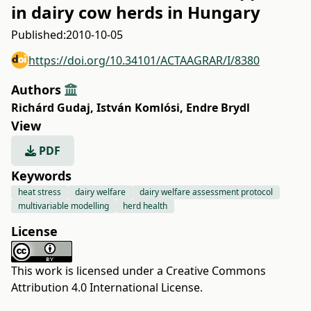
in dairy cow herds in Hungary
Published:
2010-10-05
https://doi.org/10.34101/ACTAAGRAR/I/8380
Authors
Richárd Gudaj
,
István Komlósi
,
Endre Brydl
View
PDF
Keywords
heat stress
dairy welfare
dairy welfare assessment protocol
multivariable modelling
herd health
License
This work is licensed under a
Creative Commons
Attribution 4.0 International License
.