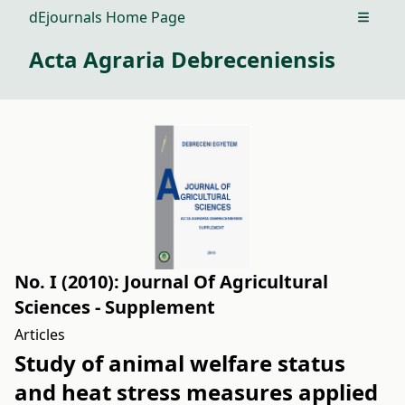
dEjournals Home Page
Open m
Acta Agraria Debreceniensis
No. I (2010): Journal Of Agricultural
Sciences - Supplement
Articles
Study of animal welfare status
and heat stress measures applied