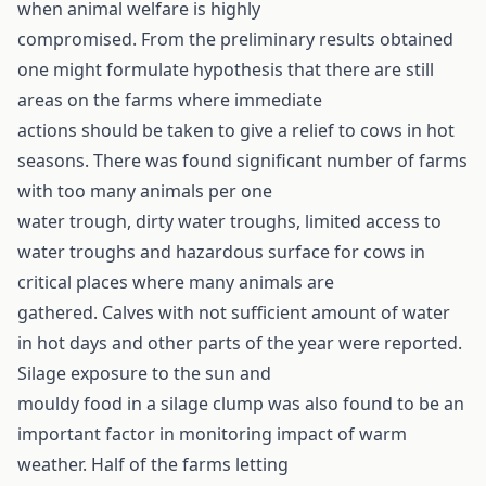
when animal welfare is highly
compromised. From the preliminary results obtained
one might formulate hypothesis that there are still
areas on the farms where immediate
actions should be taken to give a relief to cows in hot
seasons. There was found significant number of farms
with too many animals per one
water trough, dirty water troughs, limited access to
water troughs and hazardous surface for cows in
critical places where many animals are
gathered. Calves with not sufficient amount of water
in hot days and other parts of the year were reported.
Silage exposure to the sun and
mouldy food in a silage clump was also found to be an
important factor in monitoring impact of warm
weather. Half of the farms letting