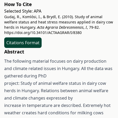
How To Cite
Selected Style:
APA
Gudaj, R., Komlósi, I., & Brydl, E. (2010). Study of animal
welfare status and heat stress measures applied in dairy cow
herds in Hungary.
Acta Agraria Debreceniensis
,
I
, 79-82.
https://doi.org/10.34101/ACTAAGRAR/I/8380
Citations Format
Abstract
The following material focuses on dairy production
and climate related issues in Hungary. All the data was
gathered during PhD
project: Study of animal welfare status in dairy cow
herds in Hungary. Relations between animal welfare
and climate changes expressed by
increase in temperature are described. Extremely hot
weather creates hard conditions for milking cows