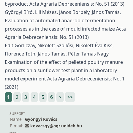
byproduct
Acta Agraria Debreceniensis: No. 51 (2013)
Györgyi Bíró, Lili Mézes, János Borbély, János Tamás,
Evaluation of automated anaerobic fermentation
processes as in the case of mould infected maize
Acta
Agraria Debreceniensis: No. 51 (2013)
Edit Gorliczay, Nikolett Szöllősi, Nikolett Éva Kiss,
Florence Tóth, János Tamás, Péter Tamás Nagy,
Examination of the effect of pelleted poultry manure
products on a sunflower test plant in a laboratory
model experiment
Acta Agraria Debreceniensis: No. 1
(2021)
1
2
3
4
5
6
>
>>
SUPPORT
Name
Gyöngyi Kovács
E-mail:
kovacsgy@agr.unideb.hu