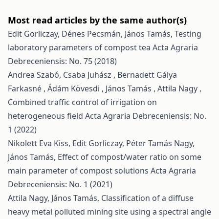
Most read articles by the same author(s)
Edit Gorliczay, Dénes Pecsmán, János Tamás,
Testing
laboratory parameters of compost tea
Acta Agraria
Debreceniensis: No. 75 (2018)
Andrea Szabó, Csaba Juhász , Bernadett Gálya
Farkasné , Ádám Kövesdi , János Tamás , Attila Nagy ,
Combined traffic control of irrigation on
heterogeneous field
Acta Agraria Debreceniensis: No.
1 (2022)
Nikolett Eva Kiss, Edit Gorliczay, Péter Tamás Nagy,
János Tamás,
Effect of compost/water ratio on some
main parameter of compost solutions
Acta Agraria
Debreceniensis: No. 1 (2021)
Attila Nagy, János Tamás,
Classification of a diffuse
heavy metal polluted mining site using a spectral angle