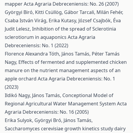
mapper
Acta Agraria Debreceniensis: No. 26 (2007)
Györgyi Biró, Kitti Csüllög, Gábor Tarcali, Milán Fehér,
Csaba István Virág, Erika Kutasy, József Csajbók, Éva
Judit Lelesz,
Inhibition of the spread of Sclerotinia
sclerotiorum in aquaponics
Acta Agraria
Debreceniensis: No. 1 (2022)
Florence Alexandra Tóth, János Tamás, Péter Tamás
Nagy,
Effects of fermented and supplemented chicken
manure on the nutrient management aspects of an
apple orchard
Acta Agraria Debreceniensis: No. 1
(2023)
Ildikó Nagy, János Tamás,
Conceptional Model of
Regional Agricultural Water Management System
Acta
Agraria Debreceniensis: No. 16 (2005)
Erika Sulyok, Györgyi Bró, János Tamás,
Saccharomyces cerevisiae growth kinetics study dairy