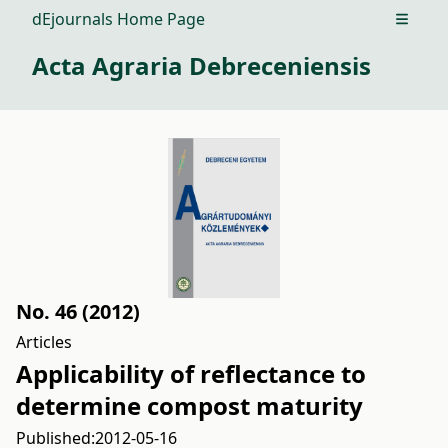
dEjournals Home Page
Open m
Acta Agraria Debreceniensis
No. 46 (2012)
Articles
Applicability of reflectance to
determine compost maturity
Published:
2012-05-16