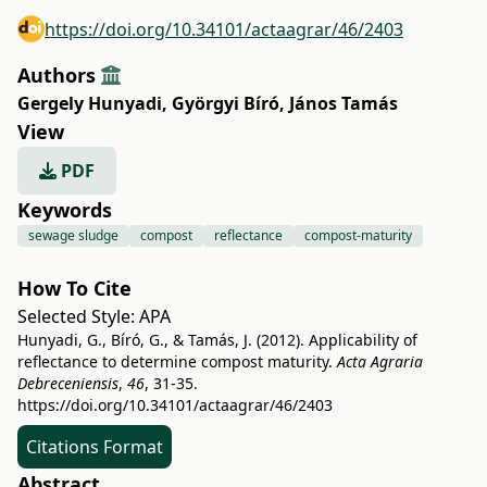
https://doi.org/10.34101/actaagrar/46/2403
Authors
Gergely Hunyadi
,
Györgyi Bíró
,
János Tamás
View
PDF
Keywords
sewage sludge
compost
reflectance
compost-maturity
How To Cite
Selected Style:
APA
Hunyadi, G., Bíró, G., & Tamás, J. (2012). Applicability of
reflectance to determine compost maturity.
Acta Agraria
Debreceniensis
,
46
, 31-35.
https://doi.org/10.34101/actaagrar/46/2403
Citations Format
Abstract