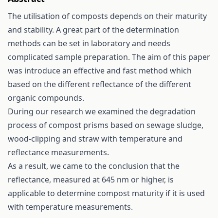
The utilisation of composts depends on their maturity
and stability. A great part of the determination
methods can be set in laboratory and needs
complicated sample preparation. The aim of this paper
was introduce an effective and fast method which
based on the different reflectance of the different
organic compounds.
During our research we examined the degradation
process of compost prisms based on sewage sludge,
wood-clipping and straw with temperature and
reflectance measurements.
As a result, we came to the conclusion that the
reflectance, measured at 645 nm or higher, is
applicable to determine compost maturity if it is used
with temperature measurements.