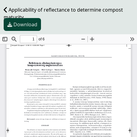
Applicability of reflectance to determine compost
maturity
Download