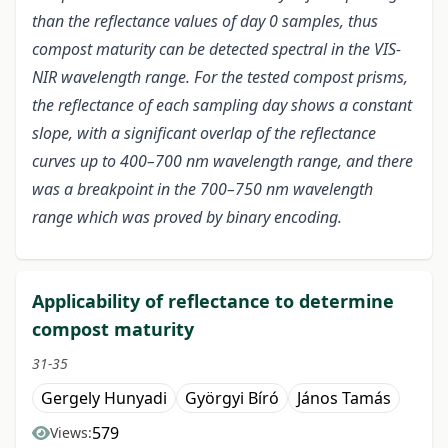
than the reflectance values of day 0 samples, thus
compost maturity can be detected spectral in the VIS-
NIR wavelength range. For the tested compost prisms,
the reflectance of each sampling day shows a constant
slope, with a significant overlap of the reflectance
curves up to 400–700 nm wavelength range, and there
was a breakpoint in the 700–750 nm wavelength
range which was proved by binary encoding.
Applicability of reflectance to determine
compost maturity
31-35
Gergely Hunyadi
Györgyi Bíró
János Tamás
579
Views: