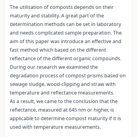
The utilisation of composts depends on their
maturity and stability. A great part of the
determination methods can be set in laboratory
and needs complicated sample preparation. The
aim of this paper was introduce an effective and
fast method which based on the different
reflectance of the different organic compounds.
During our research we examined the
degradation process of compost prisms based on
sewage sludge, wood-clipping and straw with
temperature and reflectance measurements.
As a result, we came to the conclusion that the
reflectance, measured at 645 nm or higher, is
applicable to determine compost maturity if it is
used with temperature measurements.