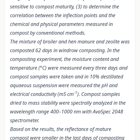
sensitive to compost maturity, (3) to determine the
correlation between the inflection points and the
chemical and physical parameters measured in
compost by conventional methods.
The mixture of broiler and hen manure and zeolite was
composted 62 days in windrow composting. In the
composting experiment, the moisture content and
temperature (°C) were measured every three days and
compost samples were taken and in 10% destillated
aquaeous suspension were measured the pH and
-1
electrical conductivity (mS cm
). Compost samples
dried to mass stability were spectrally analyzed in the
wavelength range 400–1000 nm with AvaSpec 2048
spectrometer.
Based on the results, the reflectance of mature
compost were smaller in the last days of composting