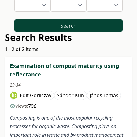
Search
Search Results
1 - 2 of 2 items
Examination of compost maturity using
reflectance
29-34
Edit Gorliczay
Sándor Kun
János Tamás
796
Views:
Composting is one of the most popular recycling
processes for organic waste. Composting plays an
important role in waste and by-product management