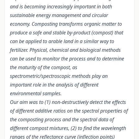
and is becoming increasingly important in both
sustainable energy management and circular
economy. Composting transforms organic matter to
produce a safe and stable by-product (compost) that
can be applied to arable land in a similar way to
fertilizer. Physical, chemical and biological methods
can be used to monitor the process and to determine
the maturity of the compost, as
spectrometric/spectroscopic methods play an
important role in the analysis of different
environmental samples.
Our aim was to (1) non-destructively detect the effects
of different additive ratios on the spectral properties of
the composting process and the spectral data of
different compost mixtures, (2) to find the wavelength
ranges of the reflectance curve (inflection points)