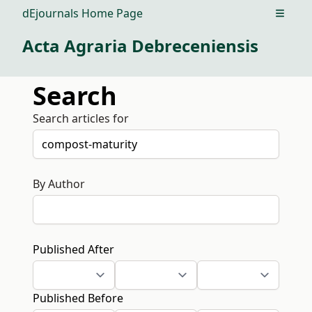
dEjournals Home Page
Open m
Acta Agraria Debreceniensis
Search
Search articles for
By Author
Published After
Published Before