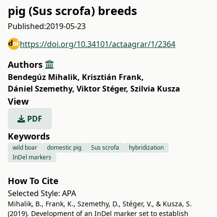
pig (Sus scrofa) breeds
Published:
2019-05-23
https://doi.org/10.34101/actaagrar/1/2364
Authors
Bendegúz Mihalik
,
Krisztián Frank
,
Dániel Szemethy
,
Viktor Stéger
,
Szilvia Kusza
View
PDF
Keywords
wild boar
domestic pig
Sus scrofa
hybridization
InDel markers
How To Cite
Selected Style:
APA
Mihalik, B., Frank, K., Szemethy, D., Stéger, V., & Kusza, S.
(2019). Development of an InDel marker set to establish