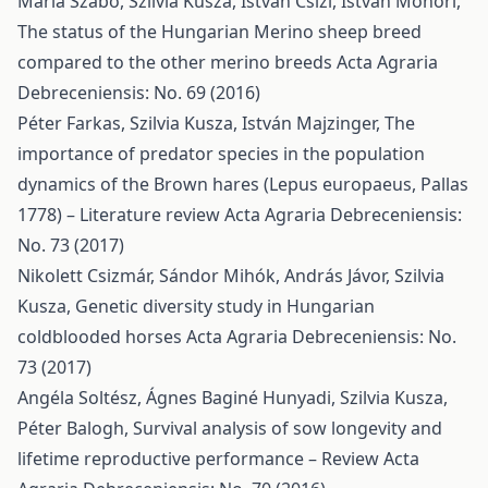
Mária Szabó, Szilvia Kusza, István Csízi, István Monori,
The status of the Hungarian Merino sheep breed
compared to the other merino breeds
Acta Agraria
Debreceniensis: No. 69 (2016)
Péter Farkas, Szilvia Kusza, István Majzinger,
The
importance of predator species in the population
dynamics of the Brown hares (Lepus europaeus, Pallas
1778) – Literature review
Acta Agraria Debreceniensis:
No. 73 (2017)
Nikolett Csizmár, Sándor Mihók, András Jávor, Szilvia
Kusza,
Genetic diversity study in Hungarian
coldblooded horses
Acta Agraria Debreceniensis: No.
73 (2017)
Angéla Soltész, Ágnes Baginé Hunyadi, Szilvia Kusza,
Péter Balogh,
Survival analysis of sow longevity and
lifetime reproductive performance – Review
Acta