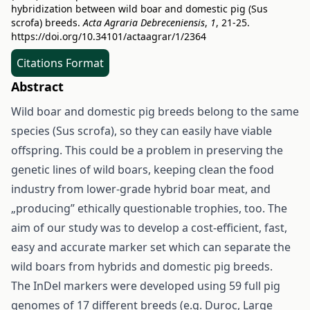
hybridization between wild boar and domestic pig (Sus
scrofa) breeds.
Acta Agraria Debreceniensis
,
1
, 21-25.
https://doi.org/10.34101/actaagrar/1/2364
Citations Format
Abstract
Wild boar and domestic pig breeds belong to the same
species (Sus scrofa), so they can easily have viable
offspring. This could be a problem in preserving the
genetic lines of wild boars, keeping clean the food
industry from lower-grade hybrid boar meat, and
„producing” ethically questionable trophies, too. The
aim of our study was to develop a cost-efficient, fast,
easy and accurate marker set which can separate the
wild boars from hybrids and domestic pig breeds.
The InDel markers were developed using 59 full pig
genomes of 17 different breeds (e.g. Duroc, Large