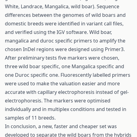
White, Landrace, Mangalica, wild boar). Sequence
differences between the genomes of wild boars and
domestic breeds were identified in variant call files,
and verified using the IGV software. Wild boar,
mangalica and duroc specific primers to amplify the
chosen InDel regions were designed using Primer3.
After preliminary tests five markers were chosen,
three wild boar specific, one Mangalica specific and
one Duroc specific one. Fluorescently labelled primers
were used to make the valuation easier and more
accurate with capillary electrophoresis instead of gel-
electrophoresis. The markers were optimised
individually and in multiplex conditions and tested in
samples of 11 breeds.
In conclusion, a new, faster and cheaper set was
developed to separate the wild boars from the hybrids