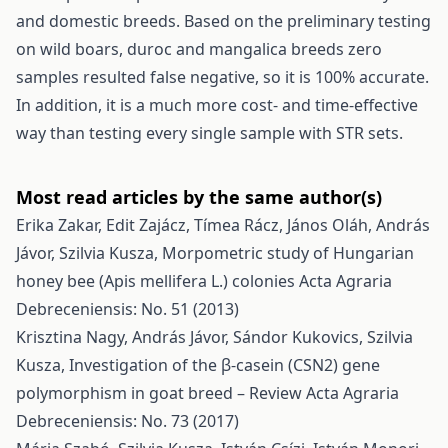
and domestic breeds. Based on the preliminary testing
on wild boars, duroc and mangalica breeds zero
samples resulted false negative, so it is 100% accurate.
In addition, it is a much more cost- and time-effective
way than testing every single sample with STR sets.
Most read articles by the same author(s)
Erika Zakar, Edit Zajácz, Tímea Rácz, János Oláh, András
Jávor, Szilvia Kusza,
Morpometric study of Hungarian
honey bee (Apis mellifera L.) colonies
Acta Agraria
Debreceniensis: No. 51 (2013)
Krisztina Nagy, András Jávor, Sándor Kukovics, Szilvia
Kusza,
Investigation of the β-casein (CSN2) gene
polymorphism in goat breed – Review
Acta Agraria
Debreceniensis: No. 73 (2017)