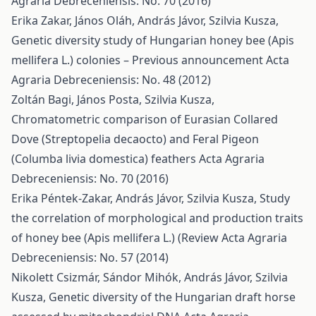
Agraria Debreceniensis: No. 70 (2016)
Erika Zakar, János Oláh, András Jávor, Szilvia Kusza,
Genetic diversity study of Hungarian honey bee (Apis
mellifera L.) colonies – Previous announcement
Acta
Agraria Debreceniensis: No. 48 (2012)
Zoltán Bagi, János Posta, Szilvia Kusza,
Chromatometric comparison of Eurasian Collared
Dove (Streptopelia decaocto) and Feral Pigeon
(Columba livia domestica) feathers
Acta Agraria
Debreceniensis: No. 70 (2016)
Erika Péntek-Zakar, András Jávor, Szilvia Kusza,
Study
the correlation of morphological and production traits
of honey bee (Apis mellifera L.) (Review
Acta Agraria
Debreceniensis: No. 57 (2014)
Nikolett Csizmár, Sándor Mihók, András Jávor, Szilvia
Kusza,
Genetic diversity of the Hungarian draft horse