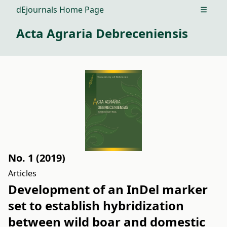
dEjournals Home Page
Open m
Acta Agraria Debreceniensis
No. 1 (2019)
Articles
Development of an InDel marker
set to establish hybridization
between wild boar and domestic