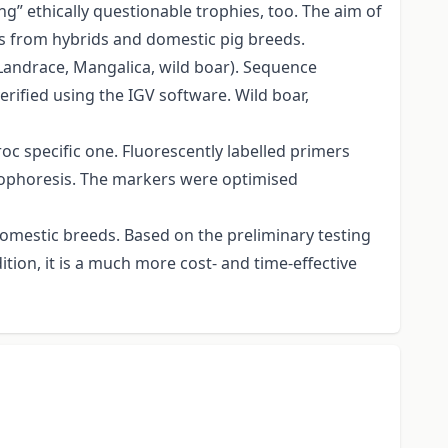
g” ethically questionable trophies, too. The aim of
rs from hybrids and domestic pig breeds.
 Landrace, Mangalica, wild boar). Sequence
erified using the IGV software. Wild boar,
oc specific one. Fluorescently labelled primers
trophoresis. The markers were optimised
domestic breeds. Based on the preliminary testing
tion, it is a much more cost- and time-effective