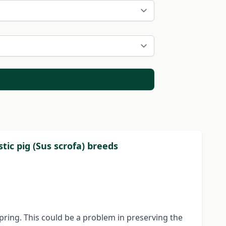
ic pig (Sus scrofa) breeds
pring. This could be a problem in preserving the