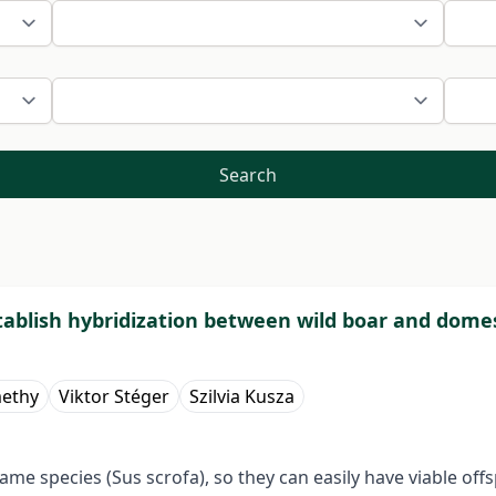
Search
ablish hybridization between wild boar and domest
methy
Viktor Stéger
Szilvia Kusza
me species (Sus scrofa), so they can easily have viable offs