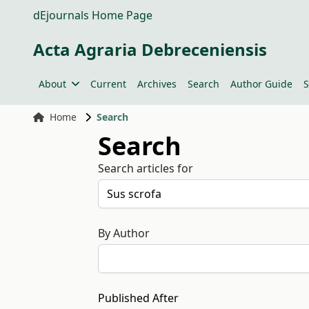
dEjournals Home Page
Acta Agraria Debreceniensis
About
Current
Archives
Search
Author Guide
S
Home
Search
Search
Search articles for
By Author
Published After