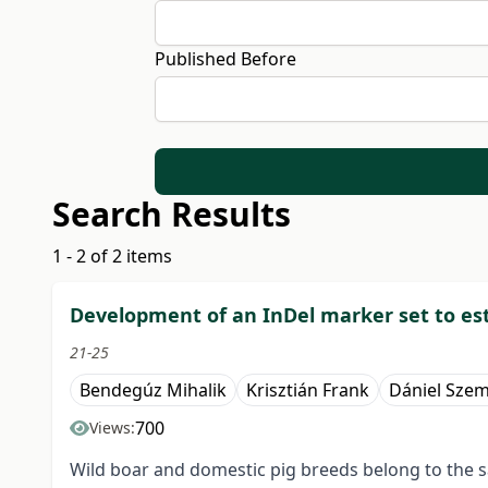
Published Before
Search Results
1 - 2 of 2 items
Development of an InDel marker set to est
21-25
Bendegúz Mihalik
Krisztián Frank
Dániel Sze
700
Views:
Wild boar and domestic pig breeds belong to the sa