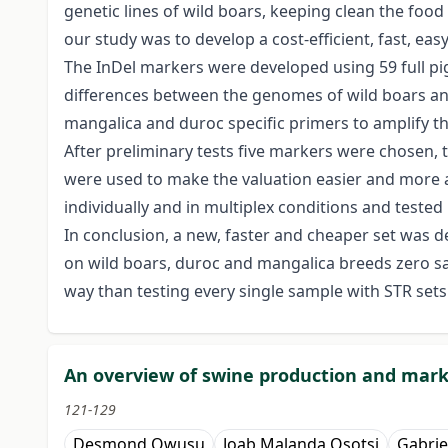
genetic lines of wild boars, keeping clean the foo
our study was to develop a cost-efficient, fast, e
The InDel markers were developed using 59 full pi
differences between the genomes of wild boars and d
mangalica and duroc specific primers to amplify t
After preliminary tests five markers were chosen, t
were used to make the valuation easier and more a
individually and in multiplex conditions and tested
In conclusion, a new, faster and cheaper set was 
on wild boars, duroc and mangalica breeds zero samp
way than testing every single sample with STR sets
An overview of swine production and marke
121-129
Desmond Owusu
Joab Malanda Osotsi
Gabrie