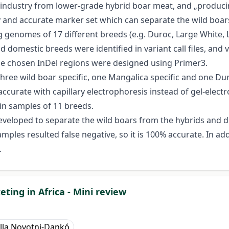
d industry from lower-grade hybrid boar meat, and „producin
asy and accurate marker set which can separate the wild boa
g genomes of 17 different breeds (e.g. Duroc, Large White,
omestic breeds were identified in variant call files, and v
he chosen InDel regions were designed using Primer3.
hree wild boar specific, one Mangalica specific and one Dur
ccurate with capillary electrophoresis instead of gel-elec
 in samples of 11 breeds.
developed to separate the wild boars from the hybrids and 
les resulted false negative, so it is 100% accurate. In addi
.
ting in Africa - Mini review
lla Novotni-Dankó