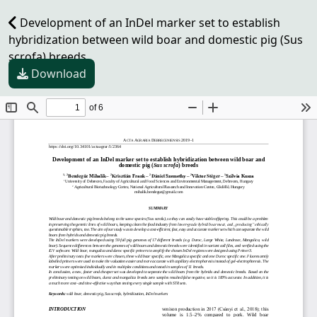
Development of an InDel marker set to establish
hybridization between wild boar and domestic pig (Sus
scrofa) breeds
Download