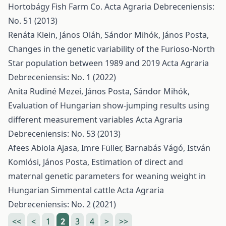
Hortobágy Fish Farm Co.
Acta Agraria Debreceniensis:
No. 51 (2013)
Renáta Klein, János Oláh, Sándor Mihók, János Posta,
Changes in the genetic variability of the Furioso-North
Star population between 1989 and 2019
Acta Agraria
Debreceniensis: No. 1 (2022)
Anita Rudiné Mezei, János Posta, Sándor Mihók,
Evaluation of Hungarian show-jumping results using
different measurement variables
Acta Agraria
Debreceniensis: No. 53 (2013)
Afees Abiola Ajasa, Imre Füller, Barnabás Vágó, István
Komlósi, János Posta,
Estimation of direct and
maternal genetic parameters for weaning weight in
Hungarian Simmental cattle
Acta Agraria
Debreceniensis: No. 2 (2021)
<<
<
1
2
3
4
>
>>