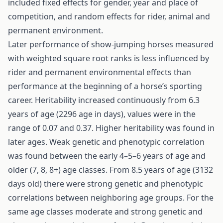
included fixed effects for gender, year and place of
competition, and random effects for rider, animal and
permanent environment.
Later performance of show-jumping horses measured
with weighted square root ranks is less influenced by
rider and permanent environmental effects than
performance at the beginning of a horse’s sporting
career. Heritability increased continuously from 6.3
years of age (2296 age in days), values were in the
range of 0.07 and 0.37. Higher heritability was found in
later ages. Weak genetic and phenotypic correlation
was found between the early 4–5–6 years of age and
older (7, 8, 8+) age classes. From 8.5 years of age (3132
days old) there were strong genetic and phenotypic
correlations between neighboring age groups. For the
same age classes moderate and strong genetic and