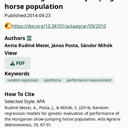
horse population
Published:
2014-04-23
https://doi.org/10.34101/actaagrar/59/2010
Authors
Anita Rudiné Mezei
,
János Posta
,
Sándor Mihók
View
PDF
Keywords
random regression
sporthorse
performance measurement
How To Cite
Selected Style:
APA
Rudiné Mezei, A., Posta, J., & Mihók, S. (2014). Random
regression models for genetic evaluation of performance of
the Hungarian show-jumping horse population.
Acta Agraria
Debreceniensis
,
59
, 87-91.