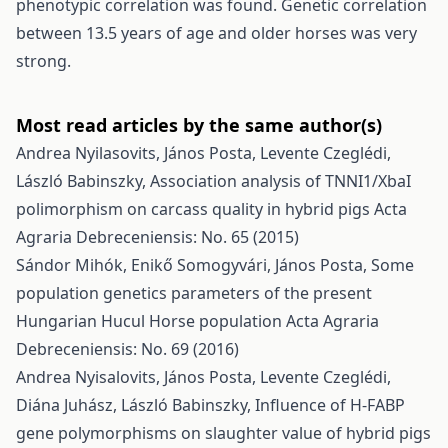
phenotypic correlation was found. Genetic correlation
between 13.5 years of age and older horses was very
strong.
Most read articles by the same author(s)
Andrea Nyilasovits, János Posta, Levente Czeglédi,
László Babinszky,
Association analysis of TNNI1/XbaI
polimorphism on carcass quality in hybrid pigs
Acta
Agraria Debreceniensis: No. 65 (2015)
Sándor Mihók, Enikő Somogyvári, János Posta,
Some
population genetics parameters of the present
Hungarian Hucul Horse population
Acta Agraria
Debreceniensis: No. 69 (2016)
Andrea Nyisalovits, János Posta, Levente Czeglédi,
Diána Juhász, László Babinszky,
Influence of H-FABP
gene polymorphisms on slaughter value of hybrid pigs