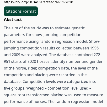
https://doi.org/10.34101/actaagrar/59/2010
Citations Format
Abstract
The aim of the study was to estimate genetic
parameters for show-jumping competition
performance using random regression model. Show-
jumping competition results collected between 1996
and 2009 were analyzed. The database contained 272
951 starts of 8020 horses. Identity number and gender
of the horse, rider, competition date, the level of the
competition and placing were recorded in the
database. Competition levels were categorized into
five groups. Weighted – competition level used –
square root transformed placing was used to measure
performance of horses. The random regression model