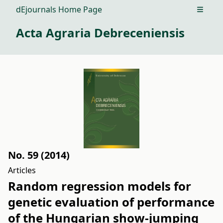
dEjournals Home Page
Open m
Acta Agraria Debreceniensis
No. 59 (2014)
Articles
Random regression models for
genetic evaluation of performance
of the Hungarian show-jumping