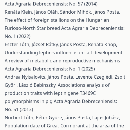
Acta Agraria Debreceniensis: No. 57 (2014)
Renáta Klein, János Oláh, Sándor Mihók, János Posta,
The effect of foreign stallions on the Hungarian
Furioso-North Star breed
Acta Agraria Debreceniensis:
No. 1 (2022)
Eszter Tóth, József Rátky, János Posta, Renáta Knop,
Understanding leptin’s influence on calf development:
A review of metabolic and reproductive mechanisms
Acta Agraria Debreceniensis: No. 1 (2025)
Andrea Nyisalovits, János Posta, Levente Czeglédi, Zsolt
Győri, László Babinszky,
Associations analysis of
production traits with leptin gene T3469C
polymorphisms in pig
Acta Agraria Debreceniensis:
No. 51 (2013)
Norbert Tóth, Péter Gyüre, János Posta, Lajos Juhász,
Population date of Great Cormorant at the area of the