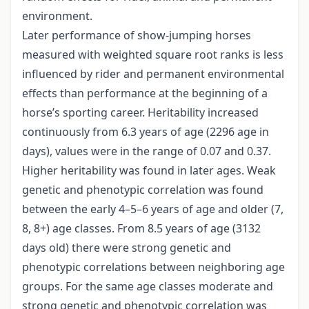
environment.
Later performance of show-jumping horses
measured with weighted square root ranks is less
influenced by rider and permanent environmental
effects than performance at the beginning of a
horse’s sporting career. Heritability increased
continuously from 6.3 years of age (2296 age in
days), values were in the range of 0.07 and 0.37.
Higher heritability was found in later ages. Weak
genetic and phenotypic correlation was found
between the early 4–5–6 years of age and older (7,
8, 8+) age classes. From 8.5 years of age (3132
days old) there were strong genetic and
phenotypic correlations between neighboring age
groups. For the same age classes moderate and
strong genetic and phenotypic correlation was