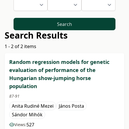
Search
Search Results
1 - 2 of 2 items
Random regression models for genetic
evaluation of performance of the
Hungarian show-jumping horse
population
87-91
Anita Rudiné Mezei
János Posta
Sándor Mihók
527
Views: