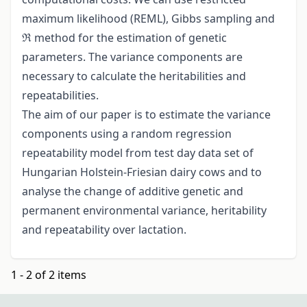
maximum likelihood (REML), Gibbs sampling and
ℜ method for the estimation of genetic
parameters. The variance components are
necessary to calculate the heritabilities and
repeatabilities.
The aim of our paper is to estimate the variance
components using a random regression
repeatability model from test day data set of
Hungarian Holstein-Friesian dairy cows and to
analyse the change of additive genetic and
permanent environmental variance, heritability
and repeatability over lactation.
1 - 2 of 2 items