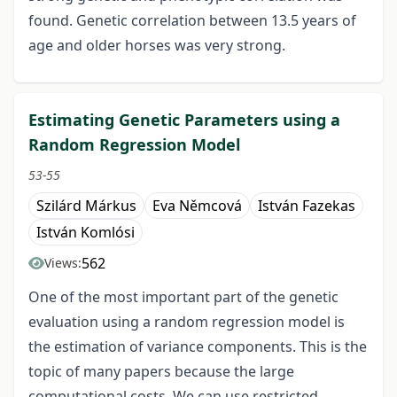
found. Genetic correlation between 13.5 years of
age and older horses was very strong.
Estimating Genetic Parameters using a
Random Regression Model
53-55
Szilárd Márkus
Eva Němcová
István Fazekas
István Komlósi
562
Views:
One of the most important part of the genetic
evaluation using a random regression model is
the estimation of variance components. This is the
topic of many papers because the large
computational costs. We can use restricted