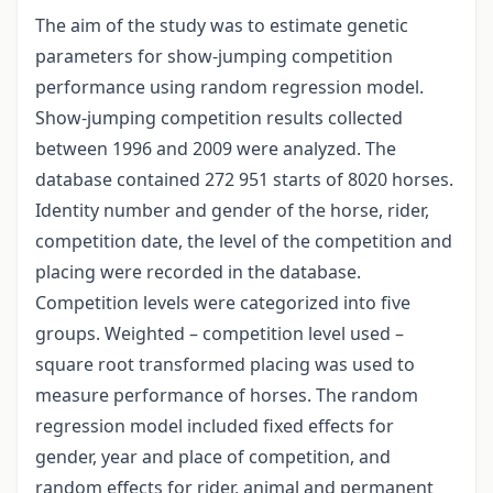
The aim of the study was to estimate genetic
parameters for show-jumping competition
performance using random regression model.
Show-jumping competition results collected
between 1996 and 2009 were analyzed. The
database contained 272 951 starts of 8020 horses.
Identity number and gender of the horse, rider,
competition date, the level of the competition and
placing were recorded in the database.
Competition levels were categorized into five
groups. Weighted – competition level used –
square root transformed placing was used to
measure performance of horses. The random
regression model included fixed effects for
gender, year and place of competition, and
random effects for rider, animal and permanent