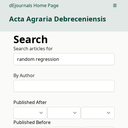
dEjournals Home Page
Open m
Acta Agraria Debreceniensis
Search
Search articles for
By Author
Published After
Published Before