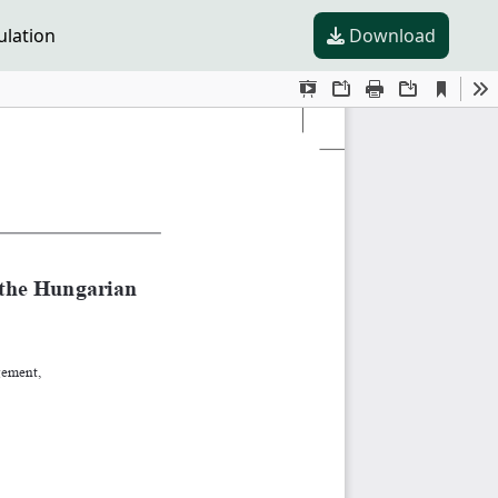
ulation
Download