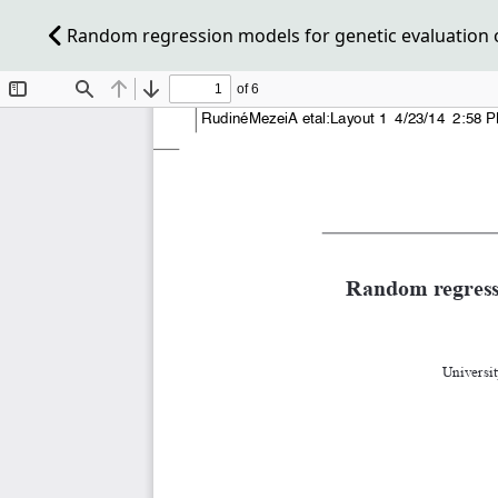
Random regression models for genetic evaluation 