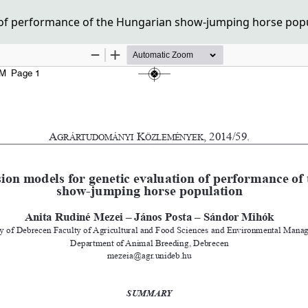
of performance of the Hungarian show-jumping horse pop