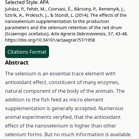
Selected Style:
APA
Juhász, P., Fehér, M., Csorvasi, É., Bársony, P., Remenyik, J.,
Sztrik, A., Prokisch, J., & Stündl, L. (2014). The effects of the
nanoselenium supplementation to the production
parameters and the selenium retention of the red drum
(Sciaenops ocellatus).
Acta Agraria Debreceniensis
,
57
, 43-48.
https://doi.org/10.34101/actaagrar/57/1958
Citations Format
Abstract
The selenium is an essential trace element with
antioxidant effect, constituent of many enzymes,
natural component of the body of the animals. The
addition to the fish feed as micro element
supplementation is generally accepted. Numerous
animal experiments veryfied, that the antioxidant
effect of the nanoselenium is higher than other
selenium forms. But no much information is available