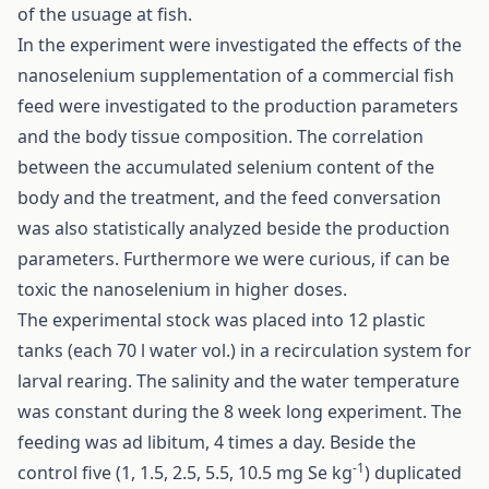
of the usuage at fish.
In the experiment were investigated the effects of the
nanoselenium supplementation of a commercial fish
feed were investigated to the production parameters
and the body tissue composition. The correlation
between the accumulated selenium content of the
body and the treatment, and the feed conversation
was also statistically analyzed beside the production
parameters. Furthermore we were curious, if can be
toxic the nanoselenium in higher doses.
The experimental stock was placed into 12 plastic
tanks (each 70 l water vol.) in a recirculation system for
larval rearing. The salinity and the water temperature
was constant during the 8 week long experiment. The
feeding was ad libitum, 4 times a day. Beside the
-1
control five (1, 1.5, 2.5, 5.5, 10.5 mg Se kg
) duplicated