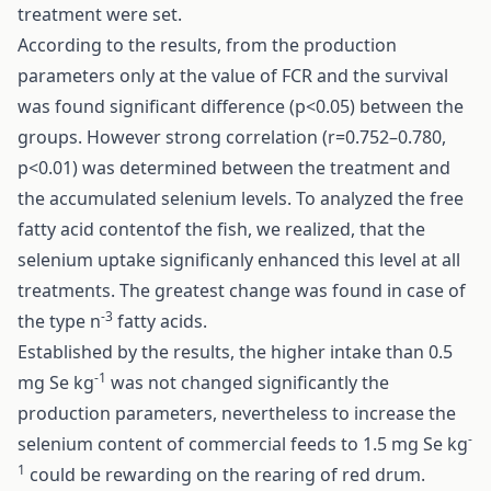
treatment were set.
According to the results, from the production
parameters only at the value of FCR and the survival
was found significant difference (p<0.05) between the
groups. However strong correlation (r=0.752–0.780,
p<0.01) was determined between the treatment and
the accumulated selenium levels. To analyzed the free
fatty acid contentof the fish, we realized, that the
selenium uptake significanly enhanced this level at all
treatments. The greatest change was found in case of
-3
the type n
fatty acids.
Established by the results, the higher intake than 0.5
-1
mg Se kg
was not changed significantly the
production parameters, nevertheless to increase the
-
selenium content of commercial feeds to 1.5 mg Se kg
1
could be rewarding on the rearing of red drum.