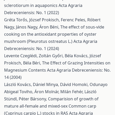
sclerotiorum in aquaponics
Acta Agraria
Debreceniensis: No. 1 (2022)
Gréta Törős, József Prokisch, Ferenc Peles, Róbert
Nagy, János Nagy, Áron Béni,
The effect of sous-vide
cooking on the antioxidant properties of oyster
mushroom (Pleurotus ostreatus L.)
Acta Agraria
Debreceniensis: No. 1 (2024)
Levente Czeglédi, Zoltán Győri, Béla Kovács, József
Prokisch, Béla Béri,
The Effect of Grazing Intensities on
Magnesium Contents
Acta Agraria Debreceniensis: No.
14 (2004)
László Kovács, Dániel Minya, Dávid Homoki, Odunayo
Abigeal Toviho, Áron Molnár, Milán Fehér, László
Stündl, Péter Bársony,
Comparision of growth of
mature all-female and mixed-sex Common carp
(Cyprinus carpio L.) stocks in RAS
Acta Agraria