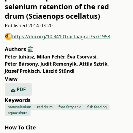
selenium retention of the red
drum (Sciaenops ocellatus)
Published:
2014-03-20
https://doi.org/10.34101/actaagrar/57/1958
Authors
Péter Juhász
,
Milan Fehér
,
Éva Csorvasi
,
Péter Bársony
,
Judit Remenyik
,
Attila Sztrik
,
József Prokisch
,
László Stündl
View
PDF
Keywords
nanoselenium
red drum
free fatty acid
fish feeding
aquaculture
How To Cite