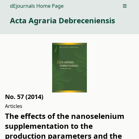
dEjournals Home Page
Open m
Acta Agraria Debreceniensis
No. 57 (2014)
Articles
The effects of the nanoselenium
supplementation to the
production parameters and the