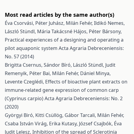
Most read articles by the same author(s)
Éva Csorvási, Péter Juhász, Milán Fehér, Ildikó Nemes,
László Stündl, Mária Takácsné Hájos, Péter Bársony,
Practical experiences of a designing and operating a
pilot aquaponic system
Acta Agraria Debreceniensis:
No. 57 (2014)
Brigitta Csernus, Sándor Bíró, László Stündl, Judit
Remenyik, Péter Bai, Milán Fehér, Dániel Minya,
Levente Czeglédi,
Effects of bioactive plant extracts on
immune-related gene expression of common carp
(Cyprinus carpio)
Acta Agraria Debreceniensis: No. 2
(2020)
Györgyi Biró, Kitti Csüllög, Gábor Tarcali, Milán Fehér,
Csaba István Virág, Erika Kutasy, József Csajbók, Éva
Judit Lelesz,
Inhibition of the spread of Sclerotinia