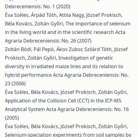
Debreceniensis: No. 1 (2020)
Éva Széles, Árpád Tóth, Attila Nagy, József Prokisch,
Béla Kovács, Zoltán Győri,
The importance of selenium
in the living world and in the scientific research
Acta
Agraria Debreceniensis: No. 26 (2007)
Zoltán Bódi, Pál Pepó, Ákos Zubor, Szilárd Tóth, József
Prokisch, Zoltán Győri,
Investigation of genetic
diversity in irradiated maize lines and its relation to
hybrid performance
Acta Agraria Debreceniensis: No.
23 (2006)
Éva Széles, Béla Kovács, József Prokisch, Zoltán Győri,
Application of the Collision Cell (CCT) in the ICP-MS
Analytical System
Acta Agraria Debreceniensis: No. 16
(2005)
Éva Széles, Béla Kovács, József Prokisch, Zoltán Győri,
Selenium-speciation experiments from soil samples by