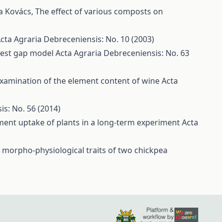
la Kovács,
The effect of various composts on
cta Agraria Debreceniensis: No. 10 (2003)
orest gap model
Acta Agraria Debreceniensis: No. 63
xamination of the element content of wine
Acta
is: No. 56 (2014)
ment uptake of plants in a long-term experiment
Acta
e morpho-physiological traits of two chickpea