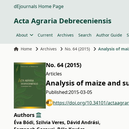
dEjournals Home Page
Acta Agraria Debreceniensis
About
Current
Archives
Search
Author Guide
S
Home
Archives
No. 64 (2015)
Analysis of ma
No. 64 (2015)
Articles
Analysis of maize and 
Published:
2015-03-05
https://doi.org/10.34101/actaagra
Authors
Éva Bódi
,
Szilvia Veres
,
Dávid Andrási
,