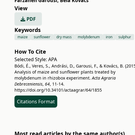
Farzaneh Garousi
,
Béla Kovács
View
PDF
Keywords
maize
sunflower
dry mass
molybdenum
iron
sulphur
How To Cite
Selected Style:
APA
Bódi, É., Veres, S., Andrási, D., Garousi, F., & Kovács, B. (2015
Analysis of maize and sunflower plants treated by
molybdenum in rhizobox experiment.
Acta Agraria
Debreceniensis
,
64
, 11-14.
https://doi.org/10.34101/actaagrar/64/1855
Citations Format
Most read articles by the same author(s)