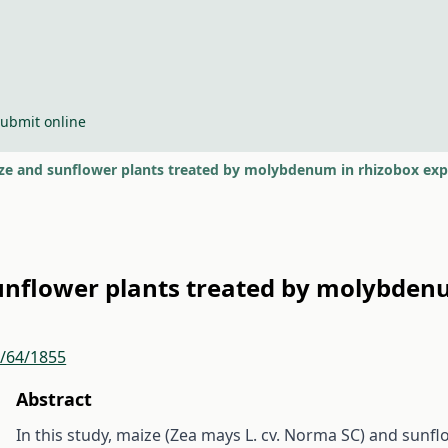
ubmit online
ize and sunflower plants treated by molybdenum in rhizobox ex
sunflower plants treated by molybden
r/64/1855
Abstract
In this study, maize (Zea mays L. cv. Norma SC) and sunf