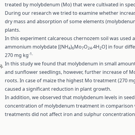
treated by molybdenum (Mo) that were cultivated in spec
During our research we tried to examine whether increa
dry mass and absorption of some elements (molybdenum, 
plants.
In this experiment calcareous chernozem soil was used 
ammonium molybdate [(NH
)
Mo
O
.4H
O] in four diff
4
6
7
24
2
-1.
270 mg kg
In this study we found that molybdenum in small amoun
).
and sunflower seedlings, however, further increase of M
roots. In case of maize the highest Mo treatment (270 m
caused a significant reduction in plant growth.
In addition, we observed that molybdenum levels in seedl
concentration of molybdenum treatment in comparison 
treatments did not affect iron and sulphur concentration in