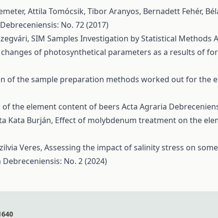
meter, Attila Tomócsik, Tibor Aranyos, Bernadett Fehér, Bé
 Debreceniensis: No. 72 (2017)
Szegvári,
SIM Samples Investigation by Statistical Methods
A
 changes of photosynthetical parameters as a results of f
 of the sample preparation methods worked out for the e
 of the element content of beers
Acta Agraria Debreceniens
ta Kata Burján,
Effect of molybdenum treatment on the ele
ilvia Veres,
Assessing the impact of salinity stress on som
a Debreceniensis: No. 2 (2024)
1640