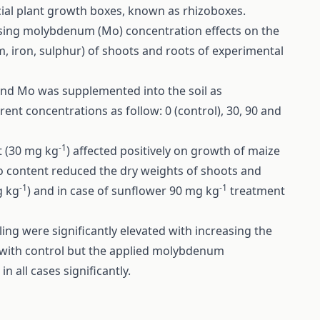
ial plant growth boxes, known as rhizoboxes.
sing molybdenum (Mo) concentration effects on the
iron, sulphur) of shoots and roots of experimental
and Mo was supplemented into the soil as
erent concentrations as follow: 0 (control), 30, 90 and
-1
t (30 mg kg
) affected positively on growth of maize
o content reduced the dry weights of shoots and
-1
-1
g kg
) and in case of sunflower 90 mg kg
treatment
ing were significantly elevated with increasing the
with control but the applied molybdenum
 all cases significantly.