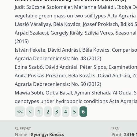
Judit Szűcsné Szolomájer, Marianna Makádi, Ibolya De
vegetable green mass on two soil types
Acta Agraria
László Várallyay, Béla Kovács, József Prokisch, Ildikó 
Árpád Szalacsi, Gergely Király, Szilvia Veres,
Seasonal
(2015)
István Fekete, Dávid Andrási, Béla Kovács,
Comparison
Agraria Debreceniensis: No. 48 (2012)
Edina Szabó, Dávid Andrási, Péter Sipos,
Examination
Anita Puskás-Preszner, Béla Kovács, Dávid Andrási, Zi
Agraria Debreceniensis: No. 50 (2012)
Mawia Sobh, Oqba Basal, Ayman Shehada Al-Ouda, Sz
genotypes under hydroponic conditions
Acta Agrari
<<
<
1
2
3
4
5
6
SUPPORT
ISSN
Name
Gyöngyi Kovács
Print:
2416-