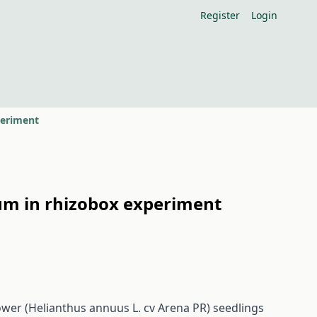
Register
Login
periment
um in rhizobox experiment
lower (Helianthus annuus L. cv Arena PR) seedlings