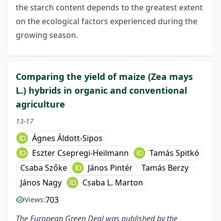
the starch content depends to the greatest extent
on the ecological factors experienced during the
growing season.
Comparing the yield of maize (Zea mays
L.) hybrids in organic and conventional
agriculture
13-17
Ágnes Áldott-Sipos
Eszter Csepregi-Heilmann
Tamás Spitkó
Csaba Szőke
János Pintér
Tamás Berzy
János Nagy
Csaba L. Marton
703
Views:
The European Green Deal was published by the