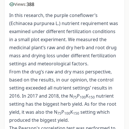
388
Views:
In this research, the purple coneflower’s
(Echinacea purpurea L.) nutrient requirement was
examined under different fertilization conditions
in a small plot experiment. We measured the
medicinal plant’s raw and dry herb and root drug
mass and drying loss under different fertilization
settings and meteorological factors.
From the drug’s raw and dry mass perspective,
based on the results, in our opinion, the control
setting exceeded all nutrient settings’ results in
2016. In 2017 and 2018, the N
P
K
nutrient
75
100
150
setting has the biggest herb yield. As for the root
yield, it was also the N
P
K
setting which
75
100
150
produced the biggest yield.
The Pearson's correlation test was performed to