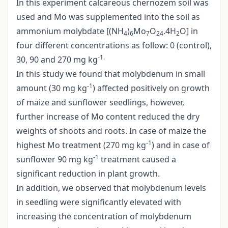
In this experiment calcareous chernozem soil was
used and Mo was supplemented into the soil as
ammonium molybdate [(NH
)
Mo
O
.4H
O] in
4
6
7
24
2
four different concentrations as follow: 0 (control),
-1.
30, 90 and 270 mg kg
In this study we found that molybdenum in small
-1
amount (30 mg kg
) affected positively on growth
of maize and sunflower seedlings, however,
further increase of Mo content reduced the dry
weights of shoots and roots. In case of maize the
-1
highest Mo treatment (270 mg kg
) and in case of
-1
sunflower 90 mg kg
treatment caused a
significant reduction in plant growth.
In addition, we observed that molybdenum levels
in seedling were significantly elevated with
increasing the concentration of molybdenum