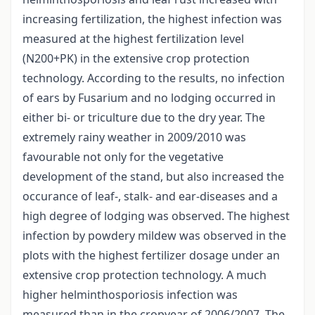
increasing fertilization, the highest infection was
measured at the highest fertilization level
(N200+PK) in the extensive crop protection
technology. According to the results, no infection
of ears by Fusarium and no lodging occurred in
either bi- or triculture due to the dry year. The
extremely rainy weather in 2009/2010 was
favourable not only for the vegetative
development of the stand, but also increased the
occurance of leaf-, stalk- and ear-diseases and a
high degree of lodging was observed. The highest
infection by powdery mildew was observed in the
plots with the highest fertilizer dosage under an
extensive crop protection technology. A much
higher helminthosporiosis infection was
measured than in the cropyear of 2006/2007. The