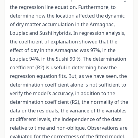
the regression line equation. Furthermore, to
determine how the location affected the dynamic
of dry matter accumulation in the Armagnac,
Loupiac and Sushi hybrids. In regression analysis,
the coefficient of explanation showed that the
effect of day in the Armagnac was 97%, in the
Loupiac 94%, in the Sushi 90 %. The determination
coefficient (R2) is useful in determing how the
regression equation fits. But, as we have seen, the
determination coefficient alone is not sufficient to
verify the model’s accuracy, in addition to the
determination coefficient (R2), the normality of the
data or the residuals, the variance of the variables
at different levels, the independence of the data
relative to time and non-oblique. Observations are
evaluated for the correctness of the fitted model.