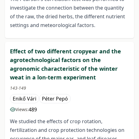
investigate the connection between the quantity
of the raw, the dried herbs, the different nutrient
settings and meteorological factors.
Effect of two different cropyear and the
agrotechnological factors on the
agronomic characteristic of the winter
weat in a lon-term experiment
143-149
Enikő Vári
Péter Pepó
489
Views:
We studied the effects of crop rotation,
fertilization and crop protection technologies on
occurence of the major ear- and leaf-diseases