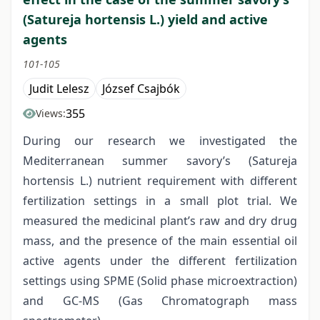
(Satureja hortensis L.) yield and active
agents
101-105
Judit Lelesz
József Csajbók
355
Views:
During our research we investigated the
Mediterranean summer savory’s (Satureja
hortensis L.) nutrient requirement with different
fertilization settings in a small plot trial. We
measured the medicinal plant’s raw and dry drug
mass, and the presence of the main essential oil
active agents under the different fertilization
settings using SPME (Solid phase microextraction)
and GC-MS (Gas Chromatograph mass