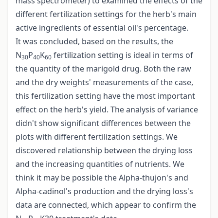
mass spectrometer) to examined the effects of the
different fertilization settings for the herb's main
active ingredients of essential oil's percentage.
It was concluded, based on the results, the
N
P
K
fertilization setting is ideal in terms of
30
40
60
the quantity of the marigold drug. Both the raw
and the dry weights' measurements of the case,
this fertilization setting have the most important
effect on the herb's yield. The analysis of variance
didn't show significant differences between the
plots with different fertilization settings. We
discovered relationship between the drying loss
and the increasing quantities of nutrients. We
think it may be possible the Alpha-thujon's and
Alpha-cadinol's production and the drying loss's
data are connected, which appear to confirm the