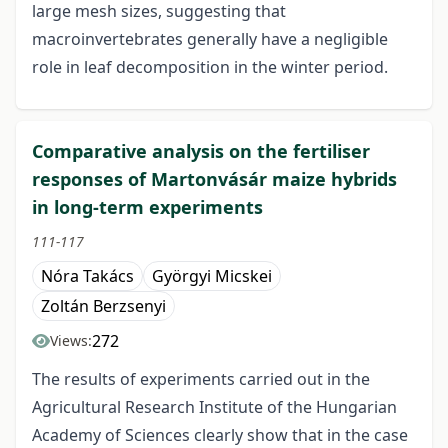
large mesh sizes, suggesting that
macroinvertebrates generally have a negligible
role in leaf decomposition in the winter period.
Comparative analysis on the fertiliser
responses of Martonvásár maize hybrids
in long-term experiments
111-117
Nóra Takács
Györgyi Micskei
Zoltán Berzsenyi
272
Views:
The results of experiments carried out in the
Agricultural Research Institute of the Hungarian
Academy of Sciences clearly show that in the case