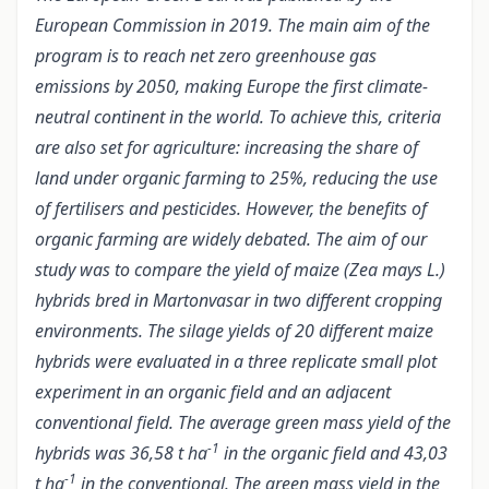
European Commission in 2019. The main aim of the
program is to reach net zero greenhouse gas
emissions by 2050, making Europe the first climate-
neutral continent in the world. To achieve this, criteria
are also set for agriculture: increasing the share of
land under organic farming to 25%, reducing the use
of fertilisers and pesticides. However, the benefits of
organic farming are widely debated. The aim of our
study was to compare the yield of maize (Zea mays L.)
hybrids bred in Martonvasar in two different cropping
environments. The silage yields of 20 different maize
hybrids were evaluated in a three replicate small plot
experiment in an organic field and an adjacent
conventional field. The average green mass yield of the
-1
hybrids was 36,58 t ha
in the organic field and 43,03
-1
t ha
in the conventional. The green mass yield in the