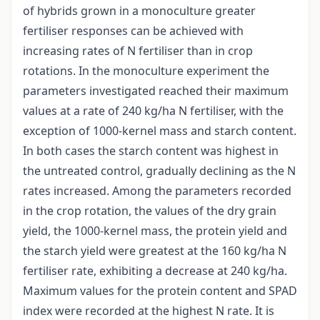
of hybrids grown in a monoculture greater
fertiliser responses can be achieved with
increasing rates of N fertiliser than in crop
rotations. In the monoculture experiment the
parameters investigated reached their maximum
values at a rate of 240 kg/ha N fertiliser, with the
exception of 1000-kernel mass and starch content.
In both cases the starch content was highest in
the untreated control, gradually declining as the N
rates increased. Among the parameters recorded
in the crop rotation, the values of the dry grain
yield, the 1000-kernel mass, the protein yield and
the starch yield were greatest at the 160 kg/ha N
fertiliser rate, exhibiting a decrease at 240 kg/ha.
Maximum values for the protein content and SPAD
index were recorded at the highest N rate. It is