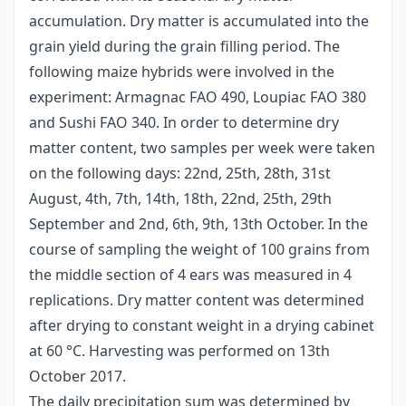
accumulation. Dry matter is accumulated into the
grain yield during the grain filling period. The
following maize hybrids were involved in the
experiment: Armagnac FAO 490, Loupiac FAO 380
and Sushi FAO 340. In order to determine dry
matter content, two samples per week were taken
on the following days: 22nd, 25th, 28th, 31st
August, 4th, 7th, 14th, 18th, 22nd, 25th, 29th
September and 2nd, 6th, 9th, 13th October. In the
course of sampling the weight of 100 grains from
the middle section of 4 ears was measured in 4
replications. Dry matter content was determined
after drying to constant weight in a drying cabinet
at 60 °C. Harvesting was performed on 13th
October 2017.
The daily precipitation sum was determined by