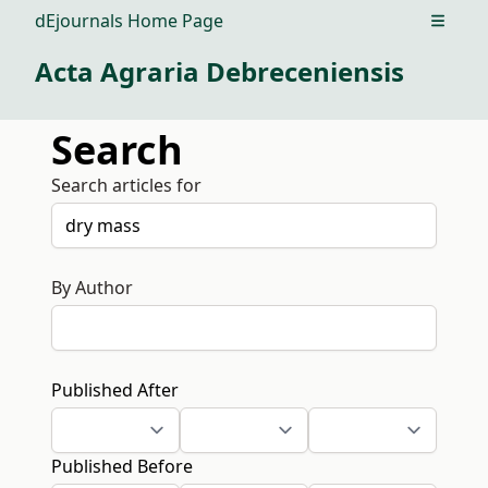
dEjournals Home Page
Open m
Acta Agraria Debreceniensis
Search
Search articles for
By Author
Published After
Published Before