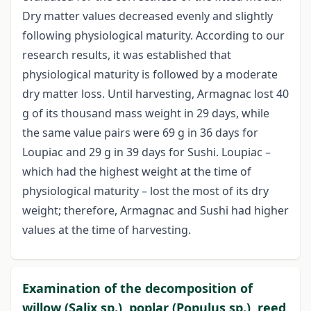
Dry matter values decreased evenly and slightly
following physiological maturity. According to our
research results, it was established that
physiological maturity is followed by a moderate
dry matter loss. Until harvesting, Armagnac lost 40
g of its thousand mass weight in 29 days, while
the same value pairs were 69 g in 36 days for
Loupiac and 29 g in 39 days for Sushi. Loupiac –
which had the highest weight at the time of
physiological maturity – lost the most of its dry
weight; therefore, Armagnac and Sushi had higher
values at the time of harvesting.
Examination of the decomposition of
willow (Salix sp.), poplar (Populus sp.), reed