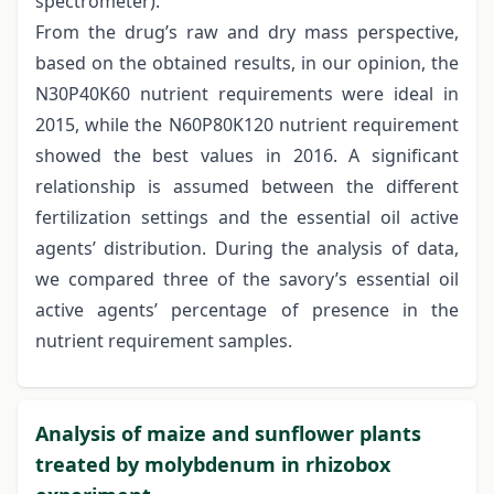
spectrometer).
From the drug’s raw and dry mass perspective,
based on the obtained results, in our opinion, the
N30P40K60 nutrient requirements were ideal in
2015, while the N60P80K120 nutrient requirement
showed the best values in 2016. A significant
relationship is assumed between the different
fertilization settings and the essential oil active
agents’ distribution. During the analysis of data,
we compared three of the savory’s essential oil
active agents’ percentage of presence in the
nutrient requirement samples.
Analysis of maize and sunflower plants
treated by molybdenum in rhizobox