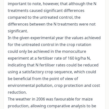
important to note, however, that although the N
treatments caused significant differences
compared to the untreated control, the
differences between the N treatments were not
significant.
In the given experimental year the values achieved
for the untreated control in the crop rotation
could only be achieved in the monoculture
experiment at a fertiliser rate of 160 kg/ha N,
indicating that N fertiliser rates could be reduced
using a satisfactory crop sequence, which could
be beneficial from the point of view of
environmental pollution, crop protection and cost
reduction.
The weather in 2006 was favourable for maize
production, allowing comparative analysis to be