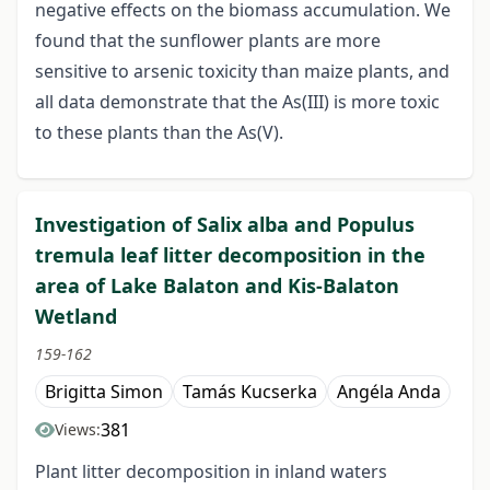
negative effects on the biomass accumulation. We
found that the sunflower plants are more
sensitive to arsenic toxicity than maize plants, and
all data demonstrate that the As(III) is more toxic
to these plants than the As(V).
Investigation of Salix alba and Populus
tremula leaf litter decomposition in the
area of Lake Balaton and Kis-Balaton
Wetland
159-162
Brigitta Simon
Tamás Kucserka
Angéla Anda
381
Views:
Plant litter decomposition in inland waters