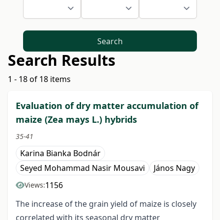
Search
Search Results
1 - 18 of 18 items
Evaluation of dry matter accumulation of
maize (Zea mays L.) hybrids
35-41
Karina Bianka Bodnár
Seyed Mohammad Nasir Mousavi
János Nagy
1156
Views:
The increase of the grain yield of maize is closely
correlated with its seasonal dry matter