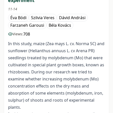
experiment
11-14
Éva Bódi
Szilvia Veres
Dávid Andrási
Farzaneh Garousi
Béla Kovács
708
Views:
In this study, maize (Zea mays L. cv. Norma SC) and
sunflower (Helianthus annuus L. cv Arena PR)
seedlings treated by molybdenum (Mo) that were
cultivated in special plant growth boxes, known as
rhizoboxes. During our research we tried to
examine whether increasing molybdenum (Mo)
concentration effects on the dry mass and
absorption of some elements (molybdenum, iron,
sulphur) of shoots and roots of experimental
plants.