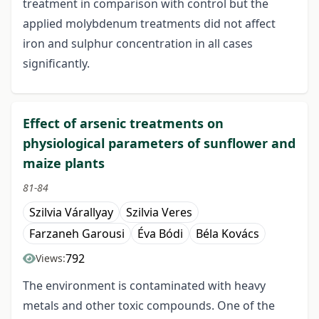
treatment in comparison with control but the
applied molybdenum treatments did not affect
iron and sulphur concentration in all cases
significantly.
Effect of arsenic treatments on
physiological parameters of sunflower and
maize plants
81-84
Szilvia Várallyay
Szilvia Veres
Farzaneh Garousi
Éva Bódi
Béla Kovács
792
Views:
The environment is contaminated with heavy
metals and other toxic compounds. One of the