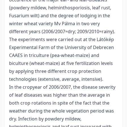
(powdery mildew, helminthosporiosis, leaf rust,
Fusarium wilt) and the degree of lodging in the
winter wheat variety Mv Pálma in two very
different years (2006/2007=dry; 2009/2010=rainy).
The experiments were carried out at the Látókép
Experimental Farm of the University of Debrecen
CAAES in triculture (pea-wheat-maize) and
biculture (wheat-maize) at five fertilization levels
by applying three different crop protection
technologies (extensive, average, intensive).
In the cropyear of 2006/2007, the disease severity
of leaf diseases was higher than the average in
both crop rotations in spite of the fact that the
weather during the whole vegetation period was
dry. Infection by powdery mildew,
helminthosporiosis and leaf rust increased with