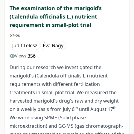
The examination of the marigold’s
(Calendula officinalis L.) nutrient
requirement in small-plot trial
61-66
Judit Lelesz
Éva Nagy
356
Views:
During our research we investigated the
marigold's (Calendula officinalis L.) nutrient
requirements with different fertilization
treatments in small-plot trial. We measured the
harvested marigold's drug's raw and dry weight
th
th
on a weekly basis from July 6
until August 17
.
We were using SPME (Solid phase
microextraction) and GC-MS (gas chromatograph-