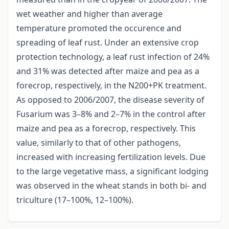
wet weather and higher than average
temperature promoted the occurence and
spreading of leaf rust. Under an extensive crop
protection technology, a leaf rust infection of 24%
and 31% was detected after maize and pea as a
forecrop, respectively, in the N200+PK treatment.
As opposed to 2006/2007, the disease severity of
Fusarium was 3–8% and 2–7% in the control after
maize and pea as a forecrop, respectively. This
value, similarly to that of other pathogens,
increased with increasing fertilization levels. Due
to the large vegetative mass, a significant lodging
was observed in the wheat stands in both bi- and
triculture (17–100%, 12–100%).