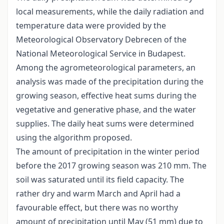
local measurements, while the daily radiation and
temperature data were provided by the
Meteorological Observatory Debrecen of the
National Meteorological Service in Budapest.
Among the agrometeorological parameters, an
analysis was made of the precipitation during the
growing season, effective heat sums during the
vegetative and generative phase, and the water
supplies. The daily heat sums were determined
using the algorithm proposed.
The amount of precipitation in the winter period
before the 2017 growing season was 210 mm. The
soil was saturated until its field capacity. The
rather dry and warm March and April had a
favourable effect, but there was no worthy
amount of precipitation until May (51 mm) due to