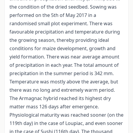
the condition of the dried seedbed. Sowing was
performed on the 5th of May 2017 in a
randomised small plot experiment. There was
favourable precipitation and temperature during
the growing season, thereby providing ideal
conditions for maize development, growth and
yield formation. There was near average amount
of precipitation in each year. The total amount of
precipitation in the summer period is 342 mm.
Temperature was mostly above the average, but
there was no long and extremely warm period.
The Armagnac hybrid reached its highest dry
matter mass 126 days after emergence.
Physiological maturity was reached sooner (on the
119th day) in the case of Loupiac, and even sooner
in the case of Sushi (116th day). The thousand