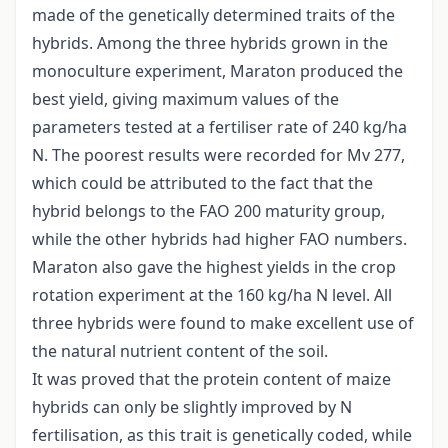
made of the genetically determined traits of the
hybrids. Among the three hybrids grown in the
monoculture experiment, Maraton produced the
best yield, giving maximum values of the
parameters tested at a fertiliser rate of 240 kg/ha
N. The poorest results were recorded for Mv 277,
which could be attributed to the fact that the
hybrid belongs to the FAO 200 maturity group,
while the other hybrids had higher FAO numbers.
Maraton also gave the highest yields in the crop
rotation experiment at the 160 kg/ha N level. All
three hybrids were found to make excellent use of
the natural nutrient content of the soil.
It was proved that the protein content of maize
hybrids can only be slightly improved by N
fertilisation, as this trait is genetically coded, while