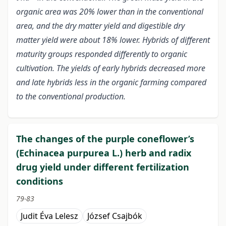
organic area was 20% lower than in the conventional
area, and the dry matter yield and digestible dry
matter yield were about 18% lower. Hybrids of different
maturity groups responded differently to organic
cultivation. The yields of early hybrids decreased more
and late hybrids less in the organic farming compared
to the conventional production.
The changes of the purple coneflower’s
(Echinacea purpurea L.) herb and radix
drug yield under different fertilization
conditions
79-83
Judit Éva Lelesz
József Csajbók