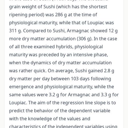
grain weight of Sushi (which has the shortest
ripening period) was 286 g at the time of
physiological maturity, while that of Loupiac was
311 g. Compared to Sushi, Armagnac showed 12 g
more dry matter accumulation (306 g). In the case
of all three examined hybrids, physiological
maturity was preceded by an intensive phase,
when the dynamics of dry matter accumulation
was rather quick. On average, Sushi gained 2.8 g
dry matter per day between 103 days following
emergence and physiological maturity, while the
same values were 3.2 g for Armagnac and 3.3 g for
Loupiac. The aim of the regression line slope is to
predict the behavior of the dependent variable
with the knowledge of the values and
characteristics of the independent variables using