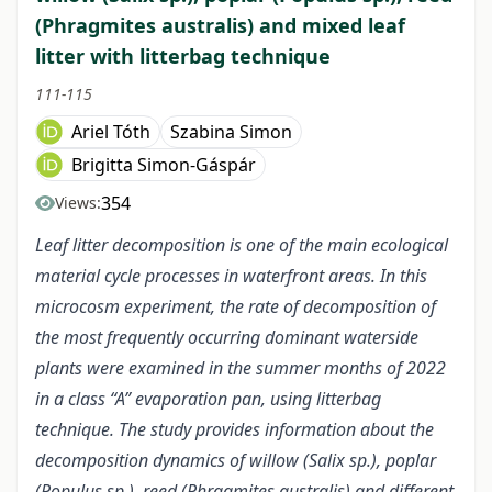
(Phragmites australis) and mixed leaf
litter with litterbag technique
111-115
Ariel Tóth
Szabina Simon
Brigitta Simon-Gáspár
354
Views:
Leaf litter decomposition is one of the main ecological
material cycle processes in waterfront areas. In this
microcosm experiment, the rate of decomposition of
the most frequently occurring dominant waterside
plants were examined in the summer months of 2022
in a class “A” evaporation pan, using litterbag
technique. The study provides information about the
decomposition dynamics of willow (Salix sp.), poplar
(Populus sp.), reed (Phragmites australis) and different