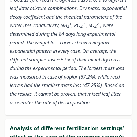
leaf litter mixture combinations. Dry mass, exponential
decay coefficient and the chemical parameters of the
+
3-
2-
water (pH, conductivity, NH
, PO
, SO
) were
4
4
4
determined during the 84 days long experimental
period. The weight loss curves showed negative
exponential pattern in every case. On average, the
different samples lost ~ 57% of their initial dry mass
during the experimental period. The largest mass loss
was measured in case of poplar (67.2%), while reed
leaves had the smallest mass loss (47.25%). Based on
the results, it cannot be proven, that mixed leaf litter
accelerates the rate of decomposition.
Analysis of different fertilization settings’
effect in the case of the summer savory’s