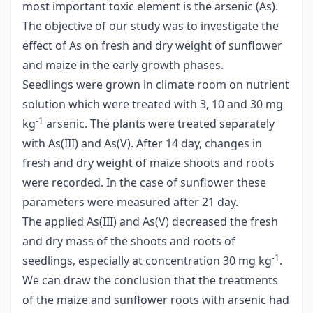
most important toxic element is the arsenic (As).
The objective of our study was to investigate the
effect of As on fresh and dry weight of sunflower
and maize in the early growth phases.
Seedlings were grown in climate room on nutrient
solution which were treated with 3, 10 and 30 mg
-1
kg
arsenic. The plants were treated separately
with As(III) and As(V). After 14 day, changes in
fresh and dry weight of maize shoots and roots
were recorded. In the case of sunflower these
parameters were measured after 21 day.
The applied As(III) and As(V) decreased the fresh
and dry mass of the shoots and roots of
-1
seedlings, especially at concentration 30 mg kg
.
We can draw the conclusion that the treatments
of the maize and sunflower roots with arsenic had