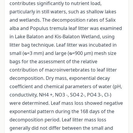
contributes significantly to nutrient load,
particularly in still waters, such as shallow lakes
and wetlands. The decomposition rates of Salix
alba and Populus tremula leaf litter was examined
in Lake Balaton and Kis-Balaton Wetland, using
litter bag technique. Leaf litter was incubated in
small (ᴓ=3 mm) and large (ᴓ=900 μm) mesh size
bags for the assessment of the relative
contribution of macroinvertebrates to leaf litter
decomposition. Dry mass, exponential decay
coefficient and chemical parameters of water (pH,
conductivity, NH4 +, NO3 -, SO4 2-, PO4 3-, Cl-)
were determined. Leaf mass loss showed negative
exponential pattern during the 168 days of the
decomposition period. Leaf litter mass loss
generally did not differ between the small and