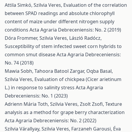
Attila Simkó, Szilvia Veres,
Evaluation of the correlation
between SPAD readings and absolute chlorophyll
content of maize under different nitrogen supply
conditions
Acta Agraria Debreceniensis: No. 2 (2019)
Dóra Frommer, Szilvia Veres, László Radócz,
Susceptibility of stem infected sweet corn hybrids to
common smut disease
Acta Agraria Debreceniensis:
No. 74 (2018)
Mawia Sobh, Tahoora Batool Zargar, Oqba Basal,
Szilvia Veres,
Evaluation of chickpea (Cicer arietinum
L.) in response to salinity stress
Acta Agraria
Debreceniensis: No. 1 (2023)
Adrienn Mária Toth, Szilvia Veres, Zsolt Zsofi,
Texture
analysis as a method for grape berry characterization
Acta Agraria Debreceniensis: No. 2 (2022)
Szilvia Várallyay, Szilvia Veres, Farzaneh Garousi, Éva