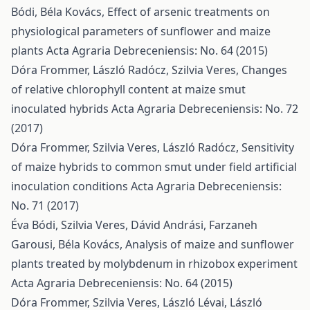
Bódi, Béla Kovács,
Effect of arsenic treatments on
physiological parameters of sunflower and maize
plants
Acta Agraria Debreceniensis: No. 64 (2015)
Dóra Frommer, László Radócz, Szilvia Veres,
Changes
of relative chlorophyll content at maize smut
inoculated hybrids
Acta Agraria Debreceniensis: No. 72
(2017)
Dóra Frommer, Szilvia Veres, László Radócz,
Sensitivity
of maize hybrids to common smut under field artificial
inoculation conditions
Acta Agraria Debreceniensis:
No. 71 (2017)
Éva Bódi, Szilvia Veres, Dávid Andrási, Farzaneh
Garousi, Béla Kovács,
Analysis of maize and sunflower
plants treated by molybdenum in rhizobox experiment
Acta Agraria Debreceniensis: No. 64 (2015)
Dóra Frommer, Szilvia Veres, László Lévai, László