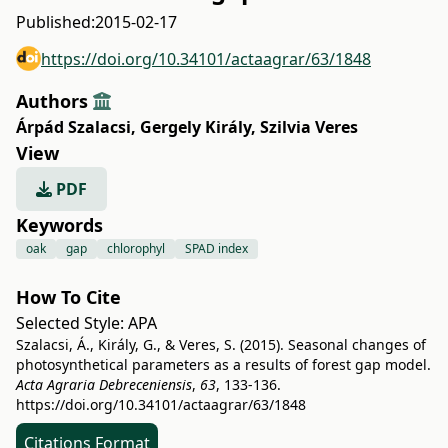
Published:
2015-02-17
https://doi.org/10.34101/actaagrar/63/1848
Authors
Árpád Szalacsi
,
Gergely Király
,
Szilvia Veres
View
PDF
Keywords
oak
gap
chlorophyl
SPAD index
How To Cite
Selected Style:
APA
Szalacsi, Á., Király, G., & Veres, S. (2015). Seasonal changes of
photosynthetical parameters as a results of forest gap model.
Acta Agraria Debreceniensis
,
63
, 133-136.
https://doi.org/10.34101/actaagrar/63/1848
Citations Format