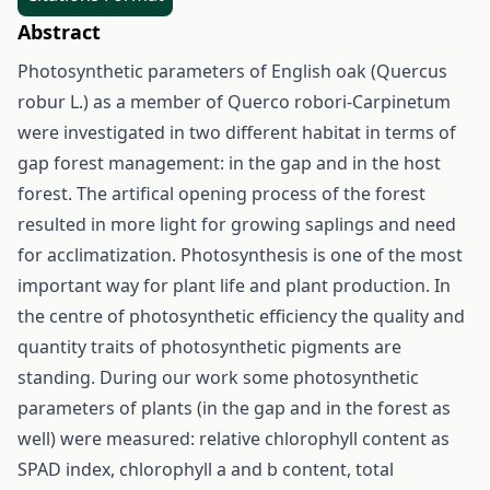
Abstract
Photosynthetic parameters of English oak (Quercus
robur L.) as a member of Querco robori-Carpinetum
were investigated in two different habitat in terms of
gap forest management: in the gap and in the host
forest. The artifical opening process of the forest
resulted in more light for growing saplings and need
for acclimatization. Photosynthesis is one of the most
important way for plant life and plant production. In
the centre of photosynthetic efficiency the quality and
quantity traits of photosynthetic pigments are
standing. During our work some photosynthetic
parameters of plants (in the gap and in the forest as
well) were measured: relative chlorophyll content as
SPAD index, chlorophyll a and b content, total