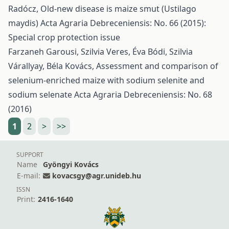
Radócz,
Old-new disease is maize smut (Ustilago
maydis)
Acta Agraria Debreceniensis: No. 66 (2015):
Special crop protection issue
Farzaneh Garousi, Szilvia Veres, Éva Bódi, Szilvia
Várallyay, Béla Kovács,
Assessment and comparison of
selenium-enriched maize with sodium selenite and
sodium selenate
Acta Agraria Debreceniensis: No. 68
(2016)
1
2
>
>>
SUPPORT
Name
Gyöngyi Kovács
E-mail:
kovacsgy@agr.unideb.hu
ISSN
Print:
2416-1640