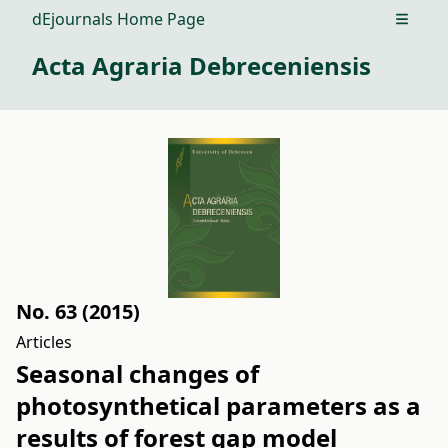
dEjournals Home Page
Open m
Acta Agraria Debreceniensis
No. 63 (2015)
Articles
Seasonal changes of
photosynthetical parameters as a
results of forest gap model