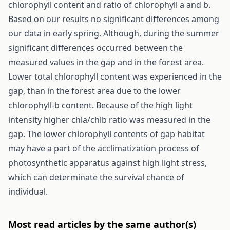
chlorophyll content and ratio of chlorophyll a and b.
Based on our results no significant differences among
our data in early spring. Although, during the summer
significant differences occurred between the
measured values in the gap and in the forest area.
Lower total chlorophyll content was experienced in the
gap, than in the forest area due to the lower
chlorophyll-b content. Because of the high light
intensity higher chla/chlb ratio was measured in the
gap. The lower chlorophyll contents of gap habitat
may have a part of the acclimatization process of
photosynthetic apparatus against high light stress,
which can determinate the survival chance of
individual.
Most read articles by the same author(s)