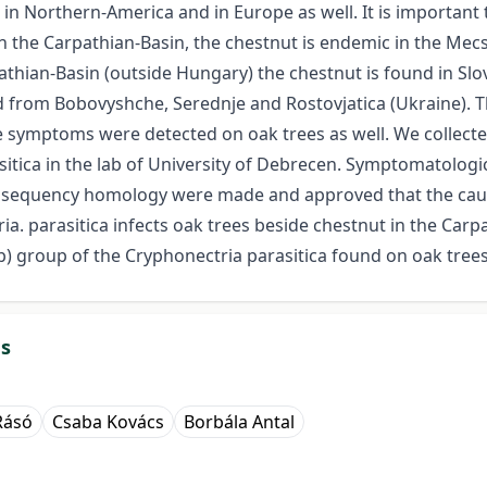
t in Northern-America and in Europe as well. It is importan
In the Carpathian-Basin, the chestnut is endemic in the Mec
athian-Basin (outside Hungary) the chestnut is found in Slo
d from Bobovyshche, Serednje and Rostovjatica (Ukraine). T
symptoms were detected on oak trees as well. We collecte
itica in the lab of University of Debrecen. Symptomatologi
S sequency homology were made and approved that the cau
ia. parasitica infects oak trees beside chestnut in the Carp
) group of the Cryphonectria parasitica found on oak tree
ds
Rásó
Csaba Kovács
Borbála Antal