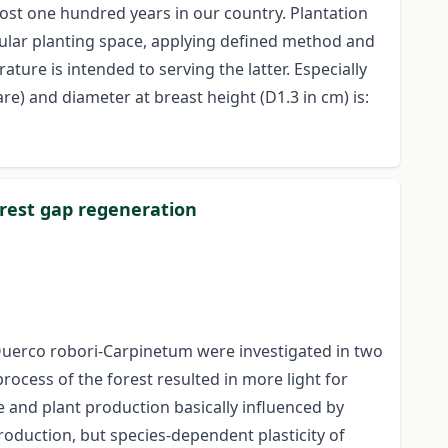
ost one hundred years in our country. Plantation
gular planting space, applying defined method and
ture is intended to serving the latter. Especially
e) and diameter at breast height (D1.3 in cm) is:
forest gap regeneration
 Querco robori-Carpinetum were investigated in two
process of the forest resulted in more light for
e and plant production basically influenced by
production, but species-dependent plasticity of