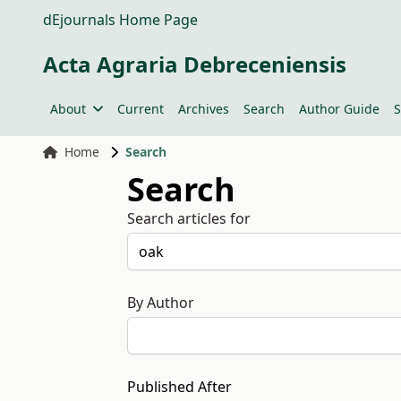
dEjournals Home Page
Acta Agraria Debreceniensis
About
Current
Archives
Search
Author Guide
S
Home
Search
Search
Search articles for
By Author
Published After