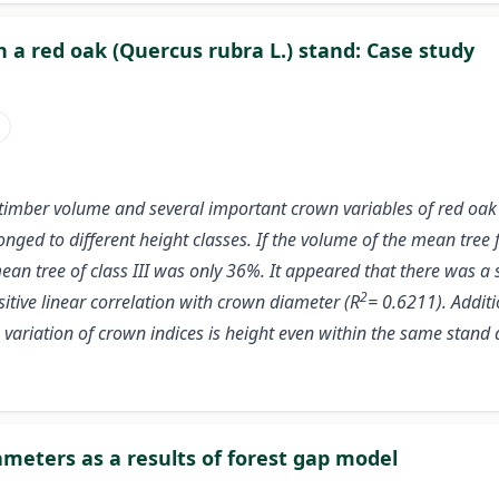
n a red oak (Quercus rubra L.) stand: Case study
i
of timber volume and several important crown variables of red oak
onged to different height classes. If the volume of the mean tree
an tree of class III was only 36%. It appeared that there was a s
2
itive linear correlation with crown diameter (R
= 0.6211). Additi
 variation of crown indices is height even within the same stand 
meters as a results of forest gap model