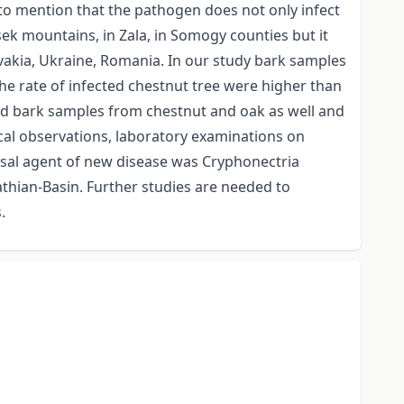
t to mention that the pathogen does not only infect
sek mountains, in Zala, in Somogy counties but it
vakia, Ukraine, Romania. In our study bark samples
he rate of infected chestnut tree were higher than
d bark samples from chestnut and oak as well and
cal observations, laboratory examinations on
sal agent of new disease was Cryphonectria
athian-Basin. Further studies are needed to
s.