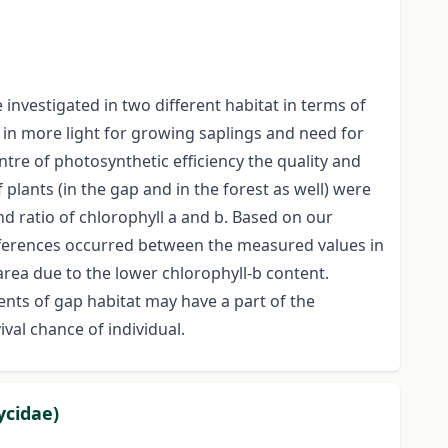
nvestigated in two different habitat in terms of
d in more light for growing saplings and need for
ntre of photosynthetic efficiency the quality and
lants (in the gap and in the forest as well) were
nd ratio of chlorophyll a and b. Based on our
ifferences occurred between the measured values in
area due to the lower chlorophyll-b content.
ents of gap habitat may have a part of the
val chance of individual.
ycidae)