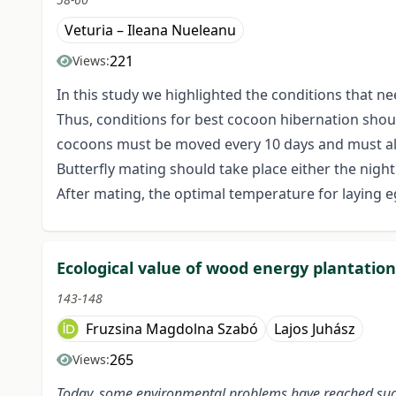
Veturia – Ileana Nueleanu
221
Views:
In this study we highlighted the conditions that ne
Thus, conditions for best cocoon hibernation shoul
cocoons must be moved every 10 days and must als
Butterfly mating should take place either the nigh
After mating, the optimal temperature for laying eg
Ecological value of wood energy plantatio
143-148
Fruzsina Magdolna Szabó
Lajos Juhász
265
Views:
Today, some environmental problems have reached such 