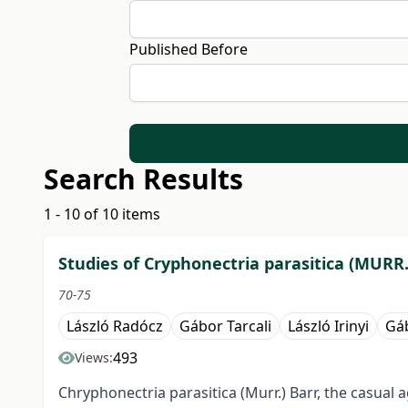
Published Before
Search Results
1 - 10 of 10 items
Studies of Cryphonectria parasitica (MURR
70-75
László Radócz
Gábor Tarcali
László Irinyi
Gá
493
Views:
Chryphonectria parasitica (Murr.) Barr, the casual