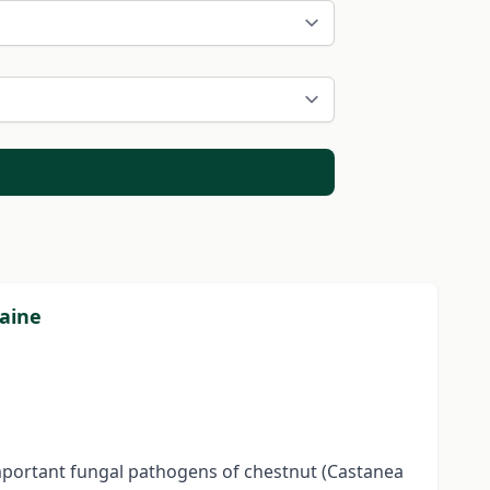
raine
 important fungal pathogens of chestnut (Castanea