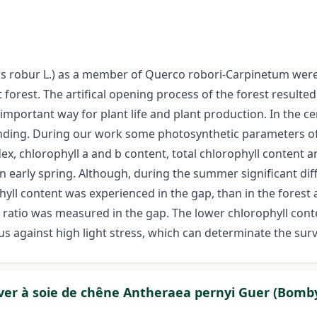
 robur L.) as a member of Querco robori-Carpinetum were i
forest. The artifical opening process of the forest resulte
important way for plant life and plant production. In the ce
nding. During our work some photosynthetic parameters of p
x, chlorophyll a and b content, total chlorophyll content a
 in early spring. Although, during the summer significant d
hyll content was experienced in the gap, than in the forest 
lb ratio was measured in the gap. The lower chlorophyll cont
s against high light stress, which can determinate the survi
 ver à soie de chêne Antheraea pernyi Guer (Bomb