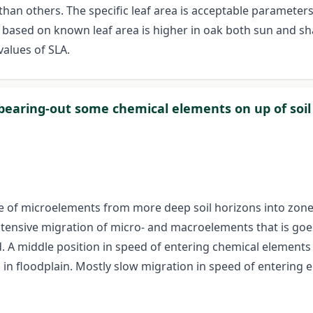
an others. The specific leaf area is acceptable parameters
t based on known leaf area is higher in oak both sun and sh
values of SLA.
 bearing-out some chemical elements on up of soil
e of microelements from more deep soil horizons into zone of 
ntensive migration of micro- and macroelements that is goes 
. A middle position in speed of entering chemical elements i
 floodplain. Mostly slow migration in speed of entering e