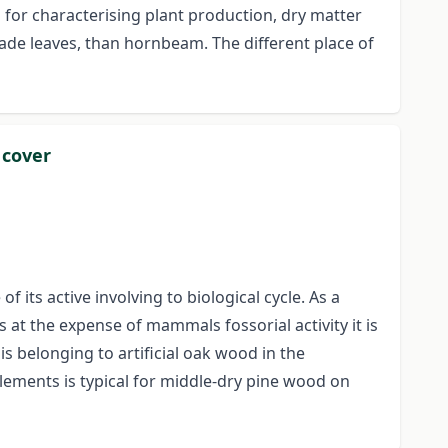
 for characterising plant production, dry matter
ade leaves, than hornbeam. The different place of
 cover
its active involving to biological cycle. As a
at the expense of mammals fossorial activity it is
s belonging to artificial oak wood in the
lements is typical for middle-dry pine wood on