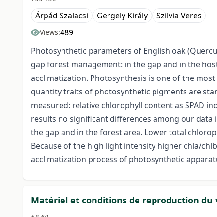
Árpád Szalacsi
Gergely Király
Szilvia Veres
489
Views:
Photosynthetic parameters of English oak (Quercus
gap forest management: in the gap and in the host 
acclimatization. Photosynthesis is one of the most 
quantity traits of photosynthetic pigments are sta
measured: relative chlorophyll content as SPAD inde
results no significant differences among our data
the gap and in the forest area. Lower total chlorop
Because of the high light intensity higher chla/ch
acclimatization process of photosynthetic apparatu
Matériel et conditions de reproduction du
58-60