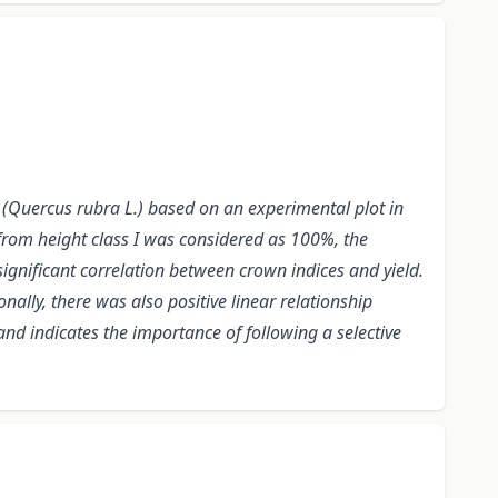
 (Quercus rubra L.) based on an experimental plot in
 from height class I was considered as 100%, the
ignificant correlation between crown indices and yield.
onally, there was also positive linear relationship
and indicates the importance of following a selective