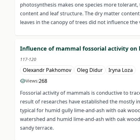
photosynthesis makes one species more tolerant, th
content and leaf structure. The dry matter conten
leaves in the canopy of trees did not influence the 
Influence of mammal fossorial activity on
117-120
Olexandr Pakhomov
Oleg Didur
Iryna Loza
268
Views:
Fossorial activity of mammals is conductive to trac
result of researches have established the mostly i
typical for humid gully lime-and-ash with oak wood
watershed and humid lime-and-ash with oak wood in
sandy terrace.