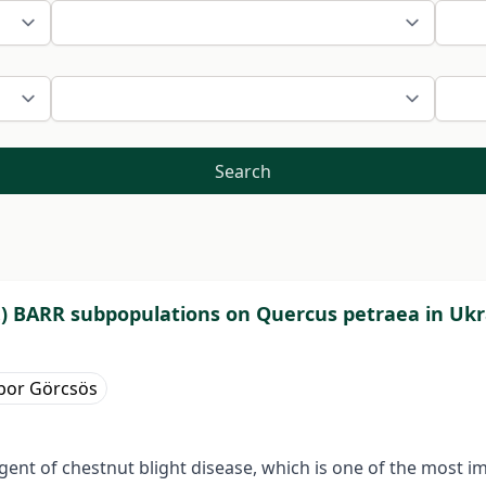
Search
.) BARR subpopulations on Quercus petraea in Uk
bor Görcsös
 agent of chestnut blight disease, which is one of the most