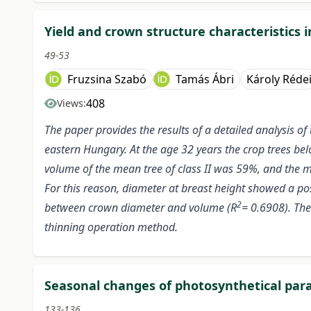
Yield and crown structure characteristics i
49-53
Fruzsina Szabó
Tamás Ábri
Károly Réde
408
Views:
The paper provides the results of a detailed analysis 
eastern Hungary. At the age 32 years the crop trees bel
volume of the mean tree of class II was 59%, and the me
For this reason, diameter at breast height showed a pos
2
between crown diameter and volume (R
= 0.6908). The
thinning operation method.
Seasonal changes of photosynthetical para
133-136