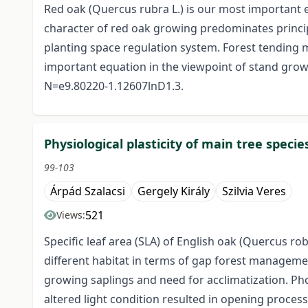
Red oak (Quercus rubra L.) is our most important 
character of red oak growing predominates princip
planting space regulation system. Forest tending mo
important equation in the viewpoint of stand growi
N=e9.80220-1.12607lnD1.3.
Physiological plasticity of main tree spec
99-103
Árpád Szalacsi
Gergely Király
Szilvia Veres
521
Views:
Specific leaf area (SLA) of English oak (Quercus 
different habitat in terms of gap forest management:
growing saplings and need for acclimatization. Pho
altered light condition resulted in opening process.