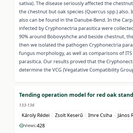
sativa). The disease seriously affected the chestnu
the chestnut but oak species (Quercus spp.) also. 
also can be found in the Danube-Bend. In the Carp
infected by Cryphonectria parasitica were collecte
90% around Bobovyshche and beside chestnut, the 
then we isolated the pathogen Cryphonectria paras
fungus morphology, as well as comparisons of IT
parasitica. Our results proved that the Cryphonectr
determine the VCG (Vegatative Compatibility Group
Tending operation model for red oak stan
133-136
Károly Rédei
Zsolt Keserű
Imre Csiha
János 
428
Views: