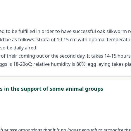
ed to be fulfilled in order to have successful oak silkworm 
d be as follows: strata of 10-15 cm with optimal temperatu
o be daily aired.
t of their coming out or the second day. It takes 14-15 hou
gs is 18-20oC; relative humidity is 80%; egg laying takes pla
ns in the support of some animal groups
severe proportions that it is no longer enough to recognise the