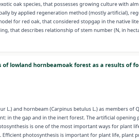
exotic oak species, that possesses growing culture with alm
ally by applied regeneration method (mostly artificial), re
del for red oak, that considered stopgap in the native litera
ng, that describes relationship of stem number (N, in hectar
ies of lowland hornbeamoak forest as a results of 
robur L.) and hornbeam (Carpinus betulus L.) as members of
 in the gap and in the inert forest. The artificial opening 
tosynthesis is one of the most important ways for plant lif
 Efficient photosynthesis is important for plant life, plant 