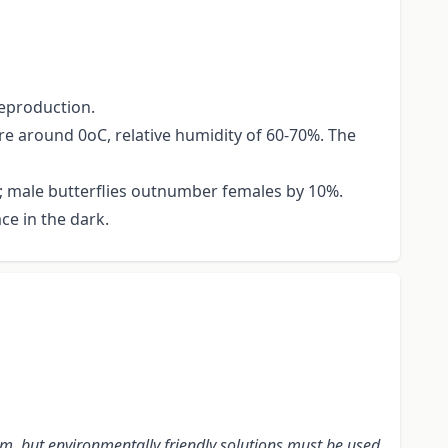
reproduction.
re around 0oC, relative humidity of 60-70%. The
rs; male butterflies outnumber females by 10%.
ce in the dark.
m, but environmentally friendly solutions must be used