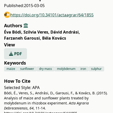
Published:
2015-03-05
https://doi.org/10.34101/actaagrar/64/1855
Authors
Éva Bódi
,
Szilvia Veres
,
Dávid Andrási
,
Farzaneh Garousi
,
Béla Kovács
View
PDF
Keywords
maize
sunflower
dry mass
molybdenum
iron
sulphur
How To Cite
Selected Style:
APA
Bódi, É., Veres, S., Andrási, D., Garousi, F., & Kovács, B. (2015).
Analysis of maize and sunflower plants treated by
molybdenum in rhizobox experiment.
Acta Agraria
Debreceniensis
,
64
, 11-14.