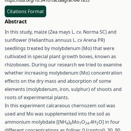
https://doi.org/10.34101/actaagrar/64/1855
Citations Format
Abstract
In this study, maize (Zea mays L. cv. Norma SC) and
sunflower (Helianthus annuus L. cv Arena PR)
seedlings treated by molybdenum (Mo) that were
cultivated in special plant growth boxes, known as
rhizoboxes. During our research we tried to examine
whether increasing molybdenum (Mo) concentration
effects on the dry mass and absorption of some
elements (molybdenum, iron, sulphur) of shoots and
roots of experimental plants.
In this experiment calcareous chernozem soil was
used and Mo was supplemented into the soil as
ammonium molybdate [(NH
)
Mo
O
.4H
O] in four
4
6
7
24
2
different concentrations as follow: 0 (control), 30, 90