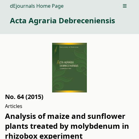
dEjournals Home Page
Open m
Acta Agraria Debreceniensis
No. 64 (2015)
Articles
Analysis of maize and sunflower
plants treated by molybdenum in
rhizobox experiment