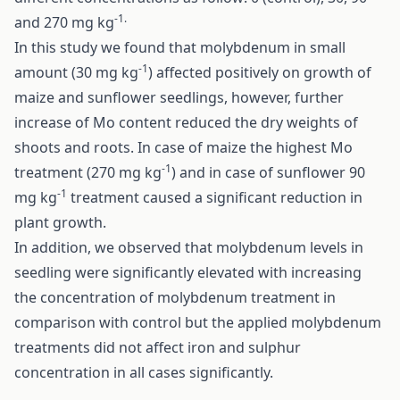
-1.
and 270 mg kg
In this study we found that molybdenum in small
-1
amount (30 mg kg
) affected positively on growth of
maize and sunflower seedlings, however, further
increase of Mo content reduced the dry weights of
shoots and roots. In case of maize the highest Mo
-1
treatment (270 mg kg
) and in case of sunflower 90
-1
mg kg
treatment caused a significant reduction in
plant growth.
In addition, we observed that molybdenum levels in
seedling were significantly elevated with increasing
the concentration of molybdenum treatment in
comparison with control but the applied molybdenum
treatments did not affect iron and sulphur
concentration in all cases significantly.