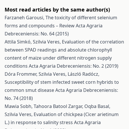
Most read articles by the same author(s)
Farzaneh Garousi,
The toxicity of different selenium
forms and compounds – Review
Acta Agraria
Debreceniensis: No. 64 (2015)
Attila Simkó, Szilvia Veres,
Evaluation of the correlation
between SPAD readings and absolute chlorophyll
content of maize under different nitrogen supply
conditions
Acta Agraria Debreceniensis: No. 2 (2019)
Dóra Frommer, Szilvia Veres, László Radócz,
Susceptibility of stem infected sweet corn hybrids to
common smut disease
Acta Agraria Debreceniensis:
No. 74 (2018)
Mawia Sobh, Tahoora Batool Zargar, Oqba Basal,
Szilvia Veres,
Evaluation of chickpea (Cicer arietinum
L.) in response to salinity stress
Acta Agraria