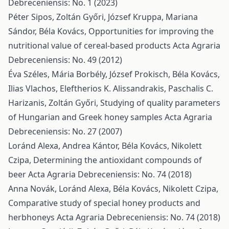
Debreceniensis: No. 1 (2023)
Péter Sipos, Zoltán Győri, József Kruppa, Mariana
Sándor, Béla Kovács,
Opportunities for improving the
nutritional value of cereal-based products
Acta Agraria
Debreceniensis: No. 49 (2012)
Éva Széles, Mária Borbély, József Prokisch, Béla Kovács,
Ilias Vlachos, Eleftherios K. Alissandrakis, Paschalis C.
Harizanis, Zoltán Győri,
Studying of quality parameters
of Hungarian and Greek honey samples
Acta Agraria
Debreceniensis: No. 27 (2007)
Loránd Alexa, Andrea Kántor, Béla Kovács, Nikolett
Czipa,
Determining the antioxidant compounds of
beer
Acta Agraria Debreceniensis: No. 74 (2018)
Anna Novák, Loránd Alexa, Béla Kovács, Nikolett Czipa,
Comparative study of special honey products and
herbhoneys
Acta Agraria Debreceniensis: No. 74 (2018)