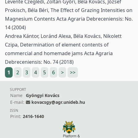
Levente Czeglédi, Zoltán Győri, Béla Kovács, József
Prokisch, Béla Béri,
The Effect of Grazing Intensities on
Magnesium Contents
Acta Agraria Debreceniensis: No.
14 (2004)
Andrea Kántor, Loránd Alexa, Béla Kovács, Nikolett
Czipa,
Determination of element contents of
commercial and homemade jams
Acta Agraria
Debreceniensis: No. 74 (2018)
1
2
3
4
5
6
>
>>
SUPPORT
Name
Gyöngyi Kovács
E-mail:
kovacsgy@agr.unideb.hu
ISSN
Print:
2416-1640