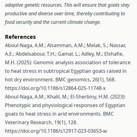
adaptive genetic resources. This will ensure that goats stay
productive and diverse over time, thereby contributing to
food security and the current climate change.
References
Aboul-Naga, A.M.; Alsamman, A.M.; Melak, S.; Nassar,
A.E.; Abdelsabour, T.H.; Gamal, L.; Adley, M.; Elshafie,
M.H. (2025): Genomic analysis association of tolerance
to heat stress in subtropical Egyptian goats raised in
hot dry environment. BMC genomics, 26(1), 568.
https://doi.org/10.1186/s12864-025-11748-x
Aboul-Naga, A.M.; Khalil, M.; El-Sherbiny, H.M. (2023):
Phenotypic and physiological responses of Egyptian
goats to heat stress in arid environments. BMC
Veterinary Research, 19(1), 128.
https://doi.org/10.1186/s12917-023-03653-w