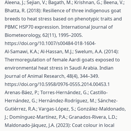
Aleena, J.; Sejian, V.; Bagath, M.; Krishnan, G.; Beena, V.;
Bhatta, R. (2018): Resilience of three indigenous goat
breeds to heat stress based on phenotypic traits and
PBMC HSP70 expression. International Journal of
Biometeorology, 62(11), 1995–2005.
https://doi.org/10.1007/s00484-018-1604-
Al-Samawi, K.A.; Al-Hassan, M.J.; Swelum, A.A. (2014):
Thermoregulation of female Aardi goats exposed to
environmental heat stress in Saudi Arabia. Indian
Journal of Animal Research, 48(4), 344–349.
https://doi.org/10.5958/0976-0555.2014.00453.1
Arenas-Báez, P.; Torres-Hernández, G.; Castillo-
Hernández, G.; Hernández-Rodríguez, M.; Sánchez-
Gutiérrez, R.A.; Vargas-López, S.; González-Maldonado,
J.; Domínguez-Martínez, P.A.; Granados-Rivera, L.D.;
Maldonado-Jáquez, J.A. (2023): Coat colour in local