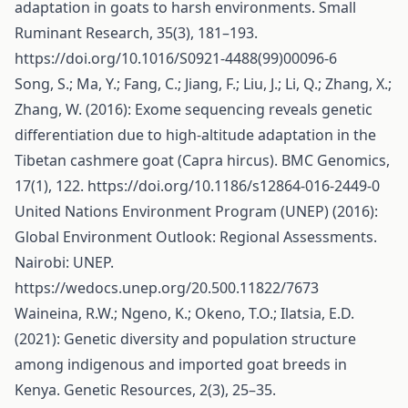
adaptation in goats to harsh environments. Small
Ruminant Research, 35(3), 181–193.
https://doi.org/10.1016/S0921-4488(99)00096-6
Song, S.; Ma, Y.; Fang, C.; Jiang, F.; Liu, J.; Li, Q.; Zhang, X.;
Zhang, W. (2016): Exome sequencing reveals genetic
differentiation due to high-altitude adaptation in the
Tibetan cashmere goat (Capra hircus). BMC Genomics,
17(1), 122.
https://doi.org/10.1186/s12864-016-2449-0
United Nations Environment Program (UNEP) (2016):
Global Environment Outlook: Regional Assessments.
Nairobi: UNEP.
https://wedocs.unep.org/20.500.11822/7673
Waineina, R.W.; Ngeno, K.; Okeno, T.O.; Ilatsia, E.D.
(2021): Genetic diversity and population structure
among indigenous and imported goat breeds in
Kenya. Genetic Resources, 2(3), 25–35.