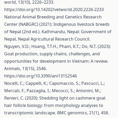
world, 13(10), 2226–2233.
https://doi.org/10.14202/vetworld.2020.2226-2233
National Animal Breeding and Genetics Research
Center (NABGRC) (2021): Indigenous livestock breeds
of Nepal (2nd ed.). Kathmandu, Nepal: Government of
Nepal, Nepal Agricultural Research Council.
Nguyen, V.D.; Hoang, T.T.H.; Pham, K.T.; Do, N.T. (2023):
Goat production, supply chains, challenges, and
opportunities for development in Vietnam: A review.
Animals, 13(15), 2546.
https://doi.org/10.3390/ani13152546
Nocelli, C.; Cappelli, K.; Capomaccio, S.; Pascucci, L.;
Mercati, F.; Pazzaglia, I.; Mecocci, S.; Antonini, M.;
Renieri, C. (2020): Shedding light on cashmere goat
hair follicle biology: from morphology analyses to
transcriptomic landscape. BMC genomics, 21(1), 458.