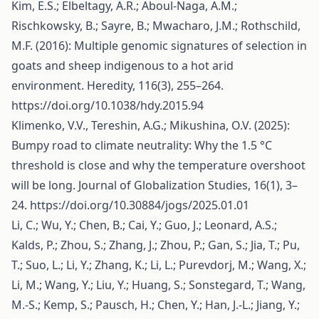
Kim, E.S.; Elbeltagy, A.R.; Aboul-Naga, A.M.;
Rischkowsky, B.; Sayre, B.; Mwacharo, J.M.; Rothschild,
M.F. (2016): Multiple genomic signatures of selection in
goats and sheep indigenous to a hot arid
environment. Heredity, 116(3), 255–264.
https://doi.org/10.1038/hdy.2015.94
Klimenko, V.V., Tereshin, A.G.; Mikushina, O.V. (2025):
Bumpy road to climate neutrality: Why the 1.5 °C
threshold is close and why the temperature overshoot
will be long. Journal of Globalization Studies, 16(1), 3–
24.
https://doi.org/10.30884/jogs/2025.01.01
Li, C.; Wu, Y.; Chen, B.; Cai, Y.; Guo, J.; Leonard, A.S.;
Kalds, P.; Zhou, S.; Zhang, J.; Zhou, P.; Gan, S.; Jia, T.; Pu,
T.; Suo, L.; Li, Y.; Zhang, K.; Li, L.; Purevdorj, M.; Wang, X.;
Li, M.; Wang, Y.; Liu, Y.; Huang, S.; Sonstegard, T.; Wang,
M.-S.; Kemp, S.; Pausch, H.; Chen, Y.; Han, J.-L.; Jiang, Y.;