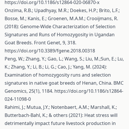
https://doi.org/10.1186/s12864-020-06870-x
Onzima, R.B.; Upadhyay, M.R.; Doekes, H.P.; Brito, L.F.;
Bosse, M.; Kanis, E.; Groenen, M.A.M.; Crooijmans, R.
(2018): Genome-Wide Characterization of Selection
Signatures and Runs of Homozygosity in Ugandan
Goat Breeds. Front Genet, 9, 318.
https://doi.org/10.3389/fgene.2018.00318
Peng, W.; Zhang, Y.; Gao, L.; Wang, S.; Liu, M.;Sun, E.; Lu,
K.; Zhang, Y.; Li, B.; Li, G.; Cao, J.; Yang, M. (2024):
Examination of homozygosity runs and selection
signatures in native goat breeds of Henan, China. BMC
Genomics, 25(1), 1184.
https://doi.org/10.1186/s12864-
024-11098-0
Rahimi, J.; Mutua, J.Y.; Notenbaert, A.M.; Marshall, K.;
Butterbach-Bahl, K.; & others (2021): Heat stress will
detrimentally impact future livestock production in