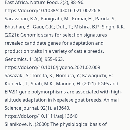
East Africa. Nature Food, 2(2), 88–96.
https://doi.org/10.1038/s43016-021-00226-8
Saravanan, K.A.; Panigrahi, M.; Kumar, H.; Parida, S.;
Bhushan, B.; Gaur, G.K.; Dutt, T.; Mishra, B.P.; Singh, R.K.
(2021): Genomic scans for selection signatures
revealed candidate genes for adaptation and
production traits in a variety of cattle breeds.
Genomics, 113(3), 955–963.
https://doi.org/10.1016/j.ygeno.2021.02.009
Sasazaki, S.; Tomita, K.; Nomura, Y.; Kawaguchi, F.;
Kunieda, T.; Shah, M.K.; Mannen, H. (2021): FGF5 and
EPAS1 gene polymorphisms are associated with high-
altitude adaptation in Nepalese goat breeds. Animal
Science Journal, 92(1), e13640.
https://doi.org/10.1111/asj.13640
Silanikove, N. (2000): The physiological basis of