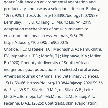
goats: Influence on environmental adaptation and
productivity, and use as a selection criterion. Biology,
12(7), 929.
https://doi.org/10.3390/biology12070929
Berihulay, H.; Liu, X.; Jiang, L.; Ma, Y.; Liu, W. (2019):
Adaptation mechanisms of small ruminants to
environmental heat stress. Animals, 9(3), 75.
https://doi.org/10.3390/ani9030075
Chokoe, T.C.; Matelele, T.C.; Maqhashu, A.; Ramukhithi,
F.V.; Mphahlele, T.D.; Mpofu, T.J.; Nephawe, K.A.; Mtileni,
B. (2020): Phenotypic diversity of South African
indigenous goat populations in selected rural areas.
American Journal of Animal and Veterinary Sciences,
15(1), 59–66.
https://doi.org/10.3844/ajavsp.2020.59.66
da Silva, W.S.T.; Silveira, R.M.F.; da Silva, W.E.; Leite,
J.H.G.M.; Bermejo, L.A.; McManus, C.M.; Krupij, A.T.;
Façanha, D.A.E. (2025): Coat traits, skin evaporation,