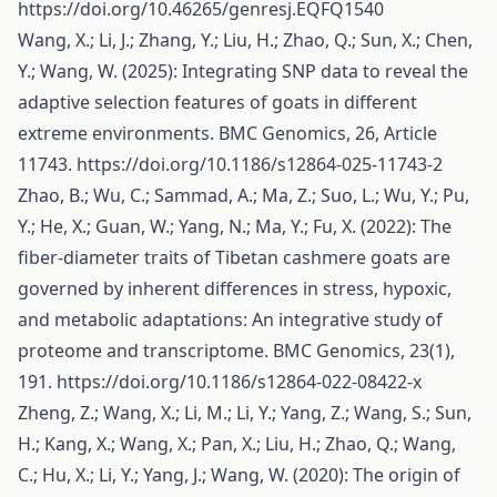
https://doi.org/10.46265/genresj.EQFQ1540
Wang, X.; Li, J.; Zhang, Y.; Liu, H.; Zhao, Q.; Sun, X.; Chen,
Y.; Wang, W. (2025): Integrating SNP data to reveal the
adaptive selection features of goats in different
extreme environments. BMC Genomics, 26, Article
11743.
https://doi.org/10.1186/s12864-025-11743-2
Zhao, B.; Wu, C.; Sammad, A.; Ma, Z.; Suo, L.; Wu, Y.; Pu,
Y.; He, X.; Guan, W.; Yang, N.; Ma, Y.; Fu, X. (2022): The
fiber-diameter traits of Tibetan cashmere goats are
governed by inherent differences in stress, hypoxic,
and metabolic adaptations: An integrative study of
proteome and transcriptome. BMC Genomics, 23(1),
191.
https://doi.org/10.1186/s12864-022-08422-x
Zheng, Z.; Wang, X.; Li, M.; Li, Y.; Yang, Z.; Wang, S.; Sun,
H.; Kang, X.; Wang, X.; Pan, X.; Liu, H.; Zhao, Q.; Wang,
C.; Hu, X.; Li, Y.; Yang, J.; Wang, W. (2020): The origin of