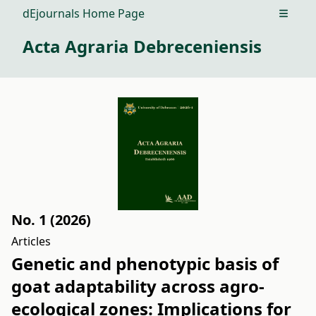
dEjournals Home Page
Open m
Acta Agraria Debreceniensis
No. 1 (2026)
Articles
Genetic and phenotypic basis of
goat adaptability across agro-
ecological zones: Implications for