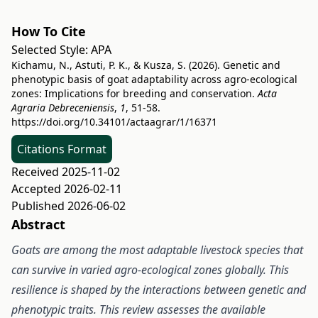
How To Cite
Selected Style:
APA
Kichamu, N., Astuti, P. K., & Kusza, S. (2026). Genetic and
phenotypic basis of goat adaptability across agro-ecological
zones: Implications for breeding and conservation.
Acta
Agraria Debreceniensis
,
1
, 51-58.
https://doi.org/10.34101/actaagrar/1/16371
Citations Format
Received 2025-11-02
Accepted 2026-02-11
Published 2026-06-02
Abstract
Goats are among the most adaptable livestock species that
can survive in varied agro-ecological zones globally. This
resilience is shaped by the interactions between genetic and
phenotypic traits
. This review assesses the available