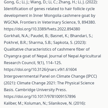
Gong, G.; Li, J.; Wang, D.; Li, C.; Zhang, H.; Li, J. (2022):
Identification of genes related to hair follicle cycle
development in Inner Mongolia cashmere goat by
WGCNA. Frontiers in Veterinary Science, 9, 894380.
https://doi.org/10.3389/fvets.2022.894380
Gorkhali, N.A.; Paudel, B.; Basnet, K.; Bhandari, S.;
Pokhrel, B.R.; Sharma, S.B.; Sapkota, S. (2023):
Qualitative characteristics of cashmere fiber of
Chyangra goat of Nepal. Journal of Nepal Agricultural
Research Council, 9(1), 114–125.
https://doi.org/10.3126/jnarc.v9i1.61604
Intergovernmental Panel on Climate Change (IPCC)
(2021): Climate Change 2021: The Physical Science
Basis. Cambridge University Press.
https://doi.org/10.1017/9781009157896
Kaliber, M.; Koluman, N.; Silanikove, N. (2016):