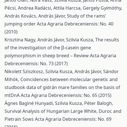
János Oláh, Nóra Vass, Szilvia Kusza, János Posta, Anna
Pécsi, Andrea Radácsi, Attila Harcsa, Gergely Gyimóthy,
András Kovács, András Jávor,
Study of the rams’
jumping order
Acta Agraria Debreceniensis: No. 40
(2010)
Krisztina Nagy, András Jávor, Szilvia Kusza,
The results
of the investigation of the β-casein gene
polymorphism in sheep breed – Review
Acta Agraria
Debreceniensis: No. 73 (2017)
Nikolett Sziszkosz, Szilvia Kusza, András Jávor, Sándor
Mihók,
Coincidences between molecular genetic and
studbook data of gidrán mare families on the basis of
mtDnA
Acta Agraria Debreceniensis: No. 65 (2015)
Ágnes Baginé Hunyadi, Szilvia Kusza, Péter Balogh,
Survival Analysis of Hungarian Large White, Duroc and
Pietrain Sows
Acta Agraria Debreceniensis: No. 69