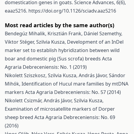
domestication genes in goats. Science Advances, 6(6),
eaaz5216.
https://doi.org/10.1126/sciadv.aaz5216
Most read articles by the same author(s)
Bendegúz Mihalik, Krisztián Frank, Dániel Szemethy,
Viktor Stéger, Szilvia Kusza,
Development of an InDel
marker set to establish hybridization between wild
boar and domestic pig (Sus scrofa) breeds
Acta
Agraria Debreceniensis: No. 1 (2019)
Nikolett Sziszkosz, Szilvia Kusza, András Jávor, Sándor
Mihók,
Identification of Hucul mare families by mtDNA
markers
Acta Agraria Debreceniensis: No. 57 (2014)
Nikolett Csizmár, András Jávor, Szilvia Kusza,
Examination of microsatellite markers of Dorper
sheep breed
Acta Agraria Debreceniensis: No. 69
(2016)