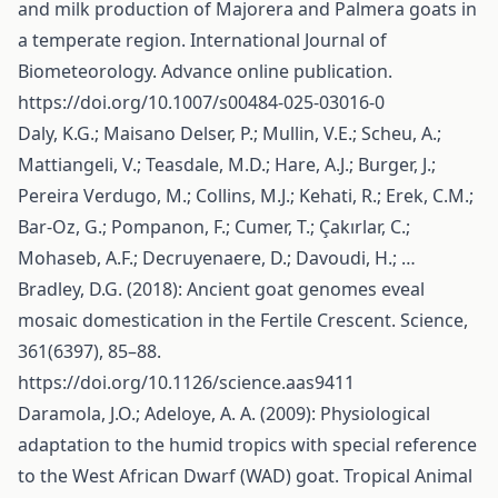
and milk production of Majorera and Palmera goats in
a temperate region. International Journal of
Biometeorology. Advance online publication.
https://doi.org/10.1007/s00484-025-03016-0
Daly, K.G.; Maisano Delser, P.; Mullin, V.E.; Scheu, A.;
Mattiangeli, V.; Teasdale, M.D.; Hare, A.J.; Burger, J.;
Pereira Verdugo, M.; Collins, M.J.; Kehati, R.; Erek, C.M.;
Bar-Oz, G.; Pompanon, F.; Cumer, T.; Çakırlar, C.;
Mohaseb, A.F.; Decruyenaere, D.; Davoudi, H.; …
Bradley, D.G. (2018): Ancient goat genomes eveal
mosaic domestication in the Fertile Crescent. Science,
361(6397), 85–88.
https://doi.org/10.1126/science.aas9411
Daramola, J.O.; Adeloye, A. A. (2009): Physiological
adaptation to the humid tropics with special reference
to the West African Dwarf (WAD) goat. Tropical Animal