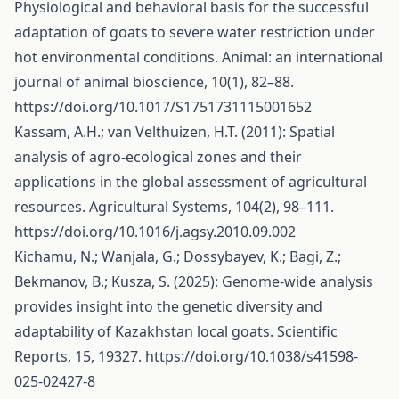
Physiological and behavioral basis for the successful
adaptation of goats to severe water restriction under
hot environmental conditions. Animal: an international
journal of animal bioscience, 10(1), 82–88.
https://doi.org/10.1017/S1751731115001652
Kassam, A.H.; van Velthuizen, H.T. (2011): Spatial
analysis of agro-ecological zones and their
applications in the global assessment of agricultural
resources. Agricultural Systems, 104(2), 98–111.
https://doi.org/10.1016/j.agsy.2010.09.002
Kichamu, N.; Wanjala, G.; Dossybayev, K.; Bagi, Z.;
Bekmanov, B.; Kusza, S. (2025): Genome-wide analysis
provides insight into the genetic diversity and
adaptability of Kazakhstan local goats. Scientific
Reports, 15, 19327.
https://doi.org/10.1038/s41598-
025-02427-8