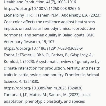
Health and Production, 41(7), 1005–1016.
https://doi.org/10.1007/s11250-008-9267-6
El-Sherbiny, H.R.; Hashem, N.M.; Abdelnaby, E.A. (2023):
Coat color affects the resilience against heat stress
impacts on testicular hemodynamics, reproductive
hormones, and semen quality in Baladi goats. BMC
Veterinary Research, 19, 107.
https://doi.org/10.1186/s12917-023-03653-w
Fodor, I.; Tőzsér, J.; Bíró, O.; Farkas, B.; Gáspárdy, A.;
Komlósi, I. (2023): A systematic review of genotype-by-
climate interaction for production, fertility, and health
traits in cattle, swine, and poultry. Frontiers in Animal
Science, 4, 1324830.
https://doi.org/10.3389/fanim.2023.1324830
Fontanari, J.F.; Matos, M.; Santos, M. (2023): Local
adaptation, phenotypic plasticity, and species