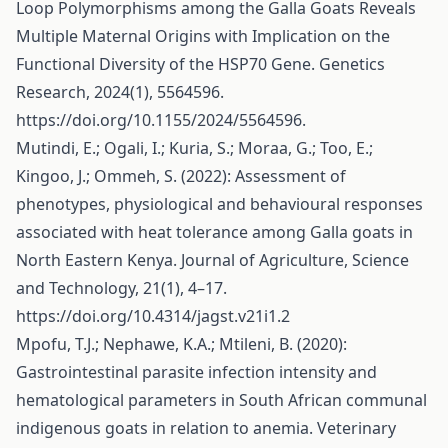
Loop Polymorphisms among the Galla Goats Reveals
Multiple Maternal Origins with Implication on the
Functional Diversity of the HSP70 Gene. Genetics
Research, 2024(1), 5564596.
https://doi.org/10.1155/2024/5564596
.
Mutindi, E.; Ogali, I.; Kuria, S.; Moraa, G.; Too, E.;
Kingoo, J.; Ommeh, S. (2022): Assessment of
phenotypes, physiological and behavioural responses
associated with heat tolerance among Galla goats in
North Eastern Kenya. Journal of Agriculture, Science
and Technology, 21(1), 4–17.
https://doi.org/10.4314/jagst.v21i1.2
Mpofu, T.J.; Nephawe, K.A.; Mtileni, B. (2020):
Gastrointestinal parasite infection intensity and
hematological parameters in South African communal
indigenous goats in relation to anemia. Veterinary