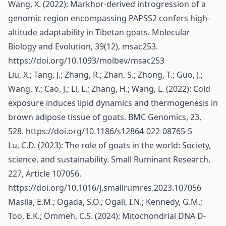
Wang, X. (2022): Markhor-derived introgression of a
genomic region encompassing PAPSS2 confers high-
altitude adaptability in Tibetan goats. Molecular
Biology and Evolution, 39(12), msac253.
https://doi.org/10.1093/molbev/msac253
Liu, X.; Tang, J.; Zhang, R.; Zhan, S.; Zhong, T.; Guo, J.;
Wang, Y.; Cao, J.; Li, L.; Zhang, H.; Wang, L. (2022): Cold
exposure induces lipid dynamics and thermogenesis in
brown adipose tissue of goats. BMC Genomics, 23,
528.
https://doi.org/10.1186/s12864-022-08765-5
Lu, C.D. (2023): The role of goats in the world: Society,
science, and sustainability. Small Ruminant Research,
227, Article 107056.
https://doi.org/10.1016/j.smallrumres.2023.107056
Masila, E.M.; Ogada, S.O.; Ogali, I.N.; Kennedy, G.M.;
Too, E.K.; Ommeh, C.S. (2024): Mitochondrial DNA D‐