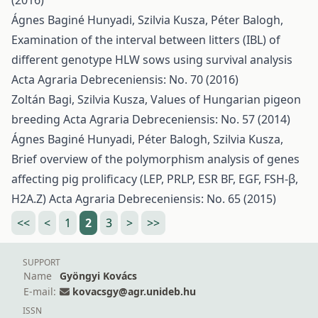
(2016)
Ágnes Baginé Hunyadi, Szilvia Kusza, Péter Balogh,
Examination of the interval between litters (IBL) of
different genotype HLW sows using survival analysis
Acta Agraria Debreceniensis: No. 70 (2016)
Zoltán Bagi, Szilvia Kusza,
Values of Hungarian pigeon
breeding
Acta Agraria Debreceniensis: No. 57 (2014)
Ágnes Baginé Hunyadi, Péter Balogh, Szilvia Kusza,
Brief overview of the polymorphism analysis of genes
affecting pig prolificacy (LEP, PRLP, ESR BF, EGF, FSH-β,
H2A.Z)
Acta Agraria Debreceniensis: No. 65 (2015)
<<
<
1
2
3
>
>>
SUPPORT
Name
Gyöngyi Kovács
E-mail:
kovacsgy@agr.unideb.hu
ISSN