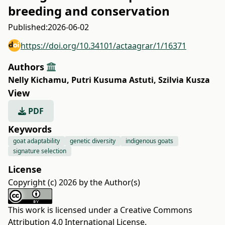
breeding and conservation
Published:
2026-06-02
https://doi.org/10.34101/actaagrar/1/16371
Authors
Nelly Kichamu
,
Putri Kusuma Astuti
,
Szilvia Kusza
View
PDF
Keywords
goat adaptability
genetic diversity
indigenous goats
signature selection
License
Copyright (c) 2026 by the Author(s)
This work is licensed under a
Creative Commons
Attribution 4.0 International License
.