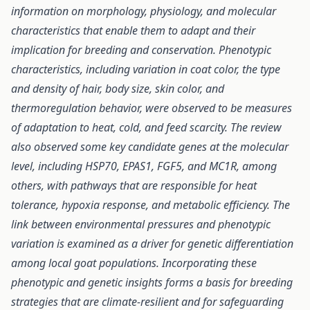
information on morphology, physiology, and molecular
characteristics that enable them to adapt and their
implication for breeding and conservation. Phenotypic
characteristics, including variation in coat color, the type
and density of hair, body size, skin color, and
thermoregulation behavior, were observed to be measures
of adaptation to heat, cold, and feed scarcity. The review
also observed some key candidate genes at the molecular
level, including HSP70, EPAS1, FGF5, and MC1R, among
others, with pathways that are responsible for heat
tolerance, hypoxia response, and metabolic efficiency.
The
link between environmental pressures and phenotypic
variation is examined as a driver for genetic differentiation
among local goat populations. Incorporating these
phenotypic and genetic insights forms a basis for breeding
strategies that are climate-resilient and for safeguarding