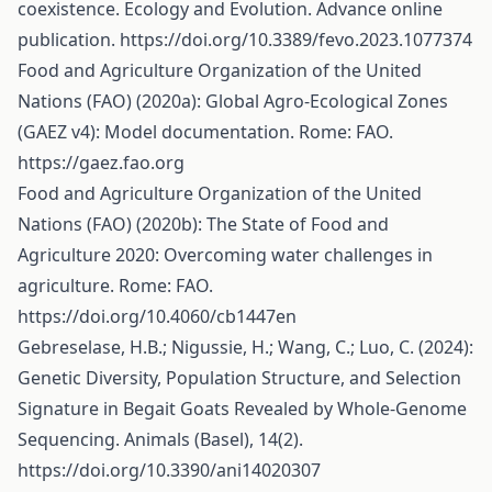
coexistence. Ecology and Evolution. Advance online
publication.
https://doi.org/10.3389/fevo.2023.1077374
Food and Agriculture Organization of the United
Nations (FAO) (2020a): Global Agro-Ecological Zones
(GAEZ v4): Model documentation. Rome: FAO.
https://gaez.fao.org
Food and Agriculture Organization of the United
Nations (FAO) (2020b): The State of Food and
Agriculture 2020: Overcoming water challenges in
agriculture. Rome: FAO.
https://doi.org/10.4060/cb1447en
Gebreselase, H.B.; Nigussie, H.; Wang, C.; Luo, C. (2024):
Genetic Diversity, Population Structure, and Selection
Signature in Begait Goats Revealed by Whole-Genome
Sequencing. Animals (Basel), 14(2).
https://doi.org/10.3390/ani14020307