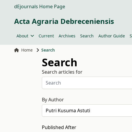
dEjournals Home Page
Acta Agraria Debreceniensis
About
Current
Archives
Search
Author Guide
S
Home
Search
Search
Search articles for
By Author
Published After