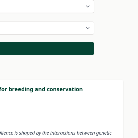
 for breeding and conservation
ilience is shaped by the interactions between genetic