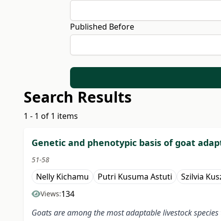
Published Before
Search Results
1 - 1 of 1 items
Genetic and phenotypic basis of goat adapt
51-58
Nelly Kichamu
Putri Kusuma Astuti
Szilvia Kus
134
Views:
Goats are among the most adaptable livestock species th