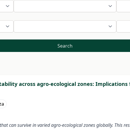
Search
ability across agro-ecological zones: Implications
za
at can survive in varied agro-ecological zones globally. This res