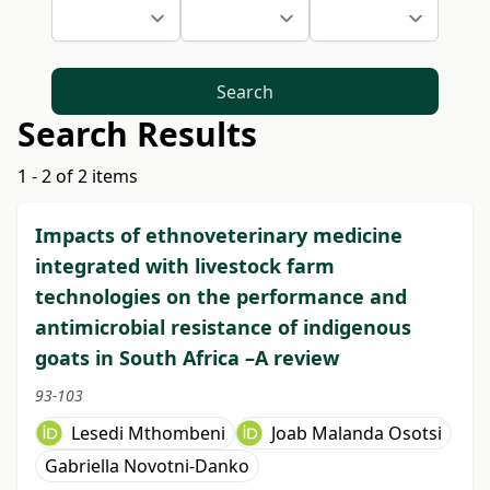
Search
Search Results
1 - 2 of 2 items
Impacts of ethnoveterinary medicine
integrated with livestock farm
technologies on the performance and
antimicrobial resistance of indigenous
goats in South Africa –A review
93-103
Lesedi Mthombeni
Joab Malanda Osotsi
Gabriella Novotni-Danko