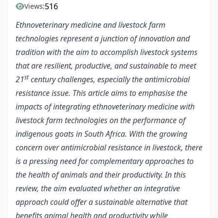
516
Views:
Ethnoveterinary medicine and livestock farm
technologies represent a junction of innovation and
tradition with the aim to accomplish livestock systems
that are resilient, productive, and sustainable to meet
st
21
century challenges, especially the antimicrobial
resistance issue. This article aims to emphasise the
impacts of integrating ethnoveterinary medicine with
livestock farm technologies on the performance of
indigenous goats in South Africa. With the growing
concern over antimicrobial resistance in livestock, there
is a pressing need for complementary approaches to
the health of animals and their productivity. In this
review, the aim evaluated whether an integrative
approach could offer a sustainable alternative that
benefits animal health and productivity while