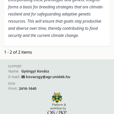
forms a basis for breeding strategies that are climate-
resilient and for safeguarding adaptive genetic
resources. This will ensure that goats stay productive
and diverse over time, thereby contributing to food
security and the current climate change.
1 - 2 of 2 items
SUPPORT
Name
Gyöngyi Kovács
E-mail:
kovacsgy@agr.unideb.hu
ISSN
Print:
2416-1640