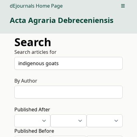
dEjournals Home Page
Open m
Acta Agraria Debreceniensis
Search
Search articles for
By Author
Published After
Published Before