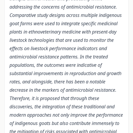
addressing the concerns of antimicrobial resistance.
Comparative study designs across multiple indigenous
goat farms were used to integrate specific medicinal
plants in ethnoveterinary medicine with present-day
livestock technologies that are used to monitor the
effects on livestock performance indicators and
antimicrobial resistance patterns. In the treated
populations, the outcomes were indicative of
substantial improvements in reproduction and growth
rates, and alongside, there has been a notable
decrease in the markers of antimicrobial resistance.
Therefore, it is proposed that through these
discoveries, the integration of these traditional and
modern approaches not only improve the performance
of indigenous goats but also contribute immensely to
the mitigation of risks associated with antimicrobial