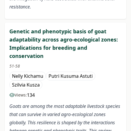
resistance.
Genetic and phenotypic basis of goat
adaptability across agro-ecological zones:
Implications for breeding and
conservation
51-58
Nelly Kichamu
Putri Kusuma Astuti
Szilvia Kusza
134
Views:
Goats are among the most adaptable livestock species
that can survive in varied agro-ecological zones
globally. This resilience is shaped by the interactions
between genetic and phenotypic traits
. This review