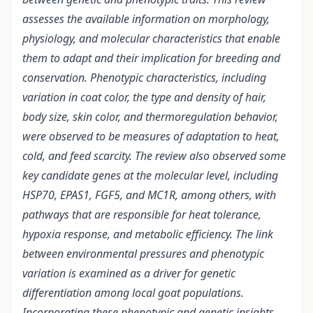
assesses the available information on morphology,
physiology, and molecular characteristics that enable
them to adapt and their implication for breeding and
conservation. Phenotypic characteristics, including
variation in coat color, the type and density of hair,
body size, skin color, and thermoregulation behavior,
were observed to be measures of adaptation to heat,
cold, and feed scarcity. The review also observed some
key candidate genes at the molecular level, including
HSP70, EPAS1, FGF5, and MC1R, among others, with
pathways that are responsible for heat tolerance,
hypoxia response, and metabolic efficiency.
The link
between environmental pressures and phenotypic
variation is examined as a driver for genetic
differentiation among local goat populations.
Incorporating these phenotypic and genetic insights