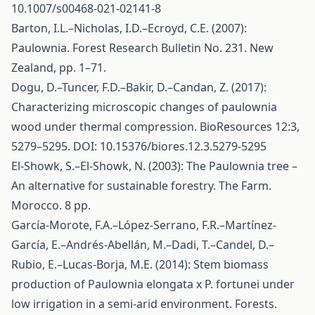
10.1007/s00468-021-02141-8
Barton, I.L.–Nicholas, I.D.–Ecroyd, C.E. (2007):
Paulownia. Forest Research Bulletin No. 231. New
Zealand, pp. 1–71.
Dogu, D.–Tuncer, F.D.–Bakir, D.–Candan, Z. (2017):
Characterizing microscopic changes of paulownia
wood under thermal compression. BioResources 12:3,
5279–5295. DOI: 10.15376/biores.12.3.5279-5295
El-Showk, S.–El-Showk, N. (2003): The Paulownia tree –
An alternative for sustainable forestry. The Farm.
Morocco. 8 pp.
García-Morote, F.A.–López-Serrano, F.R.–Martínez-
García, E.–Andrés-Abellán, M.–Dadi, T.–Candel, D.–
Rubio, E.–Lucas-Borja, M.E. (2014): Stem biomass
production of Paulownia elongata x P. fortunei under
low irrigation in a semi-arid environment. Forests.