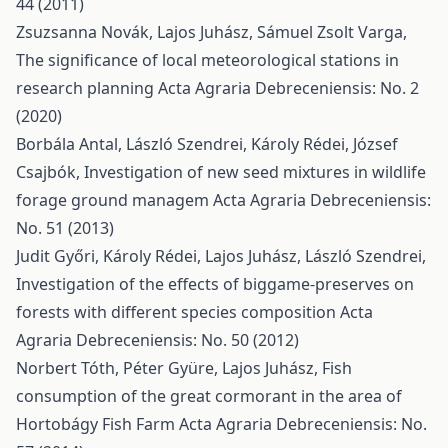
44 (2011)
Zsuzsanna Novák, Lajos Juhász, Sámuel Zsolt Varga,
The significance of local meteorological stations in
research planning
Acta Agraria Debreceniensis: No. 2
(2020)
Borbála Antal, László Szendrei, Károly Rédei, József
Csajbók,
Investigation of new seed mixtures in wildlife
forage ground managem
Acta Agraria Debreceniensis:
No. 51 (2013)
Judit Győri, Károly Rédei, Lajos Juhász, László Szendrei,
Investigation of the effects of biggame-preserves on
forests with different species composition
Acta
Agraria Debreceniensis: No. 50 (2012)
Norbert Tóth, Péter Gyüre, Lajos Juhász,
Fish
consumption of the great cormorant in the area of
Hortobágy Fish Farm
Acta Agraria Debreceniensis: No.