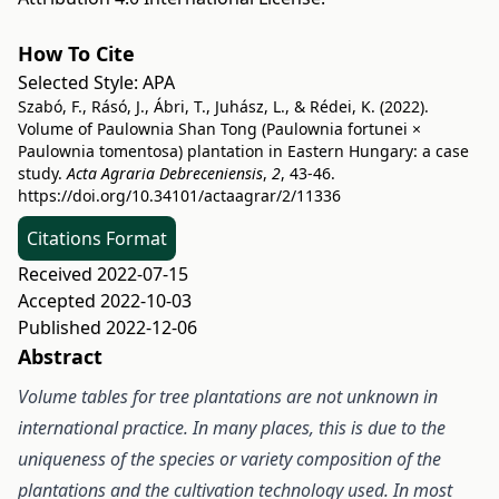
How To Cite
Selected Style:
APA
Szabó, F., Rásó, J., Ábri, T., Juhász, L., & Rédei, K. (2022).
Volume of Paulownia Shan Tong (Paulownia fortunei ×
Paulownia tomentosa) plantation in Eastern Hungary: a case
study.
Acta Agraria Debreceniensis
,
2
, 43-46.
https://doi.org/10.34101/actaagrar/2/11336
Citations Format
Received 2022-07-15
Accepted 2022-10-03
Published 2022-12-06
Abstract
Volume tables for tree plantations are not unknown in
international practice. In many places, this is due to the
uniqueness of the species or variety composition of the
plantations and the cultivation technology used. In most