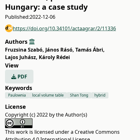
Hungary: a case study
Published:
2022-12-06
https://doi.org/10.34101/actaagrar/2/11336
Authors
Fruzsina Szabó
,
János Rásó
,
Tamás Ábri
,
Lajos Juhász
,
Károly Rédei
View
PDF
Keywords
Paulownia
local volume table
Shan Tong
hybrid
License
Copyright (c) 2022 by the Author(s)
This work is licensed under a
Creative Commons
Attribution 4.0 International License
.