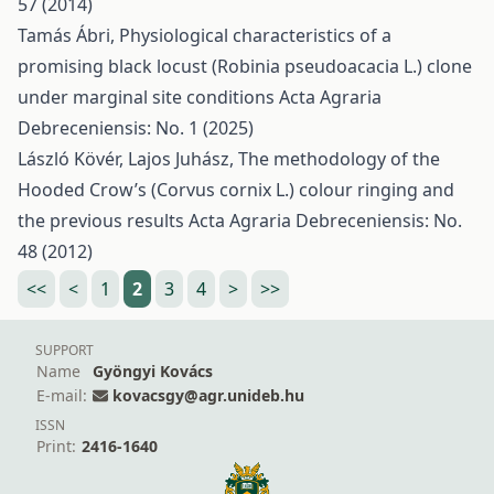
57 (2014)
Tamás Ábri,
Physiological characteristics of a
promising black locust (Robinia pseudoacacia L.) clone
under marginal site conditions
Acta Agraria
Debreceniensis: No. 1 (2025)
László Kövér, Lajos Juhász,
The methodology of the
Hooded Crow’s (Corvus cornix L.) colour ringing and
the previous results
Acta Agraria Debreceniensis: No.
48 (2012)
<<
<
1
2
3
4
>
>>
SUPPORT
Name
Gyöngyi Kovács
E-mail:
kovacsgy@agr.unideb.hu
ISSN
Print:
2416-1640