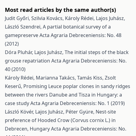
Most read articles by the same author(s)
Judit Győri, Szilvia Kovács, Károly Rédei, Lajos Juhász,
László Szendrei,
A partial botanical survey of a
gamepreserve
Acta Agraria Debreceniensis: No. 48
(2012)
Dóra Pluhár, Lajos Juhász,
The initial steps of the black
grouse repatriation
Acta Agraria Debreceniensis: No.
40 (2010)
Károly Rédei, Marianna Takács, Tamás Kiss, Zsolt
Keserű,
Promising Leuce poplar clones in sandy ridges
between the rivers Danube and Tisza in Hungary: a
case study
Acta Agraria Debreceniensis: No. 1 (2019)
László Kövér, Lajos Juhász, Péter Gyüre,
Nest-site
preference of Hooded Crow (Corvus cornix L.) in
Debrecen, Hungary
Acta Agraria Debreceniensis: No.