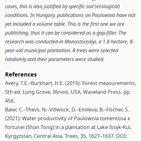
cases, this is also justified by specific soil (ecological)
conditions. In Hungary, publications on Paulownia have not
yet included a volume table. This is the first one we are
publishing, thus it can be considered as a gap
-filler. The
research was conducted in Monostorpályi, a 1.8 hectare, 8-
year-old municipal plantation. 8 trees were selected
randomly and their parameters were studied.
References
Avery, T.E.–Burkhart, H.E. (2015): Forest measurements,
5th ed. Long Grove, Illinois, USA, Waveland Press. pp.
456.
Baier, C.–Thevs, N.–Villwock, D.–Emileva, B.–Fischer, S.
(2021): Water productivity of Paulownia tomentosa x
fortunei (Shan Tong) in a plantation at Lake Issyk‑Kul,
Kyrgyzstan, Central Asia. Trees, 35, 1627–1637. DOI: