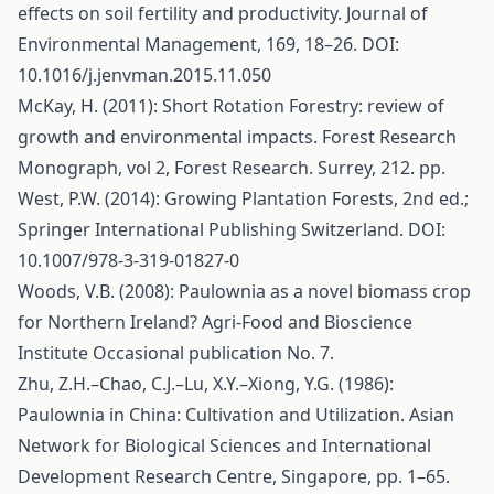
effects on soil fertility and productivity. Journal of
Environmental Management, 169, 18–26. DOI:
10.1016/j.jenvman.2015.11.050
McKay, H. (2011): Short Rotation Forestry: review of
growth and environmental impacts. Forest Research
Monograph, vol 2, Forest Research. Surrey, 212. pp.
West, P.W. (2014): Growing Plantation Forests, 2nd ed.;
Springer International Publishing Switzerland. DOI:
10.1007/978-3-319-01827-0
Woods, V.B. (2008): Paulownia as a novel biomass crop
for Northern Ireland? Agri-Food and Bioscience
Institute Occasional publication No. 7.
Zhu, Z.H.–Chao, C.J.–Lu, X.Y.–Xiong, Y.G. (1986):
Paulownia in China: Cultivation and Utilization. Asian
Network for Biological Sciences and International
Development Research Centre, Singapore, pp. 1–65.