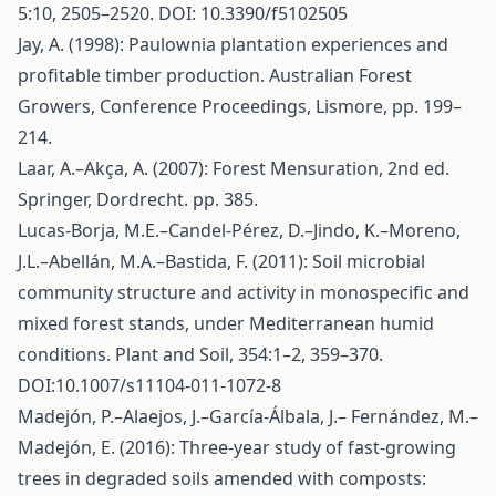
5:10, 2505–2520. DOI: 10.3390/f5102505
Jay, A. (1998): Paulownia plantation experiences and
profitable timber production. Australian Forest
Growers, Conference Proceedings, Lismore, pp. 199–
214.
Laar, A.–Akça, A. (2007): Forest Mensuration, 2nd ed.
Springer, Dordrecht. pp. 385.
Lucas-Borja, M.E.–Candel-Pérez, D.–Jindo, K.–Moreno,
J.L.–Abellán, M.A.–Bastida, F. (2011): Soil microbial
community structure and activity in monospecific and
mixed forest stands, under Mediterranean humid
conditions. Plant and Soil, 354:1–2, 359–370.
DOI:10.1007/s11104-011-1072-8
Madejón, P.–Alaejos, J.–García-Álbala, J.– Fernández, M.–
Madejón, E. (2016): Three-year study of fast-growing
trees in degraded soils amended with composts: