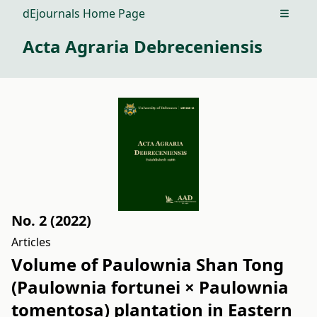
dEjournals Home Page
Open m
Acta Agraria Debreceniensis
No. 2 (2022)
Articles
Volume of Paulownia Shan Tong
(Paulownia fortunei × Paulownia
tomentosa) plantation in Eastern