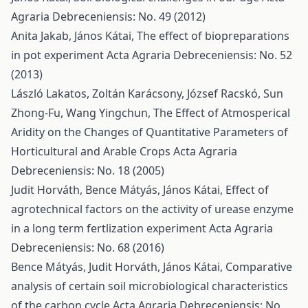
Agraria Debreceniensis: No. 49 (2012)
Anita Jakab, János Kátai,
The effect of biopreparations
in pot experiment
Acta Agraria Debreceniensis: No. 52
(2013)
László Lakatos, Zoltán Karácsony, József Racskó, Sun
Zhong-Fu, Wang Yingchun,
The Effect of Atmosperical
Aridity on the Changes of Quantitative Parameters of
Horticultural and Arable Crops
Acta Agraria
Debreceniensis: No. 18 (2005)
Judit Horváth, Bence Mátyás, János Kátai,
Effect of
agrotechnical factors on the activity of urease enzyme
in a long term fertlization experiment
Acta Agraria
Debreceniensis: No. 68 (2016)
Bence Mátyás, Judit Horváth, János Kátai,
Comparative
analysis of certain soil microbiological characteristics
of the carbon cycle
Acta Agraria Debreceniensis: No.