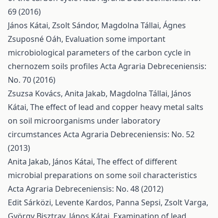
69 (2016)
János Kátai, Zsolt Sándor, Magdolna Tállai, Ágnes
Zsuposné Oáh,
Evaluation some important
microbiological parameters of the carbon cycle in
chernozem soils profiles
Acta Agraria Debreceniensis:
No. 70 (2016)
Zsuzsa Kovács, Anita Jakab, Magdolna Tállai, János
Kátai,
The effect of lead and copper heavy metal salts
on soil microorganisms under laboratory
circumstances
Acta Agraria Debreceniensis: No. 52
(2013)
Anita Jakab, János Kátai,
The effect of different
microbial preparations on some soil characteristics
Acta Agraria Debreceniensis: No. 48 (2012)
Edit Sárközi, Levente Kardos, Panna Sepsi, Zsolt Varga,
György Bisztray, János Kátai,
Examination of lead