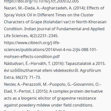
https://doi.org/10.1016/j.fct.2009.02.005
Nazari, M.–Dada, A.–Asgharzadeh, A. (2014): Effects of
Spray Volck Oil in Different Times on the Cluster
Characters of Grape (Kolahdari var) in North-Khorasan
Condition. Indian Journal of Fundamental and Applied
Life Sciences, 4(2):2231–2345.
https://www.cibtech.org/j-life-
sciences/publications/2014/vol-4-no-2/jls-088-101-
mohsen-effects-condition.pdf
Nádudvari, É.–Horváth, T. (2016): Tapasztalatok a 2015.
évi szőlőlisztharmat elleni védekezésről. Agrofórum
Extra, 66(27): 71–73.
Nesler, A.–Perazzolli, M.–Puopolo, G.–Giovannini, O.–
Elad, Y.–Pertot, I. (2015): A complex protein derivative
acts as a biogenic elicitor of grapevine resistance
against powdery mildew under field conditions.