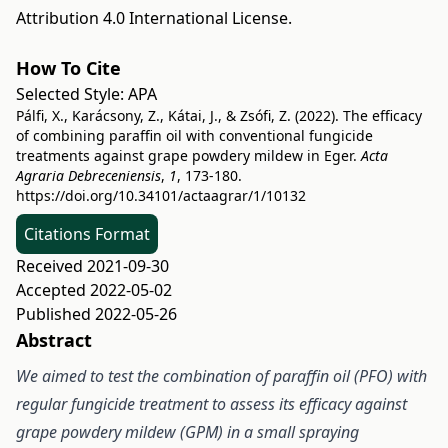
Attribution 4.0 International License
.
How To Cite
Selected Style:
APA
Pálfi, X., Karácsony, Z., Kátai, J., & Zsófi, Z. (2022). The efficacy
of combining paraffin oil with conventional fungicide
treatments against grape powdery mildew in Eger.
Acta
Agraria Debreceniensis
,
1
, 173-180.
https://doi.org/10.34101/actaagrar/1/10132
Citations Format
Received 2021-09-30
Accepted 2022-05-02
Published 2022-05-26
Abstract
We aimed to test the combination of paraffin oil (PFO) with
regular fungicide treatment to assess its efficacy against
grape powdery mildew (GPM) in a small spraying