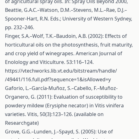
of agricultural spray oils. In: Spray Oils Beyond 2000,
Beattie, G.A.C.–Watson, D.M.–Stevens, M.L.–Rae, D.J.–
Spooner-Hart, R.N. Eds.; University of Western Sydney,
pp. 232–246.
Finger, S.A.–Wolf, T.K.–Baudoin, A.B. (2002): Effects of
horticultural oils on the photosynthesis, fruit maturity,
and crop yield of winegrapes. American Journal of
Enolology and Viticulture. 53:116–124.
https://vtechworks.lib.vt.edu/bitstream/handle/
/49441/116.full.pdf?sequence=1&isAllowed=y
Gaforio, L.–García-Muñoz, S.–Cabello, F.–Muñoz-
Organero, G. (2011): Evaluation of susceptibility to
powdery mildew (Erysiphe necator) in Vitis vinifera
varieties. Vitis, 50(3):123–126. (available on
Researchgate)
Grove, G.G.–Lunden, J.–Spayd, S. (2005): Use of