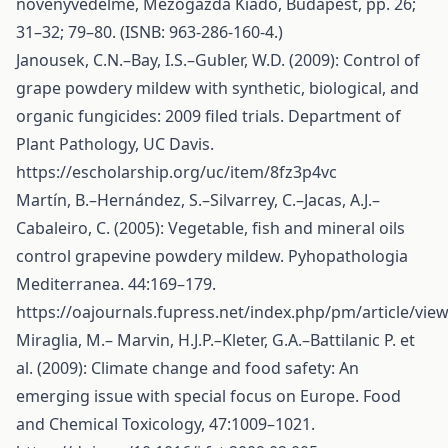
növényvédelme, Mezőgazda Kiadó, Budapest, pp. 26;
31–32; 79–80. (ISNB: 963-286-160-4.)
Janousek, C.N.–Bay, I.S.–Gubler, W.D. (2009): Control of
grape powdery mildew with synthetic, biological, and
organic fungicides: 2009 filed trials. Department of
Plant Pathology, UC Davis.
https://escholarship.org/uc/item/8fz3p4vc
Martín, B.–Hernández, S.–Silvarrey, C.–Jacas, A.J.–
Cabaleiro, C. (2005): Vegetable, fish and mineral oils
control grapevine powdery mildew. Pyhopathologia
Mediterranea. 44:169–179.
https://oajournals.fupress.net/index.php/pm/article/vie
Miraglia, M.– Marvin, H.J.P.–Kleter, G.A.–Battilanic P. et
al. (2009): Climate change and food safety: An
emerging issue with special focus on Europe. Food
and Chemical Toxicology, 47:1009–1021.