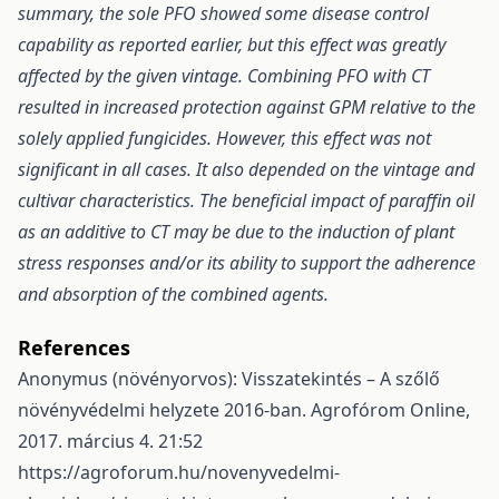
summary, the sole PFO showed some disease control
capability as reported earlier, but this effect was greatly
affected by the given vintage. Combining PFO with CT
resulted in increased protection against GPM relative to the
solely applied fungicides. However, this effect was not
significant in all cases. It also depended on the vintage and
cultivar characteristics. The beneficial impact of paraffin oil
as an additive to CT may be due to the induction of plant
stress responses and/or its ability to support the adherence
and absorption of the combined agents.
References
Anonymus (növényorvos): Visszatekintés – A szőlő
növényvédelmi helyzete 2016-ban. Agrofórom Online,
2017. március 4. 21:52
https://agroforum.hu/novenyvedelmi-