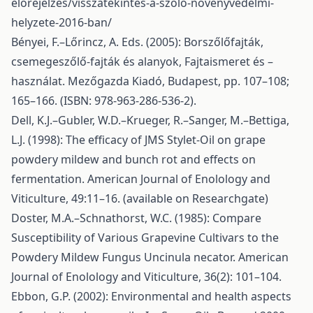
elorejelzes/visszatekintes-a-szolo-novenyvedelmi-
helyzete-2016-ban/
Bényei, F.–Lőrincz, A. Eds. (2005): Borszőlőfajták,
csemegeszőlő-fajták és alanyok, Fajtaismeret és –
használat. Mezőgazda Kiadó, Budapest, pp. 107–108;
165–166. (ISBN: 978-963-286-536-2).
Dell, K.J.–Gubler, W.D.–Krueger, R.–Sanger, M.–Bettiga,
L.J. (1998): The efficacy of JMS Stylet-Oil on grape
powdery mildew and bunch rot and effects on
fermentation. American Journal of Enolology and
Viticulture, 49:11–16. (available on Researchgate)
Doster, M.A.–Schnathorst, W.C. (1985): Compare
Susceptibility of Various Grapevine Cultivars to the
Powdery Mildew Fungus Uncinula necator. American
Journal of Enolology and Viticulture, 36(2): 101–104.
Ebbon, G.P. (2002): Environmental and health aspects