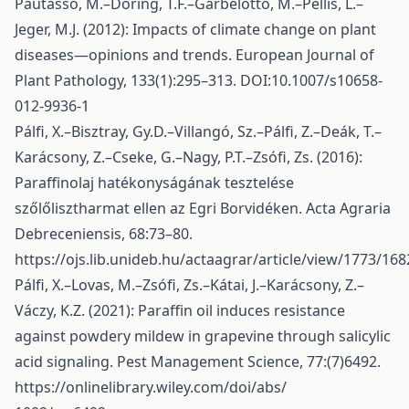
Pautasso, M.–Döring, T.F.–Garbelotto, M.–Pellis, L.–
Jeger, M.J. (2012): Impacts of climate change on plant
diseases—opinions and trends. European Journal of
Plant Pathology, 133(1):295–313. DOI:10.1007/s10658-
012-9936-1
Pálfi, X.–Bisztray, Gy.D.–Villangó, Sz.–Pálfi, Z.–Deák, T.–
Karácsony, Z.–Cseke, G.–Nagy, P.T.–Zsófi, Zs. (2016):
Paraffinolaj hatékonyságának tesztelése
szőlőlisztharmat ellen az Egri Borvidéken. Acta Agraria
Debreceniensis, 68:73–80.
https://ojs.lib.unideb.hu/actaagrar/article/view/1773/168
Pálfi, X.–Lovas, M.–Zsófi, Zs.–Kátai, J.–Karácsony, Z.–
Váczy, K.Z. (2021): Paraffin oil induces resistance
against powdery mildew in grapevine through salicylic
acid signaling. Pest Management Science, 77:(7)6492.
https://onlinelibrary.wiley.com/doi/abs/