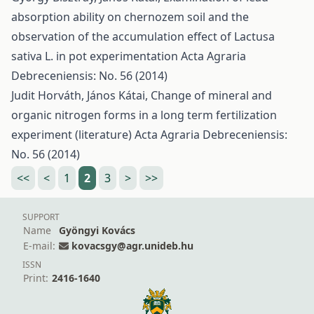
absorption ability on chernozem soil and the
observation of the accumulation effect of Lactusa
sativa L. in pot experimentation
Acta Agraria
Debreceniensis: No. 56 (2014)
Judit Horváth, János Kátai,
Change of mineral and
organic nitrogen forms in a long term fertilization
experiment (literature)
Acta Agraria Debreceniensis:
No. 56 (2014)
<<
<
1
2
3
>
>>
SUPPORT
Name
Gyöngyi Kovács
E-mail:
kovacsgy@agr.unideb.hu
ISSN
Print:
2416-1640