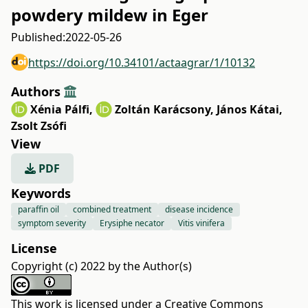
powdery mildew in Eger
Published:
2022-05-26
https://doi.org/10.34101/actaagrar/1/10132
Authors
Xénia Pálfi
,
Zoltán Karácsony
,
János Kátai
,
Zsolt Zsófi
View
PDF
Keywords
paraffin oil
combined treatment
disease incidence
symptom severity
Erysiphe necator
Vitis vinifera
License
Copyright (c) 2022 by the Author(s)
This work is licensed under a
Creative Commons