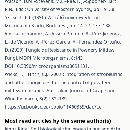
Watson, D.M.–Stevens, M.L.–Rae, D.J.–Spooner-Hart,
R.N., Eds.; University of Western Sydney, pp. 19–28.
Szőke, L. Ed. (1996): A szőlő növényvédelme,
Mezőgazda Kiadó, Budapest, pp. 14–27; 137–138.
Vielba-Fernández, A.–Álvaro Polonio, Á.–Ruiz-Jiménez,
L.–de Vicente, A.–Pérez-García. A.–Fernández-Ortuño.
D. (2020): Fungicide Resistance in Powdery Mildew
Fungi. MDPI Microorganisms, 8:1431.
DOI:10.3390/microorganisms8091431.
Wicks, T.J.–Hitch, C.J. (2002): Integration of strobilurins
and other fungicides for the control of powdery
mildew on grapes. Australian Journal of Grape and
Wine Research, 8(2):132–139.
https://ur.booksc.eu/book/11460359/dac7cc
Most read articles by the same author(s)
János Kátai,
Soil biological challenges in our age
Acta