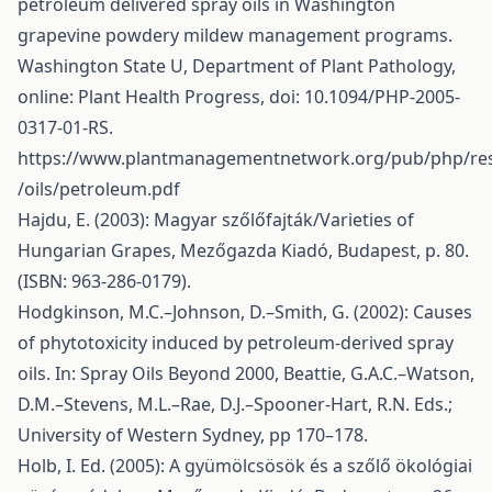
petroleum delivered spray oils in Washington
grapevine powdery mildew management programs.
Washington State U, Department of Plant Pathology,
online: Plant Health Progress, doi: 10.1094/PHP-2005-
0317-01-RS.
https://www.plantmanagementnetwork.org/pub/php/re
/oils/petroleum.pdf
Hajdu, E. (2003): Magyar szőlőfajták/Varieties of
Hungarian Grapes, Mezőgazda Kiadó, Budapest, p. 80.
(ISBN: 963-286-0179).
Hodgkinson, M.C.–Johnson, D.–Smith, G. (2002): Causes
of phytotoxicity induced by petroleum-derived spray
oils. In: Spray Oils Beyond 2000, Beattie, G.A.C.–Watson,
D.M.–Stevens, M.L.–Rae, D.J.–Spooner-Hart, R.N. Eds.;
University of Western Sydney, pp 170–178.
Holb, I. Ed. (2005): A gyümölcsösök és a szőlő ökológiai