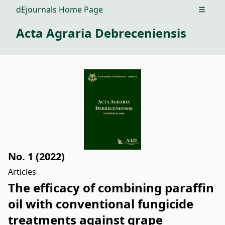
dEjournals Home Page
Open m
Acta Agraria Debreceniensis
No. 1 (2022)
Articles
The efficacy of combining paraffin
oil with conventional fungicide
treatments against grape