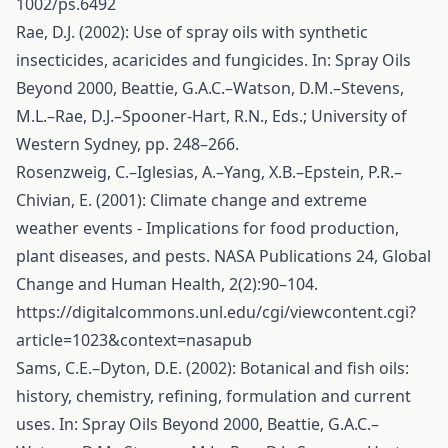
1002/ps.6492
Rae, D.J. (2002): Use of spray oils with synthetic
insecticides, acaricides and fungicides. In: Spray Oils
Beyond 2000, Beattie, G.A.C.–Watson, D.M.–Stevens,
M.L.–Rae, D.J.–Spooner-Hart, R.N., Eds.; University of
Western Sydney, pp. 248–266.
Rosenzweig, C.–Iglesias, A.–Yang, X.B.–Epstein, P.R.–
Chivian, E. (2001): Climate change and extreme
weather events - Implications for food production,
plant diseases, and pests. NASA Publications 24, Global
Change and Human Health, 2(2):90–104.
https://digitalcommons.unl.edu/cgi/viewcontent.cgi?
article=1023&context=nasapub
Sams, C.E.–Dyton, D.E. (2002): Botanical and fish oils:
history, chemistry, refining, formulation and current
uses. In: Spray Oils Beyond 2000, Beattie, G.A.C.–