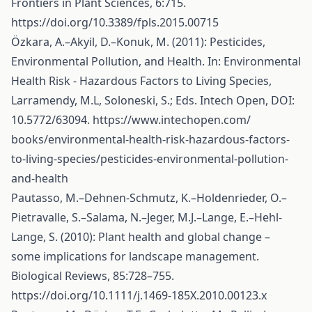
Frontiers in Plant Sciences, 6:715.
https://doi.org/10.3389/fpls.2015.00715
Özkara, A.–Akyil, D.–Konuk, M. (2011): Pesticides,
Environmental Pollution, and Health. In: Environmental
Health Risk - Hazardous Factors to Living Species,
Larramendy, M.L, Soloneski, S.; Eds. Intech Open, DOI:
10.5772/63094.
https://www.intechopen.com/
books/environmental-health-risk-hazardous-factors-
to-living-species/pesticides-environmental-pollution-
and-health
Pautasso, M.–Dehnen-Schmutz, K.–Holdenrieder, O.–
Pietravalle, S.–Salama, N.–Jeger, M.J.–Lange, E.–Hehl-
Lange, S. (2010): Plant health and global change –
some implications for landscape management.
Biological Reviews, 85:728–755.
https://doi.org/10.1111/j.1469-185X.2010.00123.x