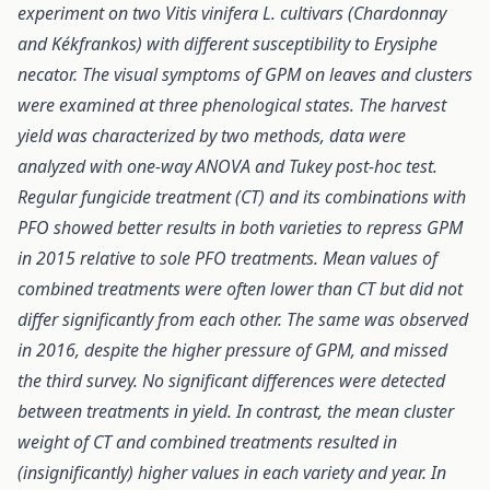
experiment on two Vitis vinifera L. cultivars (Chardonnay
and Kékfrankos) with different susceptibility to Erysiphe
necator. The visual symptoms of GPM on leaves and clusters
were examined at three phenological states. The harvest
yield was characterized by two methods, data were
analyzed with one-way ANOVA and Tukey post-hoc test.
Regular fungicide treatment (CT) and its combinations with
PFO showed better results in both varieties to repress GPM
in 2015 relative to sole PFO treatments. Mean values of
combined treatments were often lower than CT but did not
differ significantly from each other. The same was observed
in 2016, despite the higher pressure of GPM, and missed
the third survey. No significant differences were detected
between treatments in yield. In contrast, the mean cluster
weight of CT and combined treatments resulted in
(insignificantly) higher values in each variety and year. In