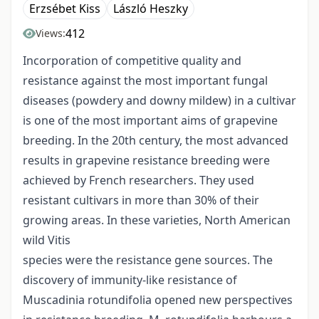
Erzsébet Kiss
László Heszky
412
Views:
Incorporation of competitive quality and
resistance against the most important fungal
diseases (powdery and downy mildew) in a cultivar
is one of the most important aims of grapevine
breeding. In the 20th century, the most advanced
results in grapevine resistance breeding were
achieved by French researchers. They used
resistant cultivars in more than 30% of their
growing areas. In these varieties, North American
wild Vitis
species were the resistance gene sources. The
discovery of immunity-like resistance of
Muscadinia rotundifolia opened new perspectives