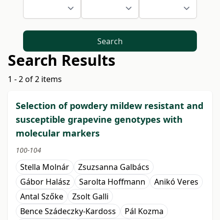
Search
Search Results
1 - 2 of 2 items
Selection of powdery mildew resistant and
susceptible grapevine genotypes with
molecular markers
100-104
Stella Molnár
Zsuzsanna Galbács
Gábor Halász
Sarolta Hoffmann
Anikó Veres
Antal Szőke
Zsolt Galli
Bence Szádeczky-Kardoss
Pál Kozma