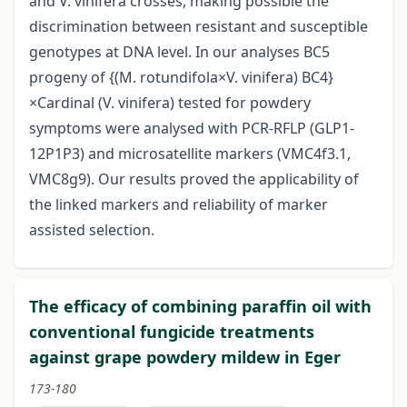
and V. vinifera crosses, making possible the
discrimination between resistant and susceptible
genotypes at DNA level. In our analyses BC5
progeny of {(M. rotundifola×V. vinifera) BC4}
×Cardinal (V. vinifera) tested for powdery
symptoms were analysed with PCR-RFLP (GLP1-
12P1P3) and microsatellite markers (VMC4f3.1,
VMC8g9). Our results proved the applicability of
the linked markers and reliability of marker
assisted selection.
The efficacy of combining paraffin oil with
conventional fungicide treatments
against grape powdery mildew in Eger
173-180