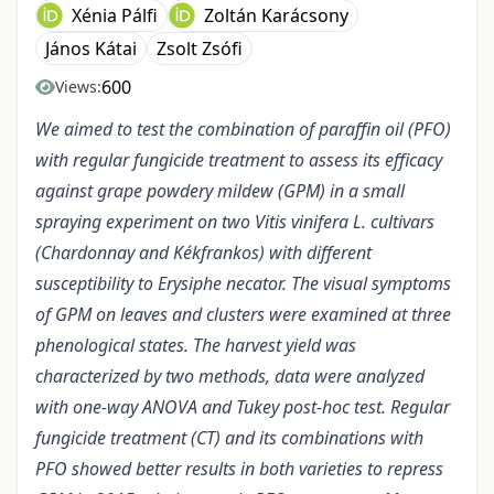
Xénia Pálfi
Zoltán Karácsony
János Kátai
Zsolt Zsófi
600
Views:
We aimed to test the combination of paraffin oil (PFO)
with regular fungicide treatment to assess its efficacy
against grape powdery mildew (GPM) in a small
spraying experiment on two Vitis vinifera L. cultivars
(Chardonnay and Kékfrankos) with different
susceptibility to Erysiphe necator. The visual symptoms
of GPM on leaves and clusters were examined at three
phenological states. The harvest yield was
characterized by two methods, data were analyzed
with one-way ANOVA and Tukey post-hoc test. Regular
fungicide treatment (CT) and its combinations with
PFO showed better results in both varieties to repress