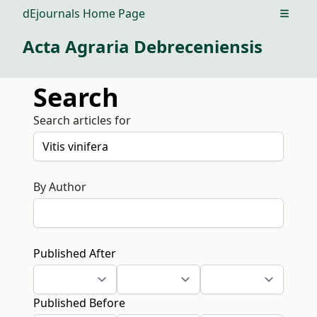
dEjournals Home Page
Open m
Acta Agraria Debreceniensis
Search
Search articles for
By Author
Published After
Published Before