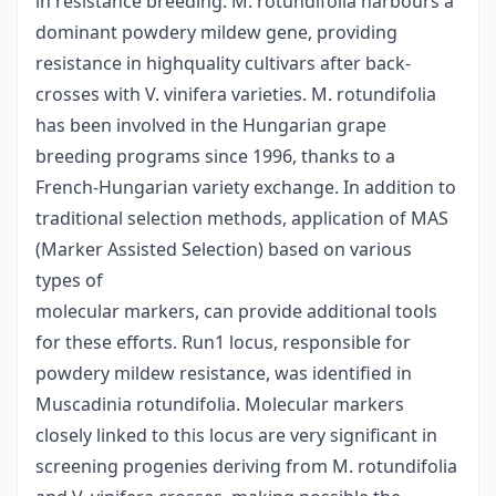
in resistance breeding. M. rotundifolia harbours a
dominant powdery mildew gene, providing
resistance in highquality cultivars after back-
crosses with V. vinifera varieties. M. rotundifolia
has been involved in the Hungarian grape
breeding programs since 1996, thanks to a
French-Hungarian variety exchange. In addition to
traditional selection methods, application of MAS
(Marker Assisted Selection) based on various
types of
molecular markers, can provide additional tools
for these efforts. Run1 locus, responsible for
powdery mildew resistance, was identified in
Muscadinia rotundifolia. Molecular markers
closely linked to this locus are very significant in
screening progenies deriving from M. rotundifolia