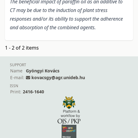
The beneficial impact of paraffin oil as an additive to
CT may be due to the induction of plant stress
responses and/or its ability to support the adherence
and absorption of the combined agents.
1 - 2 of 2 items
SUPPORT
Name
Gyöngyi Kovács
E-mail:
kovacsgy@agr.unideb.hu
ISSN
Print:
2416-1640