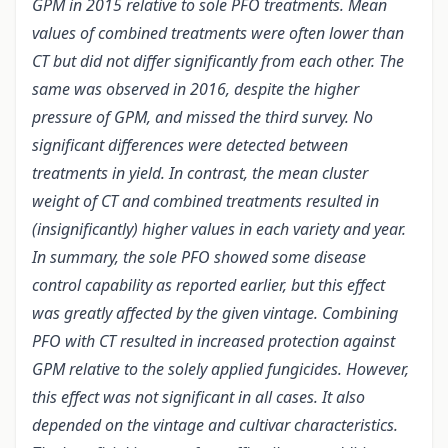
GPM in 2015 relative to sole PFO treatments. Mean
values of combined treatments were often lower than
CT but did not differ significantly from each other. The
same was observed in 2016, despite the higher
pressure of GPM, and missed the third survey. No
significant differences were detected between
treatments in yield. In contrast, the mean cluster
weight of CT and combined treatments resulted in
(insignificantly) higher values in each variety and year.
In summary, the sole PFO showed some disease
control capability as reported earlier, but this effect
was greatly affected by the given vintage. Combining
PFO with CT resulted in increased protection against
GPM relative to the solely applied fungicides. However,
this effect was not significant in all cases. It also
depended on the vintage and cultivar characteristics.