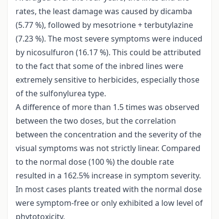
rates, the least damage was caused by dicamba
(5.77 %), followed by mesotrione + terbutylazine
(7.23 %). The most severe symptoms were induced
by nicosulfuron (16.17 %). This could be attributed
to the fact that some of the inbred lines were
extremely sensitive to herbicides, especially those
of the sulfonylurea type.
A difference of more than 1.5 times was observed
between the two doses, but the correlation
between the concentration and the severity of the
visual symptoms was not strictly linear. Compared
to the normal dose (100 %) the double rate
resulted in a 162.5% increase in symptom severity.
In most cases plants treated with the normal dose
were symptom-free or only exhibited a low level of
phytotoxicity.