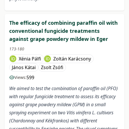
The efficacy of combining paraffin oil with
conventional fungicide treatments
against grape powdery mildew in Eger
173-180
Xénia Pálfi
Zoltán Karácsony
János Kátai
Zsolt Zsófi
599
Views:
We aimed to test the combination of paraffin oil (PFO)
with regular fungicide treatment to assess its efficacy
against grape powdery mildew (GPM) in a small
spraying experiment on two Vitis vinifera L. cultivars
(Chardonnay and Kékfrankos) with different
susceptibility to Erysiphe necator. The visual symptoms