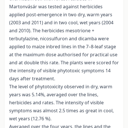
Martonvásár was tested against herbicides
applied post-emergence in two dry, warm years
(2003 and 2011) and in two cool, wet years (2004
and 2010). The herbicides mesotrione +
terbutylazine, nicosulfuron and dicamba were
applied to maize inbred lines in the 7–8-leaf stage
at the maximum dose authorised for practical use
and at double this rate. The plants were scored for
the intensity of visible phytotoxic symptoms 14
days after treatment.
The level of phytotoxicity observed in dry, warm
years was 5.14%, averaged over the lines,
herbicides and rates. The intensity of visible
symptoms was almost 2.5 times as great in cool,
wet years (12.76 %).
Averaged over the four years, the lines and the