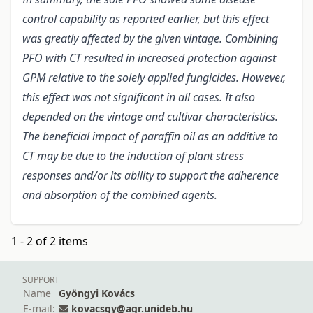
control capability as reported earlier, but this effect
was greatly affected by the given vintage. Combining
PFO with CT resulted in increased protection against
GPM relative to the solely applied fungicides. However,
this effect was not significant in all cases. It also
depended on the vintage and cultivar characteristics.
The beneficial impact of paraffin oil as an additive to
CT may be due to the induction of plant stress
responses and/or its ability to support the adherence
and absorption of the combined agents.
1 - 2 of 2 items
SUPPORT
Name
Gyöngyi Kovács
E-mail:
kovacsgy@agr.unideb.hu