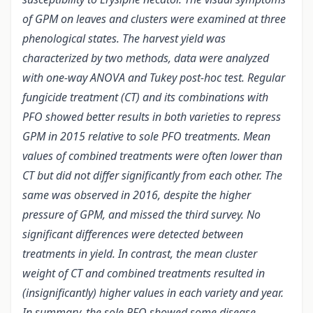
of GPM on leaves and clusters were examined at three
phenological states. The harvest yield was
characterized by two methods, data were analyzed
with one-way ANOVA and Tukey post-hoc test. Regular
fungicide treatment (CT) and its combinations with
PFO showed better results in both varieties to repress
GPM in 2015 relative to sole PFO treatments. Mean
values of combined treatments were often lower than
CT but did not differ significantly from each other. The
same was observed in 2016, despite the higher
pressure of GPM, and missed the third survey. No
significant differences were detected between
treatments in yield. In contrast, the mean cluster
weight of CT and combined treatments resulted in
(insignificantly) higher values in each variety and year.
In summary, the sole PFO showed some disease