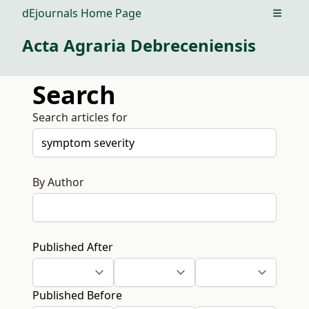
dEjournals Home Page
Open m
Acta Agraria Debreceniensis
Search
Search articles for
By Author
Published After
Published Before