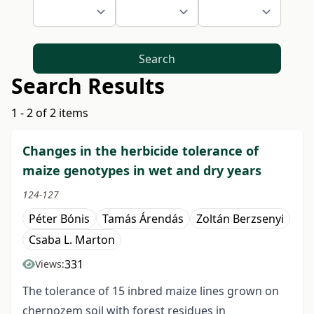
Search
Search Results
1 - 2 of 2 items
Changes in the herbicide tolerance of
maize genotypes in wet and dry years
124-127
Péter Bónis
Tamás Árendás
Zoltán Berzsenyi
Csaba L. Marton
331
Views:
The tolerance of 15 inbred maize lines grown on
chernozem soil with forest residues in