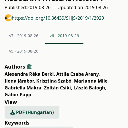
Published:
2019-08-26 — Updated on 2019-08-26
https://doi.org/10.36439/SHJS/2019/1/2929
v7 - 2019-08-26
v6 - 2019-08-26
v5 - 2019-08-26
Authors
Alexandra Réka Berki
,
Attila Csaba Arany
,
Ilona Jámbor
,
Krisztina Szabó
,
Marianna Mile
,
Gabriella Makra
,
Zoltán Csiki
,
László Balogh
,
Gábor Papp
View
PDF (Hungarian)
Keywords