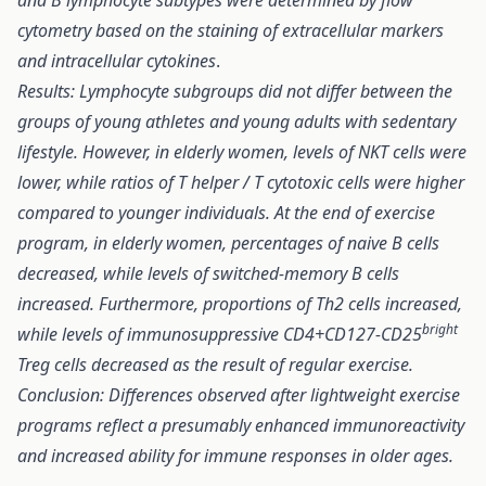
and B lymphocyte subtypes were determined by flow
cytometry based on the staining of extracellular markers
and intracellular cytokines
.
Results: Lymphocyte subgroups did not differ between the
groups of young athletes and young adults with sedentary
lifestyle. However, in elderly women, levels of NKT cells were
lower, while ratios of T helper / T cytotoxic cells were higher
compared to younger individuals. At the end of exercise
program, in elderly women, percentages of naive B cells
decreased, while levels of switched-memory B cells
increased. Furthermore, proportions of Th2 cells increased,
bright
while levels of immunosuppressive CD4+CD127-CD25
Treg cells decreased as the result of regular exercise.
Conclusion: Differences observed after lightweight exercise
programs reflect a presumably enhanced immunoreactivity
and increased ability for immune responses in older ages.