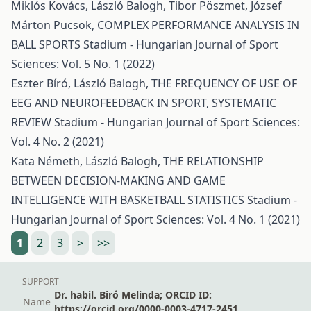
Miklós Kovács, László Balogh, Tibor Pöszmet, József
Márton Pucsok,
COMPLEX PERFORMANCE ANALYSIS IN
BALL SPORTS
Stadium - Hungarian Journal of Sport
Sciences: Vol. 5 No. 1 (2022)
Eszter Bíró, László Balogh,
THE FREQUENCY OF USE OF
EEG AND NEUROFEEDBACK IN SPORT, SYSTEMATIC
REVIEW
Stadium - Hungarian Journal of Sport Sciences:
Vol. 4 No. 2 (2021)
Kata Németh, László Balogh,
THE RELATIONSHIP
BETWEEN DECISION-MAKING AND GAME
INTELLIGENCE WITH BASKETBALL STATISTICS
Stadium -
Hungarian Journal of Sport Sciences: Vol. 4 No. 1 (2021)
1
2
3
>
>>
SUPPORT
Dr. habil. Biró Melinda; ORCID ID:
Name
https://orcid.org/0000-0003-4717-2451