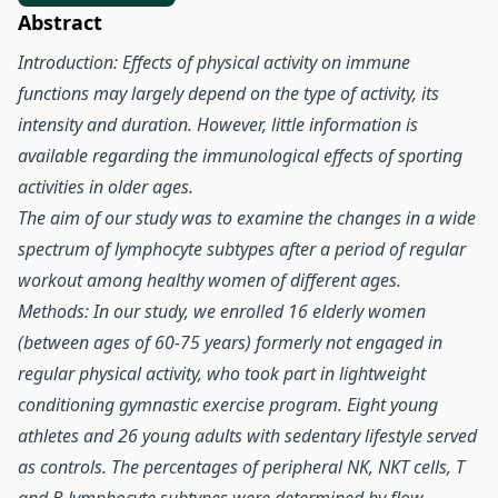
Abstract
Introduction: Effects of physical activity on immune
functions may largely depend on the type of activity, its
intensity and duration. However, little information is
available regarding the immunological effects of sporting
activities in older ages.
The aim of our study was to examine the changes in a wide
spectrum of lymphocyte subtypes after a period of regular
workout among healthy women of different ages.
Methods: In our study, we enrolled 16 elderly women
(between ages of 60-75 years) formerly not engaged in
regular physical activity, who took part in lightweight
conditioning gymnastic exercise program. Eight young
athletes and 26 young adults with sedentary lifestyle served
as controls. The percentages of peripheral NK, NKT cells, T