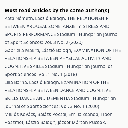
Most read articles by the same author(s)
Kata Németh, László Balogh,
THE RELATIONSHIP
BETWEEN AROUSAL ZONE, ANXIETY, STRESS AND
SPORTS PERFORMANCE
Stadium - Hungarian Journal
of Sport Sciences: Vol. 3 No. 2 (2020)
Gabriella Makra, László Balogh,
EXAMINATION OF THE
RELATIONSHIP BETWEEN PHYSICAL ACTIVITY AND
COGNITIVE SKILLS
Stadium - Hungarian Journal of
Sport Sciences: Vol. 1 No. 1 (2018)
Lilla Barna, László Balogh,
EXAMINATION OF THE
RELATIONSHIP BETWEEN DANCE AND COGNITIVE
SKILLS DANCE AND DEMENTIA
Stadium - Hungarian
Journal of Sport Sciences: Vol. 3 No. 1 (2020)
Miklós Kovács, Balázs Pocsai, Emilia Zsanda, Tibor
Pöszmet, László Balogh, József Márton Pucsok,