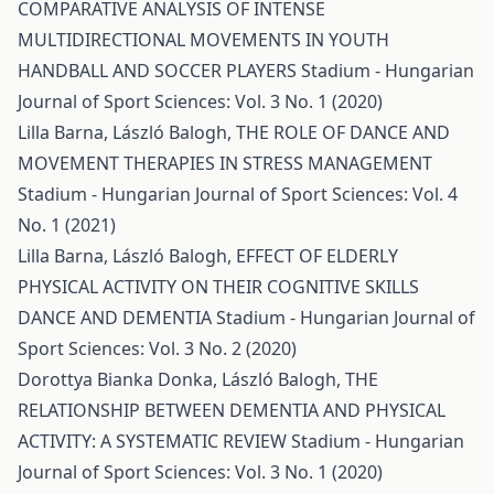
COMPARATIVE ANALYSIS OF INTENSE
MULTIDIRECTIONAL MOVEMENTS IN YOUTH
HANDBALL AND SOCCER PLAYERS
Stadium - Hungarian
Journal of Sport Sciences: Vol. 3 No. 1 (2020)
Lilla Barna, László Balogh,
THE ROLE OF DANCE AND
MOVEMENT THERAPIES IN STRESS MANAGEMENT
Stadium - Hungarian Journal of Sport Sciences: Vol. 4
No. 1 (2021)
Lilla Barna, László Balogh,
EFFECT OF ELDERLY
PHYSICAL ACTIVITY ON THEIR COGNITIVE SKILLS
DANCE AND DEMENTIA
Stadium - Hungarian Journal of
Sport Sciences: Vol. 3 No. 2 (2020)
Dorottya Bianka Donka, László Balogh,
THE
RELATIONSHIP BETWEEN DEMENTIA AND PHYSICAL
ACTIVITY: A SYSTEMATIC REVIEW
Stadium - Hungarian
Journal of Sport Sciences: Vol. 3 No. 1 (2020)