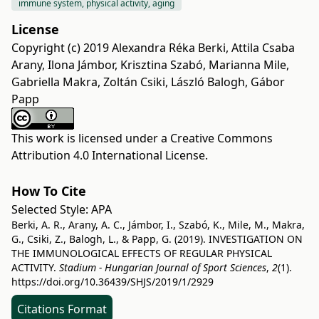
immune system, physical activity, aging
License
Copyright (c) 2019 Alexandra Réka Berki, Attila Csaba
Arany, Ilona Jámbor, Krisztina Szabó, Marianna Mile,
Gabriella Makra, Zoltán Csiki, László Balogh, Gábor
Papp
This work is licensed under a
Creative Commons
Attribution 4.0 International License
.
How To Cite
Selected Style:
APA
Berki, A. R., Arany, A. C., Jámbor, I., Szabó, K., Mile, M., Makra,
G., Csiki, Z., Balogh, L., & Papp, G. (2019). INVESTIGATION ON
THE IMMUNOLOGICAL EFFECTS OF REGULAR PHYSICAL
ACTIVITY.
Stadium - Hungarian Journal of Sport Sciences
,
2
(1).
https://doi.org/10.36439/SHJS/2019/1/2929
Citations Format