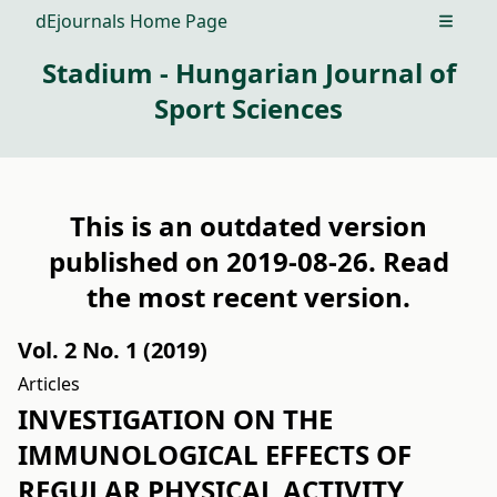
dEjournals Home Page
Open m
Stadium - Hungarian Journal of
Sport Sciences
This is an outdated version
published on 2019-08-26. Read
the
most recent version
.
Vol. 2 No. 1 (2019)
Articles
INVESTIGATION ON THE
IMMUNOLOGICAL EFFECTS OF
REGULAR PHYSICAL ACTIVITY