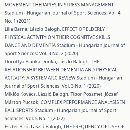
MOVEMENT THERAPIES IN STRESS MANAGEMENT
Stadium - Hungarian Journal of Sport Sciences: Vol. 4
No. 1 (2021)
Lilla Barna, László Balogh,
EFFECT OF ELDERLY
PHYSICAL ACTIVITY ON THEIR COGNITIVE SKILLS
DANCE AND DEMENTIA
Stadium - Hungarian Journal of
Sport Sciences: Vol. 3 No. 2 (2020)
Dorottya Bianka Donka, László Balogh,
THE
RELATIONSHIP BETWEEN DEMENTIA AND PHYSICAL
ACTIVITY: A SYSTEMATIC REVIEW
Stadium - Hungarian
Journal of Sport Sciences: Vol. 3 No. 1 (2020)
Miklós Kovács, László Balogh, Tibor Pöszmet, József
Márton Pucsok,
COMPLEX PERFORMANCE ANALYSIS IN
BALL SPORTS
Stadium - Hungarian Journal of Sport
Sciences: Vol. 5 No. 1 (2022)
Eszter Bíró, László Balogh,
THE FREQUENCY OF USE OF