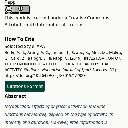
Papp
This work is licensed under a
Creative Commons
Attribution 4.0 International License
.
How To Cite
Selected Style:
APA
Berki, A. R., Arany, A. C., Jámbor, I., Szabó, K., Mile, M., Makra,
G., Csiki, Z., Balogh, L., & Papp, G. (2019). INVESTIGATION ON
THE IMMUNOLOGICAL EFFECTS OF REGULAR PHYSICAL
ACTIVITY.
Stadium - Hungarian Journal of Sport Sciences
,
2
(1).
https://doi.org/10.36439/SHJS/2019/1/2929
Citations Format
Abstract
Introduction: Effects of physical activity on immune
functions may largely depend on the type of activity, its
intensity and duration. However, little information is