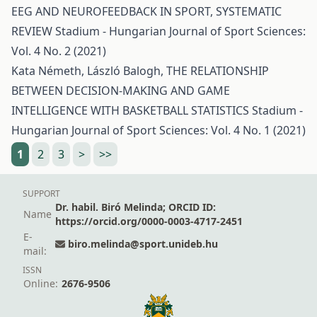
EEG AND NEUROFEEDBACK IN SPORT, SYSTEMATIC
REVIEW
Stadium - Hungarian Journal of Sport Sciences:
Vol. 4 No. 2 (2021)
Kata Németh, László Balogh,
THE RELATIONSHIP
BETWEEN DECISION-MAKING AND GAME
INTELLIGENCE WITH BASKETBALL STATISTICS
Stadium -
Hungarian Journal of Sport Sciences: Vol. 4 No. 1 (2021)
1
2
3
>
>>
SUPPORT
Dr. habil. Biró Melinda; ORCID ID:
Name
https://orcid.org/0000-0003-4717-2451
E-
biro.melinda@sport.unideb.hu
mail:
ISSN
Online:
2676-9506