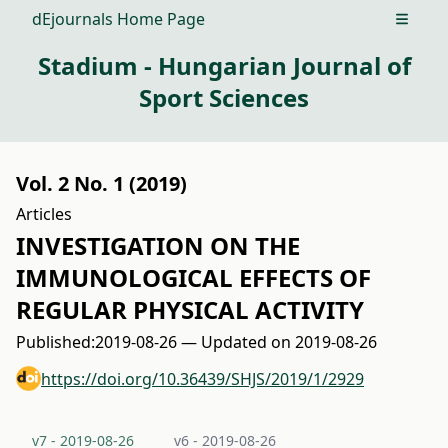
dEjournals Home Page
Open m
Stadium - Hungarian Journal of
Sport Sciences
Vol. 2 No. 1 (2019)
Articles
INVESTIGATION ON THE
IMMUNOLOGICAL EFFECTS OF
REGULAR PHYSICAL ACTIVITY
Published:
2019-08-26 — Updated on 2019-08-26
https://doi.org/10.36439/SHJS/2019/1/2929
v7 - 2019-08-26
v6 - 2019-08-26