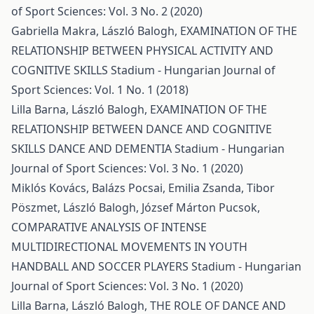
of Sport Sciences: Vol. 3 No. 2 (2020)
Gabriella Makra, László Balogh,
EXAMINATION OF THE
RELATIONSHIP BETWEEN PHYSICAL ACTIVITY AND
COGNITIVE SKILLS
Stadium - Hungarian Journal of
Sport Sciences: Vol. 1 No. 1 (2018)
Lilla Barna, László Balogh,
EXAMINATION OF THE
RELATIONSHIP BETWEEN DANCE AND COGNITIVE
SKILLS DANCE AND DEMENTIA
Stadium - Hungarian
Journal of Sport Sciences: Vol. 3 No. 1 (2020)
Miklós Kovács, Balázs Pocsai, Emilia Zsanda, Tibor
Pöszmet, László Balogh, József Márton Pucsok,
COMPARATIVE ANALYSIS OF INTENSE
MULTIDIRECTIONAL MOVEMENTS IN YOUTH
HANDBALL AND SOCCER PLAYERS
Stadium - Hungarian
Journal of Sport Sciences: Vol. 3 No. 1 (2020)
Lilla Barna, László Balogh,
THE ROLE OF DANCE AND