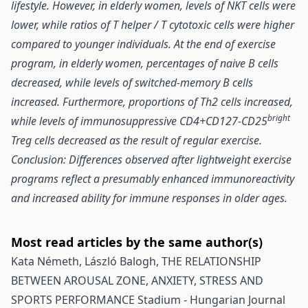
lifestyle. However, in elderly women, levels of NKT cells were
lower, while ratios of T helper / T cytotoxic cells were higher
compared to younger individuals. At the end of exercise
program, in elderly women, percentages of naive B cells
decreased, while levels of switched-memory B cells
increased. Furthermore, proportions of Th2 cells increased,
bright
while levels of immunosuppressive CD4+CD127-CD25
Treg cells decreased as the result of regular exercise.
Conclusion: Differences observed after lightweight exercise
programs reflect a presumably enhanced immunoreactivity
and increased ability for immune responses in older ages.
Most read articles by the same author(s)
Kata Németh, László Balogh,
THE RELATIONSHIP
BETWEEN AROUSAL ZONE, ANXIETY, STRESS AND
SPORTS PERFORMANCE
Stadium - Hungarian Journal