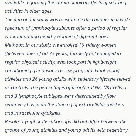
available regarding the immunological effects of sporting
activities in older ages.
The aim of our study was to examine the changes in a wide
spectrum of lymphocyte subtypes after a period of regular
workout among healthy women of different ages.
Methods: In our study, we enrolled 16 elderly women
(between ages of 60-75 years) formerly not engaged in
regular physical activity, who took part in lightweight
conditioning gymnastic exercise program. Eight young
athletes and 26 young adults with sedentary lifestyle served
as controls. The percentages of peripheral NK, NKT cells, T
and B lymphocyte subtypes were determined by flow
cytometry based on the staining of extracellular markers
and intracellular cytokines
.
Results: Lymphocyte subgroups did not differ between the
groups of young athletes and young adults with sedentary