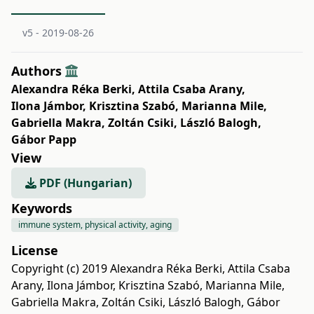
v5 - 2019-08-26
Authors
Alexandra Réka Berki
,
Attila Csaba Arany
,
Ilona Jámbor
,
Krisztina Szabó
,
Marianna Mile
,
Gabriella Makra
,
Zoltán Csiki
,
László Balogh
,
Gábor Papp
View
PDF (Hungarian)
Keywords
immune system, physical activity, aging
License
Copyright (c) 2019 Alexandra Réka Berki, Attila Csaba
Arany, Ilona Jámbor, Krisztina Szabó, Marianna Mile,
Gabriella Makra, Zoltán Csiki, László Balogh, Gábor