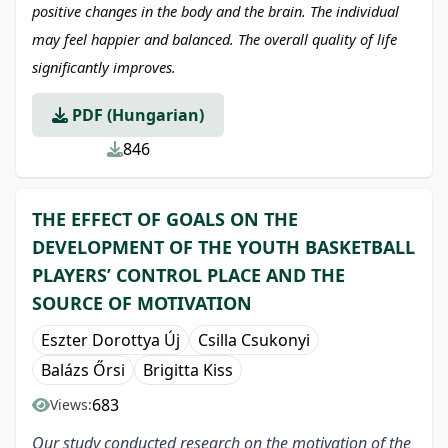
positive changes in the body and the brain. The individual
may feel happier and balanced.
The overall quality of life
significantly improves.
PDF (Hungarian)
846
THE EFFECT OF GOALS ON THE
DEVELOPMENT OF THE YOUTH BASKETBALL
PLAYERS’ CONTROL PLACE AND THE
SOURCE OF MOTIVATION
Eszter Dorottya Új
Csilla Csukonyi
Balázs Őrsi
Brigitta Kiss
683
Views:
Our study conducted research on the motivation of the