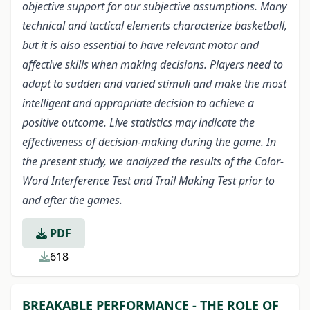
objective support for our subjective assumptions. Many
technical and tactical elements characterize basketball,
but it is also essential to have relevant motor and
affective skills when making decisions. Players need to
adapt to sudden and varied stimuli and make the most
intelligent and appropriate decision to achieve a
positive outcome. Live statistics may indicate the
effectiveness of decision-making during the game. In
the present study, we analyzed the results of the Color-
Word Interference Test and Trail Making Test prior to
and after the games.
PDF
618
BREAKABLE PERFORMANCE - THE ROLE OF