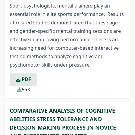
Sport psychologists, mental trainers play an
essential role in elite sports performance. Results
of related studies demonstrated that these age
and gender-specific mental training sessions are
effective in improving performance. There is an
increasing need for computer-based interactive
testing methods to analyze cognitive and
psychomotor skills under pressure.
PDF
563
COMPARATIVE ANALYSIS OF COGNITIVE
ABILITIES STRESS TOLERANCE AND
DECISION-MAKING PROCESS IN NOVICE