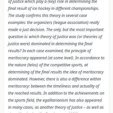
of justice which play a (key) role in determining the
final result of ice hockey in different championships.
The study confirms this theory in several case
examples: the organizers (league association) really
made a just decision. The only, but the most important
question is: which theory of justice was (or theories of
justice were) dominated in determining the final
results? In each case examined, the principle of
meritocracy appeared (at some level). In accordance to
the nature (telos) of the competitive sports, at
determining of the final results the idea of meritocracy
dominated. However, there is also a difference within
meritocracy: between the timeliness and actuality of
the reached results. In addition to the achievements on
the sports field, the egalitarianism has also appeared
in many cases, as another theory of justice – as well as