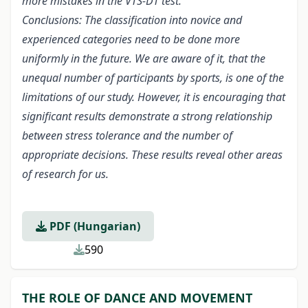
more mistakes in the VTS-DT test.
Conclusions: The classification into novice and
experienced categories need to be done more
uniformly in the future. We are aware of it, that the
unequal number of participants by sports, is one of the
limitations of our study. However, it is encouraging that
significant results demonstrate a strong relationship
between stress tolerance and the number of
appropriate decisions. These results reveal other areas
of research for us.
PDF (Hungarian)
590
THE ROLE OF DANCE AND MOVEMENT