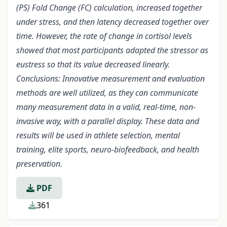
(PS) Fold Change (FC) calculation, increased together
under stress, and then latency decreased together over
time. However, the rate of change in cortisol levels
showed that most participants adapted the stressor as
eustress so that its value decreased linearly.
Conclusions: Innovative measurement and evaluation
methods are well utilized, as they can communicate
many measurement data in a valid, real-time, non-
invasive way, with a parallel display. These data and
results will be used in athlete selection, mental
training, elite sports, neuro-biofeedback, and health
preservation.
PDF
361