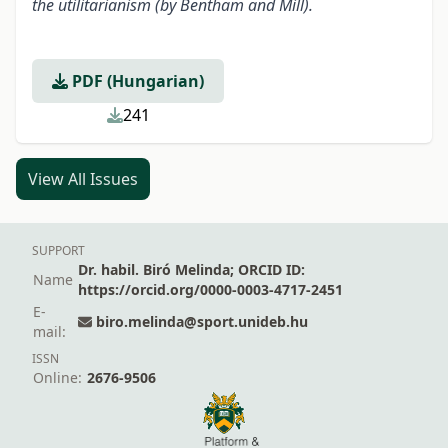
the utilitarianism (by Bentham and Mill).
PDF (Hungarian)
241
View All Issues
SUPPORT
Dr. habil. Biró Melinda; ORCID ID:
Name
https://orcid.org/0000-0003-4717-2451
E-
biro.melinda@sport.unideb.hu
mail:
ISSN
Online:
2676-9506