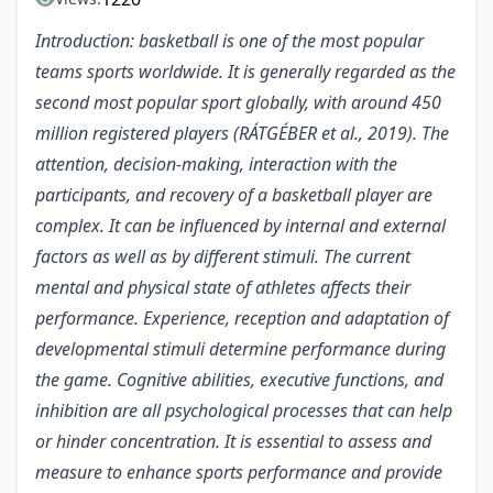
Introduction: basketball is one of the most popular
teams sports worldwide. It is generally regarded as the
second most popular sport globally, with around 450
million registered players (RÁTGÉBER et al., 2019). The
attention, decision-making, interaction with the
participants, and recovery of a basketball player are
complex. It can be influenced by internal and external
factors as well as by different stimuli. The current
mental and physical state of athletes affects their
performance. Experience, reception and adaptation of
developmental stimuli determine performance during
the game. Cognitive abilities, executive functions, and
inhibition are all psychological processes that can help
or hinder concentration. It is essential to assess and
measure to enhance sports performance and provide