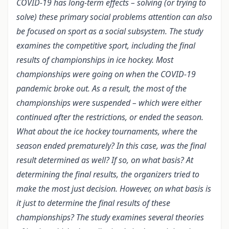
COVID-19 has long-term effects – solving (or trying to
solve) these primary social problems attention can also
be focused on sport as a social subsystem. The study
examines the competitive sport, including the final
results of championships in ice hockey. Most
championships were going on when the COVID-19
pandemic broke out. As a result, the most of the
championships were suspended – which were either
continued after the restrictions, or ended the season.
What about the ice hockey tournaments, where the
season ended prematurely? In this case, was the final
result determined as well? If so, on what basis? At
determining the final results, the organizers tried to
make the most just decision. However, on what basis is
it just to determine the final results of these
championships? The study examines several theories