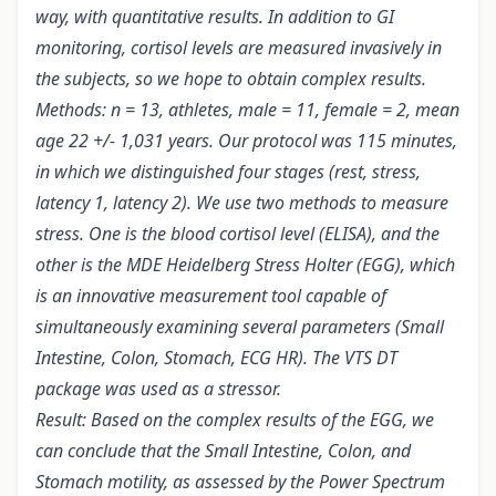
way, with quantitative results. In addition to GI
monitoring, cortisol levels are measured invasively in
the subjects, so we hope to obtain complex results.
Methods: n = 13, athletes, male = 11, female = 2, mean
age 22 +/- 1,031 years. Our protocol was 115 minutes,
in which we distinguished four stages (rest, stress,
latency 1, latency 2). We use two methods to measure
stress. One is the blood cortisol level (ELISA), and the
other is the MDE Heidelberg Stress Holter (EGG), which
is an innovative measurement tool capable of
simultaneously examining several parameters (Small
Intestine, Colon, Stomach, ECG HR). The VTS DT
package was used as a stressor.
Result: Based on the complex results of the EGG, we
can conclude that the Small Intestine, Colon, and
Stomach motility, as assessed by the Power Spectrum