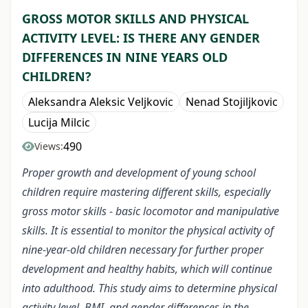
GROSS MOTOR SKILLS AND PHYSICAL
ACTIVITY LEVEL: IS THERE ANY GENDER
DIFFERENCES IN NINE YEARS OLD
CHILDREN?
Aleksandra Aleksic Veljkovic
Nenad Stojiljkovic
Lucija Milcic
490
Views:
Proper growth and development of young school
children require mastering different skills, especially
gross motor skills - basic locomotor and manipulative
skills. It is essential to monitor the physical activity of
nine-year-old children necessary for further proper
development and healthy habits, which will continue
into adulthood. This study aims to determine physical
activity level, BMI, and gender differences in the