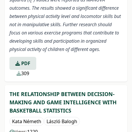
outcomes. The results showed a significant difference
between physical activity level and locomotor skills but
not in manipulative skills. Further research should
focus on various exercise programs that contribute to
developing skills and participation in organized
physical activity of children of different ages.
PDF
309
THE RELATIONSHIP BETWEEN DECISION-
MAKING AND GAME INTELLIGENCE WITH
BASKETBALL STATISTICS
Kata Németh
László Balogh
1220
Views: