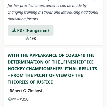
further practical improvements can be made by
changing training methods and introducing additional
motivating factors.
PDF (Hungarian)
498
WITH THE APPEARANCE OF COVID-19 THE
DETERMINATION OF THE „FINISHED” ICE
HOCKEY CHAMPIONSHIPS’ FINAL RESULTS
– FROM THE POINT OF VIEW OF THE
THEORIES OF JUSTICE
Róbert G. Zimányi
350
Views: