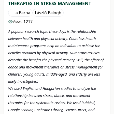
THERAPIES IN STRESS MANAGEMENT
Lilla Barna
László Balogh
1217
Views:
A popular research topic these days is the relationship
between health and physical activity. Countless health
maintenance programs help an individual to achieve the
benefits provided by physical activity. Numerous articles
describe the benefits the physical activity. Still, the effect of
dance and movement therapies on stress management for
children, young adults, middle-aged, and elderly are less
likely investigated.
We used English and Hungarian
studies to analyze the
relationship between stress, dance, and movement
therapies for the systematic review. We used PubMed,
Google Scholar, Cochrane Library, ScienceDirect, and