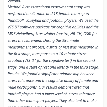
abilities.
Method: A cross-sectional experimental study was
performed on 41 male and 13 female team sport
(handball, volleyball and football) players. We used the
VTS DT software package for cognitive abilities and the
MDE Heidelberg StressHolter (gastro, HR, TH, GSR) for
stress measurement. During the 35-minute
measurement process, a state of rest was measured in
the first stage, a response to a 10-minute stress
situation (VTS-DT for the cognitive test) in the second
stage, and a state of rest and latency in the third stage.
Results: We found a significant relationship between
stress tolerance and the cognitive ability of female and
male participants. Our results demonstrated that
football players had a lower level of stress tolerance
than other team sport players. They also tent to make