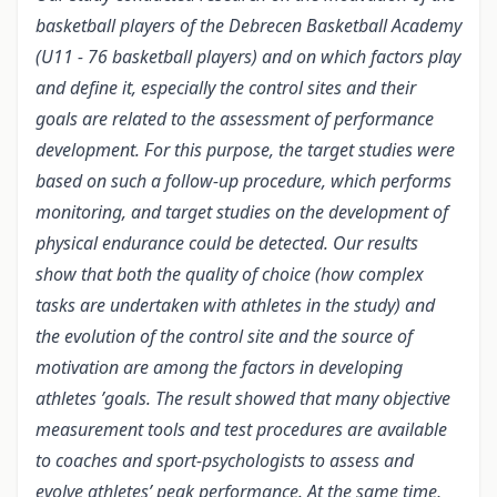
basketball players of the Debrecen Basketball Academy
(U11 - 76 basketball players) and on which factors play
and define it, especially the control sites and their
goals are related to the assessment of performance
development. For this purpose, the target studies were
based on such a follow-up procedure, which performs
monitoring, and target studies on the development of
physical endurance could be detected. Our results
show that both the quality of choice (how complex
tasks are undertaken with athletes in the study) and
the evolution of the control site and the source of
motivation are among the factors in developing
athletes ’goals. The result showed that many objective
measurement tools and test procedures are available
to coaches and sport-psychologists to assess and
evolve athletes’ peak performance. At the same time,