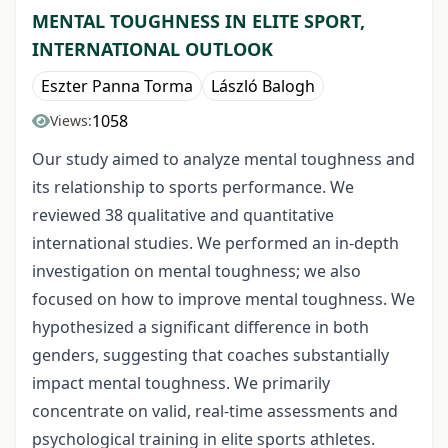
MENTAL TOUGHNESS IN ELITE SPORT,
INTERNATIONAL OUTLOOK
Eszter Panna Torma
László Balogh
1058
Views:
Our study aimed to analyze mental toughness and
its relationship to sports performance. We
reviewed 38 qualitative and quantitative
international studies. We performed an in-depth
investigation on mental toughness; we also
focused on how to improve mental toughness. We
hypothesized a significant difference in both
genders, suggesting that coaches substantially
impact mental toughness. We primarily
concentrate on valid, real-time assessments and
psychological training in elite sports athletes.