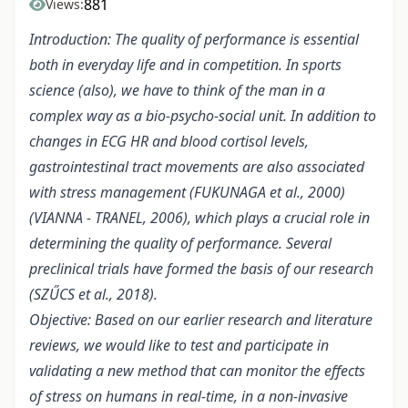
881
Views:
Introduction: The quality of performance is essential
both in everyday life and in competition. In sports
science (also), we have to think of the man in a
complex way as a bio-psycho-social unit. In addition to
changes in ECG HR and blood cortisol levels,
gastrointestinal tract movements are also associated
with stress management (FUKUNAGA et al., 2000)
(VIANNA - TRANEL, 2006), which plays a crucial role in
determining the quality of performance. Several
preclinical trials have formed the basis of our research
(SZŰCS et al., 2018).
Objective: Based on our earlier research and literature
reviews, we would like to test and participate in
validating a new method that can monitor the effects
of stress on humans in real-time, in a non-invasive