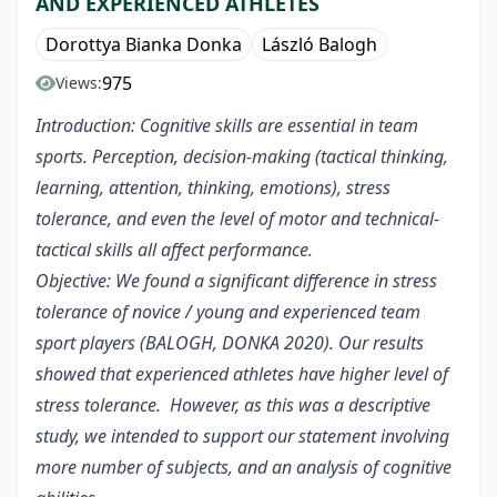
AND EXPERIENCED ATHLETES
Dorottya Bianka Donka
László Balogh
975
Views:
Introduction: Cognitive skills are essential in team
sports. Perception, decision-making (tactical thinking,
learning, attention, thinking, emotions), stress
tolerance, and even the level of motor and technical-
tactical skills all affect performance.
Objective: We found a significant difference in stress
tolerance of novice / young and experienced team
sport players (BALOGH, DONKA 2020). Our results
showed that experienced athletes have higher level of
stress tolerance. However, as this was a descriptive
study, we intended to support our statement involving
more number of subjects, and an analysis of cognitive