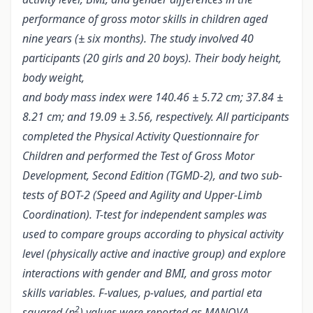
performance of gross motor skills in children aged
nine years (± six months). The study involved 40
participants (20 girls and 20 boys). Their body height,
body weight,
and body mass index were 140.46 ± 5.72 cm; 37.84 ±
8.21 cm; and 19.09 ± 3.56, respectively. All participants
completed the Physical Activity Questionnaire for
Children and performed the Test of Gross Motor
Development, Second Edition (TGMD-2), and two sub-
tests of BOT-2 (Speed and Agility and Upper-Limb
Coordination). T-test for independent samples was
used to compare groups according to physical activity
level (physically active and inactive group) and explore
interactions with gender and BMI, and gross motor
skills variables. F-values, p-values, and partial eta
2
squared (ɳ
) values were reported as MANOVA