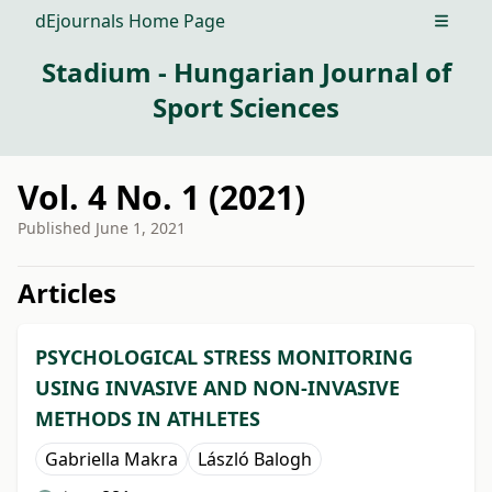
dEjournals Home Page
Open m
Stadium - Hungarian Journal of
Sport Sciences
Vol. 4 No. 1 (2021)
Published
June 1, 2021
##issue.tableOfContents##
Articles
PSYCHOLOGICAL STRESS MONITORING
USING INVASIVE AND NON-INVASIVE
METHODS IN ATHLETES
Gabriella Makra
László Balogh