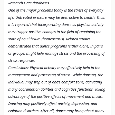
Research Gate databases.
One of the major problems today is the stress of everyday
life. Untreated pressure may be destructive to health. Thus,
it is reported that
incorporating dance as physical activity
may trigger positive changes in the
field of regaining the
state of equilibrium (homeostasis). Related studies
demonstrated
that dance programs (either alone, in pairs,
or groups) might help manage stress and the processing of
stress responses.
Conclusions: Physical activity may effectively help in
the
management and processing of stress. While dancing, the
individual may step
out of one’s comfort zone, activating
many coordination abilities and cognitive
functions. Taking
advantage of the positive effects of movement and music.
Dancing may positively affect anxiety, depression, and
isolation disorders.
After all, dance may bring about many