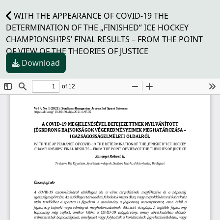
WITH THE APPEARANCE OF COVID-19 THE
DETERMINATION OF THE „FINISHED” ICE HOCKEY
CHAMPIONSHIPS’ FINAL RESULTS – FROM THE POINT
OF VIEW OF THE THEORIES OF JUSTICE
Download