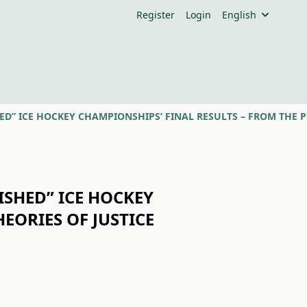
Register
Login
English
ISHED” ICE HOCKEY
EORIES OF JUSTICE