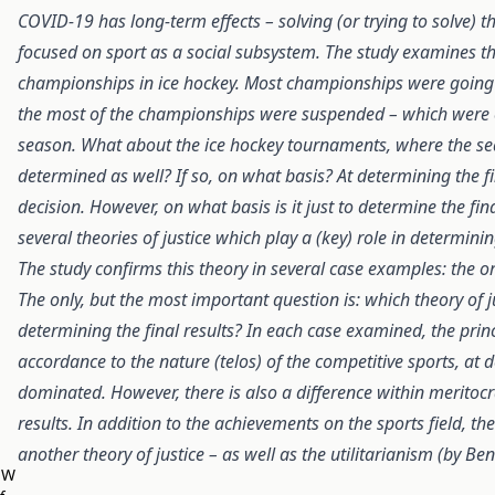
COVID-19 has long-term effects – solving (or trying to solve) 
focused on sport as a social subsystem. The study examines the 
championships in ice hockey. Most championships were going
the most of the championships were suspended – which were eit
season. What about the ice hockey tournaments, where the sea
determined as well? If so, on what basis? At determining the fi
decision. However, on what basis is it just to determine the f
several theories of justice which play a (key) role in determini
The study confirms this theory in several case examples: the or
The only, but the most important question is: which theory of j
determining the final results? In each case examined, the prin
accordance to the nature (telos) of the competitive sports, at d
dominated. However, there is also a difference within meritocr
results. In addition to the achievements on the sports field, 
another theory of justice – as well as the utilitarianism (by Be
EW