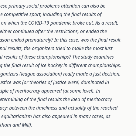
these primary social problems attention can also be
competitive sport, including the final results of
 on when the COVID-19 pandemic broke out. As a result,
her continued after the restrictions, or ended the
son ended prematurely? In this case, was the final result
nal results, the organizers tried to make the most just
inal results of these championships? The study examines
ng the final result of ice hockey in different championships.
ganizers (league association) really made a just decision.
ustice was (or theories of justice were) dominated in
ciple of meritocracy appeared (at some level). In
etermining of the final results the idea of meritocracy
acy: between the timeliness and actuality of the reached
the egalitarianism has also appeared in many cases, as
ntham and Mill).