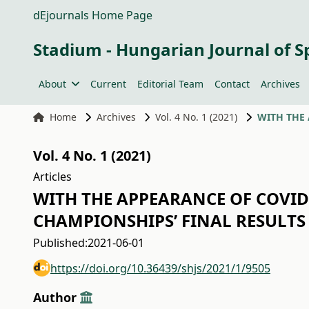
dEjournals Home Page
Stadium - Hungarian Journal of S
About
Current
Editorial Team
Contact
Archives
Home
Archives
Vol. 4 No. 1 (2021)
Vol. 4 No. 1 (2021)
Articles
WITH THE APPEARANCE OF COVID-
CHAMPIONSHIPS’ FINAL RESULTS 
Published:
2021-06-01
https://doi.org/10.36439/shjs/2021/1/9505
Author