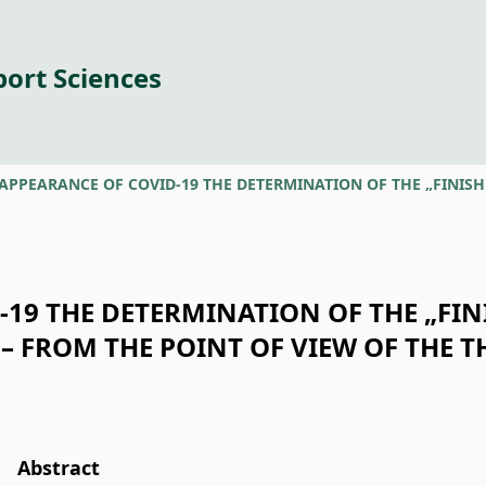
port Sciences
19 THE DETERMINATION OF THE „FIN
– FROM THE POINT OF VIEW OF THE TH
Abstract