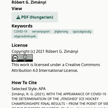
Róbert G. Zimányi
View
PDF (Hungarian)
Keywords
COVID-19
versenysport
jégkorong
igazságosság
végeredmények
License
Copyright (c) 2021 Róbert G. Zimányi
This work is licensed under a
Creative Commons
Attribution 4.0 International License
.
How To Cite
Selected Style:
APA
Zimányi, R. G. (2021). WITH THE APPEARANCE OF COVID-19
THE DETERMINATION OF THE „FINISHED” ICE HOCKEY
CHAMPIONSHIPS’ FINAL RESULTS – FROM THE POINT OF VI